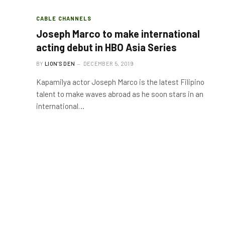
CABLE CHANNELS
Joseph Marco to make international
acting debut in HBO Asia Series
BY
LION'S DEN
DECEMBER 5, 2019
Kapamilya actor Joseph Marco is the latest Filipino
talent to make waves abroad as he soon stars in an
international…