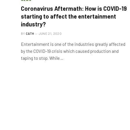
Coronavirus Aftermath: How is COVID-19
starting to affect the entertainment
industry?
BY
CATH
JUNE 21, 2020
Entertainment is one of the industries greatly affected
by the COVID-19 crisis which caused production and
taping to stop. While…