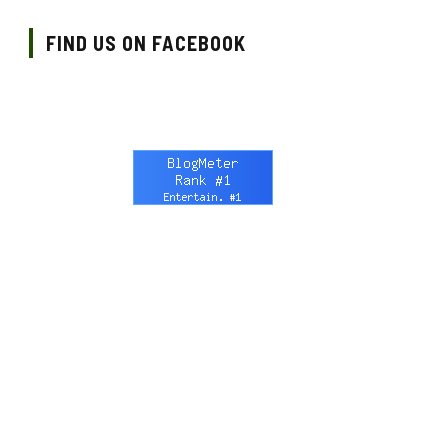
FIND US ON FACEBOOK