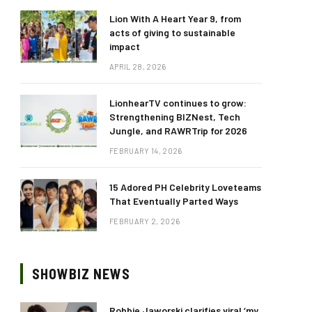
Lion With A Heart Year 9, from
acts of giving to sustainable
impact
APRIL 28, 2026
LionhearTV continues to grow:
Strengthening BIZNest, Tech
Jungle, and RAWRTrip for 2026
FEBRUARY 14, 2026
15 Adored PH Celebrity Loveteams
That Eventually Parted Ways
FEBRUARY 2, 2026
SHOWBIZ NEWS
Robbie Jaworski clarifies viral ‘my