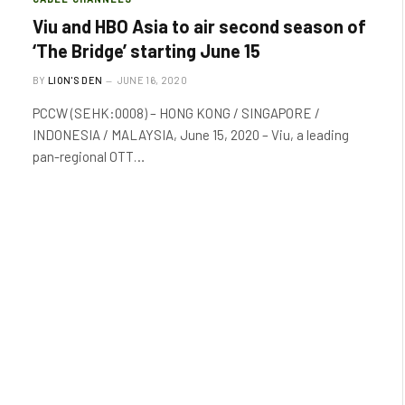
Viu and HBO Asia to air second season of
‘The Bridge’ starting June 15
BY
LION'S DEN
JUNE 16, 2020
PCCW (SEHK:0008) – HONG KONG / SINGAPORE /
INDONESIA / MALAYSIA, June 15, 2020 – Viu, a leading
pan-regional OTT…