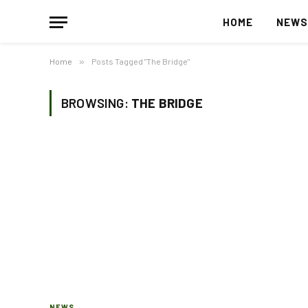
HOME
NEW
Home
»
Posts Tagged "The Bridge"
BROWSING:
THE BRIDGE
NEWS