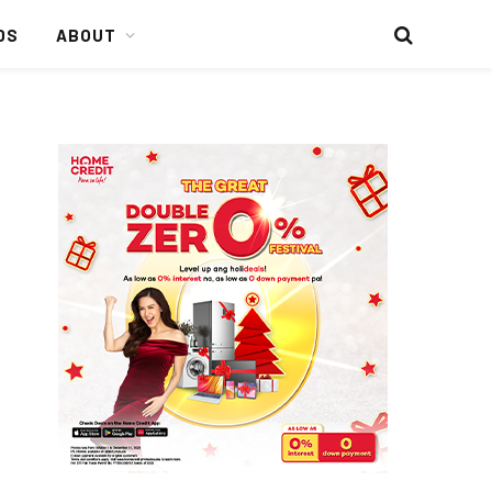
DS
ABOUT