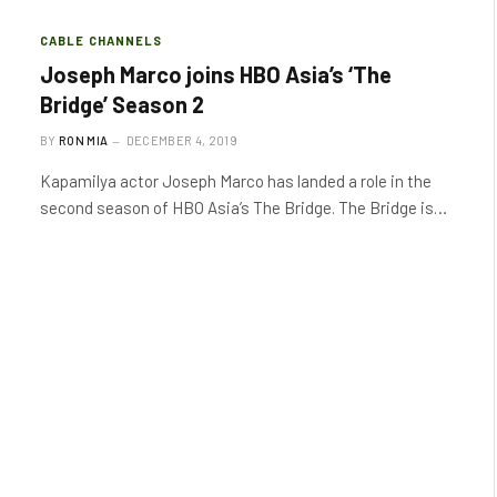
CABLE CHANNELS
Joseph Marco joins HBO Asia’s ‘The
Bridge’ Season 2
BY
RON MIA
DECEMBER 4, 2019
Kapamilya actor Joseph Marco has landed a role in the
second season of HBO Asia’s The Bridge. The Bridge is…