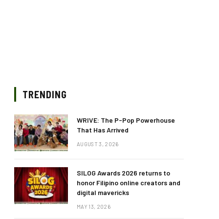
TRENDING
WRIVE: The P-Pop Powerhouse
That Has Arrived
AUGUST 3, 2026
SILOG Awards 2026 returns to
honor Filipino online creators and
digital mavericks
MAY 13, 2026