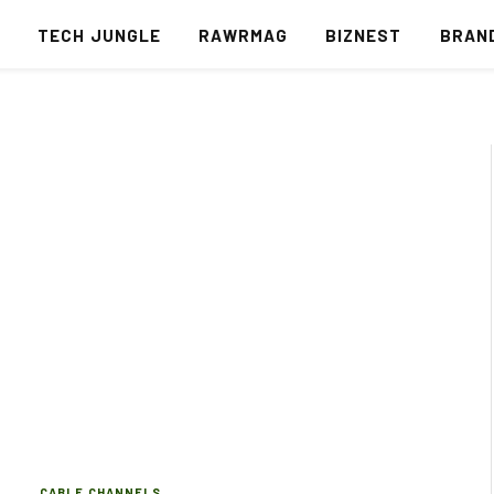
S
TECH JUNGLE
RAWRMAG
BIZNEST
BRAN
CABLE CHANNELS