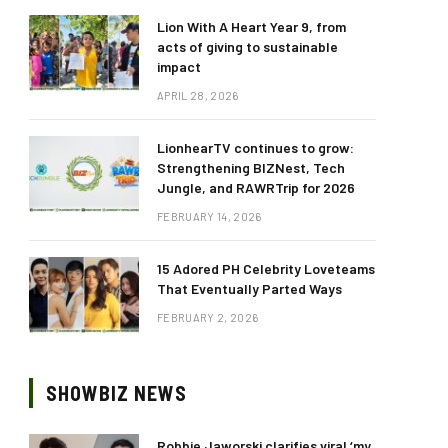
Lion With A Heart Year 9, from
acts of giving to sustainable
impact
APRIL 28, 2026
LionhearTV continues to grow:
Strengthening BIZNest, Tech
Jungle, and RAWRTrip for 2026
FEBRUARY 14, 2026
15 Adored PH Celebrity Loveteams
That Eventually Parted Ways
FEBRUARY 2, 2026
SHOWBIZ NEWS
Robbie Jaworski clarifies viral ‘my