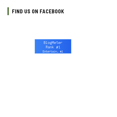
FIND US ON FACEBOOK