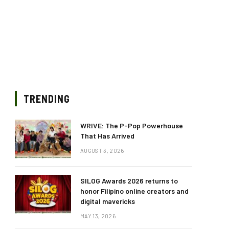
TRENDING
WRIVE: The P-Pop Powerhouse
That Has Arrived
AUGUST 3, 2026
SILOG Awards 2026 returns to
honor Filipino online creators and
digital mavericks
MAY 13, 2026