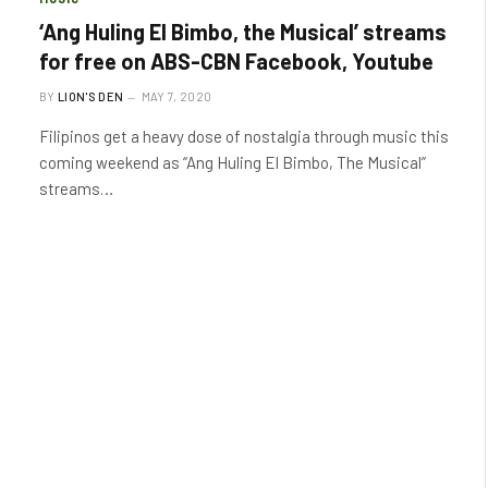
‘Ang Huling El Bimbo, the Musical’ streams
for free on ABS-CBN Facebook, Youtube
BY
LION'S DEN
MAY 7, 2020
Filipinos get a heavy dose of nostalgia through music this
coming weekend as “Ang Huling El Bimbo, The Musical”
streams…