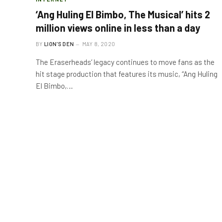
‘Ang Huling El Bimbo, The Musical’ hits 2
million views online in less than a day
BY
LION'S DEN
MAY 8, 2020
The Eraserheads’ legacy continues to move fans as the
hit stage production that features its music, “Ang Huling
El Bimbo,…