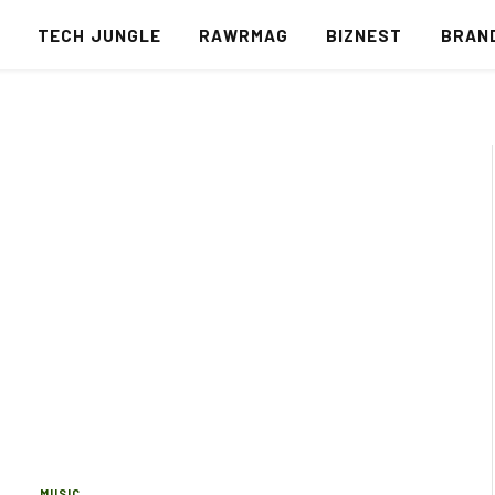
S
TECH JUNGLE
RAWRMAG
BIZNEST
BRAN
MUSIC