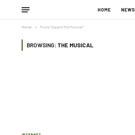
HOME
NEW
Home
»
Posts Tagged "the Musical"
BROWSING:
THE MUSICAL
INTERNET