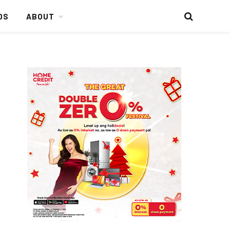
DS
ABOUT