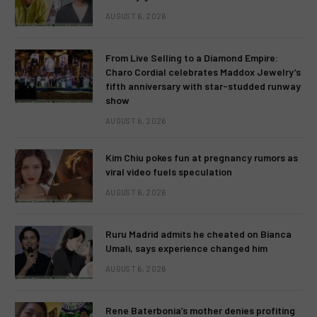
AUGUST 6, 2026
From Live Selling to a Diamond Empire:
Charo Cordial celebrates Maddox Jewelry’s
fifth anniversary with star-studded runway
show
AUGUST 6, 2026
Kim Chiu pokes fun at pregnancy rumors as
viral video fuels speculation
AUGUST 6, 2026
Ruru Madrid admits he cheated on Bianca
Umali, says experience changed him
AUGUST 6, 2026
Rene Baterbonia’s mother denies profiting