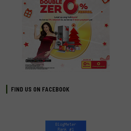
FIND US ON FACEBOOK