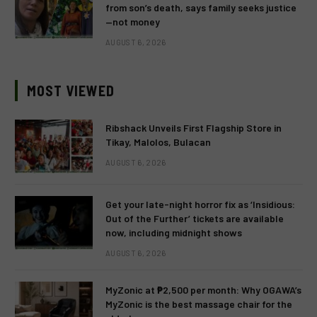
from son’s death, says family seeks justice
—not money
AUGUST 6, 2026
MOST VIEWED
Ribshack Unveils First Flagship Store in
Tikay, Malolos, Bulacan
AUGUST 6, 2026
Get your late-night horror fix as ‘Insidious:
Out of the Further’ tickets are available
now, including midnight shows
AUGUST 6, 2026
MyZonic at ₱2,500 per month: Why OGAWA’s
MyZonic is the best massage chair for the