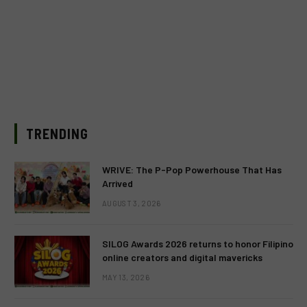
TRENDING
WRIVE: The P-Pop Powerhouse That Has
Arrived
AUGUST 3, 2026
SILOG Awards 2026 returns to honor Filipino
online creators and digital mavericks
MAY 13, 2026