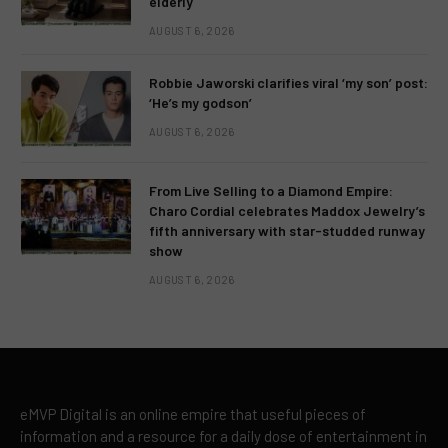
elderly
AUGUST 6, 2026
Robbie Jaworski clarifies viral ‘my son’ post:
‘He’s my godson’
AUGUST 6, 2026
From Live Selling to a Diamond Empire:
Charo Cordial celebrates Maddox Jewelry’s
fifth anniversary with star-studded runway
show
AUGUST 6, 2026
eMVP Digital is an online empire that useful pieces of
information and a resource for a daily dose of entertainment in