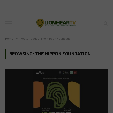
Home
»
Posts Tagged "The Nippon Foundation"
BROWSING:
THE NIPPON FOUNDATION