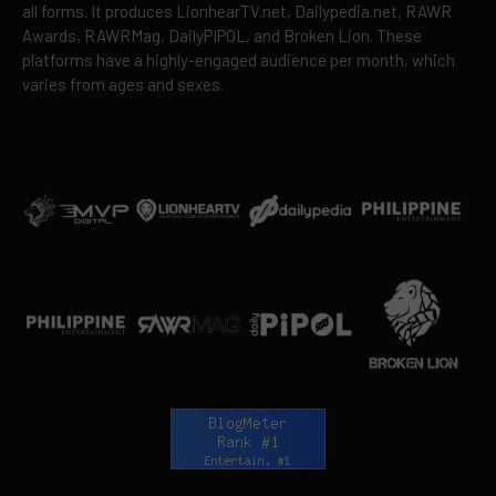
all forms. It produces LionhearTV.net, Dailypedia.net, RAWR
Awards, RAWRMag, DailyPIPOL, and Broken Lion. These
platforms have a highly-engaged audience per month, which
varies from ages and sexes.