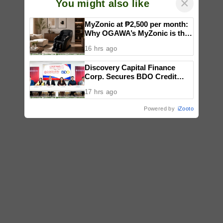
×
You might also like
MyZonic at ₱2,500 per month:
Why OGAWA’s MyZonic is the
best massage chair for the
16 hrs ago
elderly
Discovery Capital Finance
Corp. Secures BDO Credit
Line to Accelerate Nationwide
17 hrs ago
Expansion
Powered by
iZooto