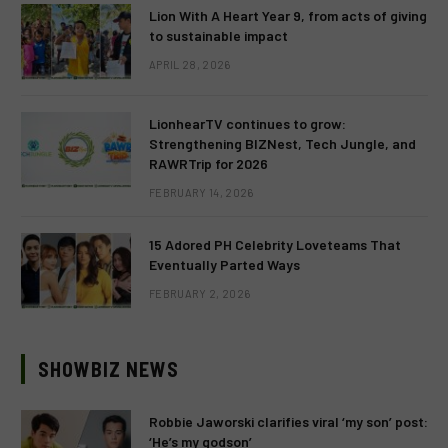
Lion With A Heart Year 9, from acts of giving
to sustainable impact
APRIL 28, 2026
LionhearTV continues to grow:
Strengthening BIZNest, Tech Jungle, and
RAWRTrip for 2026
FEBRUARY 14, 2026
15 Adored PH Celebrity Loveteams That
Eventually Parted Ways
FEBRUARY 2, 2026
SHOWBIZ NEWS
Robbie Jaworski clarifies viral ‘my son’ post:
‘He’s my godson’