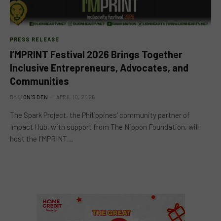
PRESS RELEASE
I’MPRINT Festival 2026 Brings Together
Inclusive Entrepreneurs, Advocates, and
Communities
BY
LION'S DEN
APRIL 10, 2026
The Spark Project, the Philippines’ community partner of
Impact Hub, with support from The Nippon Foundation, will
host the I’MPRINT…