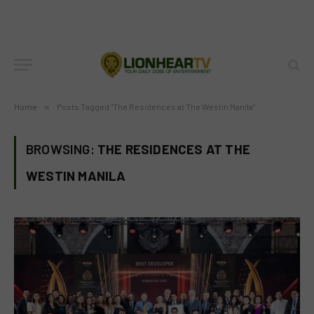
Home
»
Posts Tagged "The Residences at The Westin Manila"
BROWSING:
THE RESIDENCES AT THE
WESTIN MANILA