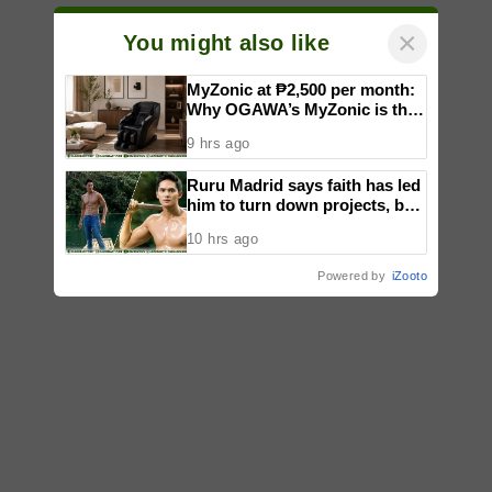
×
You might also like
MyZonic at ₱2,500 per month:
Why OGAWA’s MyZonic is the
best massage chair for the
9 hrs ago
elderly
Ruru Madrid says faith has led
him to turn down projects, but
not limited his growth as an
10 hrs ago
actor
Powered by
iZooto