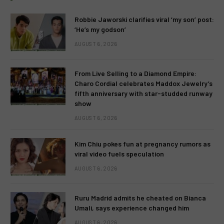
Robbie Jaworski clarifies viral ‘my son’ post:
‘He’s my godson’
AUGUST 6, 2026
From Live Selling to a Diamond Empire:
Charo Cordial celebrates Maddox Jewelry’s
fifth anniversary with star-studded runway
show
AUGUST 6, 2026
Kim Chiu pokes fun at pregnancy rumors as
viral video fuels speculation
AUGUST 6, 2026
Ruru Madrid admits he cheated on Bianca
Umali, says experience changed him
AUGUST 6, 2026