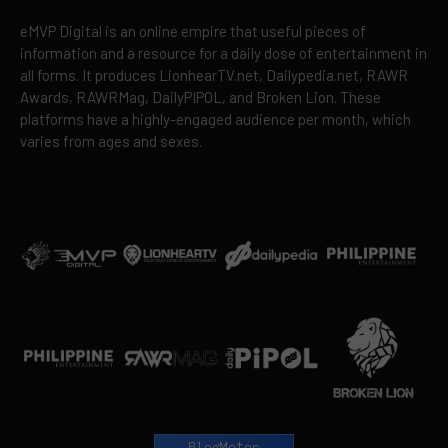
eMVP Digital is an online empire that useful pieces of
information and a resource for a daily dose of entertainment in
all forms. It produces LionhearTV.net, Dailypedia.net, RAWR
Awards, RAWRMag, DailyPIPOL, and Broken Lion. These
platforms have a highly-engaged audience per month, which
varies from ages and sexes.