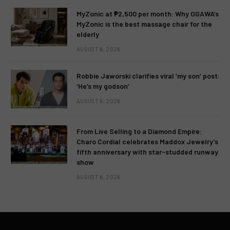
MyZonic at ₱2,500 per month: Why OGAWA’s
MyZonic is the best massage chair for the
elderly
AUGUST 6, 2026
Robbie Jaworski clarifies viral ‘my son’ post:
‘He’s my godson’
AUGUST 6, 2026
From Live Selling to a Diamond Empire:
Charo Cordial celebrates Maddox Jewelry’s
fifth anniversary with star-studded runway
show
AUGUST 6, 2026