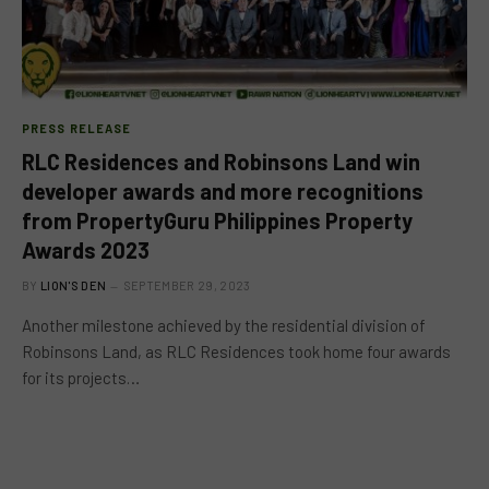
PRESS RELEASE
RLC Residences and Robinsons Land win
developer awards and more recognitions
from PropertyGuru Philippines Property
Awards 2023
BY
LION'S DEN
SEPTEMBER 29, 2023
Another milestone achieved by the residential division of
Robinsons Land, as RLC Residences took home four awards
for its projects…