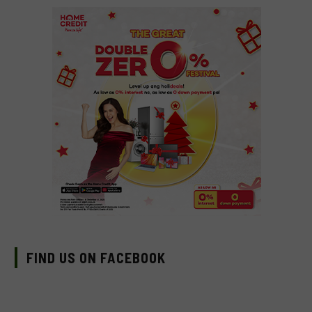
FIND US ON FACEBOOK