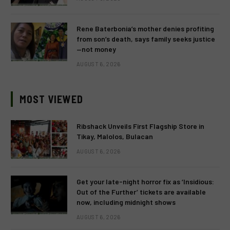
Rene Baterbonia’s mother denies profiting
from son’s death, says family seeks justice
—not money
AUGUST 6, 2026
MOST VIEWED
Ribshack Unveils First Flagship Store in
Tikay, Malolos, Bulacan
AUGUST 6, 2026
Get your late-night horror fix as ‘Insidious:
Out of the Further’ tickets are available
now, including midnight shows
AUGUST 6, 2026