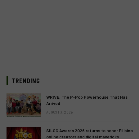
TRENDING
WRIVE: The P-Pop Powerhouse That Has
Arrived
AUGUST 3, 2026
SILOG Awards 2026 returns to honor Filipino
online creators and digital mavericks