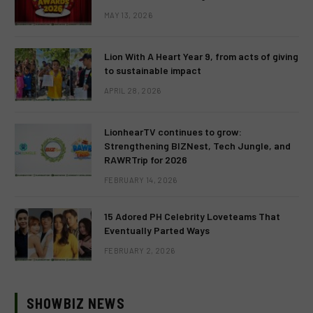
MAY 13, 2026
Lion With A Heart Year 9, from acts of giving
to sustainable impact
APRIL 28, 2026
LionhearTV continues to grow:
Strengthening BIZNest, Tech Jungle, and
RAWRTrip for 2026
FEBRUARY 14, 2026
15 Adored PH Celebrity Loveteams That
Eventually Parted Ways
FEBRUARY 2, 2026
SHOWBIZ NEWS