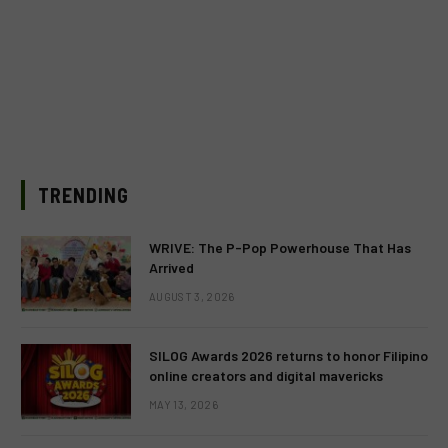
TRENDING
WRIVE: The P-Pop Powerhouse That Has
Arrived
AUGUST 3, 2026
SILOG Awards 2026 returns to honor Filipino
online creators and digital mavericks
MAY 13, 2026