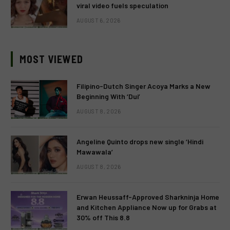
viral video fuels speculation
AUGUST 6, 2026
MOST VIEWED
Filipino-Dutch Singer Acoya Marks a New
Beginning With ‘Dui’
AUGUST 8, 2026
Angeline Quinto drops new single ‘Hindi
Mawawala’
AUGUST 8, 2026
Erwan Heussaff-Approved Sharkninja Home
and Kitchen Appliance Now up for Grabs at
30% off This 8.8