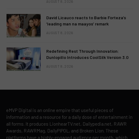
AUGUST 8, 2026
David Licauco reacts to Barbie Forteza’s
‘leading man na maayos’ remark
AUGUST 8, 2026
Redefining Rest Through Innovation:
Dunlopillo Introduces CoolSilk Version 3.0
AUGUST 8, 2026
eMVP Digital is an online empire that useful pieces of
information and a resource for a daily dose of entertainment in
all forms. It produces LionhearTV.net, Dailypedia.net, RAWR
Awards, RAWRMag, DailyPIPOL, and Broken Lion. These
platforms have a highly-engaged audience per month, which