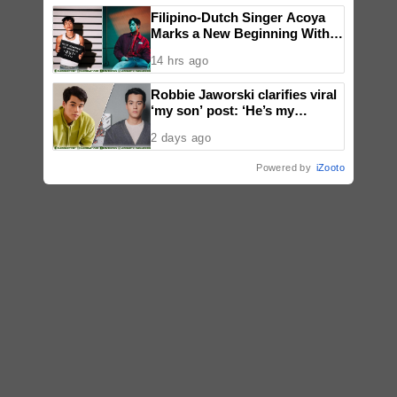
Filipino-Dutch Singer Acoya
Marks a New Beginning With
‘Dui’
14 hrs ago
Robbie Jaworski clarifies viral
‘my son’ post: ‘He’s my
godson’
2 days ago
Powered by
iZooto