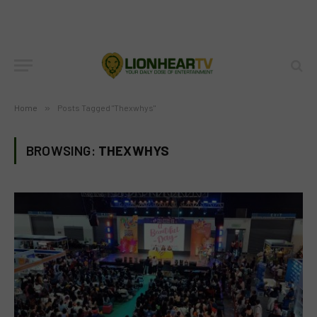
Home
»
Posts Tagged "Thexwhys"
BROWSING:
THEXWHYS