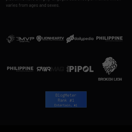
varies from ages and sexes.