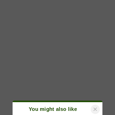
×
You might also like