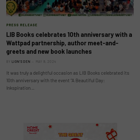
PRESS RELEASE
LIB Books celebrates 10th anniversary with a
Wattpad partnership, author meet-and-
greets and new book launches
BY
LION'S DEN
MAY 9, 2024
It was truly a delightful occasion as LIB Books celebrated its
10th anniversary with the event “A Beautiful Day:
Inkspiration…