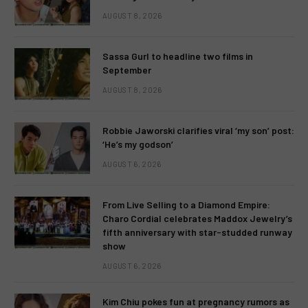
AUGUST 8, 2026
Sassa Gurl to headline two films in
September
AUGUST 8, 2026
Robbie Jaworski clarifies viral ‘my son’ post:
‘He’s my godson’
AUGUST 6, 2026
From Live Selling to a Diamond Empire:
Charo Cordial celebrates Maddox Jewelry’s
fifth anniversary with star-studded runway
show
AUGUST 6, 2026
Kim Chiu pokes fun at pregnancy rumors as