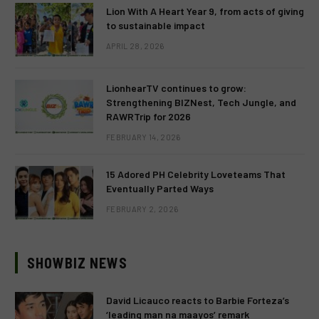
Lion With A Heart Year 9, from acts of giving
to sustainable impact
APRIL 28, 2026
LionhearTV continues to grow:
Strengthening BIZNest, Tech Jungle, and
RAWRTrip for 2026
FEBRUARY 14, 2026
15 Adored PH Celebrity Loveteams That
Eventually Parted Ways
FEBRUARY 2, 2026
SHOWBIZ NEWS
David Licauco reacts to Barbie Forteza’s
‘leading man na maayos’ remark