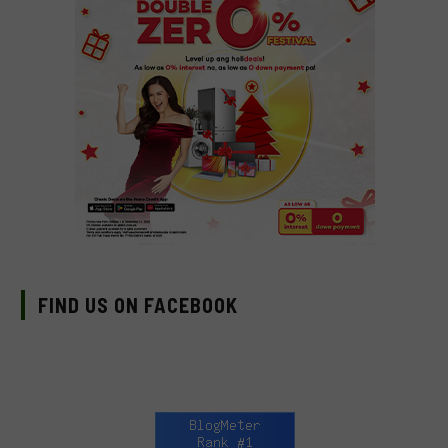
FIND US ON FACEBOOK