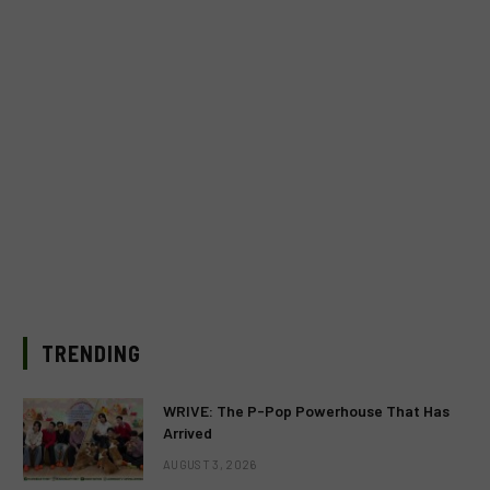
TRENDING
WRIVE: The P-Pop Powerhouse That Has
Arrived
AUGUST 3, 2026