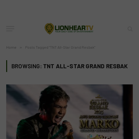
Home
»
Posts Tagged "TNT All-Star Grand Resbak"
BROWSING:
TNT ALL-STAR GRAND RESBAK