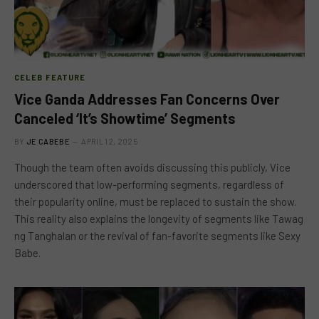
CELEB FEATURE
Vice Ganda Addresses Fan Concerns Over
Canceled ‘It’s Showtime’ Segments
BY
JE CABEBE
APRIL 12, 2025
Though the team often avoids discussing this publicly, Vice
underscored that low-performing segments, regardless of
their popularity online, must be replaced to sustain the show.
This reality also explains the longevity of segments like Tawag
ng Tanghalan or the revival of fan-favorite segments like Sexy
Babe.