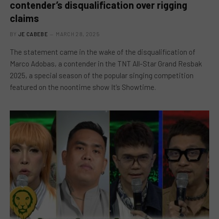
contender’s disqualification over rigging
claims
BY
JE CABEBE
MARCH 28, 2025
The statement came in the wake of the disqualification of
Marco Adobas, a contender in the TNT All-Star Grand Resbak
2025, a special season of the popular singing competition
featured on the noontime show It’s Showtime.