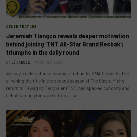
CELEB FEATURE
Jeremiah Tiangco reveals deeper motivation
behind joining ‘TNT All-Star Grand Resbak’;
triumphs in the daily round
BY
JE CABEBE
MARCH 20, 2025
Already a celebrated recording artist under GMA Network after
clinching the title in the second season of The Clash, Miah’s
return to Tawag ng Tanghalan (TNT) has sparked curiosity and
debate among fans and critics alike.