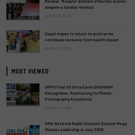
Review: ‘Rosario’ delivers effective scares
despite a familiar formula
AUGUST 6, 2026
Dagul hopes to return to work as he
continues recovery from health issues
AUGUST 6, 2026
MOST VIEWED
OPPO Find X9 Ultra Earns DXOMARK
Recognition, Reinforcing Its Mobile
Photography Excellence
AUGUST 6, 2026
GMA Network Radio Stations Sustain Mega
Manila Leadership in July 2026