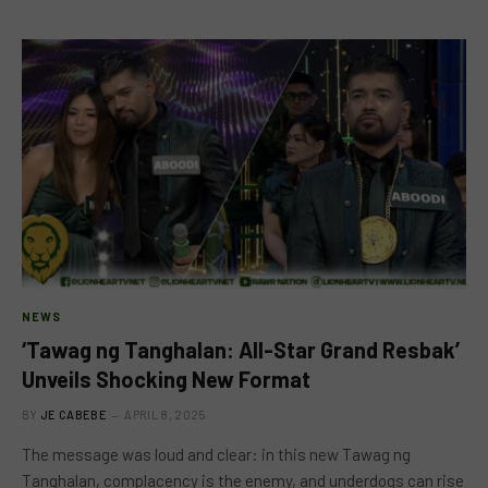
NEWS
‘Tawag ng Tanghalan: All-Star Grand Resbak’
Unveils Shocking New Format
BY
JE CABEBE
APRIL 8, 2025
The message was loud and clear: in this new Tawag ng
Tanghalan, complacency is the enemy, and underdogs can rise