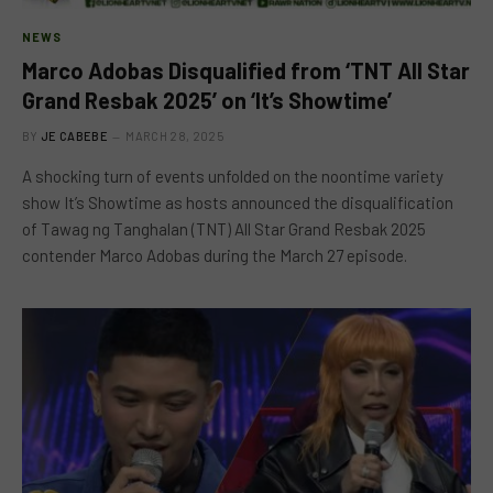
NEWS
Marco Adobas Disqualified from ‘TNT All Star
Grand Resbak 2025’ on ‘It’s Showtime’
BY
JE CABEBE
MARCH 28, 2025
A shocking turn of events unfolded on the noontime variety
show It’s Showtime as hosts announced the disqualification
of Tawag ng Tanghalan (TNT) All Star Grand Resbak 2025
contender Marco Adobas during the March 27 episode.