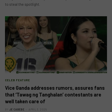
to steal the spotlight.
CELEB FEATURE
Vice Ganda addresses rumors, assures fans
that ‘Tawag ng Tanghalan’ contestants are
well taken care of
BY
JE CABEBE
APRIL 3, 2025