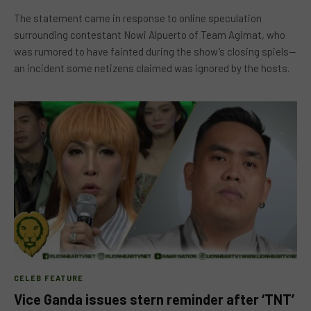
The statement came in response to online speculation
surrounding contestant Nowi Alpuerto of Team Agimat, who
was rumored to have fainted during the show’s closing spiels—
an incident some netizens claimed was ignored by the hosts.
CELEB FEATURE
Vice Ganda issues stern reminder after ‘TNT’