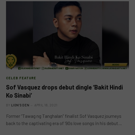
CELEB FEATURE
Sof Vasquez drops debut dingle ‘Bakit Hindi
Ko Sinabi’
BY
LION'S DEN
APRIL 18, 2021
Former “Tawag ng Tanghalan” finalist Sof Vasquez journeys
back to the captivating era of ‘90s love songs in his debut…