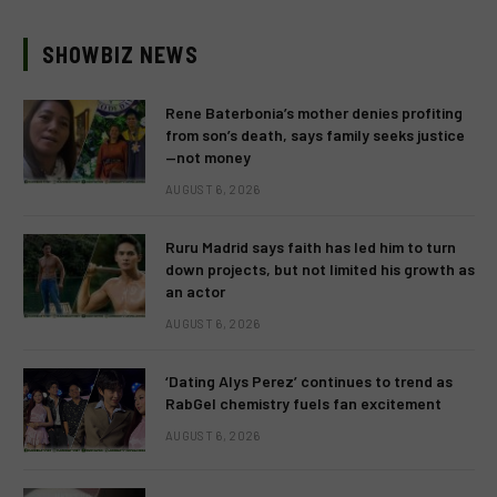
SHOWBIZ NEWS
Rene Baterbonia’s mother denies profiting
from son’s death, says family seeks justice
—not money
AUGUST 6, 2026
Ruru Madrid says faith has led him to turn
down projects, but not limited his growth as
an actor
AUGUST 6, 2026
‘Dating Alys Perez’ continues to trend as
RabGel chemistry fuels fan excitement
AUGUST 6, 2026