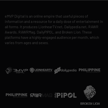
eMVP Digital is an online empire that useful pieces of
information and a resource for a daily dose of entertainment in
all forms. It produces LionhearTV.net, Dailypedia.net, RAWR
Awards, RAWRMag, DailyPIPOL, and Broken Lion. These
platforms have a highly-engaged audience per month, which
varies from ages and sexes.