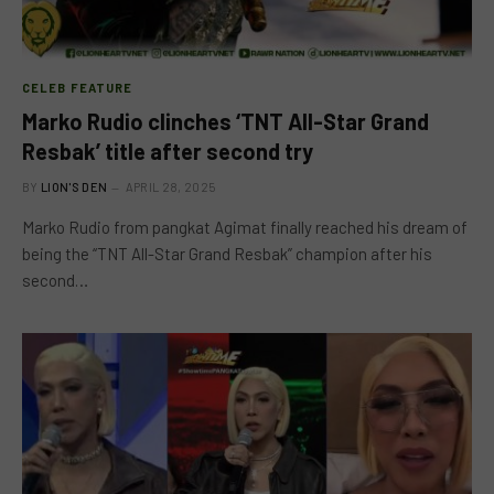
CELEB FEATURE
Marko Rudio clinches ‘TNT All-Star Grand
Resbak’ title after second try
BY
LION'S DEN
APRIL 28, 2025
Marko Rudio from pangkat Agimat finally reached his dream of
being the “TNT All-Star Grand Resbak” champion after his
second…