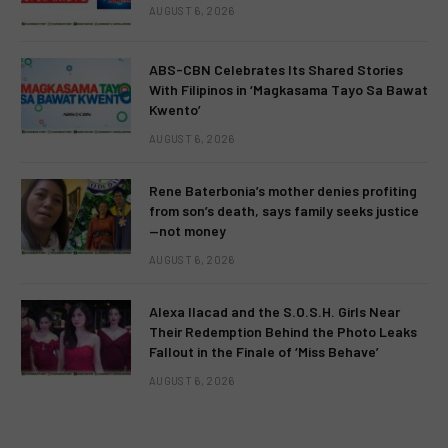
AUGUST 6, 2026
ABS-CBN Celebrates Its Shared Stories
With Filipinos in ‘Magkasama Tayo Sa Bawat
Kwento’
AUGUST 6, 2026
Rene Baterbonia’s mother denies profiting
from son’s death, says family seeks justice
—not money
AUGUST 6, 2026
Alexa Ilacad and the S.O.S.H. Girls Near
Their Redemption Behind the Photo Leaks
Fallout in the Finale of ‘Miss Behave’
AUGUST 6, 2026