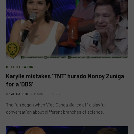
CELEB FEATURE
Karylle mistakes ‘TNT’ hurado Nonoy Zuniga
for a ‘DDS’
BY
JE CABEBE
MARCH 16, 2025
The fun began when Vice Ganda kicked off a playful
conversation about different branches of science,