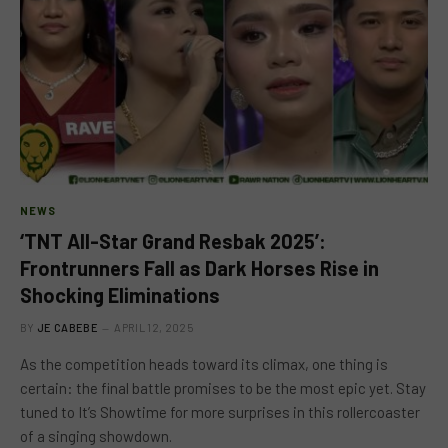
NEWS
‘TNT All-Star Grand Resbak 2025’:
Frontrunners Fall as Dark Horses Rise in
Shocking Eliminations
BY
JE CABEBE
APRIL 12, 2025
As the competition heads toward its climax, one thing is
certain: the final battle promises to be the most epic yet. Stay
tuned to It’s Showtime for more surprises in this rollercoaster
of a singing showdown.