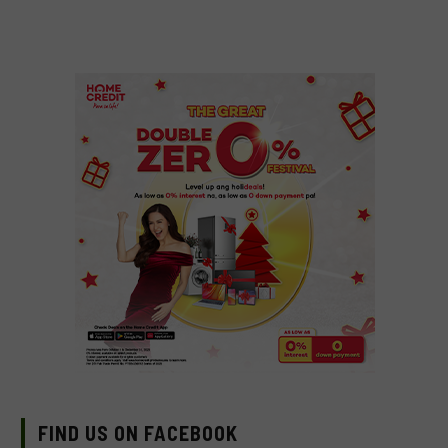
FIND US ON FACEBOOK