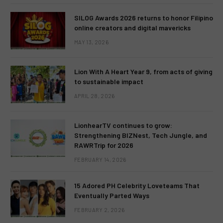
SILOG Awards 2026 returns to honor Filipino
online creators and digital mavericks
MAY 13, 2026
Lion With A Heart Year 9, from acts of giving
to sustainable impact
APRIL 28, 2026
LionhearTV continues to grow:
Strengthening BIZNest, Tech Jungle, and
RAWRTrip for 2026
FEBRUARY 14, 2026
15 Adored PH Celebrity Loveteams That
Eventually Parted Ways
FEBRUARY 2, 2026