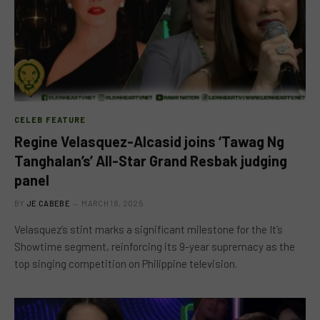
CELEB FEATURE
Regine Velasquez-Alcasid joins ‘Tawag Ng
Tanghalan’s’ All-Star Grand Resbak judging
panel
BY
JE CABEBE
MARCH 18, 2025
Velasquez’s stint marks a significant milestone for the It’s
Showtime segment, reinforcing its 9-year supremacy as the
top singing competition on Philippine television.