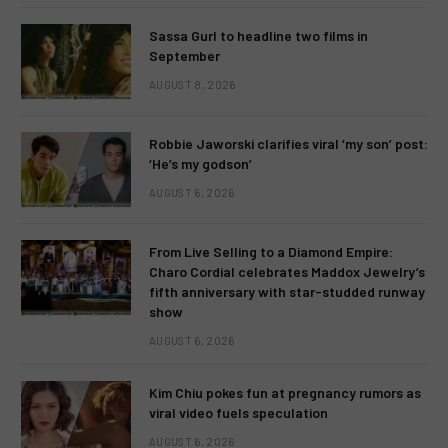
Sassa Gurl to headline two films in
September
AUGUST 8, 2026
Robbie Jaworski clarifies viral ‘my son’ post:
‘He’s my godson’
AUGUST 6, 2026
From Live Selling to a Diamond Empire:
Charo Cordial celebrates Maddox Jewelry’s
fifth anniversary with star-studded runway
show
AUGUST 6, 2026
Kim Chiu pokes fun at pregnancy rumors as
viral video fuels speculation
AUGUST 6, 2026