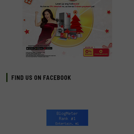
FIND US ON FACEBOOK