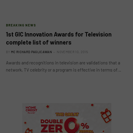
BREAKING NEWS
1st GlC Innovation Awards for Television
complete list of winners
BY
MC RICHARD PAGLICAWAN
NOVEMBER 10, 2015
Awards and recognitions in television are validations that a
network, TV celebrity or a program is effective in terms of…