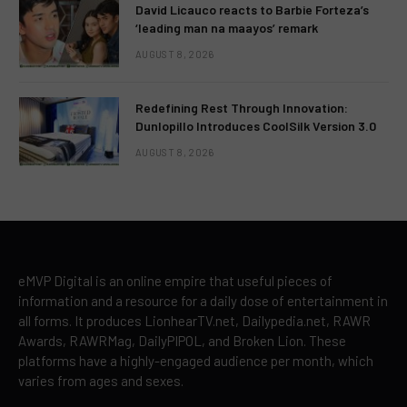
David Licauco reacts to Barbie Forteza’s
‘leading man na maayos’ remark
AUGUST 8, 2026
Redefining Rest Through Innovation:
Dunlopillo Introduces CoolSilk Version 3.0
AUGUST 8, 2026
eMVP Digital is an online empire that useful pieces of
information and a resource for a daily dose of entertainment in
all forms. It produces LionhearTV.net, Dailypedia.net, RAWR
Awards, RAWRMag, DailyPIPOL, and Broken Lion. These
platforms have a highly-engaged audience per month, which
varies from ages and sexes.