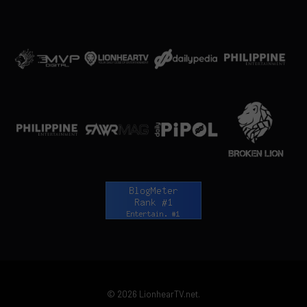
© 2026 LionhearTV.net.