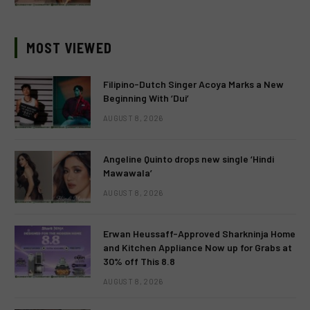
MOST VIEWED
Filipino-Dutch Singer Acoya Marks a New
Beginning With ‘Dui’
AUGUST 8, 2026
Angeline Quinto drops new single ‘Hindi
Mawawala’
AUGUST 8, 2026
Erwan Heussaff-Approved Sharkninja Home
and Kitchen Appliance Now up for Grabs at
30% off This 8.8
AUGUST 8, 2026