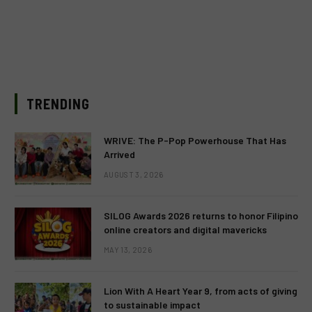
TRENDING
WRIVE: The P-Pop Powerhouse That Has
Arrived
AUGUST 3, 2026
SILOG Awards 2026 returns to honor Filipino
online creators and digital mavericks
MAY 13, 2026
Lion With A Heart Year 9, from acts of giving
to sustainable impact