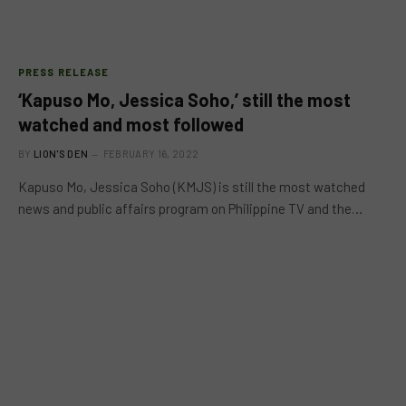
PRESS RELEASE
‘Kapuso Mo, Jessica Soho,’ still the most
watched and most followed
BY
LION'S DEN
FEBRUARY 16, 2022
Kapuso Mo, Jessica Soho (KMJS) is still the most watched
news and public affairs program on Philippine TV and the…