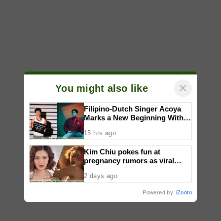
×
You might also like
Filipino-Dutch Singer Acoya
Marks a New Beginning With
‘Dui’
15 hrs ago
Kim Chiu pokes fun at
pregnancy rumors as viral
video fuels speculation
2 days ago
Powered by
iZooto