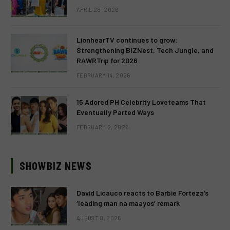
APRIL 28, 2026
LionhearTV continues to grow:
Strengthening BIZNest, Tech Jungle, and
RAWRTrip for 2026
FEBRUARY 14, 2026
15 Adored PH Celebrity Loveteams That
Eventually Parted Ways
FEBRUARY 2, 2026
SHOWBIZ NEWS
David Licauco reacts to Barbie Forteza’s
‘leading man na maayos’ remark
AUGUST 8, 2026