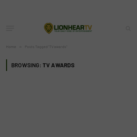
Home
»
Posts Tagged "TV awards"
BROWSING:
TV AWARDS