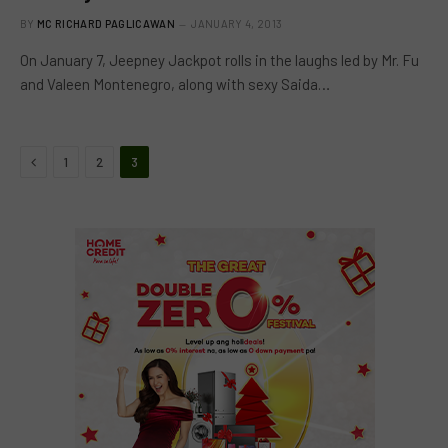
BY
MC RICHARD PAGLICAWAN
JANUARY 4, 2013
On January 7, Jeepney Jackpot rolls in the laughs led by Mr. Fu
and Valeen Montenegro, along with sexy Saida…
Previous
1
2
3