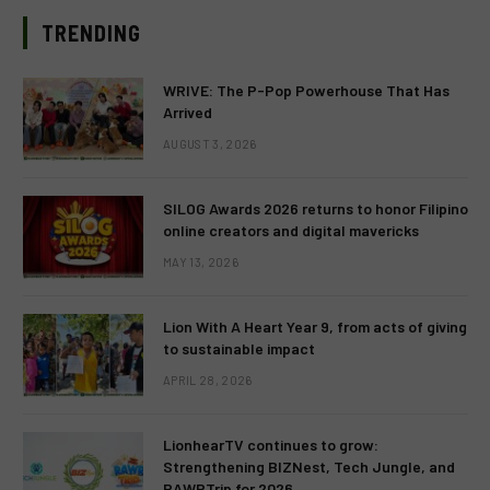
TRENDING
WRIVE: The P-Pop Powerhouse That Has
Arrived
AUGUST 3, 2026
SILOG Awards 2026 returns to honor Filipino
online creators and digital mavericks
MAY 13, 2026
Lion With A Heart Year 9, from acts of giving
to sustainable impact
APRIL 28, 2026
LionhearTV continues to grow:
Strengthening BIZNest, Tech Jungle, and
RAWRTrip for 2026