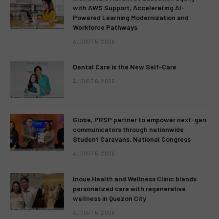
with AWS Support, Accelerating AI-
Powered Learning Modernization and
Workforce Pathways
AUGUST 6, 2026
Dental Care is the New Self-Care
AUGUST 6, 2026
Globe, PRSP partner to empower next-gen
communicators through nationwide
Student Caravans, National Congress
AUGUST 6, 2026
Inoue Health and Wellness Clinic blends
personalized care with regenerative
wellness in Quezon City
AUGUST 6, 2026