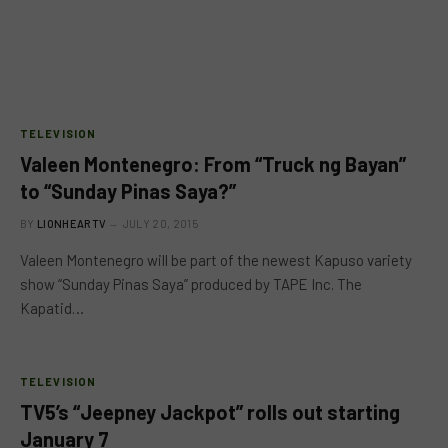
TELEVISION
Valeen Montenegro: From “Truck ng Bayan”
to “Sunday Pinas Saya?”
BY
LIONHEARTV
JULY 20, 2015
Valeen Montenegro will be part of the newest Kapuso variety
show “Sunday Pinas Saya” produced by TAPE Inc. The
Kapatid…
TELEVISION
TV5’s “Jeepney Jackpot” rolls out starting
January 7