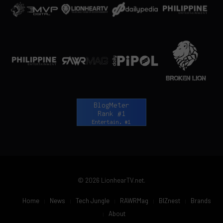
© 2026 LionhearTV.net.
Home
News
Tech Jungle
RAWRMag
BIZnest
Brands
About