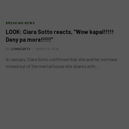
BREAKING NEWS
LOOK: Ciara Sotto reacts, “Wow kapal!!!!!
Deny pa more!!!!!”
BY
LIONHEARTV
MARCH 14, 2016
In January, Ciara Sotto confirmed that she and her son have
moved out of the marital house she shares with…