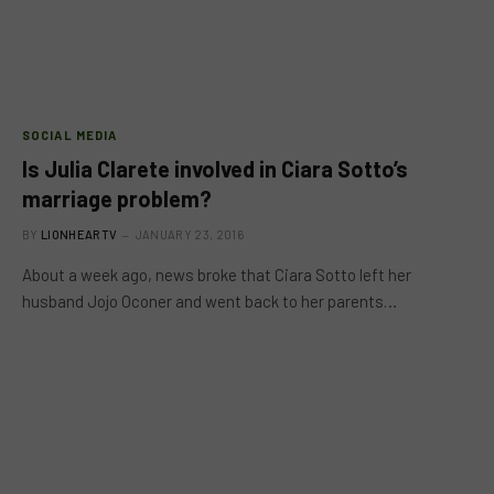
SOCIAL MEDIA
Is Julia Clarete involved in Ciara Sotto’s
marriage problem?
BY
LIONHEARTV
JANUARY 23, 2016
About a week ago, news broke that Ciara Sotto left her
husband Jojo Oconer and went back to her parents…