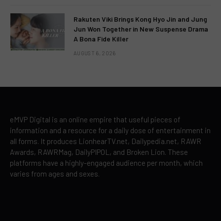
Rakuten Viki Brings Kong Hyo Jin and Jung
Jun Won Together in New Suspense Drama
A Bona Fide Killer
AUGUST 6, 2026
eMVP Digital is an online empire that useful pieces of
information and a resource for a daily dose of entertainment in
all forms. It produces LionhearTV.net, Dailypedia.net, RAWR
Awards, RAWRMag, DailyPIPOL, and Broken Lion. These
platforms have a highly-engaged audience per month, which
varies from ages and sexes.