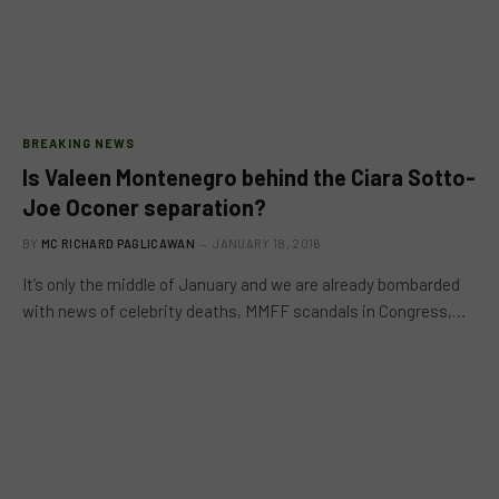
BREAKING NEWS
Is Valeen Montenegro behind the Ciara Sotto-
Joe Oconer separation?
BY
MC RICHARD PAGLICAWAN
JANUARY 18, 2016
It’s only the middle of January and we are already bombarded
with news of celebrity deaths, MMFF scandals in Congress,…