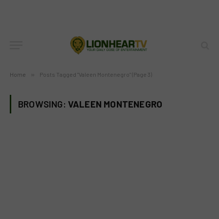
Home
»
Posts Tagged "Valeen Montenegro" (Page 3)
BROWSING:
VALEEN MONTENEGRO