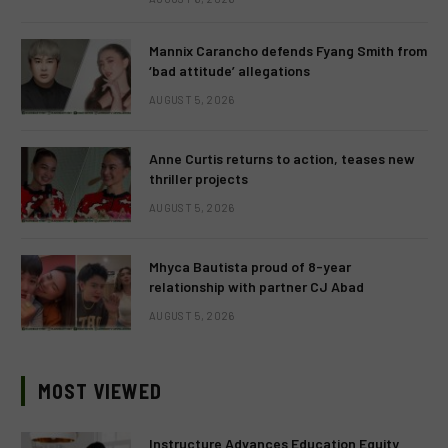
Mannix Carancho defends Fyang Smith from
‘bad attitude’ allegations
AUGUST 5, 2026
Anne Curtis returns to action, teases new
thriller projects
AUGUST 5, 2026
Mhyca Bautista proud of 8-year
relationship with partner CJ Abad
AUGUST 5, 2026
MOST VIEWED
Instructure Advances Education Equity