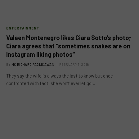
ENTERTAINMENT
Valeen Montenegro likes Ciara Sotto’s photo;
Ciara agrees that “sometimes snakes are on
Instagram liking photos”
BY
MC RICHARD PAGLICAWAN
FEBRUARY 1, 2016
They say the wife is always the last to know but once
confronted with fact, she won’t ever let go…