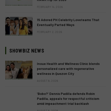
FEBRUARY 14, 2026
15 Adored PH Celebrity Loveteams That
Eventually Parted Ways
FEBRUARY 2, 2026
SHOWBIZ NEWS
Inoue Health and Wellness Clinic blends
personalized care with regenerative
wellness in Quezon City
AUGUST 6, 2026
‘Bobo?’ Dennis Padilla defends Robin
Padilla, appeals for respectful criticism
amid impeachment trial backlash
AUGUST 6, 2026