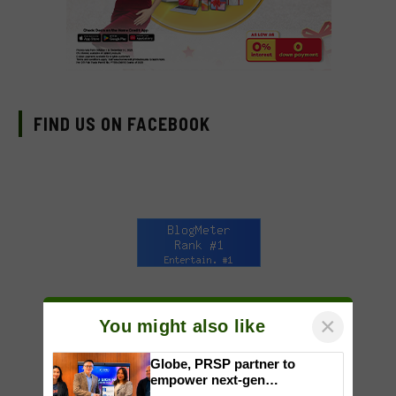
FIND US ON FACEBOOK
×
You might also like
Globe, PRSP partner to
empower next-gen
communicators through