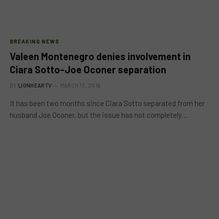
BREAKING NEWS
Valeen Montenegro denies involvement in
Ciara Sotto-Joe Oconer separation
BY
LIONHEARTV
MARCH 12, 2016
It has been two months since Ciara Sotto separated from her
husband Joe Oconer, but the issue has not completely…