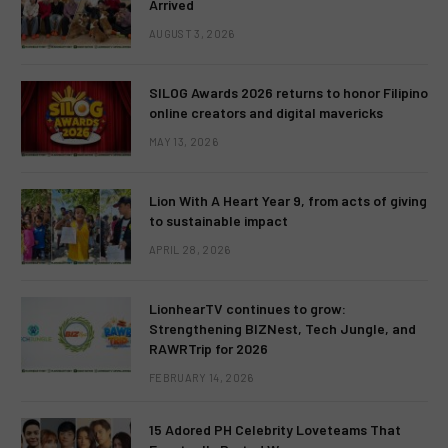
Arrived
AUGUST 3, 2026
SILOG Awards 2026 returns to honor Filipino
online creators and digital mavericks
MAY 13, 2026
Lion With A Heart Year 9, from acts of giving
to sustainable impact
APRIL 28, 2026
LionhearTV continues to grow:
Strengthening BIZNest, Tech Jungle, and
RAWRTrip for 2026
FEBRUARY 14, 2026
15 Adored PH Celebrity Loveteams That