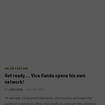
CELEB FEATURE
Get ready…. Vice Ganda opens his own
network!
BY
LION'S DEN
JULY 19, 2020
He already conquered television, the movies and even the
world of cosmetics. Now, he’s ready to conquer the universe