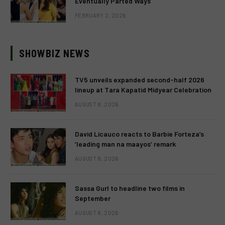
Eventually Parted Ways
FEBRUARY 2, 2026
SHOWBIZ NEWS
TV5 unveils expanded second-half 2026
lineup at Tara Kapatid Midyear Celebration
AUGUST 8, 2026
David Licauco reacts to Barbie Forteza’s
‘leading man na maayos’ remark
AUGUST 8, 2026
Sassa Gurl to headline two films in
September
AUGUST 8, 2026