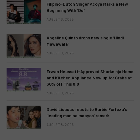
Filipino-Dutch Singer Acoya Marks a New
Beginning With ‘Dui’
AUGUST 8, 2026
Angeline Quinto drops new single ‘Hindi
Mawawala’
AUGUST 8, 2026
Erwan Heussaff-Approved Sharkninja Home
and Kitchen Appliance Now up for Grabs at
30% off This 8.8
AUGUST 8, 2026
David Licauco reacts to Barbie Forteza’s
‘leading man na maayos’ remark
AUGUST 8, 2026