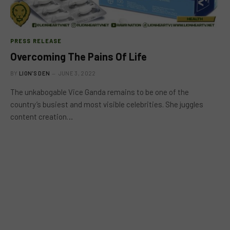
PRESS RELEASE
Overcoming The Pains Of Life
BY
LION'S DEN
JUNE 3, 2022
The unkabogable Vice Ganda remains to be one of the
country’s busiest and most visible celebrities. She juggles
content creation…