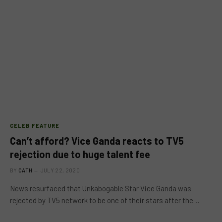
CELEB FEATURE
Can’t afford? Vice Ganda reacts to TV5
rejection due to huge talent fee
BY
CATH
JULY 22, 2020
News resurfaced that Unkabogable Star Vice Ganda was
rejected by TV5 network to be one of their stars after the…