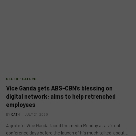
CELEB FEATURE
Vice Ganda gets ABS-CBN’s blessing on
digital network; aims to help retrenched
employees
BY
CATH
JULY 21, 2020
A grateful Vice Ganda faced the media Monday at a virtual
conference days before the launch of his much talked-about…