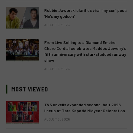
Robbie Jaworski clarifies viral ‘my son’ post:
‘He’s my godson’
AUGUST 6, 2026
From Live Selling to a Diamond Empire:
Charo Cordial celebrates Maddox Jewelry’s
fifth anniversary with star-studded runway
show
AUGUST 6, 2026
MOST VIEWED
TV5 unveils expanded second-half 2026
lineup at Tara Kapatid Midyear Celebration
AUGUST 8, 2026