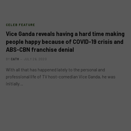
CELEB FEATURE
Vice Ganda reveals having a hard time making
people happy because of COVID-19 crisis and
ABS-CBN franchise denial
BY
CATH
JULY 26, 2020
With all that has happened lately to the personal and
professional life of TV host-comedian Vice Ganda, he was
initially…