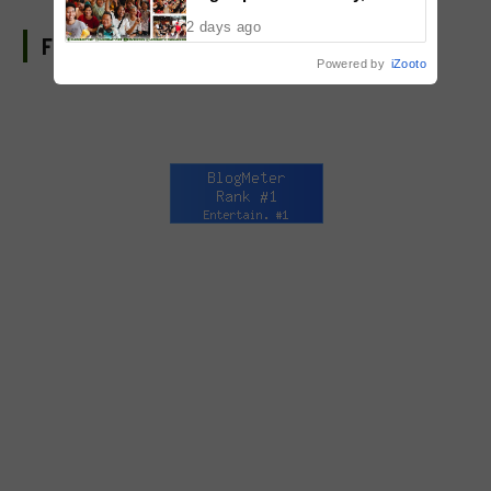
Malolos, Bulacan
2 days ago
FIND US ON FACEBOOK
Powered by
iZooto