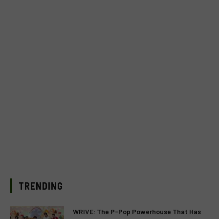
TRENDING
WRIVE: The P-Pop Powerhouse That Has