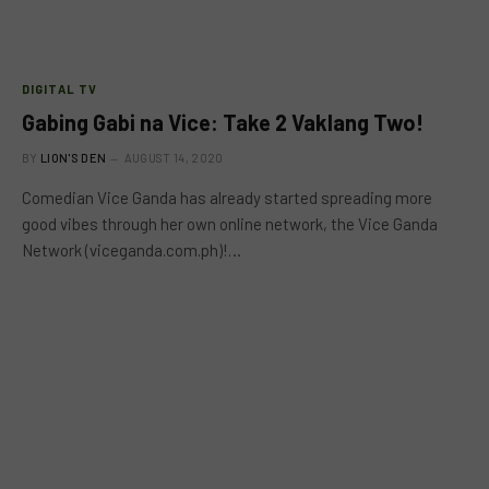
DIGITAL TV
Gabing Gabi na Vice: Take 2 Vaklang Two!
BY
LION'S DEN
AUGUST 14, 2020
Comedian Vice Ganda has already started spreading more
good vibes through her own online network, the Vice Ganda
Network (viceganda.com.ph)!…