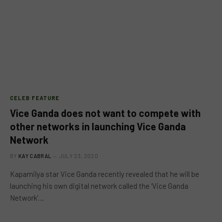
CELEB FEATURE
Vice Ganda does not want to compete with
other networks in launching Vice Ganda
Network
BY
KAY CABRAL
JULY 23, 2020
Kapamilya star Vice Ganda recently revealed that he will be
launching his own digital network called the ‘Vice Ganda
Network’…