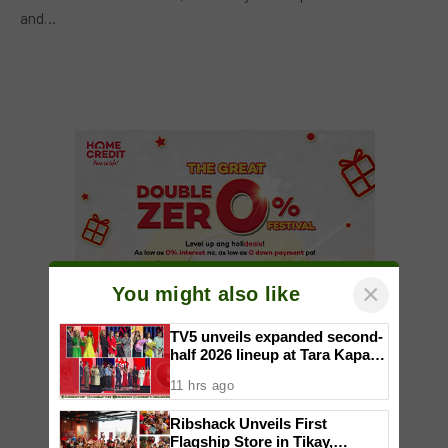
and…
×
You might also like
TV5 unveils expanded second-
half 2026 lineup at Tara Kapatid
Midyear Celebration
11 hrs ago
Ribshack Unveils First
Flagship Store in Tikay,