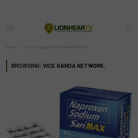
Home
»
Posts Tagged "VICE GANDA NETWORK."
BROWSING:
VICE GANDA NETWORK.