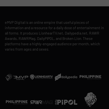
eMVP Digital is an online empire that useful pieces of
information and a resource for a daily dose of entertainment in
all forms. It produces LionhearTV.net, Dailypedia.net, RAWR
Awards, RAWRMag, DailyPIPOL, and Broken Lion. These
platforms have a highly-engaged audience per month, which
varies from ages and sexes.