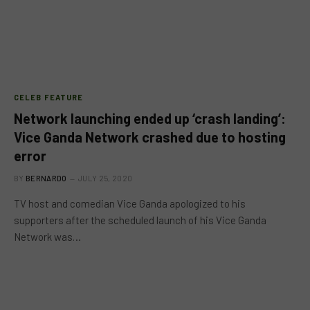
CELEB FEATURE
Network launching ended up ‘crash landing’:
Vice Ganda Network crashed due to hosting
error
BY
BERNARDO
JULY 25, 2020
TV host and comedian Vice Ganda apologized to his
supporters after the scheduled launch of his Vice Ganda
Network was…