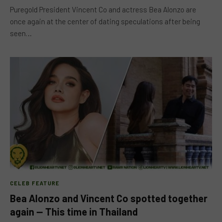
Puregold President Vincent Co and actress Bea Alonzo are
once again at the center of dating speculations after being
seen…
CELEB FEATURE
Bea Alonzo and Vincent Co spotted together
again — This time in Thailand