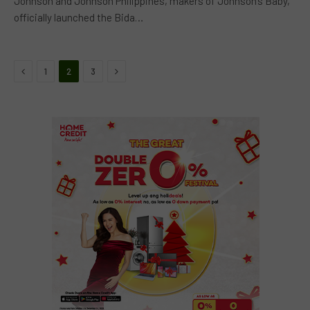
Johnson and Johnson Philippines, makers of Johnson’s Baby,
officially launched the Bida…
Previous
Next
1
2
3