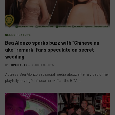
CELEB FEATURE
Bea Alonzo sparks buzz with “Chinese na
ako” remark, fans speculate on secret
wedding
BY
LIONHEARTV
AUGUST 9, 2025
Actress Bea Alonzo set social media abuzz after a video of her
playfully saying “Chinese na ako” at the GMA…