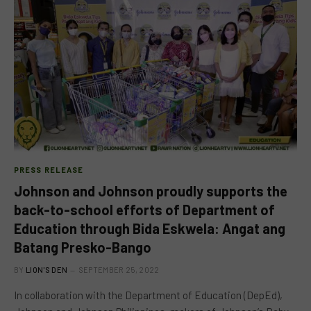
PRESS RELEASE
Johnson and Johnson proudly supports the
back-to-school efforts of Department of
Education through Bida Eskwela: Angat ang
Batang Presko-Bango
BY
LION'S DEN
SEPTEMBER 25, 2022
In collaboration with the Department of Education (DepEd),