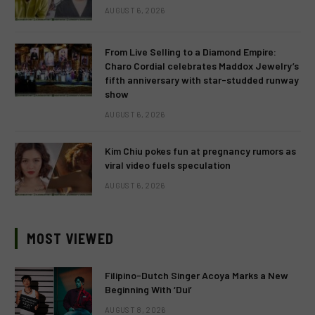
AUGUST 6, 2026
From Live Selling to a Diamond Empire:
Charo Cordial celebrates Maddox Jewelry’s
fifth anniversary with star-studded runway
show
AUGUST 6, 2026
Kim Chiu pokes fun at pregnancy rumors as
viral video fuels speculation
AUGUST 6, 2026
MOST VIEWED
Filipino-Dutch Singer Acoya Marks a New
Beginning With ‘Dui’
AUGUST 8, 2026