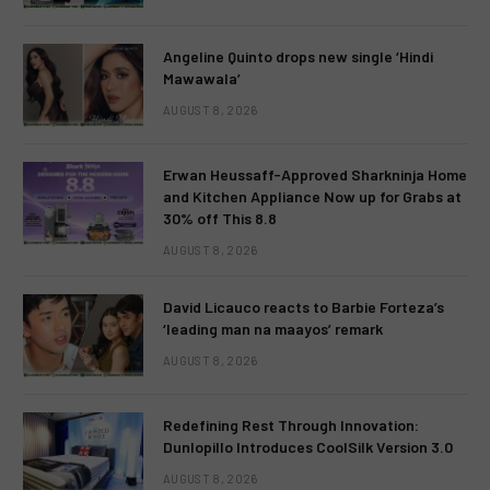
Angeline Quinto drops new single ‘Hindi
Mawawala’
AUGUST 8, 2026
Erwan Heussaff-Approved Sharkninja Home
and Kitchen Appliance Now up for Grabs at
30% off This 8.8
AUGUST 8, 2026
David Licauco reacts to Barbie Forteza’s
‘leading man na maayos’ remark
AUGUST 8, 2026
Redefining Rest Through Innovation:
Dunlopillo Introduces CoolSilk Version 3.0
AUGUST 8, 2026