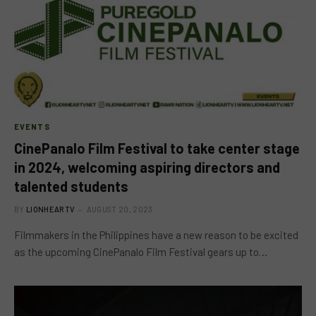
EVENTS
CinePanalo Film Festival to take center stage
in 2024, welcoming aspiring directors and
talented students
BY
LIONHEARTV
AUGUST 20, 2023
Filmmakers in the Philippines have a new reason to be excited
as the upcoming CinePanalo Film Festival gears up to…