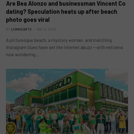
Are Bea Alonzo and businessman Vincent Co
dating? Speculation heats up after beach
photo goes viral
BY
LIONHEARTV
MAY 5, 2025
A picturesque beach, a mystery woman, and matching
Instagram clues have set the internet abuzz — with netizens
now wondering…