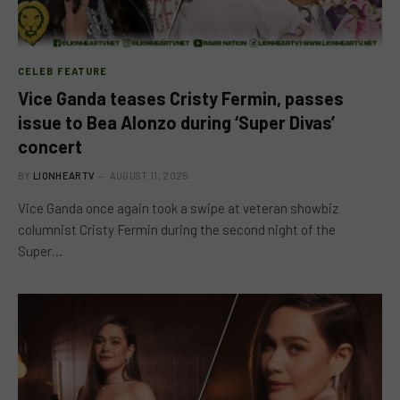
CELEB FEATURE
Vice Ganda teases Cristy Fermin, passes
issue to Bea Alonzo during ‘Super Divas’
concert
BY
LIONHEARTV
AUGUST 11, 2025
Vice Ganda once again took a swipe at veteran showbiz
columnist Cristy Fermin during the second night of the
Super…