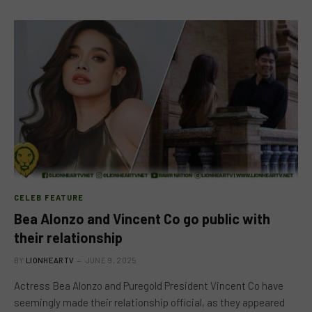
CELEB FEATURE
Bea Alonzo and Vincent Co go public with
their relationship
BY
LIONHEARTV
JUNE 9, 2025
Actress Bea Alonzo and Puregold President Vincent Co have
seemingly made their relationship official, as they appeared