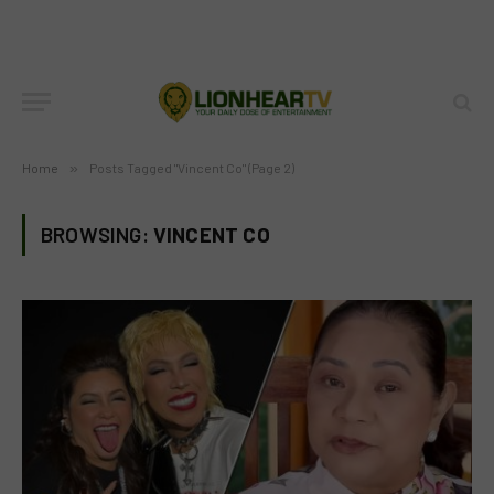
Home
»
Posts Tagged "Vincent Co" (Page 2)
BROWSING:
VINCENT CO