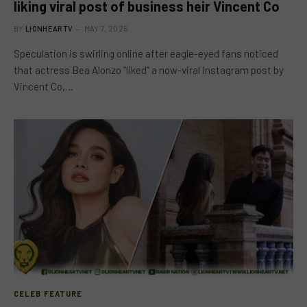
liking viral post of business heir Vincent Co
BY
LIONHEARTV
MAY 7, 2025
Speculation is swirling online after eagle-eyed fans noticed
that actress Bea Alonzo “liked” a now-viral Instagram post by
Vincent Co,…
CELEB FEATURE