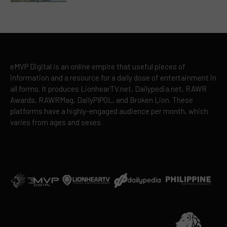
eMVP Digital is an online empire that useful pieces of
information and a resource for a daily dose of entertainment in
all forms. It produces LionhearTV.net, Dailypedia.net, RAWR
Awards, RAWRMag, DailyPIPOL, and Broken Lion. These
platforms have a highly-engaged audience per month, which
varies from ages and sexes.