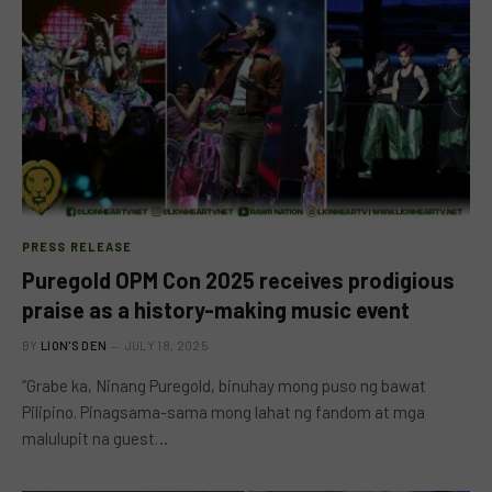
PRESS RELEASE
Puregold OPM Con 2025 receives prodigious
praise as a history-making music event
BY
LION'S DEN
JULY 18, 2025
“Grabe ka, Ninang Puregold, binuhay mong puso ng bawat
Pilipino. Pinagsama-sama mong lahat ng fandom at mga
malulupit na guest…