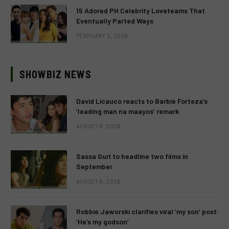
15 Adored PH Celebrity Loveteams That
Eventually Parted Ways
FEBRUARY 2, 2026
SHOWBIZ NEWS
David Licauco reacts to Barbie Forteza’s
‘leading man na maayos’ remark
AUGUST 8, 2026
Sassa Gurl to headline two films in
September
AUGUST 8, 2026
Robbie Jaworski clarifies viral ‘my son’ post:
‘He’s my godson’