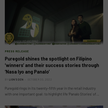
PRESS RELEASE
Puregold shines the spotlight on Filipino
‘winners’ and their success stories through
‘Nasa Iyo ang Panalo’
BY
LION'S DEN
OCTOBER 30, 2022
Puregold rings in its twenty-fifth year in the retail industry
with one important goal: to highlight life ‘Panalo Stories’ of…