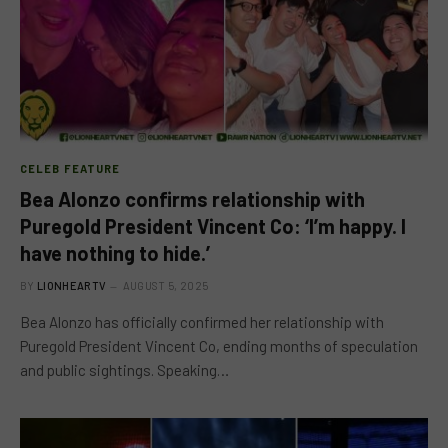
CELEB FEATURE
Bea Alonzo confirms relationship with
Puregold President Vincent Co: ‘I’m happy. I
have nothing to hide.’
BY
LIONHEARTV
AUGUST 5, 2025
Bea Alonzo has officially confirmed her relationship with
Puregold President Vincent Co, ending months of speculation
and public sightings. Speaking…