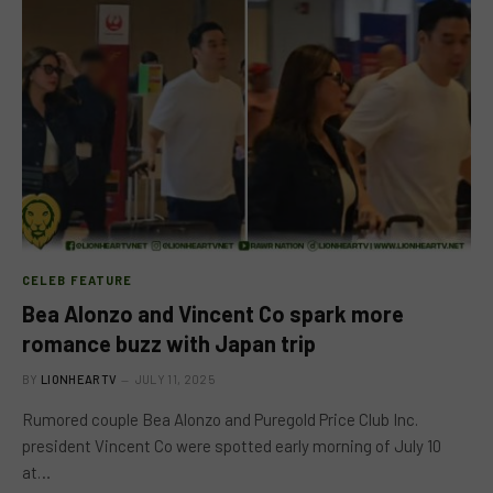
CELEB FEATURE
Bea Alonzo and Vincent Co spark more
romance buzz with Japan trip
BY
LIONHEARTV
JULY 11, 2025
Rumored couple Bea Alonzo and Puregold Price Club Inc.
president Vincent Co were spotted early morning of July 10
at…