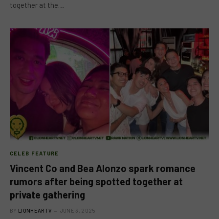
together at the…
CELEB FEATURE
Vincent Co and Bea Alonzo spark romance
rumors after being spotted together at
private gathering
BY
LIONHEARTV
JUNE 3, 2025