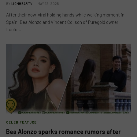
BY
LIONHEARTV
MAY 12, 2025
After their now-viral holding hands while walking moment in
Spain, Bea Alonzo and Vincent Co, son of Puregold owner
Lucio…
CELEB FEATURE
Bea Alonzo sparks romance rumors after