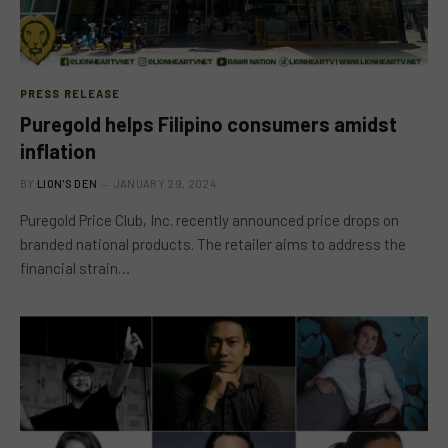
PRESS RELEASE
Puregold helps Filipino consumers amidst
inflation
BY
LION'S DEN
JANUARY 29, 2024
Puregold Price Club, Inc. recently announced price drops on
branded national products. The retailer aims to address the
financial strain…