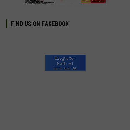
FIND US ON FACEBOOK