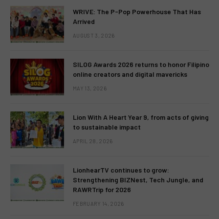
WRIVE: The P-Pop Powerhouse That Has
Arrived
AUGUST 3, 2026
SILOG Awards 2026 returns to honor Filipino
online creators and digital mavericks
MAY 13, 2026
Lion With A Heart Year 9, from acts of giving
to sustainable impact
APRIL 28, 2026
LionhearTV continues to grow:
Strengthening BIZNest, Tech Jungle, and
RAWRTrip for 2026
FEBRUARY 14, 2026