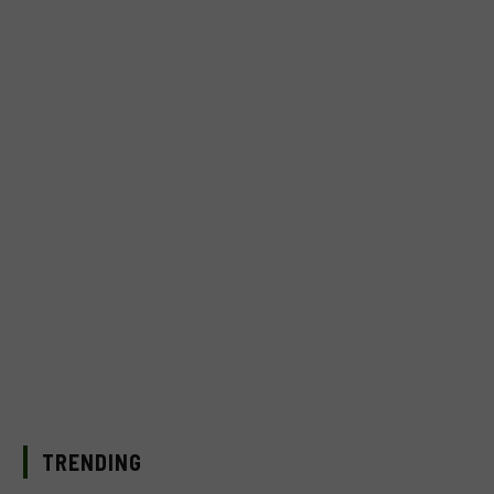
TRENDING