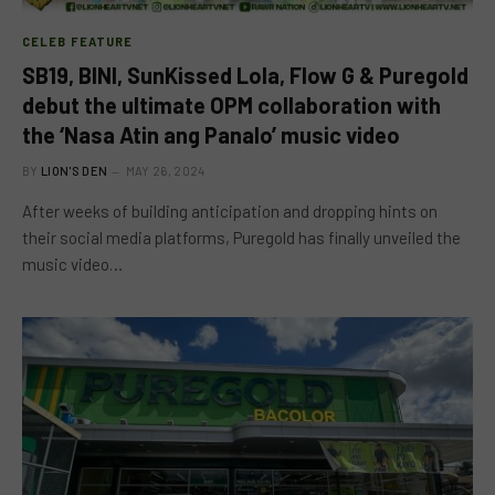
CELEB FEATURE
SB19, BINI, SunKissed Lola, Flow G & Puregold
debut the ultimate OPM collaboration with
the ‘Nasa Atin ang Panalo’ music video
BY
LION'S DEN
MAY 26, 2024
After weeks of building anticipation and dropping hints on
their social media platforms, Puregold has finally unveiled the
music video…