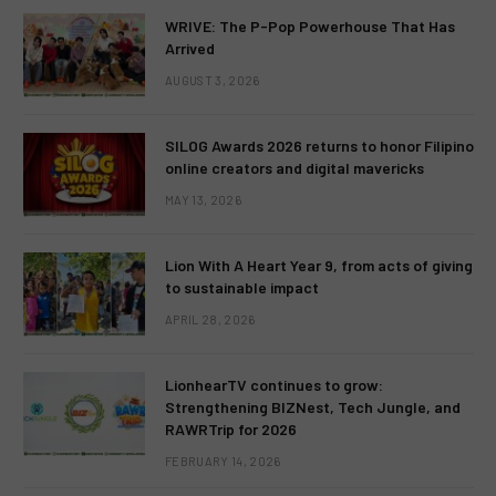
WRIVE: The P-Pop Powerhouse That Has
Arrived
AUGUST 3, 2026
SILOG Awards 2026 returns to honor Filipino
online creators and digital mavericks
MAY 13, 2026
Lion With A Heart Year 9, from acts of giving
to sustainable impact
APRIL 28, 2026
LionhearTV continues to grow:
Strengthening BIZNest, Tech Jungle, and
RAWRTrip for 2026
FEBRUARY 14, 2026