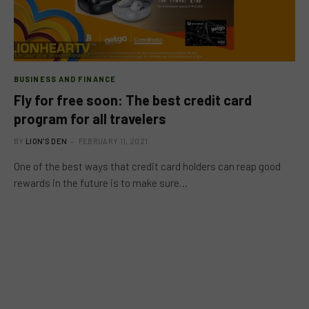
BUSINESS AND FINANCE
Fly for free soon: The best credit card
program for all travelers
BY
LION'S DEN
FEBRUARY 11, 2021
One of the best ways that credit card holders can reap good
rewards in the future is to make sure…