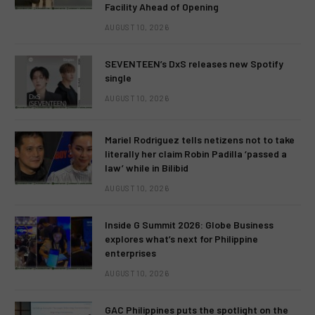
Facility Ahead of Opening
AUGUST 10, 2026
SEVENTEEN’s DxS releases new Spotify
single
AUGUST 10, 2026
Mariel Rodriguez tells netizens not to take
literally her claim Robin Padilla ‘passed a
law’ while in Bilibid
AUGUST 10, 2026
Inside G Summit 2026: Globe Business
explores what’s next for Philippine
enterprises
AUGUST 10, 2026
GAC Philippines puts the spotlight on the