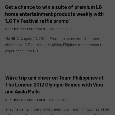
Get a chance to win a suite of premium LG
home entertainment products weekly with
‘LG TV Festival raffle promo’
BY
MC RICHARD PAGLICAWAN
AUGUST 26, 2014
MANILA, August 27, 2014 – Premium home entertainment
champion LG Electronics is giving Filipinos more reason to
experience ultra HD…
Win a trip and cheer on Team Philippines at
The London 2012 Olympic Games with Visa
and Ayala Malls
BY
MC RICHARD PAGLICAWAN
MAY 23, 2012
Imagine being in the crowd cheering on Team Philippines while