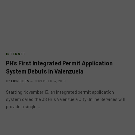
INTERNET
PH’s First Integrated Permit Application
System Debuts in Valenzuela
BY
LION'S DEN
NOVEMBER 14, 2019
Starting November 13, an integrated permit application
system called the 3S Plus Valenzuela City Online Services will
provide a single…