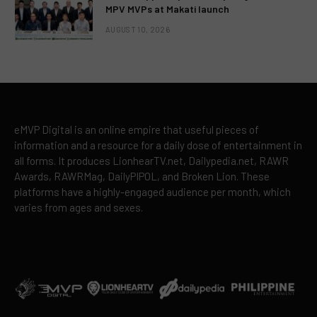
MPV MVPs at Makati launch
AUGUST 10, 2026
eMVP Digital is an online empire that useful pieces of
information and a resource for a daily dose of entertainment in
all forms. It produces LionhearTV.net, Dailypedia.net, RAWR
Awards, RAWRMag, DailyPIPOL, and Broken Lion. These
platforms have a highly-engaged audience per month, which
varies from ages and sexes.