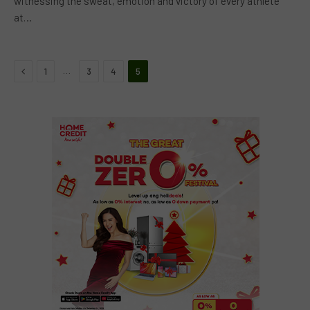
witnessing the sweat, emotion and victory of every athlete
at…
Previous
…
1
3
4
5