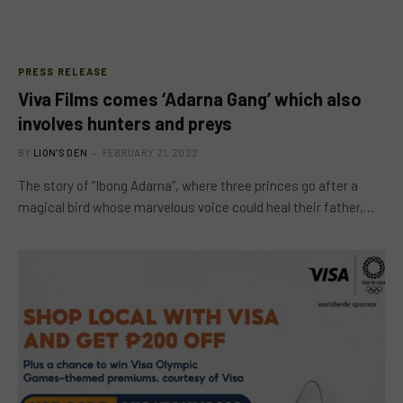
PRESS RELEASE
Viva Films comes ‘Adarna Gang’ which also
involves hunters and preys
BY
LION'S DEN
FEBRUARY 21, 2022
The story of “Ibong Adarna”, where three princes go after a
magical bird whose marvelous voice could heal their father,…