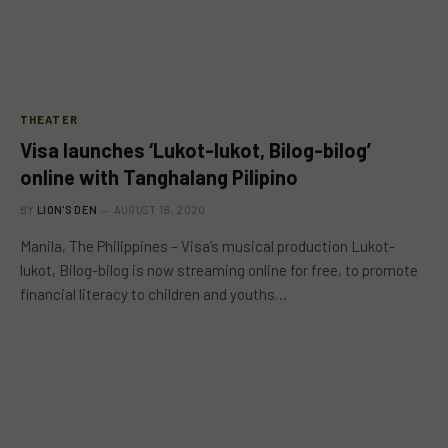
THEATER
Visa launches ‘Lukot-lukot, Bilog-bilog’
online with Tanghalang Pilipino
BY
LION'S DEN
AUGUST 18, 2020
Manila, The Philippines – Visa’s musical production Lukot-
lukot, Bilog-bilog is now streaming online for free, to promote
financial literacy to children and youths…