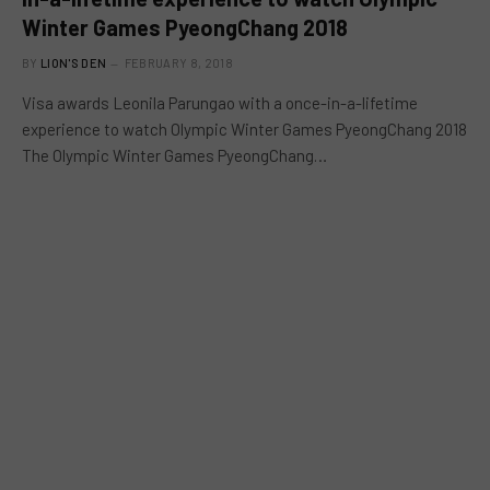
Winter Games PyeongChang 2018
BY
LION'S DEN
FEBRUARY 8, 2018
Visa awards Leonila Parungao with a once-in-a-lifetime
experience to watch Olympic Winter Games PyeongChang 2018
The Olympic Winter Games PyeongChang…