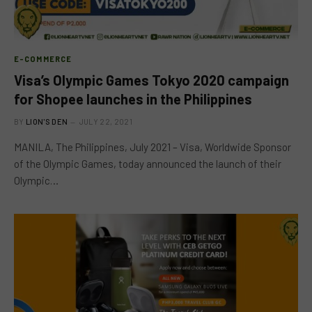
E-COMMERCE
Visa’s Olympic Games Tokyo 2020 campaign
for Shopee launches in the Philippines
BY
LION'S DEN
JULY 22, 2021
MANILA, The Philippines, July 2021 – Visa, Worldwide Sponsor
of the Olympic Games, today announced the launch of their
Olympic…