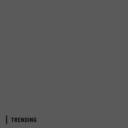
TRENDING