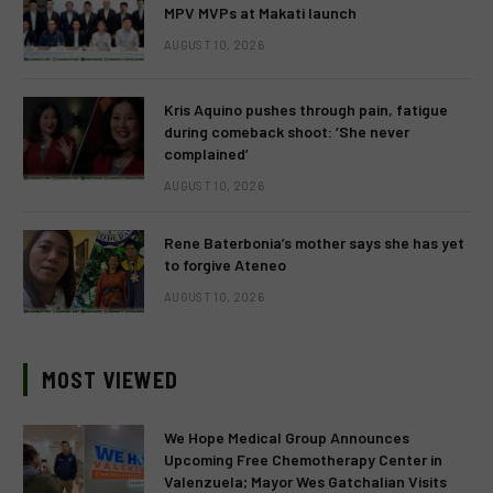
MPV MVPs at Makati launch
AUGUST 10, 2026
Kris Aquino pushes through pain, fatigue
during comeback shoot: ‘She never
complained’
AUGUST 10, 2026
Rene Baterbonia’s mother says she has yet
to forgive Ateneo
AUGUST 10, 2026
MOST VIEWED
We Hope Medical Group Announces
Upcoming Free Chemotherapy Center in
Valenzuela; Mayor Wes Gatchalian Visits