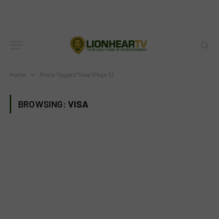
Home
»
Posts Tagged "Visa" (Page 5)
BROWSING:
VISA