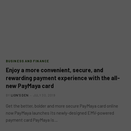
BUSINESS AND FINANCE
Enjoy a more convenient, secure, and
rewarding payment experience with the all-
new PayMaya card
BY
LION'S DEN
JULY 30, 2019
Get the better, bolder and more secure PayMaya card online
now PayMaya launches its newly-designed EMV-powered
payment card PayMaya is…