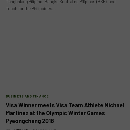
Tanghalang Pilipino, Bangko Sentral ng Pilipinas (BSP), and
Teach for the Philippines…
BUSINESS AND FINANCE
Visa Winner meets Visa Team Athlete Michael
Martinez at the Olympic Winter Games
Pyeongchang 2018