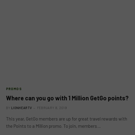
PROMOS
Where can you go with 1 Million GetGo points?
BY
LIONHEARTV
FEBRUARY 8, 2019
This year, GetGo members are up for great travel rewards with
the Points to a Million promo. To join, members…