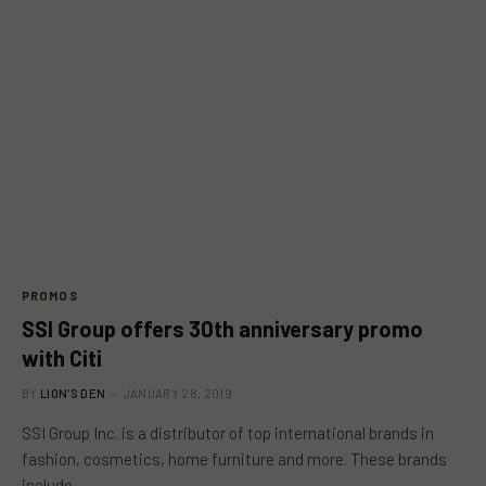
PROMOS
SSI Group offers 30th anniversary promo
with Citi
BY
LION'S DEN
JANUARY 28, 2019
SSI Group Inc. is a distributor of top international brands in
fashion, cosmetics, home furniture and more. These brands
include…