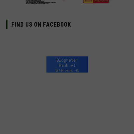
FIND US ON FACEBOOK