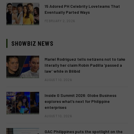
15 Adored PH Celebrity Loveteams That
Eventually Parted Ways
FEBRUARY 2, 2026
SHOWBIZ NEWS
Mariel Rodriguez tells netizens not to take
literally her claim Robin Padilla ‘passed a
law’ while in Bilibid
AUGUST 10, 2026
Inside G Summit 2026: Globe Business
explores what’s next for Philippine
enterprises
AUGUST 10, 2026
GAC Philippines puts the spotlight on the