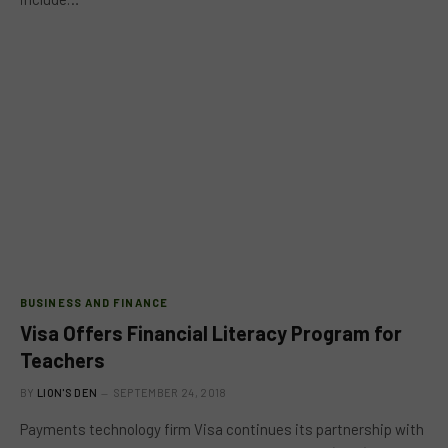
BUSINESS AND FINANCE
Visa Offers Financial Literacy Program for
Teachers
BY
LION'S DEN
SEPTEMBER 24, 2018
Payments technology firm Visa continues its partnership with