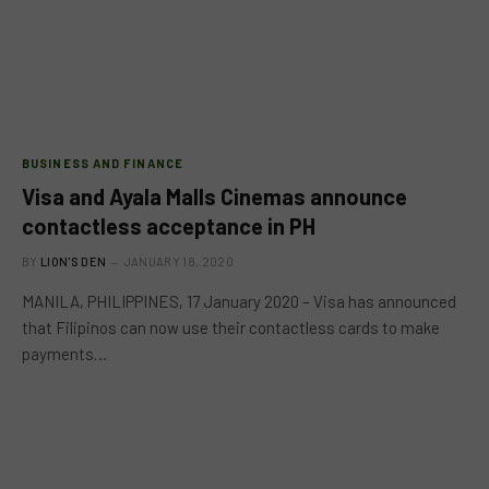
BUSINESS AND FINANCE
Visa and Ayala Malls Cinemas announce
contactless acceptance in PH
BY
LION'S DEN
JANUARY 18, 2020
MANILA, PHILIPPINES, 17 January 2020 – Visa has announced
that Filipinos can now use their contactless cards to make
payments…