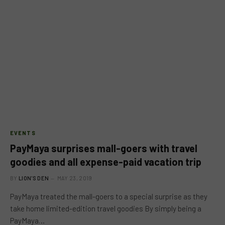
EVENTS
PayMaya surprises mall-goers with travel
goodies and all expense-paid vacation trip
BY
LION'S DEN
MAY 23, 2019
PayMaya treated the mall-goers to a special surprise as they
take home limited-edition travel goodies By simply being a
PayMaya…