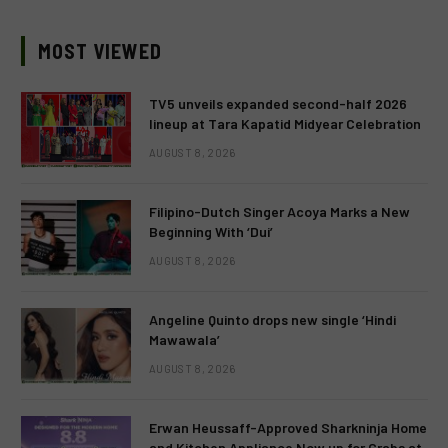
MOST VIEWED
TV5 unveils expanded second-half 2026
lineup at Tara Kapatid Midyear Celebration
AUGUST 8, 2026
Filipino-Dutch Singer Acoya Marks a New
Beginning With ‘Dui’
AUGUST 8, 2026
Angeline Quinto drops new single ‘Hindi
Mawawala’
AUGUST 8, 2026
Erwan Heussaff-Approved Sharkninja Home
and Kitchen Appliance Now up for Grabs at