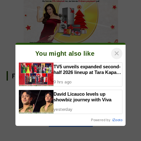
×
You might also like
TV5 unveils expanded second-
half 2026 lineup at Tara Kapatid
FIND US ON FACEBOOK
Midyear Celebration
9 hrs ago
David Licauco levels up
showbiz journey with Viva
yesterday
Powered by
iZooto