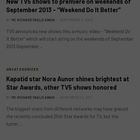
New TV5 shows to premiere on weekends of
September 2013 – “Weekend Do It Better”
BY
MC RICHARD PAGLICAWAN
SEPTEMBER 4, 2013
TV5 announces new shows thru a music video – “Weekend Do
It Better” which will start airing on the weekends of September
2013.September…
UNCATEGORIZED
Kapatid star Nora Aunor shines brightest at
Star Awards, other TV5 shows honored
BY
MC RICHARD PAGLICAWAN
NOVEMBER 23, 2011
The biggest stars from different networks may have graced
the recently concluded 25th Star Awards for TV, but the
luster…