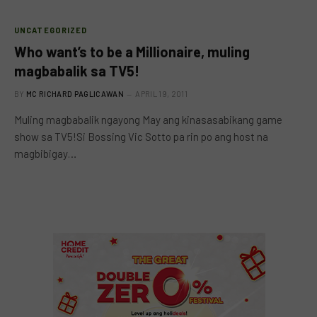
UNCATEGORIZED
Who want’s to be a Millionaire, muling
magbabalik sa TV5!
BY
MC RICHARD PAGLICAWAN
APRIL 19, 2011
Muling magbabalik ngayong May ang kinasasabikang game
show sa TV5!Si Bossing Vic Sotto pa rin po ang host na
magbibigay…