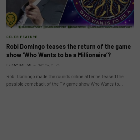
CELEB FEATURE
Robi Domingo teases the return of the game
show ‘Who Wants to be a Millionaire’?
BY
KAY CABRAL
MAY 24, 2023
Robi Domingo made the rounds online after he teased the
possible comeback of the TV game show Who Wants to…