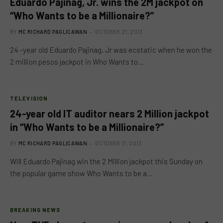
Eduardo Pajinag, Jr. wins the 2M jackpot on
“Who Wants to be a Millionaire?”
BY
MC RICHARD PAGLICAWAN
OCTOBER 21, 2013
24 -year old Eduardo Pajinag, Jr was ecstatic when he won the
2 million pesos jackpot in Who Wants to…
TELEVISION
24-year old IT auditor nears 2 Million jackpot
in “Who Wants to be a Millionaire?”
BY
MC RICHARD PAGLICAWAN
OCTOBER 17, 2013
Will Eduardo Pajinag win the 2 Million jackpot this Sunday on
the popular game show Who Wants to be a…
BREAKING NEWS