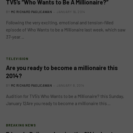
TV5’s “Who Wants to Be A Millionaire?”
BY
MC RICHARD PAGLICAWAN
JANUARY 16, 2014
Following the very exciting, emotional and tension-filled
episode of Who Wants to be a Millionaire last week, which saw
37-year…
TELEVISION
Are you ready to become a millionaire this
2014?
BY
MC RICHARD PAGLICAWAN
JANUARY 8, 2014
Audition for TV5’s Who Wants to be a Millionaire? this Sunday,
January 12Are you ready to become a millionaire this…
BREAKING NEWS