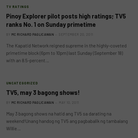
TV RATINGS
Pinoy Explorer pilot posts high ratings; TV5
ranks No. 1 on Sunday primetime
BY
MC RICHARD PAGLICAWAN
SEPTEMBER 20, 2011
The Kapatid Network reigned supreme in the highly-coveted
primetime block (6pm to 10pm) last Sunday (September 18)
with an 8.5-percent…
UNCATEGORIZED
TV5, may 3 bagong shows!
BY
MC RICHARD PAGLICAWAN
MAY 10, 2011
May 3 bagong shows na hatid ang TV5 sa darating na
weekend!Unang handog ng TV5 ang pagbabalik ng tambalang
Willie…