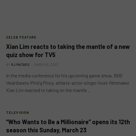
CELEB FEATURE
Xian Lim reacts to taking the mantle of a new
quiz show for TV5
BY
RJ MATARO
MARCH 5, 2021
In the media conference for his upcoming game show, 1000
Heartbeats-Pintig Pinoy, athlete-actor-singer-host-filmmaker
Xian Lim reacted to taking on the mantle…
TELEVISION
“Who Wants to Be a Millionaire” opens its 12th
season this Sunday, March 23