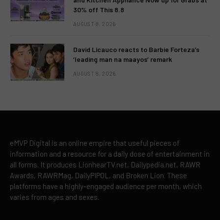
30% off This 8.8
AUGUST 8, 2026
David Licauco reacts to Barbie Forteza’s
‘leading man na maayos’ remark
AUGUST 8, 2026
eMVP Digital is an online empire that useful pieces of
information and a resource for a daily dose of entertainment in
all forms. It produces LionhearTV.net, Dailypedia.net, RAWR
Awards, RAWRMag, DailyPIPOL, and Broken Lion. These
platforms have a highly-engaged audience per month, which
varies from ages and sexes.