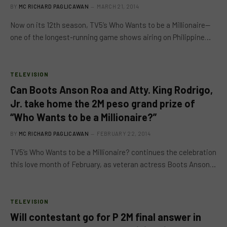
BY
MC RICHARD PAGLICAWAN
MARCH 21, 2014
Now on its 12th season, TV5’s Who Wants to be a Millionaire—
one of the longest-running game shows airing on Philippine…
TELEVISION
Can Boots Anson Roa and Atty. King Rodrigo,
Jr. take home the 2M peso grand prize of
“Who Wants to be a Millionaire?”
BY
MC RICHARD PAGLICAWAN
FEBRUARY 22, 2014
TV5’s Who Wants to be a Millionaire? continues the celebration
this love month of February, as veteran actress Boots Anson…
TELEVISION
Will contestant go for P 2M final answer in