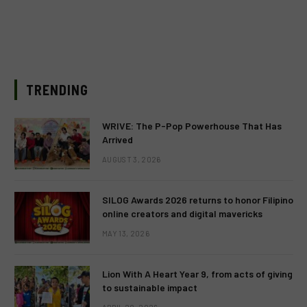
TRENDING
WRIVE: The P-Pop Powerhouse That Has
Arrived
AUGUST 3, 2026
SILOG Awards 2026 returns to honor Filipino
online creators and digital mavericks
MAY 13, 2026
Lion With A Heart Year 9, from acts of giving
to sustainable impact