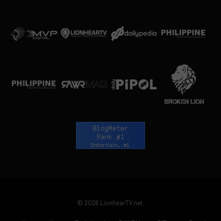
© 2026 LionhearTV.net.