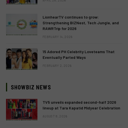
APRIL 28, 2026
LionhearTV continues to grow:
Strengthening BIZNest, Tech Jungle, and
RAWRTrip for 2026
FEBRUARY 14, 2026
15 Adored PH Celebrity Loveteams That
Eventually Parted Ways
FEBRUARY 2, 2026
SHOWBIZ NEWS
TV5 unveils expanded second-half 2026
lineup at Tara Kapatid Midyear Celebration
AUGUST 8, 2026