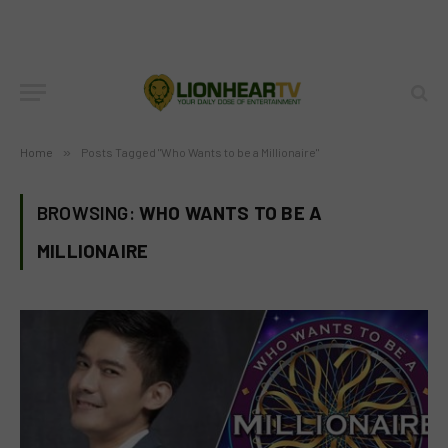
Home
»
Posts Tagged "Who Wants to be a Millionaire"
BROWSING:
WHO WANTS TO BE A
MILLIONAIRE