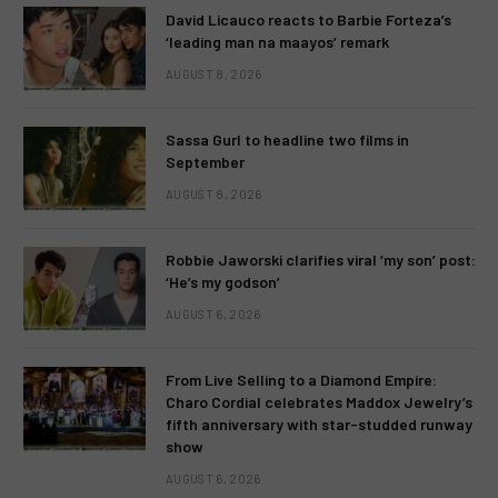
David Licauco reacts to Barbie Forteza’s
‘leading man na maayos’ remark
AUGUST 8, 2026
Sassa Gurl to headline two films in
September
AUGUST 8, 2026
Robbie Jaworski clarifies viral ‘my son’ post:
‘He’s my godson’
AUGUST 6, 2026
From Live Selling to a Diamond Empire:
Charo Cordial celebrates Maddox Jewelry’s
fifth anniversary with star-studded runway
show
AUGUST 6, 2026