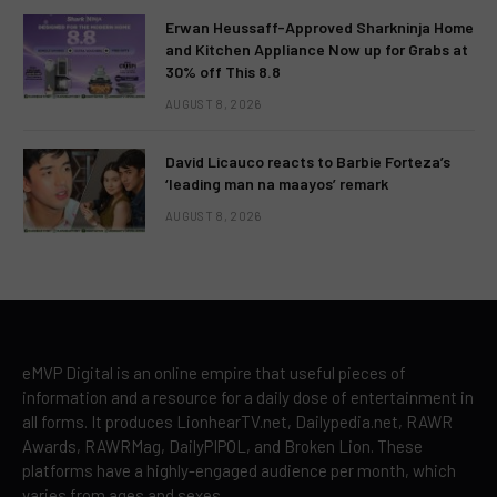
Erwan Heussaff-Approved Sharkninja Home
and Kitchen Appliance Now up for Grabs at
30% off This 8.8
AUGUST 8, 2026
David Licauco reacts to Barbie Forteza’s
‘leading man na maayos’ remark
AUGUST 8, 2026
eMVP Digital is an online empire that useful pieces of
information and a resource for a daily dose of entertainment in
all forms. It produces LionhearTV.net, Dailypedia.net, RAWR
Awards, RAWRMag, DailyPIPOL, and Broken Lion. These
platforms have a highly-engaged audience per month, which
varies from ages and sexes.