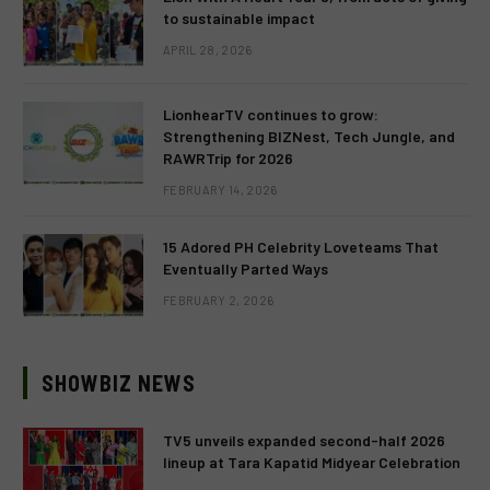
to sustainable impact
APRIL 28, 2026
LionhearTV continues to grow:
Strengthening BIZNest, Tech Jungle, and
RAWRTrip for 2026
FEBRUARY 14, 2026
15 Adored PH Celebrity Loveteams That
Eventually Parted Ways
FEBRUARY 2, 2026
SHOWBIZ NEWS
TV5 unveils expanded second-half 2026
lineup at Tara Kapatid Midyear Celebration