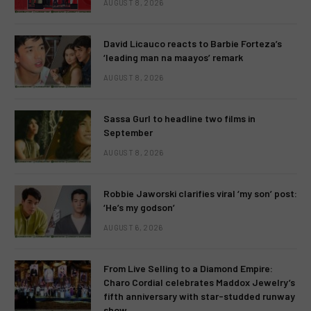
AUGUST 8, 2026
David Licauco reacts to Barbie Forteza’s
‘leading man na maayos’ remark
AUGUST 8, 2026
Sassa Gurl to headline two films in
September
AUGUST 8, 2026
Robbie Jaworski clarifies viral ‘my son’ post:
‘He’s my godson’
AUGUST 6, 2026
From Live Selling to a Diamond Empire:
Charo Cordial celebrates Maddox Jewelry’s
fifth anniversary with star-studded runway
show