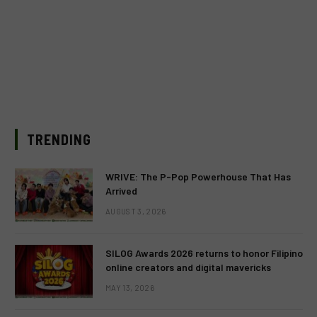
TRENDING
WRIVE: The P-Pop Powerhouse That Has
Arrived
AUGUST 3, 2026
SILOG Awards 2026 returns to honor Filipino
online creators and digital mavericks
MAY 13, 2026