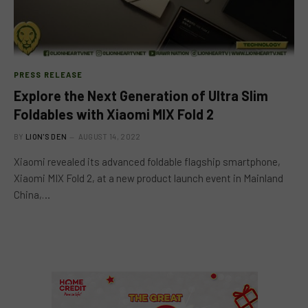
PRESS RELEASE
Explore the Next Generation of Ultra Slim
Foldables with Xiaomi MIX Fold 2
BY
LION'S DEN
AUGUST 14, 2022
Xiaomi revealed its advanced foldable flagship smartphone,
Xiaomi MIX Fold 2, at a new product launch event in Mainland
China,…