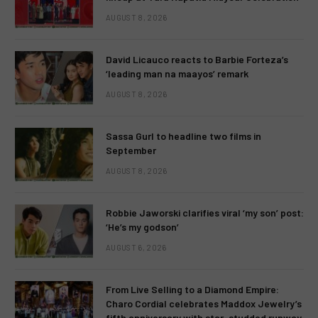
AUGUST 8, 2026
David Licauco reacts to Barbie Forteza’s
‘leading man na maayos’ remark
AUGUST 8, 2026
Sassa Gurl to headline two films in
September
AUGUST 8, 2026
Robbie Jaworski clarifies viral ‘my son’ post:
‘He’s my godson’
AUGUST 6, 2026
From Live Selling to a Diamond Empire:
Charo Cordial celebrates Maddox Jewelry’s
fifth anniversary with star-studded runway