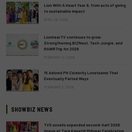
Lion With A Heart Year 9, from acts of giving
to sustainable impact
APRIL 28, 2026
LionhearTV continues to grow:
Strengthening BIZNest, Tech Jungle, and
RAWRTrip for 2026
FEBRUARY 14, 2026
15 Adored PH Celebrity Loveteams That
Eventually Parted Ways
FEBRUARY 2, 2026
SHOWBIZ NEWS
TV5 unveils expanded second-half 2026
lineup at Tara Kapatid Midyear Celebration