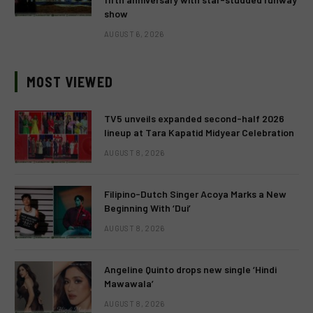
show
AUGUST 6, 2026
MOST VIEWED
TV5 unveils expanded second-half 2026
lineup at Tara Kapatid Midyear Celebration
AUGUST 8, 2026
Filipino-Dutch Singer Acoya Marks a New
Beginning With ‘Dui’
AUGUST 8, 2026
Angeline Quinto drops new single ‘Hindi
Mawawala’
AUGUST 8, 2026