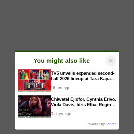
×
You might also like
TV5 unveils expanded second-
half 2026 lineup at Tara Kapatid
Midyear Celebration
16 hrs ago
Chiwetel Ejiofor, Cynthia Erivo,
Viola Davis, Idris Elba, Regina
King, Thuso Mbedu star in
3 days ago
Gina Prince-Bythewood’s film
adaptation of ‘CHILDREN OF
Powered by
iZooto
BLOOD AND BONE,’ in PH
cinemas January 2027