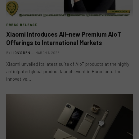
PRESS RELEASE
Xiaomi Introduces All-new Premium AIoT
Offerings to International Markets
BY
LION'S DEN
MARCH 1, 2023
Xiaomi unveiled its latest suite of AIoT products at the highly
anticipated global product launch event in Barcelona. The
innovative…