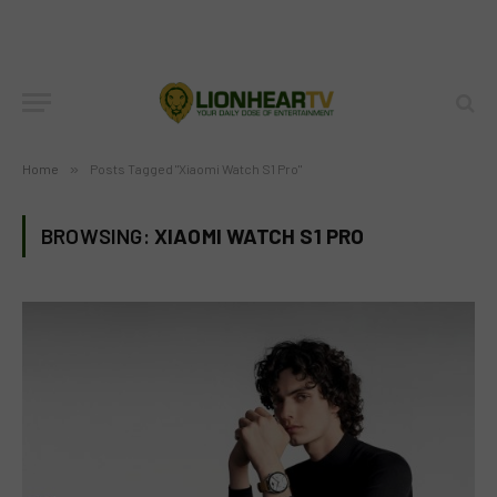
Home
»
Posts Tagged "Xiaomi Watch S1 Pro"
BROWSING:
XIAOMI WATCH S1 PRO