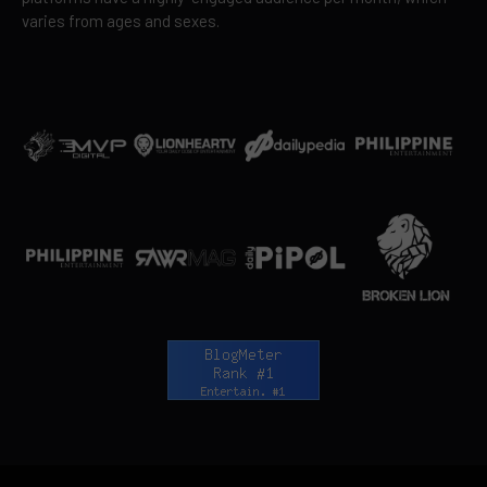
varies from ages and sexes.