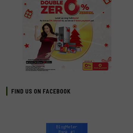
FIND US ON FACEBOOK