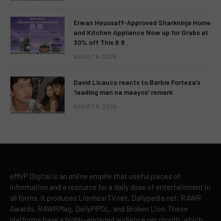
Erwan Heussaff-Approved Sharkninja Home
and Kitchen Appliance Now up for Grabs at
30% off This 8.8
AUGUST 8, 2026
David Licauco reacts to Barbie Forteza’s
‘leading man na maayos’ remark
AUGUST 8, 2026
eMVP Digital is an online empire that useful pieces of
information and a resource for a daily dose of entertainment in
all forms. It produces LionhearTV.net, Dailypedia.net, RAWR
Awards, RAWRMag, DailyPIPOL, and Broken Lion. These
platforms have a highly-engaged audience per month, which