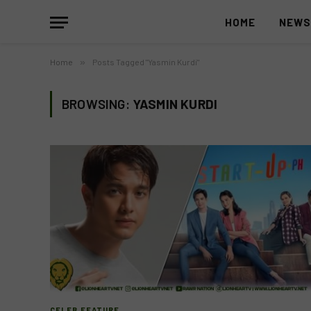
HOME
NEW
Home
»
Posts Tagged "Yasmin Kurdi"
BROWSING:
YASMIN KURDI
CELEB FEATURE