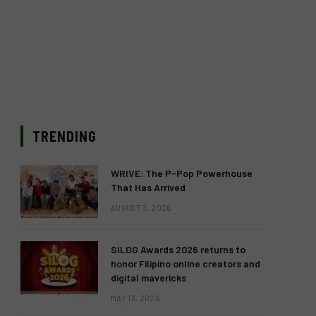
TRENDING
WRIVE: The P-Pop Powerhouse
That Has Arrived
AUGUST 3, 2026
SILOG Awards 2026 returns to
honor Filipino online creators and
digital mavericks
MAY 13, 2026