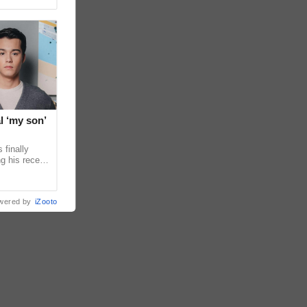
l ‘my son’
 finally
g his recent
ens to
wered by
iZooto