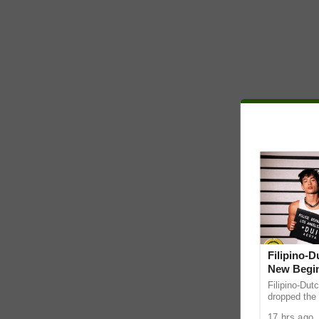
Filipino-
New Begin
Filipino-Dut
dropped the 
ABS-CBN Mus
17 hrs ago