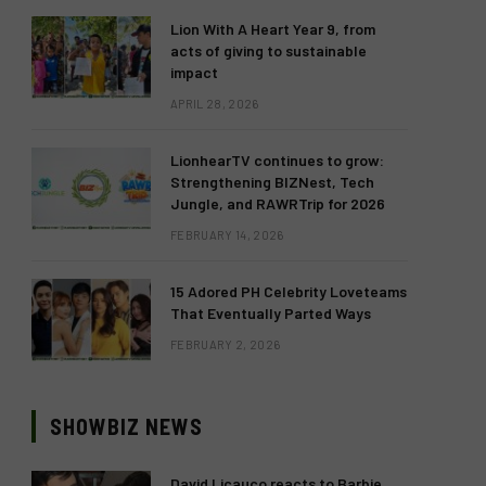
Lion With A Heart Year 9, from
acts of giving to sustainable
impact
APRIL 28, 2026
LionhearTV continues to grow:
Strengthening BIZNest, Tech
Jungle, and RAWRTrip for 2026
FEBRUARY 14, 2026
15 Adored PH Celebrity Loveteams
That Eventually Parted Ways
FEBRUARY 2, 2026
SHOWBIZ NEWS
David Licauco reacts to Barbie