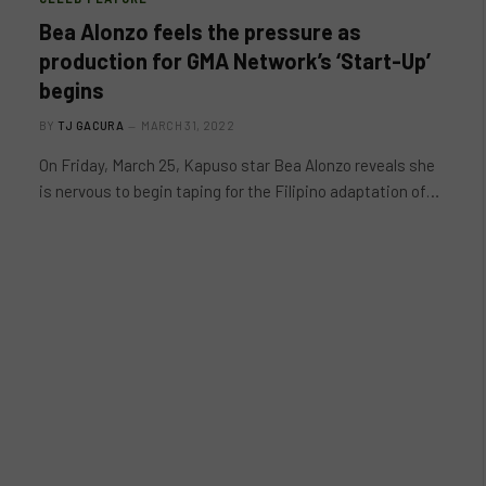
Bea Alonzo feels the pressure as
production for GMA Network’s ‘Start-Up’
begins
BY
TJ GACURA
MARCH 31, 2022
On Friday, March 25, Kapuso star Bea Alonzo reveals she
is nervous to begin taping for the Filipino adaptation of…