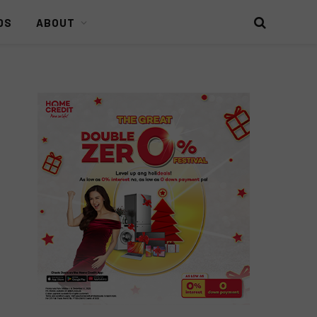
DS
ABOUT