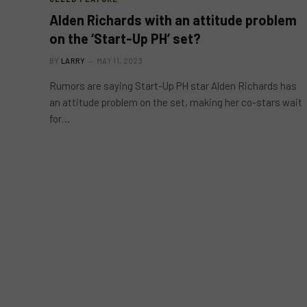
Alden Richards with an attitude problem
on the ‘Start-Up PH’ set?
BY
LARRY
MAY 11, 2023
Rumors are saying Start-Up PH star Alden Richards has
an attitude problem on the set, making her co-stars wait
for…