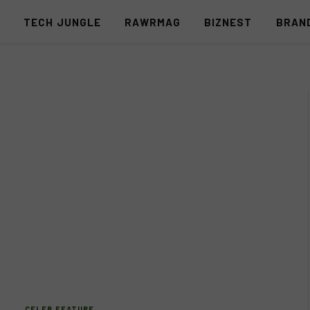
S
TECH JUNGLE
RAWRMAG
BIZNEST
BRAN
CELEB FEATURE