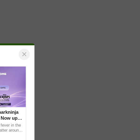
×
arkninja
e Now up
fever in the
atter around
ral contents