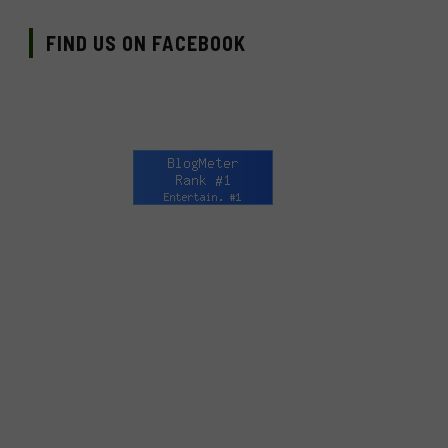
FIND US ON FACEBOOK