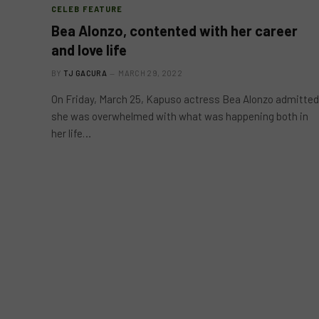
CELEB FEATURE
Bea Alonzo, contented with her career
and love life
BY
TJ GACURA
MARCH 29, 2022
On Friday, March 25, Kapuso actress Bea Alonzo admitted
she was overwhelmed with what was happening both in
her life…