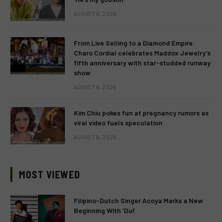
AUGUST 6, 2026
From Live Selling to a Diamond Empire:
Charo Cordial celebrates Maddox Jewelry’s
fifth anniversary with star-studded runway
show
AUGUST 6, 2026
Kim Chiu pokes fun at pregnancy rumors as
viral video fuels speculation
AUGUST 6, 2026
MOST VIEWED
Filipino-Dutch Singer Acoya Marks a New
Beginning With ‘Dui’