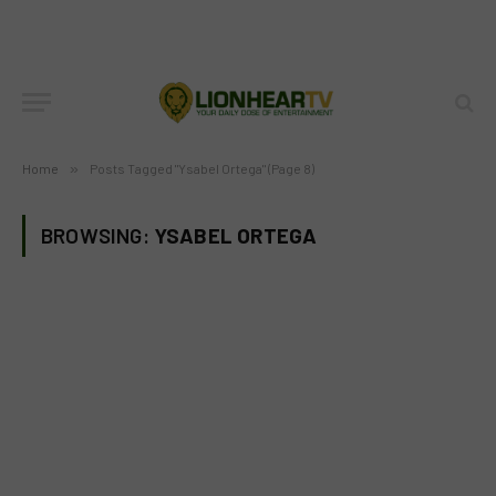
Home
»
Posts Tagged "Ysabel Ortega" (Page 8)
BROWSING:
YSABEL ORTEGA