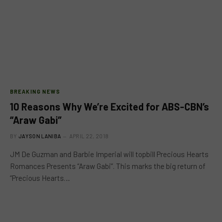
BREAKING NEWS
10 Reasons Why We’re Excited for ABS-CBN’s
“Araw Gabi”
BY
JAYSON LANIBA
APRIL 22, 2018
JM De Guzman and Barbie Imperial will topbill Precious Hearts
Romances Presents “Araw Gabi”. This marks the big return of
“Precious Hearts…