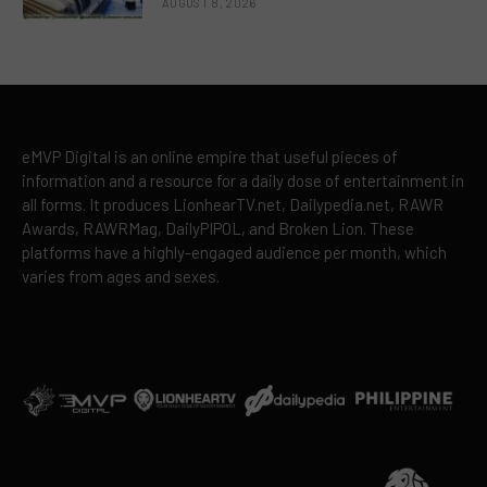
AUGUST 8, 2026
eMVP Digital is an online empire that useful pieces of
information and a resource for a daily dose of entertainment in
all forms. It produces LionhearTV.net, Dailypedia.net, RAWR
Awards, RAWRMag, DailyPIPOL, and Broken Lion. These
platforms have a highly-engaged audience per month, which
varies from ages and sexes.