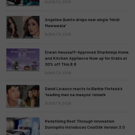
AUGUST 8, 2026
Angeline Quinto drops new single ‘Hindi
Mawawala’
AUGUST 8, 2026
Erwan Heussaff-Approved Sharkninja Home
and Kitchen Appliance Now up for Grabs at
30% off This 8.8
AUGUST 8, 2026
David Licauco reacts to Barbie Forteza’s
‘leading man na maayos’ remark
AUGUST 8, 2026
Redefining Rest Through Innovation:
Dunlopillo Introduces CoolSilk Version 3.0