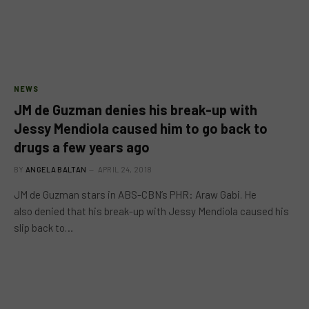
NEWS
JM de Guzman denies his break-up with
Jessy Mendiola caused him to go back to
drugs a few years ago
BY
ANGELA BALTAN
APRIL 24, 2018
JM de Guzman stars in ABS-CBN’s PHR: Araw Gabi. He
also denied that his break-up with Jessy Mendiola caused his
slip back to…