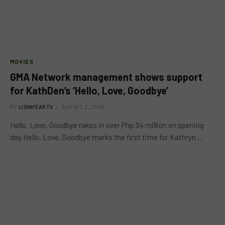
MOVIES
GMA Network management shows support
for KathDen’s ‘Hello, Love, Goodbye’
BY
LIONHEARTV
AUGUST 2, 2019
Hello, Love, Goodbye rakes in over Php 34 million on opening
day Hello, Love, Goodbye marks the first time for Kathryn…