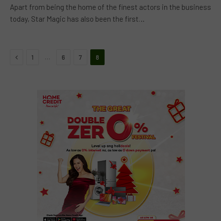
Apart from being the home of the finest actors in the business
today, Star Magic has also been the first…
Previous
…
1
6
7
8