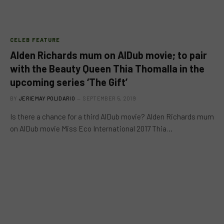
CELEB FEATURE
Alden Richards mum on AlDub movie; to pair
with the Beauty Queen Thia Thomalla in the
upcoming series ‘The Gift’
BY
JERIEMAY POLIDARIO
SEPTEMBER 5, 2019
Is there a chance for a third AlDub movie? Alden Richards mum
on AlDub movie Miss Eco International 2017 Thia…