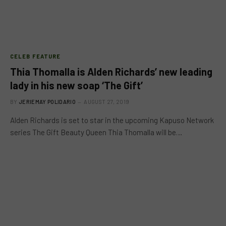
CELEB FEATURE
Thia Thomalla is Alden Richards’ new leading
lady in his new soap ‘The Gift’
BY
JERIEMAY POLIDARIO
AUGUST 27, 2019
Alden Richards is set to star in the upcoming Kapuso Network
series The Gift Beauty Queen Thia Thomalla will be…