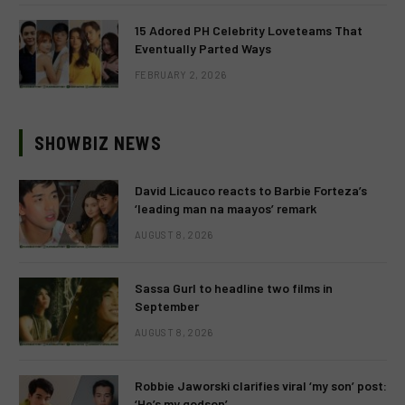
15 Adored PH Celebrity Loveteams That
Eventually Parted Ways
FEBRUARY 2, 2026
SHOWBIZ NEWS
David Licauco reacts to Barbie Forteza’s
‘leading man na maayos’ remark
AUGUST 8, 2026
Sassa Gurl to headline two films in
September
AUGUST 8, 2026
Robbie Jaworski clarifies viral ‘my son’ post:
‘He’s my godson’