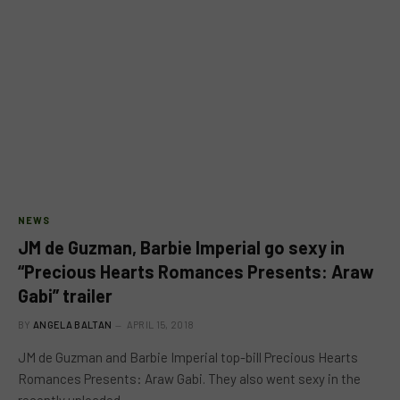
NEWS
JM de Guzman, Barbie Imperial go sexy in
“Precious Hearts Romances Presents: Araw
Gabi” trailer
BY
ANGELA BALTAN
APRIL 15, 2018
JM de Guzman and Barbie Imperial top-bill Precious Hearts
Romances Presents: Araw Gabi. They also went sexy in the