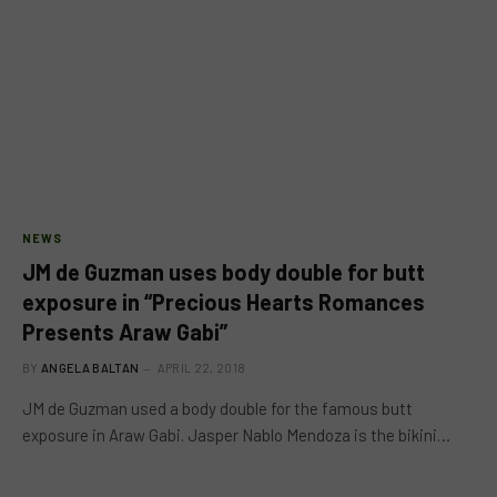
NEWS
JM de Guzman uses body double for butt
exposure in “Precious Hearts Romances
Presents Araw Gabi”
BY
ANGELA BALTAN
APRIL 22, 2018
JM de Guzman used a body double for the famous butt
exposure in Araw Gabi. Jasper Nablo Mendoza is the bikini…