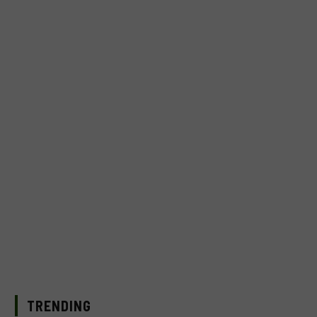
TRENDING