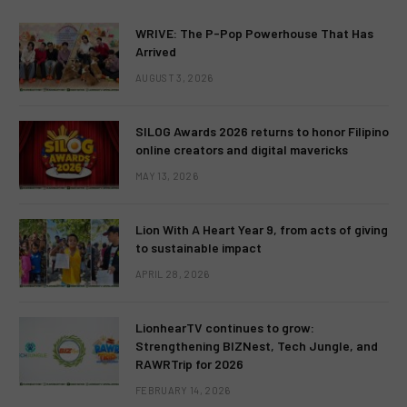
WRIVE: The P-Pop Powerhouse That Has
Arrived
AUGUST 3, 2026
SILOG Awards 2026 returns to honor Filipino
online creators and digital mavericks
MAY 13, 2026
Lion With A Heart Year 9, from acts of giving
to sustainable impact
APRIL 28, 2026
LionhearTV continues to grow:
Strengthening BIZNest, Tech Jungle, and
RAWRTrip for 2026
FEBRUARY 14, 2026