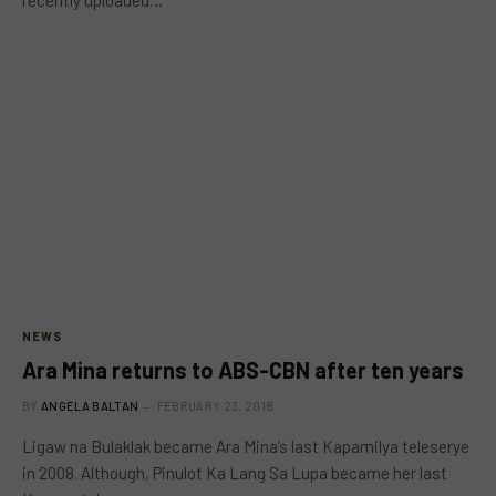
recently uploaded…
NEWS
Ara Mina returns to ABS-CBN after ten years
BY
ANGELA BALTAN
FEBRUARY 23, 2018
Ligaw na Bulaklak became Ara Mina’s last Kapamilya teleserye
in 2008. Although, Pinulot Ka Lang Sa Lupa became her last