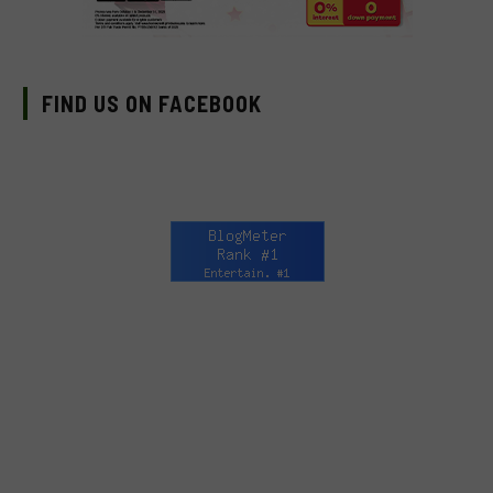
FIND US ON FACEBOOK