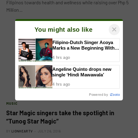
Filipinos towards health and wellness while raising over Php 5
Million…
×
You might also like
Filipino-Dutch Singer Acoya
Marks a New Beginning With
‘Dui’
4 hrs ago
Angeline Quinto drops new
single ‘Hindi Mawawala’
4 hrs ago
Powered by
iZooto
MUSIC
Star Magic singers take the spotlight in
“Tunog Star Magic”
BY
LIONHEARTV
JULY 26, 2016