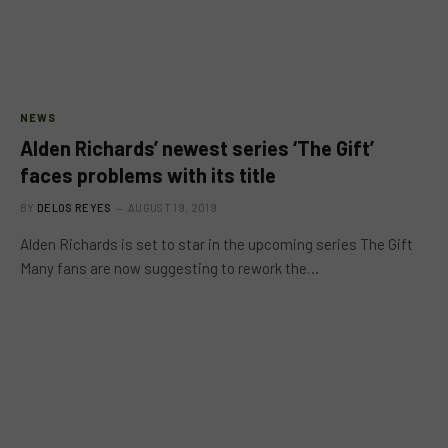
NEWS
Alden Richards’ newest series ‘The Gift’
faces problems with its title
BY
DELOS REYES
AUGUST 19, 2019
Alden Richards is set to star in the upcoming series The Gift
Many fans are now suggesting to rework the…