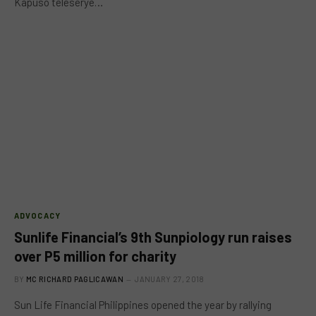
Kapuso teleserye…
ADVOCACY
Sunlife Financial’s 9th Sunpiology run raises
over P5 million for charity
BY
MC RICHARD PAGLICAWAN
JANUARY 27, 2018
Sun Life Financial Philippines opened the year by rallying