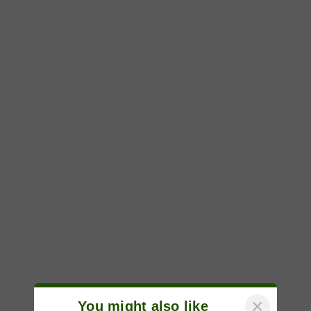
×
You might also like