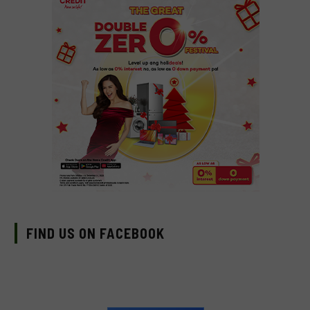
FIND US ON FACEBOOK