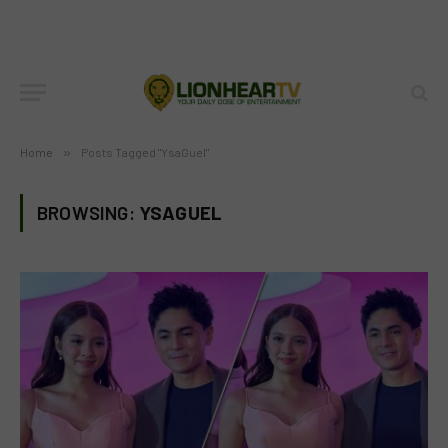
Home
»
Posts Tagged "YsaGuel"
BROWSING:
YSAGUEL