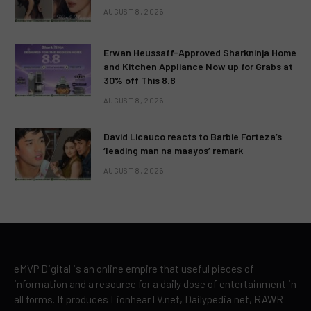
AUGUST 8, 2026
Erwan Heussaff-Approved Sharkninja Home
and Kitchen Appliance Now up for Grabs at
30% off This 8.8
AUGUST 8, 2026
David Licauco reacts to Barbie Forteza’s
‘leading man na maayos’ remark
AUGUST 8, 2026
eMVP Digital is an online empire that useful pieces of
information and a resource for a daily dose of entertainment in
all forms. It produces LionhearTV.net, Dailypedia.net, RAWR