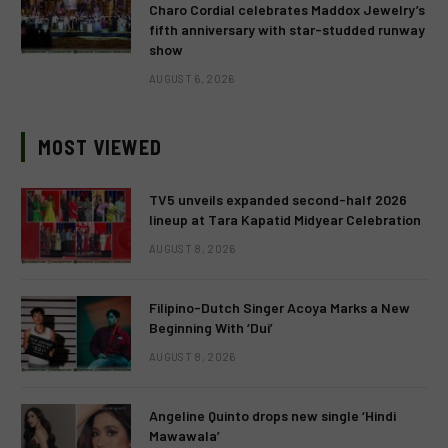
Charo Cordial celebrates Maddox Jewelry’s
fifth anniversary with star-studded runway
show
AUGUST 6, 2026
MOST VIEWED
TV5 unveils expanded second-half 2026
lineup at Tara Kapatid Midyear Celebration
AUGUST 8, 2026
Filipino-Dutch Singer Acoya Marks a New
Beginning With ‘Dui’
AUGUST 8, 2026
Angeline Quinto drops new single ‘Hindi
Mawawala’