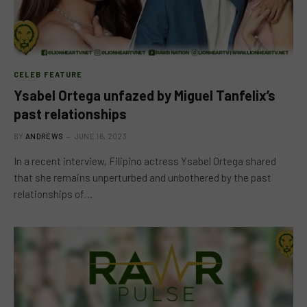
CELEB FEATURE
Ysabel Ortega unfazed by Miguel Tanfelix’s
past relationships
BY
ANDREWS
JUNE 16, 2023
In a recent interview, Filipino actress Ysabel Ortega shared
that she remains unperturbed and unbothered by the past
relationships of…