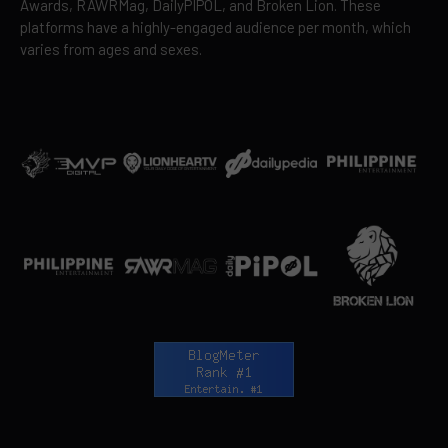
Awards, RAWRMag, DailyPIPOL, and Broken Lion. These
platforms have a highly-engaged audience per month, which
varies from ages and sexes.