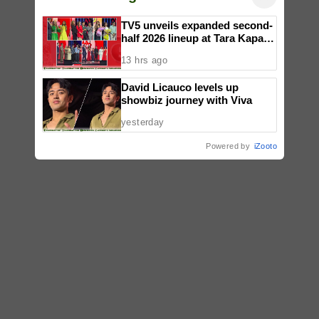
TV5 unveils expanded second-
half 2026 lineup at Tara Kapatid
Midyear Celebration
13 hrs ago
David Licauco levels up
showbiz journey with Viva
yesterday
Powered by
iZooto