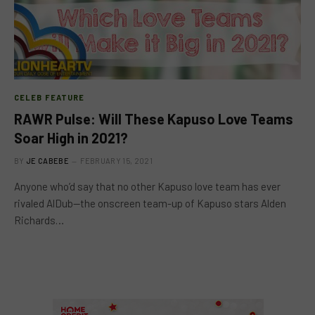
CELEB FEATURE
RAWR Pulse: Will These Kapuso Love Teams
Soar High in 2021?
BY
JE CABEBE
FEBRUARY 15, 2021
Anyone who’d say that no other Kapuso love team has ever
rivaled AlDub—the onscreen team-up of Kapuso stars Alden
Richards…