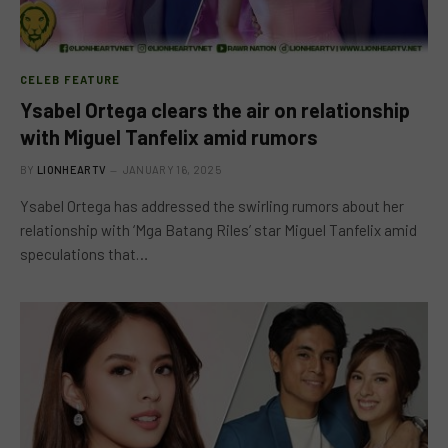
CELEB FEATURE
Ysabel Ortega clears the air on relationship
with Miguel Tanfelix amid rumors
BY
LIONHEARTV
JANUARY 16, 2025
Ysabel Ortega has addressed the swirling rumors about her
relationship with ‘Mga Batang Riles’ star Miguel Tanfelix amid
speculations that…