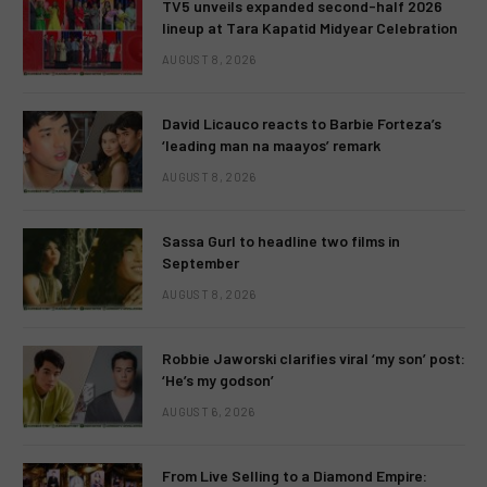
TV5 unveils expanded second-half 2026
lineup at Tara Kapatid Midyear Celebration
AUGUST 8, 2026
David Licauco reacts to Barbie Forteza’s
‘leading man na maayos’ remark
AUGUST 8, 2026
Sassa Gurl to headline two films in
September
AUGUST 8, 2026
Robbie Jaworski clarifies viral ‘my son’ post:
‘He’s my godson’
AUGUST 6, 2026
From Live Selling to a Diamond Empire: