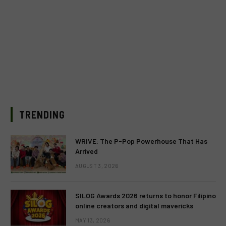
TRENDING
WRIVE: The P-Pop Powerhouse That Has
Arrived
AUGUST 3, 2026
SILOG Awards 2026 returns to honor Filipino
online creators and digital mavericks
MAY 13, 2026