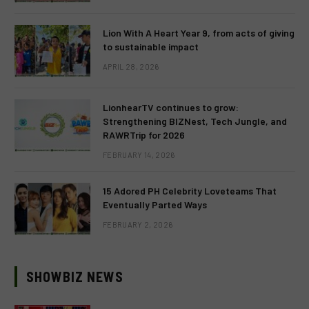
Lion With A Heart Year 9, from acts of giving
to sustainable impact
APRIL 28, 2026
LionhearTV continues to grow:
Strengthening BIZNest, Tech Jungle, and
RAWRTrip for 2026
FEBRUARY 14, 2026
15 Adored PH Celebrity Loveteams That
Eventually Parted Ways
FEBRUARY 2, 2026
SHOWBIZ NEWS