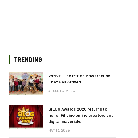
TRENDING
WRIVE: The P-Pop Powerhouse
That Has Arrived
AUGUST 3, 2026
SILOG Awards 2026 returns to
honor Filipino online creators and
digital mavericks
MAY 13, 2026