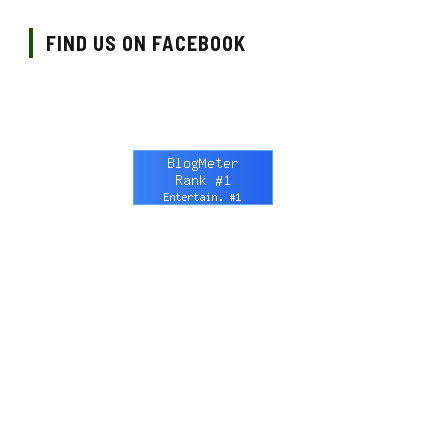
FIND US ON FACEBOOK