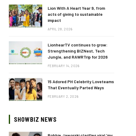
Lion With A Heart Year 9, from
acts of giving to sustainable
impact
APRIL 28, 2026
LionhearTV continues to grow:
Strengthening BIZNest, Tech
Jungle, and RAWRTrip for 2026
FEBRUARY 14, 2026
15 Adored PH Celebrity Loveteams
That Eventually Parted Ways
FEBRUARY 2, 2026
SHOWBIZ NEWS
Robbie Jaworski clarifies viral ‘my