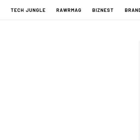
S
TECH JUNGLE
RAWRMAG
BIZNEST
BRAN