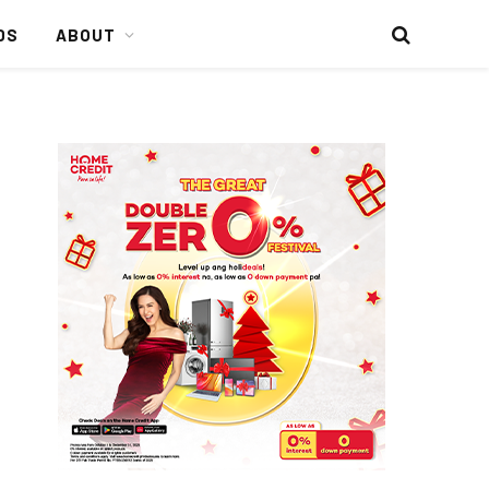
DS
ABOUT