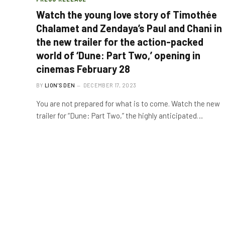
Watch the young love story of Timothée
Chalamet and Zendaya’s Paul and Chani in
the new trailer for the action-packed
world of ‘Dune: Part Two,’ opening in
cinemas February 28
BY
LION'S DEN
DECEMBER 17, 2023
You are not prepared for what is to come. Watch the new
trailer for “Dune: Part Two,” the highly anticipated…