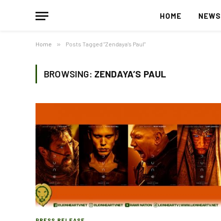
HOME
NEW
Home
»
Posts Tagged "Zendaya’s Paul"
BROWSING:
ZENDAYA’S PAUL
PRESS RELEASE