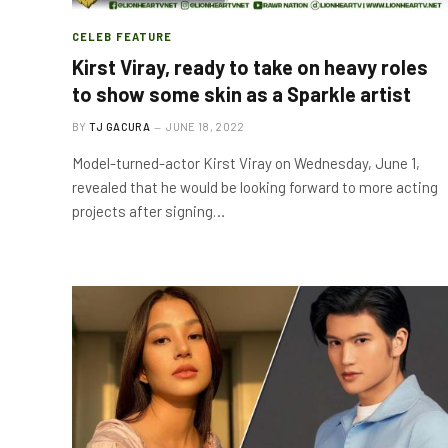
CELEB FEATURE
Kirst Viray, ready to take on heavy roles
to show some skin as a Sparkle artist
BY
TJ GACURA
JUNE 18, 2022
Model-turned-actor Kirst Viray on Wednesday, June 1,
revealed that he would be looking forward to more acting
projects after signing…