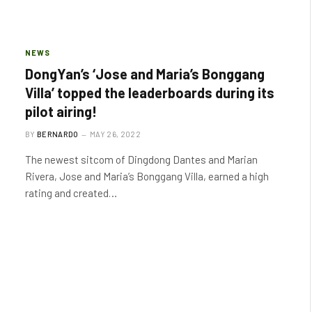
NEWS
DongYan’s ‘Jose and Maria’s Bonggang
Villa’ topped the leaderboards during its
pilot airing!
BY
BERNARDO
MAY 26, 2022
The newest sitcom of Dingdong Dantes and Marian
Rivera, Jose and Maria’s Bonggang Villa, earned a high
rating and created…