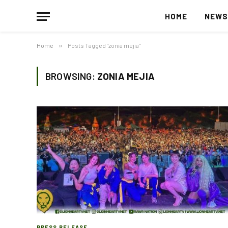
HOME
NEW
Home
»
Posts Tagged "zonia mejia"
BROWSING:
ZONIA MEJIA
PRESS RELEASE