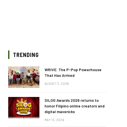
TRENDING
WRIVE: The P-Pop Powerhouse
That Has Arrived
AUGUST 3, 2026
SILOG Awards 2026 returns to
honor Filipino online creators and
digital mavericks
MAY 13, 2026