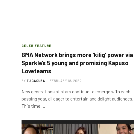
CELEB FEATURE
GMA Network brings more ‘kilig’ power via
Sparkle’s 5 young and promising Kapuso
Loveteams
BY
TJ GACURA
FEBRUARY 18, 2022
New generations of stars continue to emerge with each
passing year, all eager to entertain and delight audiences.
This time,…