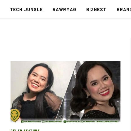
S
TECH JUNGLE
RAWRMAG
BIZNEST
BRAN
CELEB FEATURE