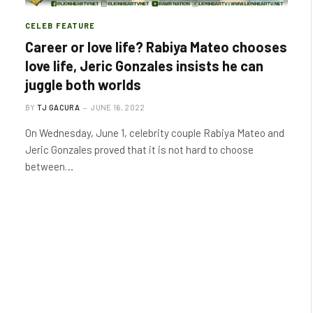
CELEB FEATURE
Career or love life? Rabiya Mateo chooses
love life, Jeric Gonzales insists he can
juggle both worlds
BY
TJ GACURA
JUNE 16, 2022
On Wednesday, June 1, celebrity couple Rabiya Mateo and
Jeric Gonzales proved that it is not hard to choose
between…