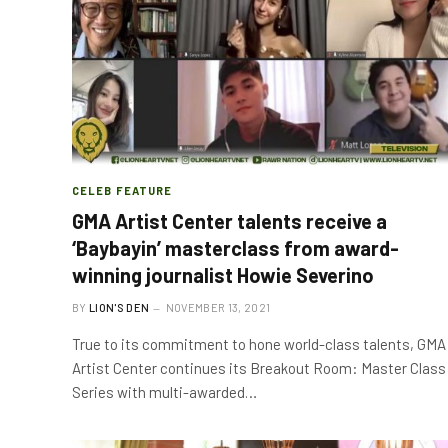
CELEB FEATURE
GMA Artist Center talents receive a
‘Baybayin’ masterclass from award-
winning journalist Howie Severino
BY
LION'S DEN
NOVEMBER 13, 2021
True to its commitment to hone world-class talents, GMA
Artist Center continues its Breakout Room: Master Class
Series with multi-awarded…