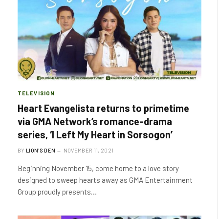
TELEVISION
Heart Evangelista returns to primetime
via GMA Network’s romance-drama
series, ‘I Left My Heart in Sorsogon’
BY
LION'S DEN
NOVEMBER 11, 2021
Beginning November 15, come home to a love story
designed to sweep hearts away as GMA Entertainment
Group proudly presents…