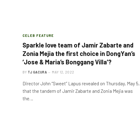
CELEB FEATURE
Sparkle love team of Jamir Zabarte and
Zonia Mejia the first choice in DongYan’s
‘Jose & Maria’s Bonggang Villa’?
BY
TJ GACURA
MAY 12, 2022
Director John “Sweet” Lapus revealed on Thursday, May 5,
that the tandem of Jamir Zabarte and Zonia Mejia was
the…