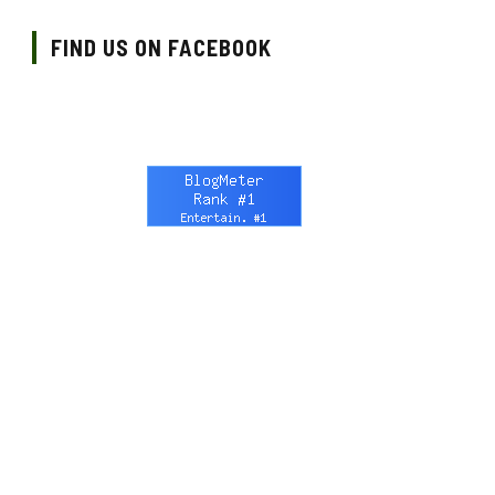
FIND US ON FACEBOOK