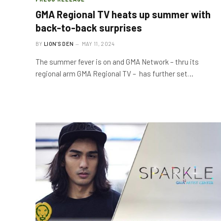
GMA Regional TV heats up summer with
back-to-back surprises
BY
LION'S DEN
MAY 11, 2024
The summer fever is on and GMA Network – thru its
regional arm GMA Regional TV – has further set…