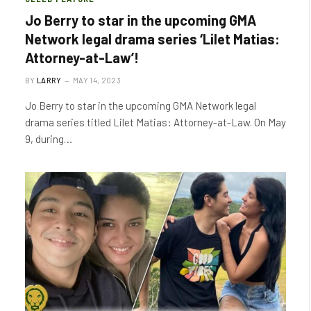
Jo Berry to star in the upcoming GMA
Network legal drama series ‘Lilet Matias:
Attorney-at-Law’!
BY
LARRY
MAY 14, 2023
Jo Berry to star in the upcoming GMA Network legal
drama series titled Lilet Matias: Attorney-at-Law. On May
9, during…