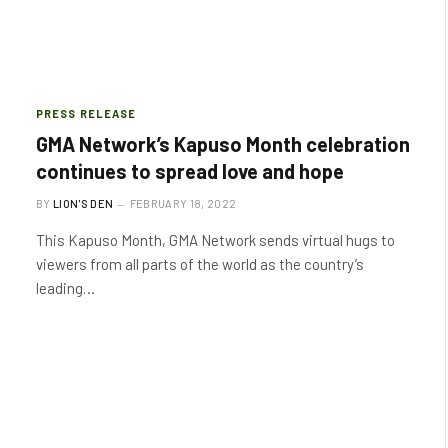
PRESS RELEASE
GMA Network’s Kapuso Month celebration
continues to spread love and hope
BY
LION'S DEN
FEBRUARY 18, 2022
This Kapuso Month, GMA Network sends virtual hugs to
viewers from all parts of the world as the country’s
leading…