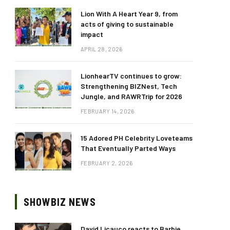
Lion With A Heart Year 9, from
acts of giving to sustainable
impact
APRIL 28, 2026
LionhearTV continues to grow:
Strengthening BIZNest, Tech
Jungle, and RAWRTrip for 2026
FEBRUARY 14, 2026
15 Adored PH Celebrity Loveteams
That Eventually Parted Ways
FEBRUARY 2, 2026
SHOWBIZ NEWS
David Licauco reacts to Barbie