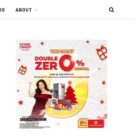
DS
ABOUT