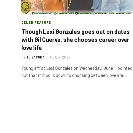
CELEB FEATURE
Though Lexi Gonzales goes out on dates
with Gil Cuerva, she chooses career over
love life
BY
TJ GACURA
JUNE 7, 2022
Young artist Lexi Gonzales on Wednesday, June 1, pointed
out that if it boils down to choosing between love life…