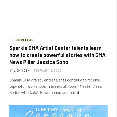
PRESS RELEASE
Sparkle GMA Artist Center talents learn
how to create powerful stories with GMA
News Pillar Jessica Soho
BY
LION'S DEN
FEBRUARY 13, 2022
Sparkle GMA Artist Center talents continue to receive
top-notch workshops in Breakout Room: Master Class
Series with Asia’s Powerhouse Journalist…