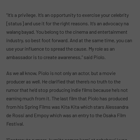
“It’s a privilege. It’s an opportunity to exercise your celebrity
[status] and use it for the right reasons. It’s an advocacy na
walang bayad. You belong to the cinema and entertainment
industry, so best foot forward. And at the same time, you can
use your influence to spread the cause. My role as an
ambassador is to create awareness,” said Piolo.
As we all know, Piolo is not only an actor, but a movie
producer as well. He clarified that there’s no truth to the
rumor that he’d stop producing indie films because he’s not
earning much from it. The last film that Piolo has produced
from his Spring Films was Kita Kita which stars Alessandra
de Rossi and Empoy which was an entry to the Osaka Film
Festival.
“Contrary to rumors, kumita naman kami at nababawi ‘yung