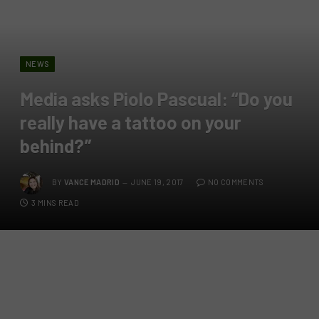
NEWS
Media asks Piolo Pascual: “Do you
really have a tattoo on your
behind?”
BY
VANCE MADRID
JUNE 19, 2017
NO COMMENTS
3 MINS READ