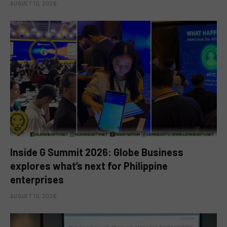
AUGUST 10, 2026
Inside G Summit 2026: Globe Business
explores what’s next for Philippine
enterprises
AUGUST 10, 2026