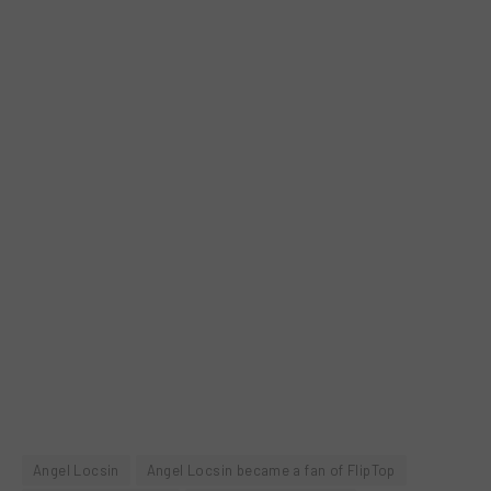
Angel Locsin
Angel Locsin became a fan of FlipTop