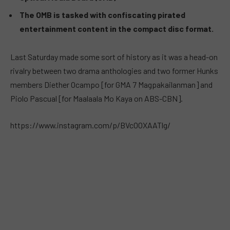
The OMB is tasked with confiscating pirated
entertainment content in the compact disc format.
Last Saturday made some sort of history as it was a head-on
rivalry between two drama anthologies and two former Hunks
members Diether Ocampo [for GMA 7 Magpakailanman] and
Piolo Pascual [for Maalaala Mo Kaya on ABS-CBN].
https://www.instagram.com/p/BVcOOXAATlg/