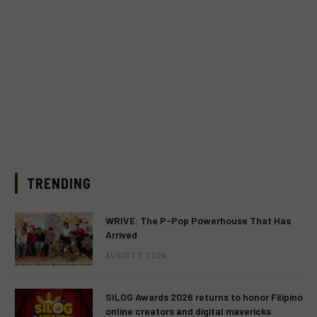
TRENDING
WRIVE: The P-Pop Powerhouse That Has
Arrived
AUGUST 3, 2026
SILOG Awards 2026 returns to honor Filipino
online creators and digital mavericks