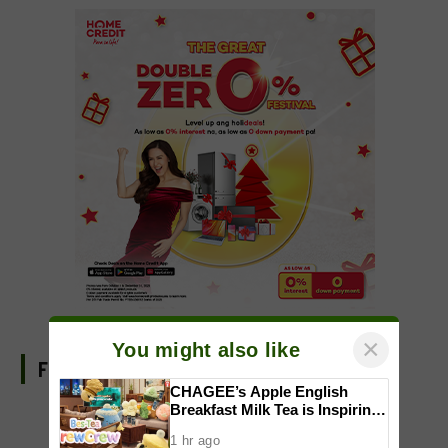
×
You might also like
FIND US ON FACEBOOK
CHAGEE’s Apple English
Breakfast Milk Tea is Inspiring
a New Wave of Everyday
1 hr ago
Creativity for Pinoy CraftTok