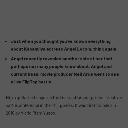
Just when you thought you’ve known everything
about Kapamilya actress Angel Locsin, think again.
Angel recently revealed another side of her that
perhaps not many people know about. Angel and
current beau, movie producer Neil Arce went to see
a live FlipTop battle.
FlipTop Battle League is the first and largest professional rap
battle conference in the Philippines. It was first founded in
2010 by Alaric Riam Yuson.