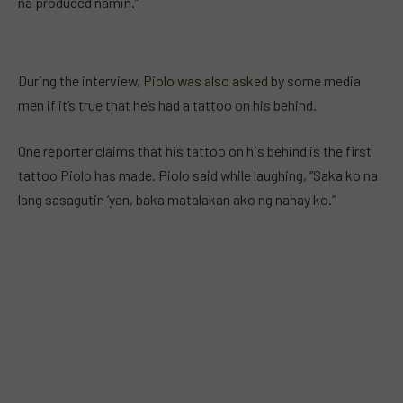
na produced namin.”
During the interview,
Piolo was also asked
by some media
men if it’s true that he’s had a tattoo on his behind.
One reporter claims that his tattoo on his behind is the first
tattoo Piolo has made. Piolo said while laughing, “Saka ko na
lang sasagutin ‘yan, baka matalakan ako ng nanay ko.”