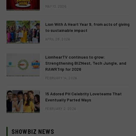
MAY 13, 2026
Lion With A Heart Year 9, from acts of giving
to sustainable impact
APRIL 28, 2026
LionhearTV continues to grow:
Strengthening BIZNest, Tech Jungle, and
RAWRTrip for 2026
FEBRUARY 14, 2026
15 Adored PH Celebrity Loveteams That
Eventually Parted Ways
FEBRUARY 2, 2026
SHOWBIZ NEWS