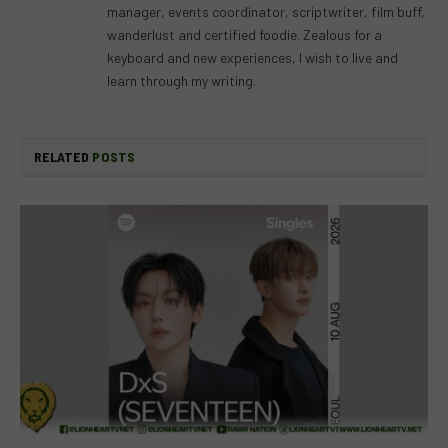
manager, events coordinator, scriptwriter, film buff,
wanderlust and certified foodie. Zealous for a
keyboard and new experiences, I wish to live and
learn through my writing.
RELATED
POSTS