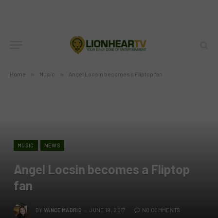
Home
»
Music
»
Angel Locsin becomes a Fliptop fan
MUSIC
NEWS
Angel Locsin becomes a Fliptop
fan
BY
VANCE MADRID
JUNE 19, 2017
NO COMMENTS