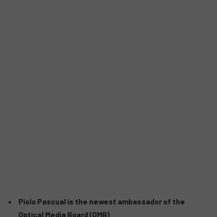
Piolo Pascual is the newest ambassador of the
Optical Media Board (OMB)