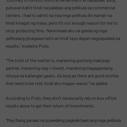
puhunan kahit hindi naipalabas ang pelikula sa commercial
centers. I had to admit na may mga pelikula din naman na
hindi kinagat ng masa, pero it’s not enough reason for me to
stop producing fims. Naniniwala ako sa ganda ng mga
pelikulang ginagawa natin at hindi tayo dapat nagpapadala sa
results,” explains Piolo.
“The truth of the matter is, maraming gustong makipag-
partner, maraming nag-i-invest, maraming magagandang
istorya na kailangan gawin. As long as there are good stories
that need to be told, hindi ako magwi-waver,” he added.
According to Piolo, they don’t necessarily rely on box office
results alone to get their return of investments.
“May ibang paraan na puwedeng pagkakitaan ang mga pelikula