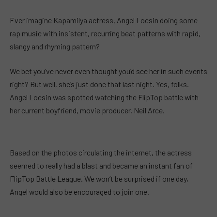
Ever imagine Kapamilya actress, Angel Locsin doing some
rap music with insistent, recurring beat patterns with rapid,
slangy and rhyming pattern?
We bet you’ve never even thought you’d see her in such events
right? But well, she’s just done that last night. Yes, folks.
Angel Locsin was spotted watching the FlipTop battle with
her current boyfriend, movie producer, Neil Arce.
Based on the photos circulating the internet, the actress
seemed to really had a blast and became an instant fan of
FlipTop Battle League. We won’t be surprised if one day,
Angel would also be encouraged to join one.