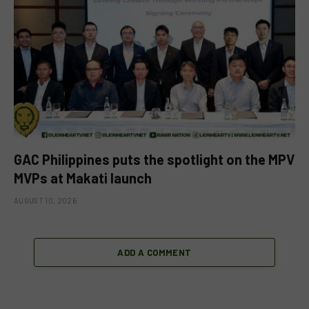
GAC Philippines puts the spotlight on the MPV
MVPs at Makati launch
AUGUST 10, 2026
ADD A COMMENT