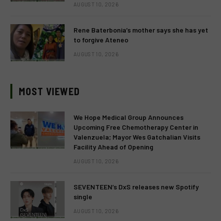
AUGUST 10, 2026
Rene Baterbonia’s mother says she has yet
to forgive Ateneo
AUGUST 10, 2026
MOST VIEWED
We Hope Medical Group Announces
Upcoming Free Chemotherapy Center in
Valenzuela; Mayor Wes Gatchalian Visits
Facility Ahead of Opening
AUGUST 10, 2026
SEVENTEEN’s DxS releases new Spotify
single
AUGUST 10, 2026