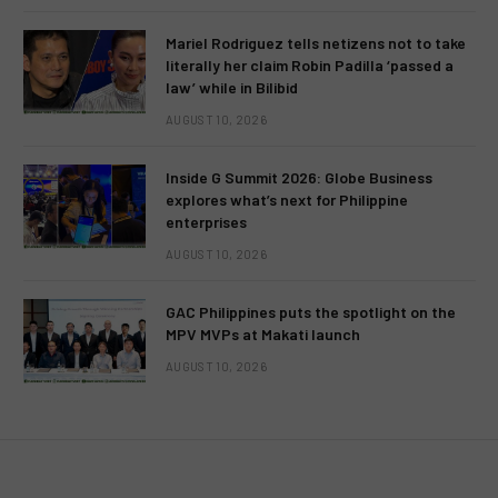
Mariel Rodriguez tells netizens not to take
literally her claim Robin Padilla ‘passed a
law’ while in Bilibid
AUGUST 10, 2026
Inside G Summit 2026: Globe Business
explores what’s next for Philippine
enterprises
AUGUST 10, 2026
GAC Philippines puts the spotlight on the
MPV MVPs at Makati launch
AUGUST 10, 2026