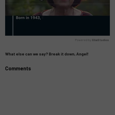
Powered by 
GliaStudios
MUTE
What else can we say? Break it down, Angel!
Comments