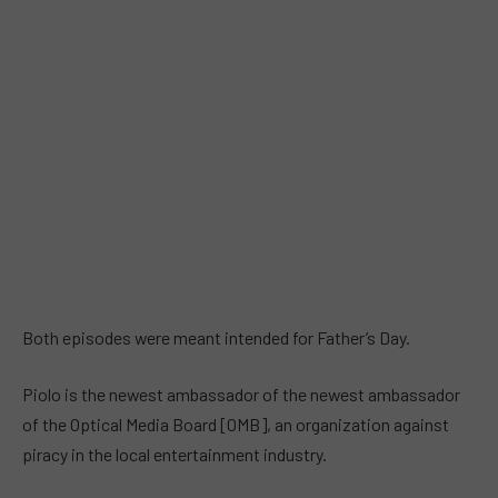
Both episodes were meant intended for Father’s Day.
Piolo is the newest ambassador of the newest ambassador
of the Optical Media Board [OMB], an organization against
piracy in the local entertainment industry.