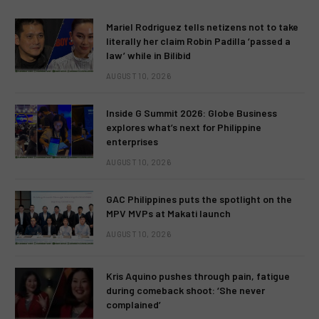
Mariel Rodriguez tells netizens not to take
literally her claim Robin Padilla ‘passed a
law’ while in Bilibid
AUGUST 10, 2026
Inside G Summit 2026: Globe Business
explores what’s next for Philippine
enterprises
AUGUST 10, 2026
GAC Philippines puts the spotlight on the
MPV MVPs at Makati launch
AUGUST 10, 2026
Kris Aquino pushes through pain, fatigue
during comeback shoot: ‘She never
complained’