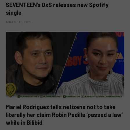
SEVENTEEN’s DxS releases new Spotify
single
AUGUST 10, 2026
Mariel Rodriguez tells netizens not to take
literally her claim Robin Padilla ‘passed a law’
while in Bilibid