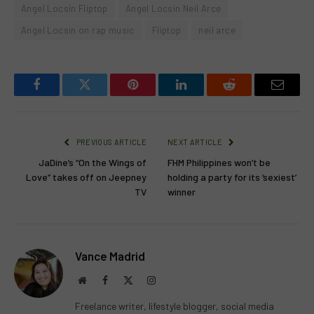
Angel Locsin Fliptop
Angel Locsin Neil Arce
Angel Locsin on rap music
Fliptop
neil arce
Facebook
Twitter
Pinterest
LinkedIn
Reddit
Email
PREVIOUS ARTICLE
NEXT ARTICLE
JaDine’s “On the Wings of
FHM Philippines won’t be
Love” takes off on Jeepney
holding a party for its ‘sexiest’
TV
winner
Vance Madrid
Website
Facebook
X
Instagram
(Twitter)
Freelance writer, lifestyle blogger, social media