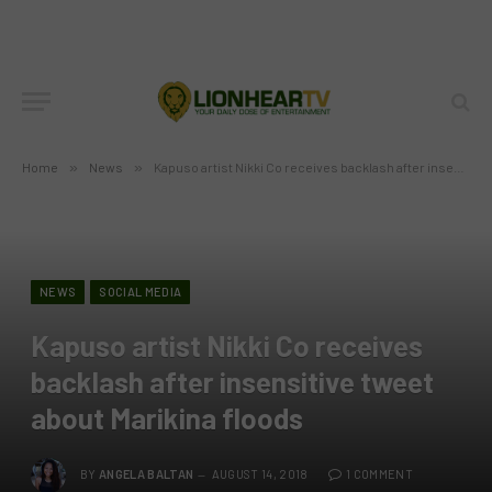
Home
»
News
»
Kapuso artist Nikki Co receives backlash after insensitive tweet about Marikina floods
NEWS
SOCIAL MEDIA
Kapuso artist Nikki Co receives
backlash after insensitive tweet
about Marikina floods
BY
ANGELA BALTAN
AUGUST 14, 2018
1 COMMENT