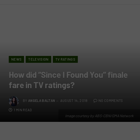
NEWS
TELEVISION
TV RATINGS
How did “Since I Found You” finale
fare in TV ratings?
BY
ANGELA BALTAN
AUGUST 14, 2018
NO COMMENTS
1 MIN READ
Image courtesy by ABS-CBN/GMA Network