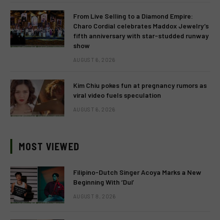
From Live Selling to a Diamond Empire:
Charo Cordial celebrates Maddox Jewelry’s
fifth anniversary with star-studded runway
show
AUGUST 6, 2026
Kim Chiu pokes fun at pregnancy rumors as
viral video fuels speculation
AUGUST 6, 2026
MOST VIEWED
Filipino-Dutch Singer Acoya Marks a New
Beginning With ‘Dui’
AUGUST 8, 2026