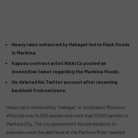
Heavy rains enhanced by Habagat led to flash floods
in Marikina.
Kapuso contract artist Nikki Co posted an
insensitive tweet regarding the Marikina floods.
He deleted his Twitter account after receiving
backlash from netizens.
Heavy rains enhanced by “Habagat” or Southwest Monsoon
affected over 14,000 people and more than 3,000 families in
Marikina City. The city government forced residents to
evacuate once the alert level at the Marikina River reached