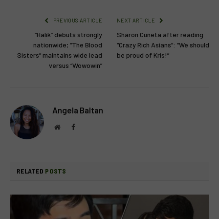
PREVIOUS ARTICLE
NEXT ARTICLE
“Halik” debuts strongly
Sharon Cuneta after reading
nationwide; “The Blood
“Crazy Rich Asians”: “We should
Sisters” maintains wide lead
be proud of Kris!”
versus “Wowowin”
Angela Baltan
Website
Facebook
RELATED
POSTS