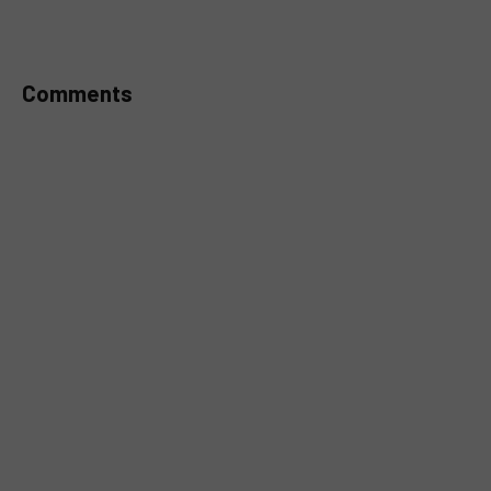
MUTE
Comments