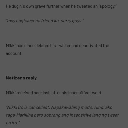
He dug his own grave further when he tweeted an “apology.”
“may nagtweet na friend ko. sorry guys.”
Nikki had since deleted his Twitter and deactivated the
account.
Netizens reply
Nikki received backlash after his insensitive tweet.
“Nikki Co is cancelledt. Napakawalang modo. Hindi ako
taga-Marikina pero sobrang ang insensitive lang ng tweet
na ito.”