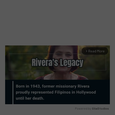
Read More
arrow_forward_ios
Powered by 
GliaStudios