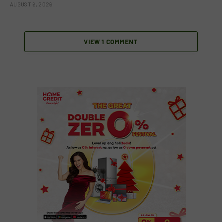
AUGUST 6, 2026
VIEW 1 COMMENT