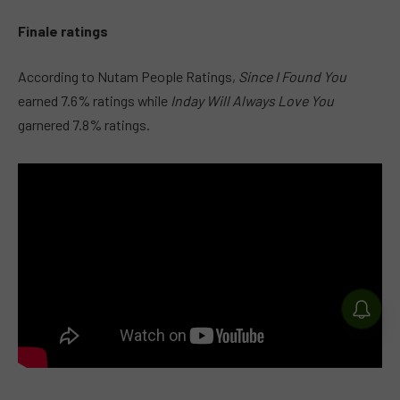
Finale ratings
According to Nutam People Ratings,
Since I Found You
earned 7.6% ratings while
Inday Will Always Love You
garnered 7.8% ratings.