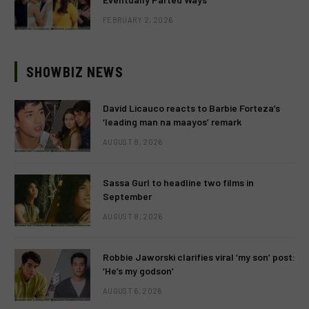
FEBRUARY 2, 2026
SHOWBIZ NEWS
David Licauco reacts to Barbie Forteza’s
‘leading man na maayos’ remark
AUGUST 8, 2026
Sassa Gurl to headline two films in
September
AUGUST 8, 2026
Robbie Jaworski clarifies viral ‘my son’ post:
‘He’s my godson’
AUGUST 6, 2026