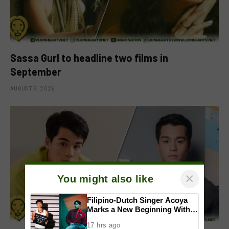
Sassa Gurl to headline two films in
September
AUGUST 8, 2026
×
You might also like
Filipino-Dutch Singer Acoya
Marks a New Beginning With
‘Dui’
17 hrs ago