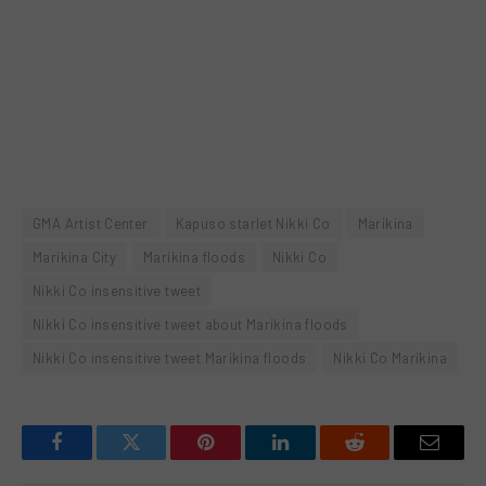
GMA Artist Center
Kapuso starlet Nikki Co
Marikina
Marikina City
Marikina floods
Nikki Co
Nikki Co insensitive tweet
Nikki Co insensitive tweet about Marikina floods
Nikki Co insensitive tweet Marikina floods
Nikki Co Marikina
Facebook
Twitter
Pinterest
LinkedIn
Reddit
Email