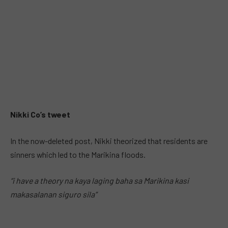
Nikki Co’s tweet
In the now-deleted post, Nikki theorized that residents are
sinners which led to the Marikina floods.
“i have a theory na kaya laging baha sa Marikina kasi
makasalanan siguro sila”