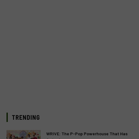
TRENDING
WRIVE: The P-Pop Powerhouse That Has