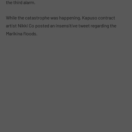
the third alarm.
While the catastrophe was happening, Kapuso contract
artist Nikki Co posted an insensitive tweet regarding the
Marikina floods.