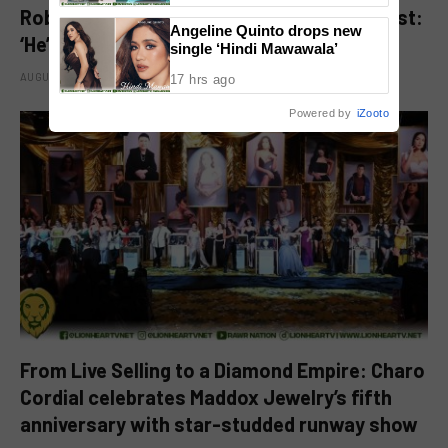
Robbie Jaworski clarifies viral ‘my son’ post:
Angeline Quinto drops new
‘He’s my godson’
single ‘Hindi Mawawala’
AUGUST 6, 2026
17 hrs ago
Powered by
iZooto
From Live Selling to a Diamond Empire: Charo
Cordial celebrates Maddox Jewelry’s fifth
anniversary with star-studded runway show