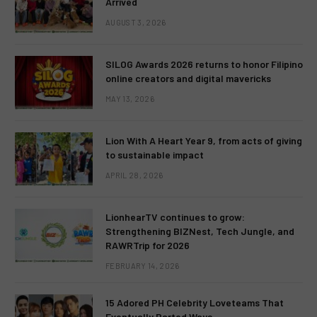
Arrived
AUGUST 3, 2026
SILOG Awards 2026 returns to honor Filipino
online creators and digital mavericks
MAY 13, 2026
Lion With A Heart Year 9, from acts of giving
to sustainable impact
APRIL 28, 2026
LionhearTV continues to grow:
Strengthening BIZNest, Tech Jungle, and
RAWRTrip for 2026
FEBRUARY 14, 2026
15 Adored PH Celebrity Loveteams That
Eventually Parted Ways