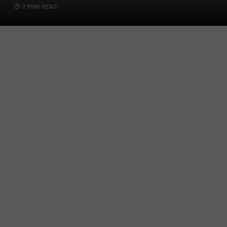
2 MINS READ