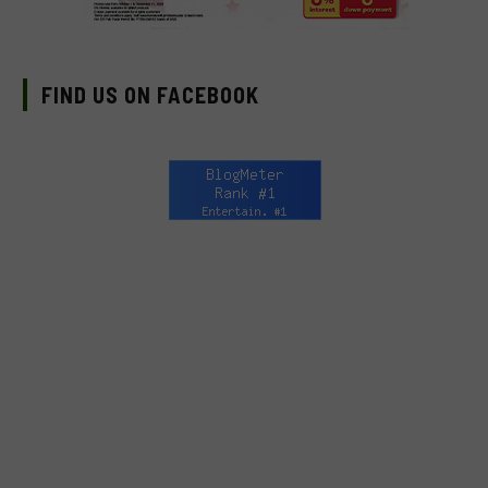
FIND US ON FACEBOOK