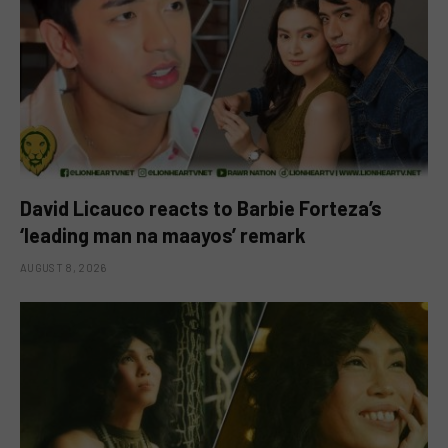
David Licauco reacts to Barbie Forteza’s
‘leading man na maayos’ remark
AUGUST 8, 2026