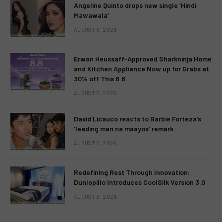
Angeline Quinto drops new single ‘Hindi
Mawawala’
AUGUST 8, 2026
Erwan Heussaff-Approved Sharkninja Home
and Kitchen Appliance Now up for Grabs at
30% off This 8.8
AUGUST 8, 2026
David Licauco reacts to Barbie Forteza’s
‘leading man na maayos’ remark
AUGUST 8, 2026
Redefining Rest Through Innovation:
Dunlopillo Introduces CoolSilk Version 3.0
AUGUST 8, 2026