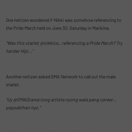
One netizen wondered if Nikki was somehow referencing to
the Pride March held on June 30, Saturday in Marikina.
“Was this starlet @nikkico_ referencing a Pride March? Try
harder Hijo…”
Another netizen asked GMA Network to call out the male
starlet.
“Uy @GMADrama tong artista nyong wala pang career…
pagsabihan nyo.”