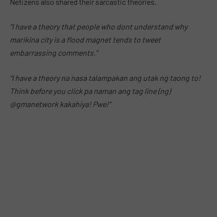
Netizens also shared their sarcastic theories.
“I have a theory that people who dont understand why
marikina city is a flood magnet tends to tweet
embarrassing comments.”
“I have a theory na nasa talampakan ang utak ng taong to!
Think before you click pa naman ang tag line (ng)
@gmanetwork kakahiya! Pwe!”