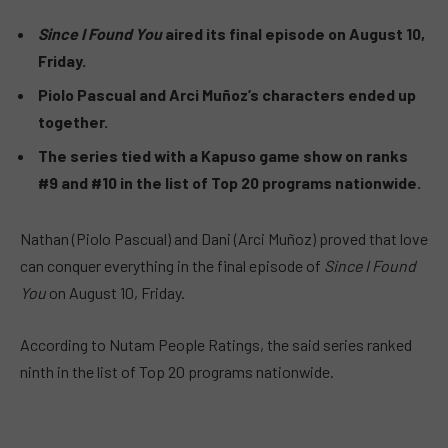
Since I Found You
aired its final episode on August 10,
Friday.
Piolo Pascual and Arci Muñoz’s characters ended up
together.
The series tied with a Kapuso game show on ranks
#9 and #10 in the list of Top 20 programs nationwide.
Nathan (Piolo Pascual) and Dani (Arci Muñoz) proved that love
can conquer everything in the final episode of
Since I Found
You
on August 10, Friday.
According to Nutam People Ratings, the said series ranked
ninth in the list of Top 20 programs nationwide.