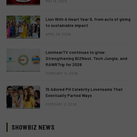
MAY 13, 2026
Lion With A Heart Year 9, from acts of giving
to sustainable impact
APRIL 28, 2026
LionhearTV continues to grow:
Strengthening BIZNest, Tech Jungle, and
RAWRTrip for 2026
FEBRUARY 14, 2026
15 Adored PH Celebrity Loveteams That
Eventually Parted Ways
FEBRUARY 2, 2026
SHOWBIZ NEWS