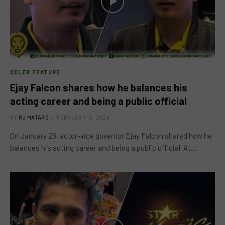
CELEB FEATURE
Ejay Falcon shares how he balances his
acting career and being a public official
BY
RJ MATARO
FEBRUARY 13, 2024
On January 26, actor-vice governor Ejay Falcon shared how he
balances his acting career and being a public official. At…