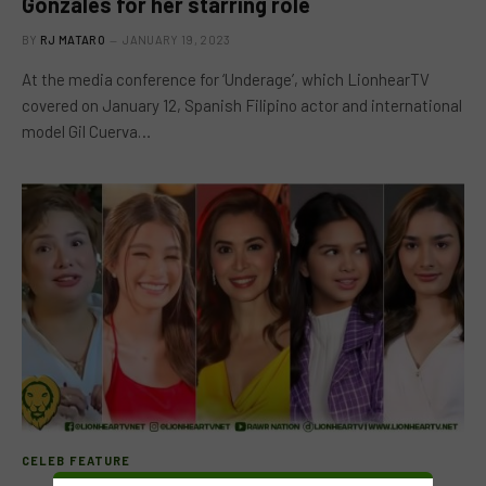
Gonzales for her starring role
BY
RJ MATARO
JANUARY 19, 2023
At the media conference for ‘Underage’, which LionhearTV
covered on January 12, Spanish Filipino actor and international
model Gil Cuerva…
CELEB FEATURE