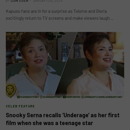
BY
LION'S DEN
JANUARY 30, 2024
Kapuso fans are in for a surprise as Tolome and Gloria
excitingly return to TV screens and make viewers laugh…
CELEB FEATURE
Snooky Serna recalls ‘Underage’ as her first
film when she was a teenage star