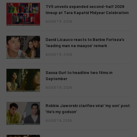
TV5 unveils expanded second-half 2026
lineup at Tara Kapatid Midyear Celebration
AUGUST 8, 2026
David Licauco reacts to Barbie Forteza’s
‘leading man na maayos’ remark
AUGUST 8, 2026
Sassa Gurl to headline two films in
September
AUGUST 8, 2026
Robbie Jaworski clarifies viral ‘my son’ post:
‘He’s my godson’
AUGUST 6, 2026