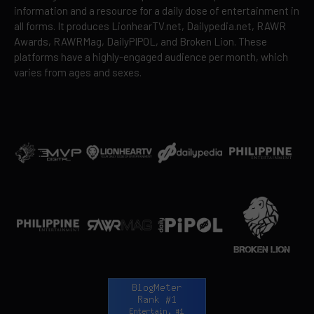
information and a resource for a daily dose of entertainment in
all forms. It produces LionhearTV.net, Dailypedia.net, RAWR
Awards, RAWRMag, DailyPIPOL, and Broken Lion. These
platforms have a highly-engaged audience per month, which
varies from ages and sexes.