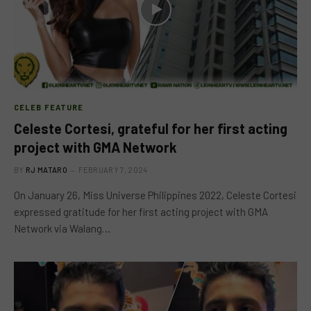
CELEB FEATURE
Celeste Cortesi, grateful for her first acting
project with GMA Network
BY
RJ MATARO
FEBRUARY 7, 2024
On January 26, Miss Universe Philippines 2022, Celeste Cortesi
expressed gratitude for her first acting project with GMA
Network via Walang…