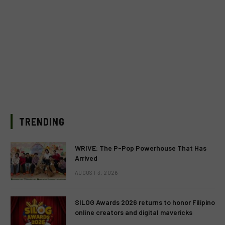
TRENDING
WRIVE: The P-Pop Powerhouse That Has
Arrived
AUGUST 3, 2026
SILOG Awards 2026 returns to honor Filipino
online creators and digital mavericks