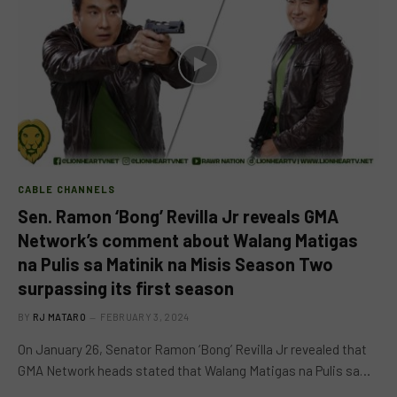
CABLE CHANNELS
Sen. Ramon ‘Bong’ Revilla Jr reveals GMA
Network’s comment about Walang Matigas
na Pulis sa Matinik na Misis Season Two
surpassing its first season
BY
RJ MATARO
FEBRUARY 3, 2024
On January 26, Senator Ramon ‘Bong’ Revilla Jr revealed that
GMA Network heads stated that Walang Matigas na Pulis sa…