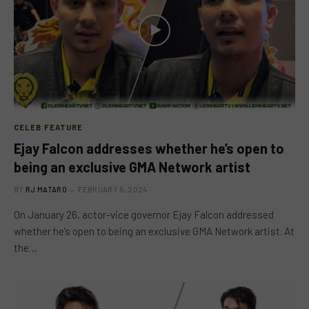
CELEB FEATURE
Ejay Falcon addresses whether he’s open to
being an exclusive GMA Network artist
BY
RJ MATARO
FEBRUARY 5, 2024
On January 26, actor-vice governor Ejay Falcon addressed
whether he’s open to being an exclusive GMA Network artist. At
the…