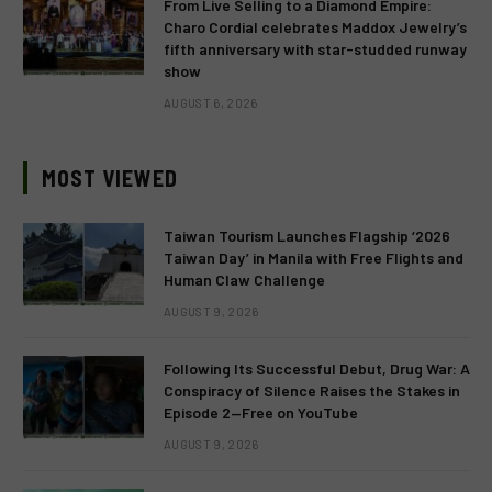
From Live Selling to a Diamond Empire:
Charo Cordial celebrates Maddox Jewelry’s
fifth anniversary with star-studded runway
show
AUGUST 6, 2026
MOST VIEWED
Taiwan Tourism Launches Flagship ‘2026
Taiwan Day’ in Manila with Free Flights and
Human Claw Challenge
AUGUST 9, 2026
Following Its Successful Debut, Drug War: A
Conspiracy of Silence Raises the Stakes in
Episode 2—Free on YouTube
AUGUST 9, 2026