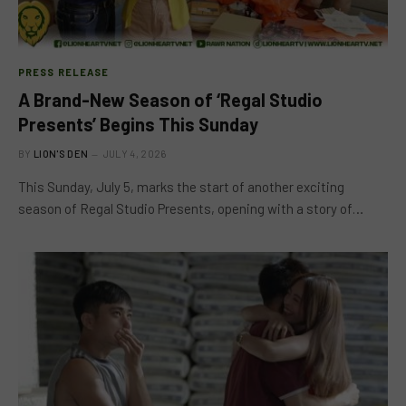
PRESS RELEASE
A Brand-New Season of ‘Regal Studio
Presents’ Begins This Sunday
BY
LION'S DEN
JULY 4, 2026
This Sunday, July 5, marks the start of another exciting
season of Regal Studio Presents, opening with a story of…