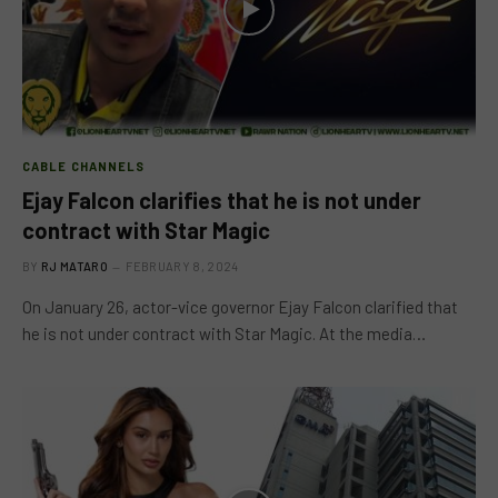
CABLE CHANNELS
Ejay Falcon clarifies that he is not under
contract with Star Magic
BY
RJ MATARO
FEBRUARY 8, 2024
On January 26, actor-vice governor Ejay Falcon clarified that
he is not under contract with Star Magic. At the media…