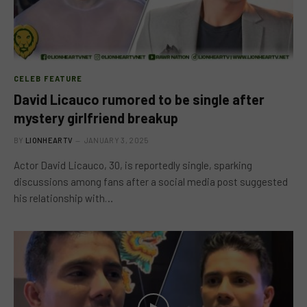
CELEB FEATURE
David Licauco rumored to be single after
mystery girlfriend breakup
BY
LIONHEARTV
JANUARY 3, 2025
Actor David Licauco, 30, is reportedly single, sparking
discussions among fans after a social media post suggested
his relationship with…