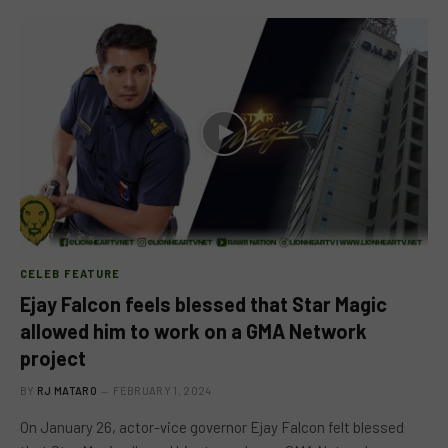
CELEB FEATURE
Ejay Falcon feels blessed that Star Magic
allowed him to work on a GMA Network
project
BY
RJ MATARO
FEBRUARY 1, 2024
On January 26, actor-vice governor Ejay Falcon felt blessed