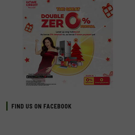
FIND US ON FACEBOOK