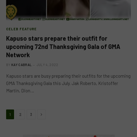
CELEB FEATURE
Kapuso stars prepare their outfit for
upcoming 72nd Thanksgiving Gala of GMA
Network
BY
KAY CABRAL
JULY 4, 2022
Kapuso stars are busy preparing their outfits for the upcoming
GMA Thanksgiving Gala this July. Jak Roberto, Kristoffer
Martin, Dion…
Next
1
2
3