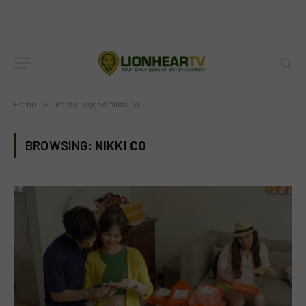
Home
»
Posts Tagged "Nikki Co"
BROWSING:
NIKKI CO