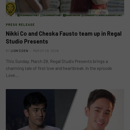
PRESS RELEASE
Nikki Co and Cheska Fausto team up in Regal
Studio Presents
BY
LION'S DEN
MARCH 29, 2026
This Sunday, March 29, Regal Studio Presents brings a
charming tale of first love and heartbreak. In the episode
Love…