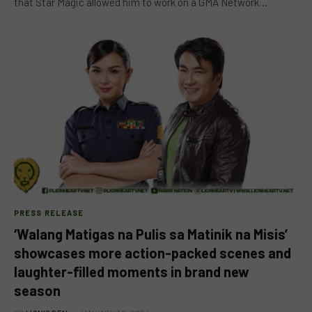
that Star Magic allowed him to work on a GMA Network…
PRESS RELEASE
‘Walang Matigas na Pulis sa Matinik na Misis’
showcases more action-packed scenes and
laughter-filled moments in brand new
season