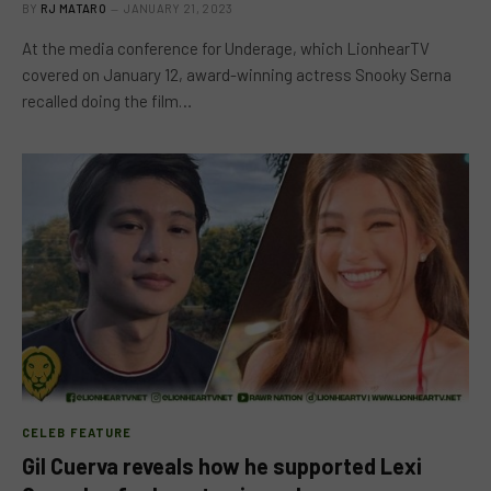
BY
RJ MATARO
JANUARY 21, 2023
At the media conference for Underage, which LionhearTV
covered on January 12, award-winning actress Snooky Serna
recalled doing the film…
CELEB FEATURE
Gil Cuerva reveals how he supported Lexi