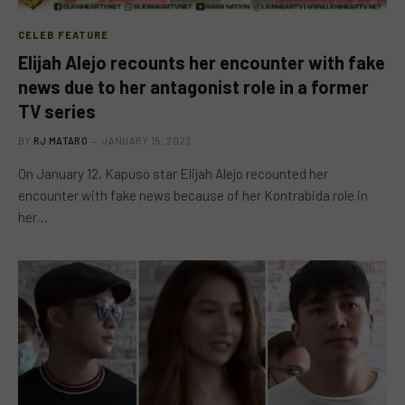
CELEB FEATURE
Elijah Alejo recounts her encounter with fake
news due to her antagonist role in a former
TV series
BY
RJ MATARO
JANUARY 15, 2023
On January 12, Kapuso star Elijah Alejo recounted her
encounter with fake news because of her Kontrabida role in
her…