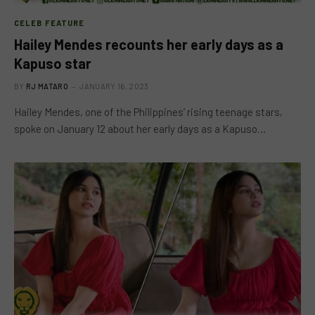
CELEB FEATURE
Hailey Mendes recounts her early days as a
Kapuso star
BY
RJ MATARO
JANUARY 16, 2023
Hailey Mendes, one of the Philippines’ rising teenage stars,
spoke on January 12 about her early days as a Kapuso…