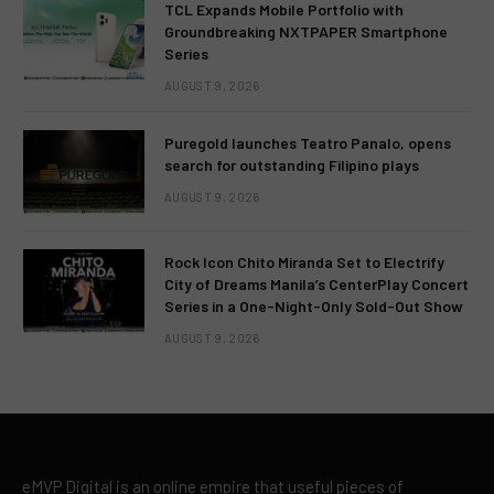
TCL Expands Mobile Portfolio with
Groundbreaking NXTPAPER Smartphone
Series
AUGUST 9, 2026
Puregold launches Teatro Panalo, opens
search for outstanding Filipino plays
AUGUST 9, 2026
Rock Icon Chito Miranda Set to Electrify
City of Dreams Manila’s CenterPlay Concert
Series in a One-Night-Only Sold-Out Show
AUGUST 9, 2026
eMVP Digital is an online empire that useful pieces of