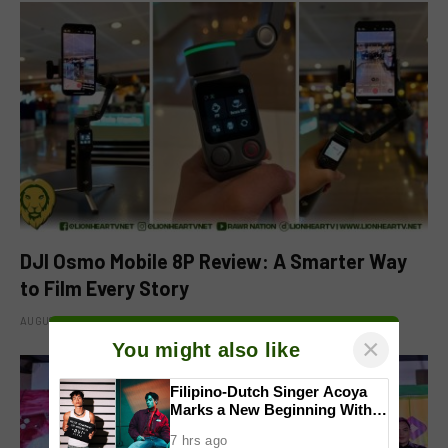
DJI Osmo Mobile 8P Review: A Smarter Way
to Film Every Story
AUGUST 4, 2026
×
You might also like
Filipino-Dutch Singer Acoya
Marks a New Beginning With
‘Dui’
7 hrs ago