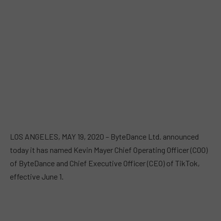
LOS ANGELES, MAY 19, 2020 – ByteDance Ltd. announced
today it has named Kevin Mayer Chief Operating Officer (COO)
of ByteDance and Chief Executive Officer (CEO) of TikTok,
effective June 1.