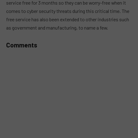
service free for 3 months so they can be worry-free when it
comes to cyber security threats during this critical time. The
free service has also been extended to other industries such
as government and manufacturing, to name a few.
Comments