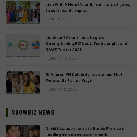
Lion With A Heart Year 9, from acts of giving
to sustainable impact
APRIL 28, 2026
LionhearTV continues to grow:
Strengthening BIZNest, Tech Jungle, and
RAWRTrip for 2026
FEBRUARY 14, 2026
15 Adored PH Celebrity Loveteams That
Eventually Parted Ways
FEBRUARY 2, 2026
SHOWBIZ NEWS
David Licauco reacts to Barbie Forteza’s
‘leading man na maayos’ remark