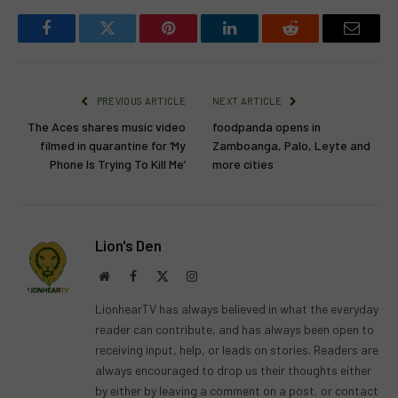
Facebook
Twitter
Pinterest
LinkedIn
Reddit
Email
PREVIOUS ARTICLE
NEXT ARTICLE
The Aces shares music video
foodpanda opens in
filmed in quarantine for ‘My
Zamboanga, Palo, Leyte and
Phone Is Trying To Kill Me’
more cities
Lion's Den
Website
Facebook
X
Instagram
(Twitter)
LionhearTV has always believed in what the everyday
reader can contribute, and has always been open to
receiving input, help, or leads on stories. Readers are
always encouraged to drop us their thoughts either
by either by leaving a comment on a post, or contact