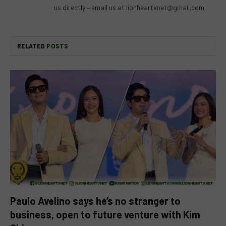
us directly – email us at
lionheartvnet@gmail.com
.
RELATED
POSTS
Paulo Avelino says he’s no stranger to
business, open to future venture with Kim