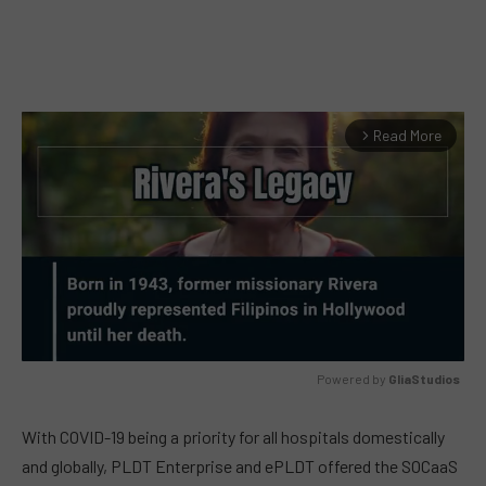
Read More
arrow_forward_ios
Powered by 
GliaStudios
MUTE
With COVID-19 being a priority for all hospitals domestically
and globally, PLDT Enterprise and ePLDT offered the SOCaaS