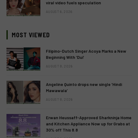
viral video fuels speculation
AUGUST 6, 2026
MOST VIEWED
Filipino-Dutch Singer Acoya Marks a New
Beginning With ‘Dui’
AUGUST 8, 2026
Angeline Quinto drops new single ‘Hindi
Mawawala’
AUGUST 8, 2026
Erwan Heussaff-Approved Sharkninja Home
and Kitchen Appliance Now up for Grabs at
30% off This 8.8