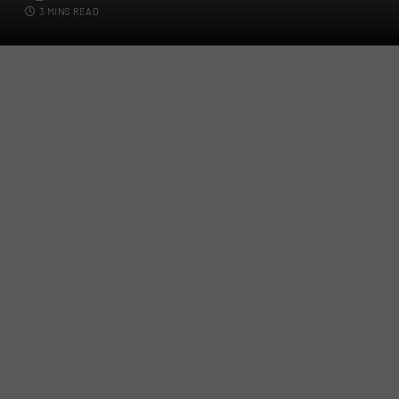
3 MINS READ