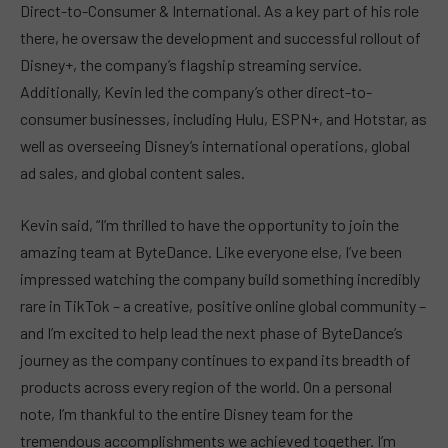
Direct-to-Consumer & International. As a key part of his role
there, he oversaw the development and successful rollout of
Disney+, the company’s flagship streaming service.
Additionally, Kevin led the company’s other direct-to-
consumer businesses, including Hulu, ESPN+, and Hotstar, as
well as overseeing Disney’s international operations, global
ad sales, and global content sales.
Kevin said, “I’m thrilled to have the opportunity to join the
amazing team at ByteDance. Like everyone else, I’ve been
impressed watching the company build something incredibly
rare in TikTok – a creative, positive online global community –
and I’m excited to help lead the next phase of ByteDance’s
journey as the company continues to expand its breadth of
products across every region of the world. On a personal
note, I’m thankful to the entire Disney team for the
tremendous accomplishments we achieved together. I’m