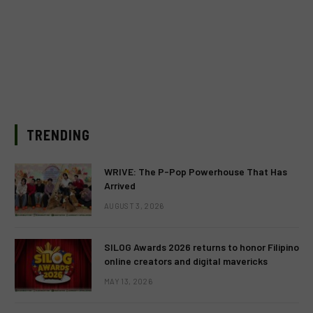
TRENDING
WRIVE: The P-Pop Powerhouse That Has
Arrived
AUGUST 3, 2026
SILOG Awards 2026 returns to honor Filipino
online creators and digital mavericks
MAY 13, 2026