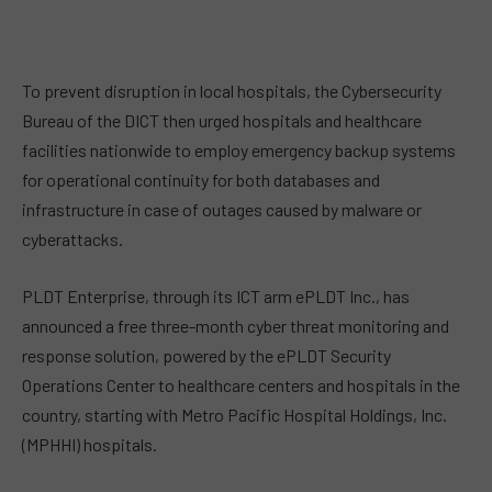
To prevent disruption in local hospitals, the Cybersecurity
Bureau of the DICT then urged hospitals and healthcare
facilities nationwide to employ emergency backup systems
for operational continuity for both databases and
infrastructure in case of outages caused by malware or
cyberattacks.
PLDT Enterprise, through its ICT arm ePLDT Inc., has
announced a free three-month cyber threat monitoring and
response solution, powered by the ePLDT Security
Operations Center to healthcare centers and hospitals in the
country, starting with Metro Pacific Hospital Holdings, Inc.
(MPHHI) hospitals.