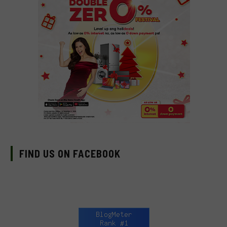
FIND US ON FACEBOOK