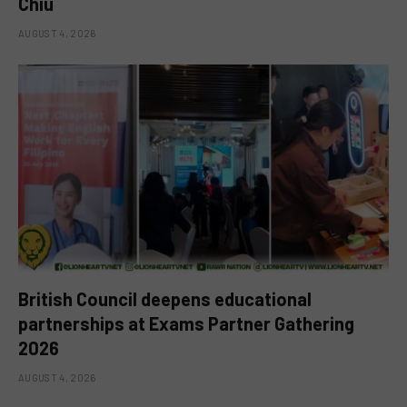
Chiu
AUGUST 4, 2026
British Council deepens educational
partnerships at Exams Partner Gathering
2026
AUGUST 4, 2026