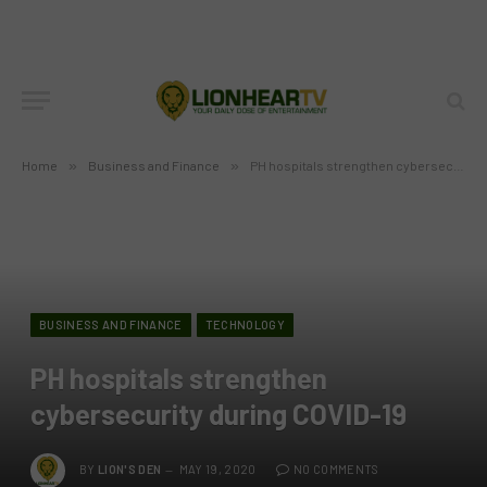
Home
»
Business and Finance
»
PH hospitals strengthen cybersecurity during COVID-19
BUSINESS AND FINANCE
TECHNOLOGY
PH hospitals strengthen
cybersecurity during COVID-19
BY
LION'S DEN
MAY 19, 2020
NO COMMENTS