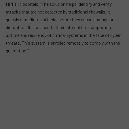
MPPHI Hospitals. “The solution helps identify and verify
attacks that are not detected by traditional firewalls. It
quickly remediates attacks before they cause damage or
disruption. It also assists their internal IT in supporting
uptime and resiliency of critical systems in the face of cyber
threats. This system is enrolled remotely to comply with the
quarantine.”