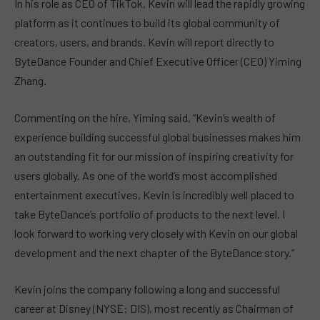
In his role as CEO of TikTok, Kevin will lead the rapidly growing
platform as it continues to build its global community of
creators, users, and brands. Kevin will report directly to
ByteDance Founder and Chief Executive Officer (CEO) Yiming
Zhang.
Commenting on the hire, Yiming said, “Kevin’s wealth of
experience building successful global businesses makes him
an outstanding fit for our mission of inspiring creativity for
users globally. As one of the world’s most accomplished
entertainment executives, Kevin is incredibly well placed to
take ByteDance’s portfolio of products to the next level. I
look forward to working very closely with Kevin on our global
development and the next chapter of the ByteDance story.”
Kevin joins the company following a long and successful
career at Disney (NYSE: DIS), most recently as Chairman of