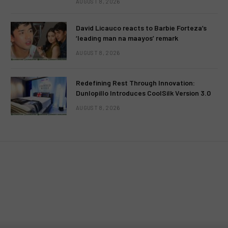
AUGUST 8, 2026
David Licauco reacts to Barbie Forteza’s
‘leading man na maayos’ remark
AUGUST 8, 2026
Redefining Rest Through Innovation:
Dunlopillo Introduces CoolSilk Version 3.0
AUGUST 8, 2026