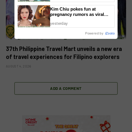
Kim Chiu pokes fun at
pregnancy rumors as viral
video fuels speculation
yesterday
Powered by
iZooto
37th Philippine Travel Mart unveils a new era
of travel experiences for Filipino explorers
AUGUST 4, 2026
ADD A COMMENT