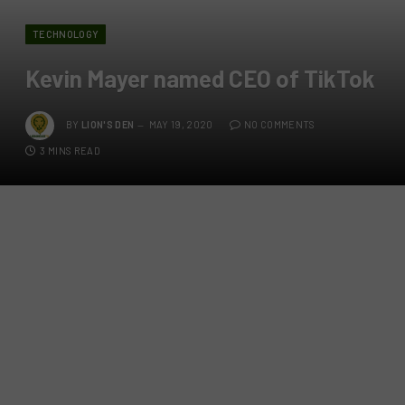
TECHNOLOGY
Kevin Mayer named CEO of TikTok
BY
LION'S DEN
MAY 19, 2020
NO COMMENTS
3 MINS READ