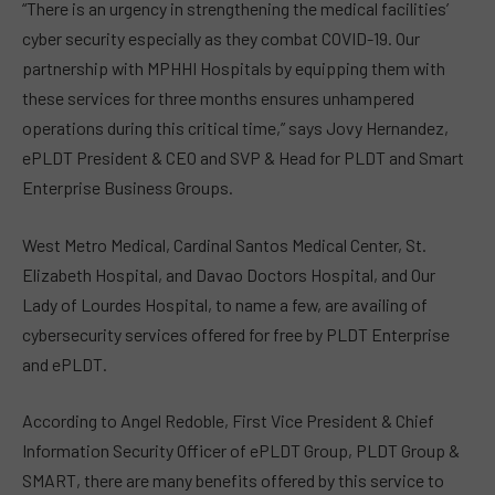
“There is an urgency in strengthening the medical facilities’
cyber security especially as they combat COVID-19. Our
partnership with MPHHI Hospitals by equipping them with
these services for three months ensures unhampered
operations during this critical time,” says Jovy Hernandez,
ePLDT President & CEO and SVP & Head for PLDT and Smart
Enterprise Business Groups.
West Metro Medical, Cardinal Santos Medical Center, St.
Elizabeth Hospital, and Davao Doctors Hospital, and Our
Lady of Lourdes Hospital, to name a few, are availing of
cybersecurity services offered for free by PLDT Enterprise
and ePLDT.
According to Angel Redoble, First Vice President & Chief
Information Security Officer of ePLDT Group, PLDT Group &
SMART, there are many benefits offered by this service to