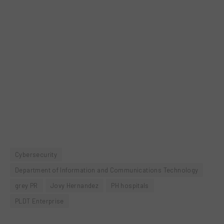
Cybersecurity
Department of Information and Communications Technology
grey PR
Jovy Hernandez
PH hospitals
PLDT Enterprise