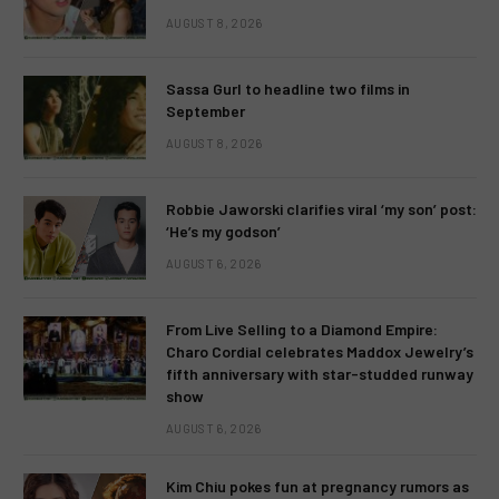
AUGUST 8, 2026
Sassa Gurl to headline two films in
September
AUGUST 8, 2026
Robbie Jaworski clarifies viral ‘my son’ post:
‘He’s my godson’
AUGUST 6, 2026
From Live Selling to a Diamond Empire:
Charo Cordial celebrates Maddox Jewelry’s
fifth anniversary with star-studded runway
show
AUGUST 6, 2026
Kim Chiu pokes fun at pregnancy rumors as