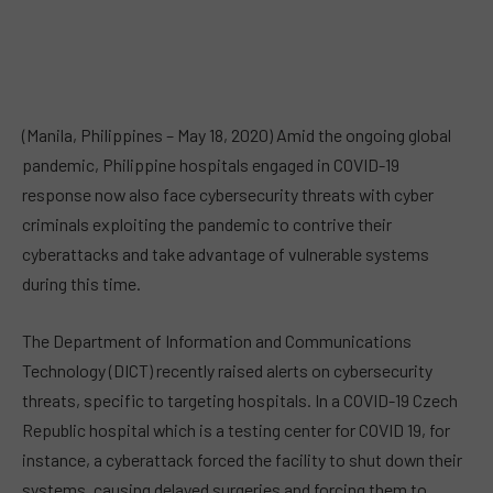
(Manila, Philippines – May 18, 2020) Amid the ongoing global
pandemic, Philippine hospitals engaged in COVID-19
response now also face cybersecurity threats with cyber
criminals exploiting the pandemic to contrive their
cyberattacks and take advantage of vulnerable systems
during this time.
The Department of Information and Communications
Technology (DICT) recently raised alerts on cybersecurity
threats, specific to targeting hospitals. In a COVID-19 Czech
Republic hospital which is a testing center for COVID 19, for
instance, a cyberattack forced the facility to shut down their
systems, causing delayed surgeries and forcing them to