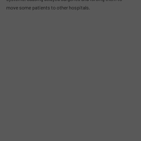
move some patients to other hospitals.