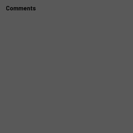
Comments