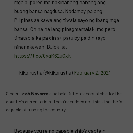
mga alipores mo nakinabang habang ang
buong bansa nagdusa. Nadamay pa ang
Pilipinas sa kawalang tiwala sayo ng ibang mga
bansa, China na lang pinagmamalaki mo pero
tinatabla ka pa din at patuloy pa din tayo
ninanakawan. Bulok ka.
https://t.co/0xgK62uGxk
— kiko rustia (@kikorustia)
February 2, 2021
Singer
Leah Navarro
also held Duterte accountable for the
country’s current crisis. The singer does not think that he is
capable of running the country.
Because you’re no capable ship’s captain,