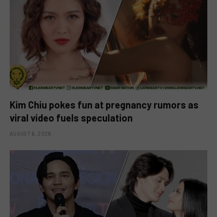
Kim Chiu pokes fun at pregnancy rumors as
viral video fuels speculation
AUGUST 6, 2026