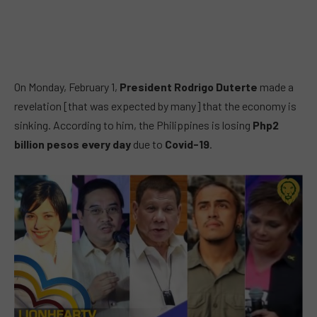
On Monday, February 1,
President Rodrigo Duterte
made a
revelation [that was expected by many] that the economy is
sinking. According to him, the Philippines is losing
Php2
billion pesos
every day
due to
Covid-19
.