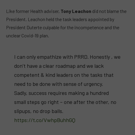
Like former Health adviser,
Tony Leachon
did not blame the
President. Leachon held the task leaders appointed by
President Duterte culpable for the incompetence and the
unclear Covid-19 plan.
I can only empathize with PRRD. Honestly , we
don’t have a clear roadmap and we lack
competent & kind leaders on the tasks that
need to be done with sense of urgency.
Sadly, success requires making a hundred
small steps go right – one after the other, no
slipups, no drop balls.
https://t.co/VwhpBuhhGQ