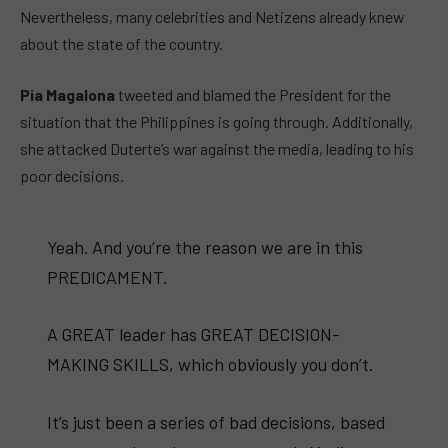
Nevertheless, many celebrities and Netizens already knew
about the state of the country.
Pia Magalona
tweeted and blamed the President for the
situation that the Philippines is going through. Additionally,
she attacked Duterte’s war against the media, leading to his
poor decisions.
Yeah. And you’re the reason we are in this
PREDICAMENT.
A GREAT leader has GREAT DECISION-
MAKING SKILLS, which obviously you don’t.
It’s just been a series of bad decisions, based