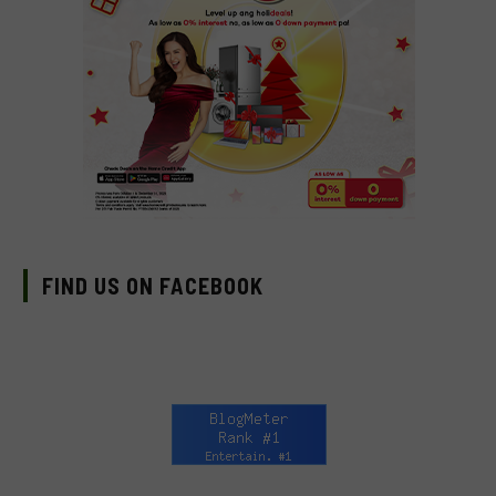
FIND US ON FACEBOOK