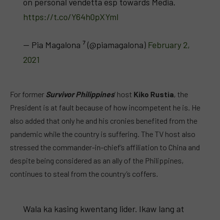
on personal vendetta esp towards Media.
https://t.co/Y64h0pXYml
— Pia Magalona ⁷ (@piamagalona)
February 2,
2021
For former
Survivor Philippines
‘ host
Kiko Rustia
, the
President is at fault because of how incompetent he is. He
also added that only he and his cronies benefited from the
pandemic while the country is suffering. The TV host also
stressed the commander-in-chief’s affiliation to China and
despite being considered as an ally of the Philippines,
continues to steal from the country’s coffers.
Wala ka kasing kwentang lider. Ikaw lang at