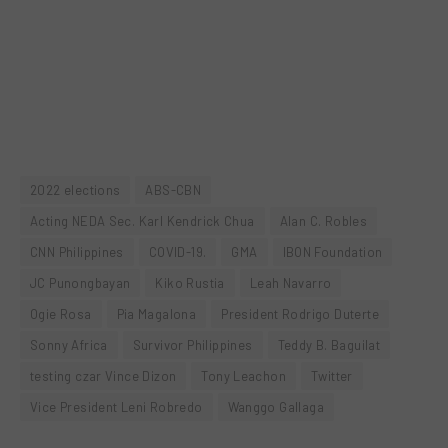
2022 elections
ABS-CBN
Acting NEDA Sec. Karl Kendrick Chua
Alan C. Robles
CNN Philippines
COVID-19.
GMA
IBON Foundation
JC Punongbayan
Kiko Rustia
Leah Navarro
Ogie Rosa
Pia Magalona
President Rodrigo Duterte
Sonny Africa
Survivor Philippines
Teddy B. Baguilat
testing czar Vince Dizon
Tony Leachon
Twitter
Vice President Leni Robredo
Wanggo Gallaga