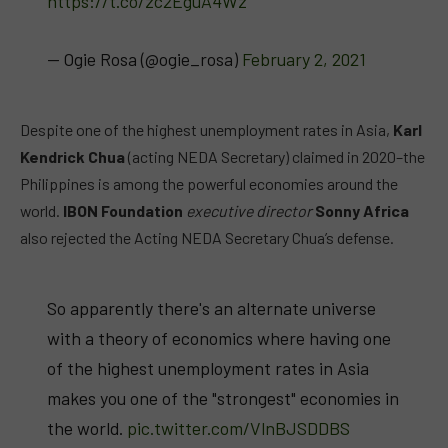
https://t.co/zc2EguA4Wz
— Ogie Rosa (@ogie_rosa)
February 2, 2021
Despite one of the highest unemployment rates in Asia,
Karl
Kendrick Chua
(acting NEDA Secretary) claimed in 2020–the
Philippines is among the powerful economies around the
world.
IBON Foundation
executive director
Sonny Africa
also rejected the Acting NEDA Secretary Chua’s defense.
So apparently there's an alternate universe
with a theory of economics where having one
of the highest unemployment rates in Asia
makes you one of the "strongest" economies in
the world.
pic.twitter.com/VlnBJSDDBS