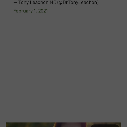
— Tony Leachon MD (@DrTonyLeachon)
February 1, 2021