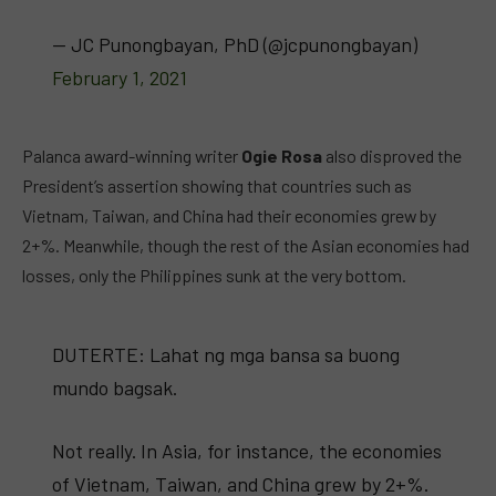
— JC Punongbayan, PhD (@jcpunongbayan)
February 1, 2021
Palanca award-winning writer
Ogie Rosa
also disproved the
President’s assertion showing that countries such as
Vietnam, Taiwan, and China had their economies grew by
2+%. Meanwhile, though the rest of the Asian economies had
losses, only the Philippines sunk at the very bottom.
DUTERTE: Lahat ng mga bansa sa buong
mundo bagsak.
Not really. In Asia, for instance, the economies
of Vietnam, Taiwan, and China grew by 2+%.