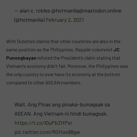
— alan c. robles @
hotmanila@mastodon.online
(@hotmanila)
February 2, 2021
With Duterte’s claims that other countries are also in the
same position as the Philippines, Rappler columnist
JC
Punongbayan
refuted the President’s claim stating that
Vietnam’s economy didn’t fail. Moreover, the Philippines was
the only country to ever have its economy at the bottom
compared to other ASEAN members.
Wait. Ang Pinas ang pinaka-bumagsak sa
ASEAN. Ang Vietnam ni hindi bumagsak.
https://t.co/lOuPbZHPsr
pic.twitter.com/RGftvx98gw