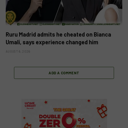
Ruru Madrid admits he cheated on Bianca
Umali, says experience changed him
AUGUST 6, 2026
ADD A COMMENT