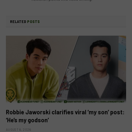
RELATED
POSTS
Robbie Jaworski clarifies viral ‘my son’ post:
‘He’s my godson’
AUGUST 6, 2026