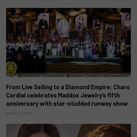
From Live Selling to a Diamond Empire: Charo
Cordial celebrates Maddox Jewelry’s fifth
anniversary with star-studded runway show
AUGUST 6, 2026