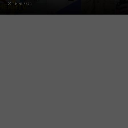
4 MINS READ