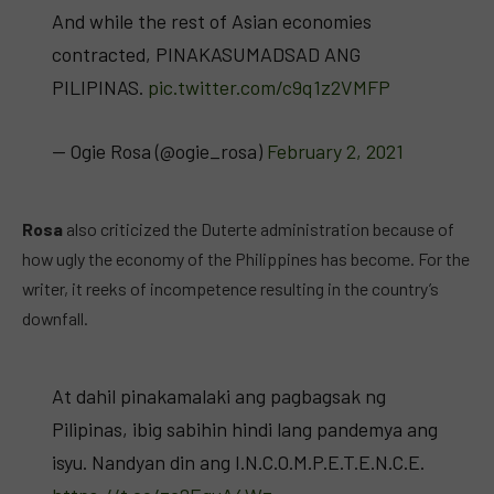
And while the rest of Asian economies
contracted, PINAKASUMADSAD ANG
PILIPINAS.
pic.twitter.com/c9q1z2VMFP
— Ogie Rosa (@ogie_rosa)
February 2, 2021
Rosa
also criticized the Duterte administration because of
how ugly the economy of the Philippines has become. For the
writer, it reeks of incompetence resulting in the country’s
downfall.
At dahil pinakamalaki ang pagbagsak ng
Pilipinas, ibig sabihin hindi lang pandemya ang
isyu. Nandyan din ang I.N.C.O.M.P.E.T.E.N.C.E.