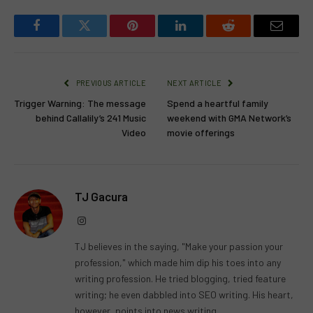
Facebook
Twitter
Pinterest
LinkedIn
Reddit
Email
PREVIOUS ARTICLE
NEXT ARTICLE
Trigger Warning: The message
Spend a heartful family
behind Callalily’s 241 Music
weekend with GMA Network’s
Video
movie offerings
TJ Gacura
Instagram
TJ believes in the saying, "Make your passion your
profession," which made him dip his toes into any
writing profession. He tried blogging, tried feature
writing; he even dabbled into SEO writing. His heart,
however, points into news writing.