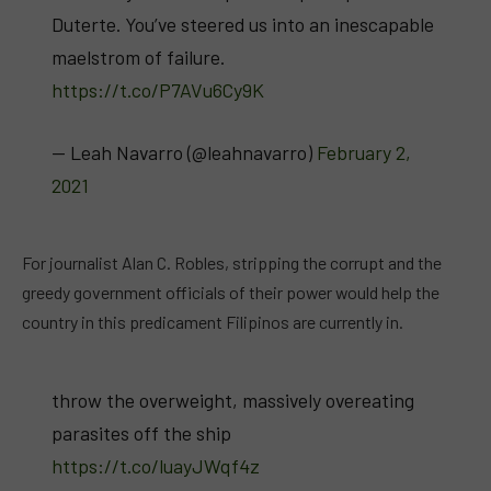
Duterte. You’ve steered us into an inescapable
maelstrom of failure.
https://t.co/P7AVu6Cy9K
— Leah Navarro (@leahnavarro)
February 2,
2021
For journalist Alan C. Robles, stripping the corrupt and the
greedy government officials of their power would help the
country in this predicament Filipinos are currently in.
throw the overweight, massively overeating
parasites off the ship
https://t.co/luayJWqf4z