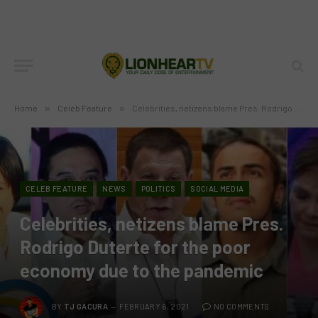
Home
»
Celeb Feature
»
Celebrities, netizens blame Pres. Rodrigo Duterte for the poor economy due to the pandemic
CELEB FEATURE
NEWS
POLITICS
SOCIAL MEDIA
Celebrities, netizens blame Pres.
Rodrigo Duterte for the poor
economy due to the pandemic
BY
TJ GACURA
FEBRUARY 6, 2021
NO COMMENTS