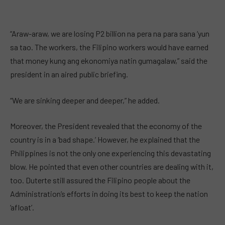
“Araw-araw, we are losing P2 billion na pera na para sana ‘yun
sa tao. The workers, the Filipino workers would have earned
that money kung ang ekonomiya natin gumagalaw,” said the
president in an aired public briefing.
“We are sinking deeper and deeper,” he added.
Moreover, the President revealed that the economy of the
country is in a ‘bad shape.’ However, he explained that the
Philippines is not the only one experiencing this devastating
blow. He pointed that even other countries are dealing with it,
too. Duterte still assured the Filipino people about the
Administration’s efforts in doing its best to keep the nation
‘afloat’.