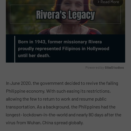
Read More
arrow_forward_ios
Powered by 
GliaStudios
MUTE
In June 2020, the government decided to revive the failing
Philippine economy. With such easing its restrictions,
allowing the few to return to work and resume public
transportation. As a background, the Philippines had the
longest- lockdown-in-the-world and nearly 80 days after the
virus from Wuhan, China spread globally.