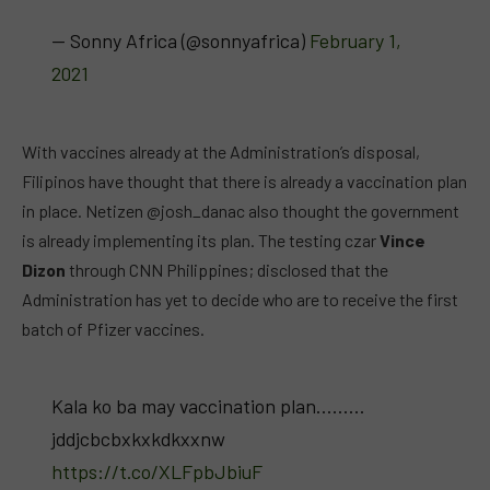
— Sonny Africa (@sonnyafrica)
February 1,
2021
With vaccines already at the Administration’s disposal,
Filipinos have thought that there is already a vaccination plan
in place. Netizen @josh_danac also thought the government
is already implementing its plan. The testing czar
Vince
Dizon
through CNN Philippines; disclosed that the
Administration has yet to decide who are to receive the first
batch of Pfizer vaccines.
Kala ko ba may vaccination plan………
jddjcbcbxkxkdkxxnw
https://t.co/XLFpbJbiuF