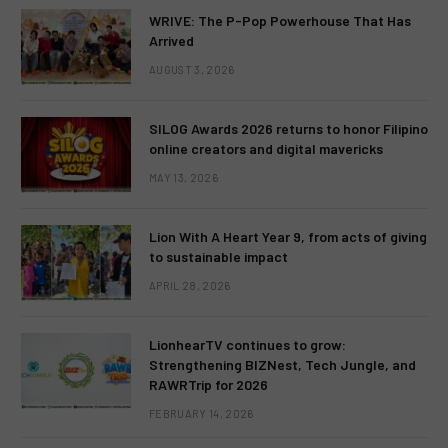
WRIVE: The P-Pop Powerhouse That Has
Arrived
AUGUST 3, 2026
SILOG Awards 2026 returns to honor Filipino
online creators and digital mavericks
MAY 13, 2026
Lion With A Heart Year 9, from acts of giving
to sustainable impact
APRIL 28, 2026
LionhearTV continues to grow:
Strengthening BIZNest, Tech Jungle, and
RAWRTrip for 2026
FEBRUARY 14, 2026