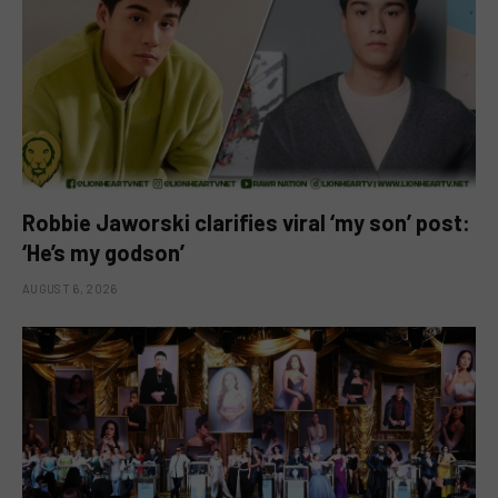
Robbie Jaworski clarifies viral ‘my son’ post:
‘He’s my godson’
AUGUST 6, 2026