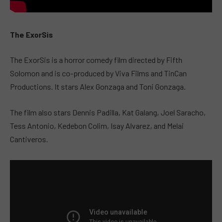
The ExorSis
The ExorSis is a horror comedy film directed by Fifth
Solomon and is co-produced by Viva Films and TinCan
Productions. It stars Alex Gonzaga and Toni Gonzaga.
The film also stars Dennis Padilla, Kat Galang, Joel Saracho,
Tess Antonio, Kedebon Colim, Isay Alvarez, and Melai
Cantiveros.