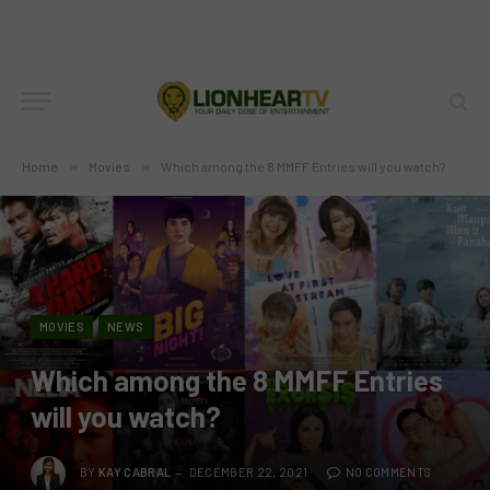
Home
»
Movies
»
Which among the 8 MMFF Entries will you watch?
MOVIES
NEWS
Which among the 8 MMFF Entries
will you watch?
BY
KAY CABRAL
DECEMBER 22, 2021
NO COMMENTS