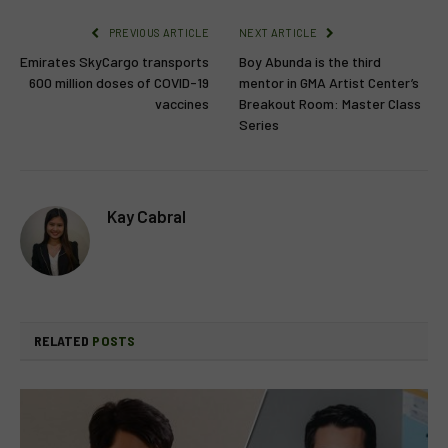
PREVIOUS ARTICLE
NEXT ARTICLE
Emirates SkyCargo transports
Boy Abunda is the third
600 million doses of COVID-19
mentor in GMA Artist Center’s
vaccines
Breakout Room: Master Class
Series
Kay Cabral
RELATED
POSTS