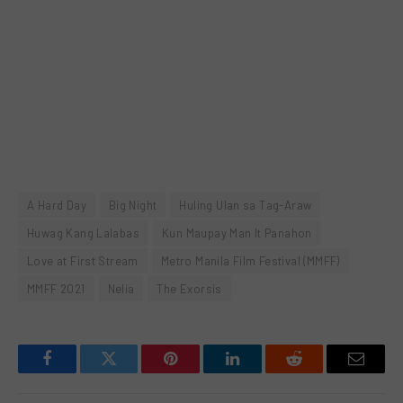
A Hard Day
Big Night
Huling Ulan sa Tag-Araw
Huwag Kang Lalabas
Kun Maupay Man It Panahon
Love at First Stream
Metro Manila Film Festival (MMFF)
MMFF 2021
Nelia
The Exorsis
Facebook
Twitter
Pinterest
LinkedIn
Reddit
Email