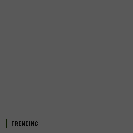
TRENDING