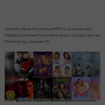
The Metro Manila Film Festival (MMFF) is an annual event
highlighting different Filipino films genres. It usually opens on
Christmas Day, December 25.