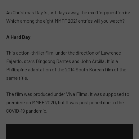
As Christmas Day is just days away, the exciting question is:
Which among the eight MMFF 2021 entries will you watch?
A Hard Day
This action-thriller film, under the direction of Lawrence
Fajardo, stars Dingdong Dantes and John Arcilla. It is a
Philippine adaptation of the 2014 South Korean film of the
same title.
The film was produced under Viva Films. It was supposed to
premiere on MMFF 2020, but it was postponed due to the
COVID-19 pandemic.