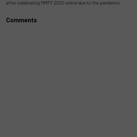
after celebrating MMFF 2020 online due to the pandemic.
Comments