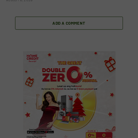
ADD A COMMENT