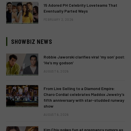
15 Adored PH Celebrity Loveteams That
Eventually Parted Ways
FEBRUARY 2, 2026
SHOWBIZ NEWS
Robbie Jaworski clarifies viral ‘my son’ post:
‘He’s my godson’
AUGUST 6, 2026
From Live Selling to a Diamond Empire:
Charo Cordial celebrates Maddox Jewelry’s
fifth anniversary with star-studded runway
show
AUGUST 6, 2026
Kim Chiu pokes fun at pregnancy rumors as