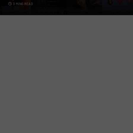
3 MINS READ