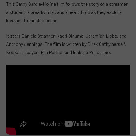
This Cathy Garcia-Molina film follows the story of a streamer,
a student, a breadwinner, and a heartthrob as they explore
love and friendship online.
It stars Daniela Stranner, Kaori Oinuma, Jeremiah Lisbo, and
Anthony Jennings. The film is written by Direk Cathy herself,
Kookai Labayen, Ella Palileo, and Isabella Policarpio.