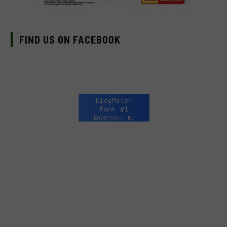
FIND US ON FACEBOOK