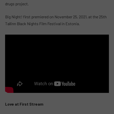
drugs project.
Big Night! first premiered on November 25, 2021, at the 25th
Tallinn Black Nights Film Festival in Estonia.
Love at First Stream