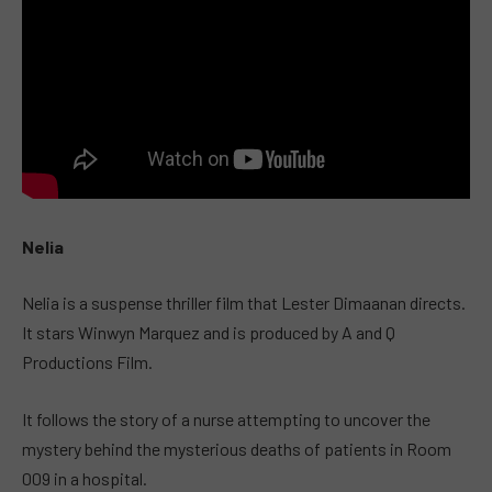
Nelia
Nelia is a suspense thriller film that Lester Dimaanan directs.
It stars Winwyn Marquez and is produced by A and Q
Productions Film.
It follows the story of a nurse attempting to uncover the
mystery behind the mysterious deaths of patients in Room
009 in a hospital.