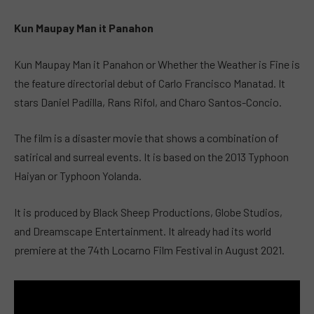
Kun Maupay Man it Panahon
Kun Maupay Man it Panahon or Whether the Weather is Fine is
the feature directorial debut of Carlo Francisco Manatad. It
stars Daniel Padilla, Rans Rifol, and Charo Santos-Concio.
The film is a disaster movie that shows a combination of
satirical and surreal events. It is based on the 2013 Typhoon
Haiyan or Typhoon Yolanda.
It is produced by Black Sheep Productions, Globe Studios,
and Dreamscape Entertainment. It already had its world
premiere at the 74th Locarno Film Festival in August 2021.