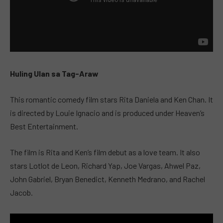
Huling Ulan sa Tag-Araw
This romantic comedy film stars Rita Daniela and Ken Chan. It
is directed by Louie Ignacio and is produced under Heaven’s
Best Entertainment.
The film is Rita and Ken’s film debut as a love team. It also
stars Lotlot de Leon, Richard Yap, Joe Vargas, Ahwel Paz,
John Gabriel, Bryan Benedict, Kenneth Medrano, and Rachel
Jacob.