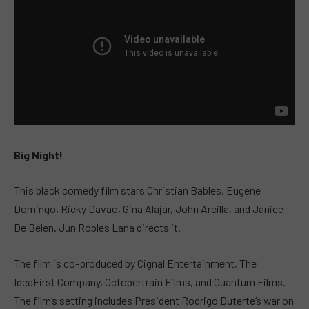
Big Night!
This black comedy film stars Christian Bables, Eugene
Domingo, Ricky Davao, Gina Alajar, John Arcilla, and Janice
De Belen. Jun Robles Lana directs it.
The film is co-produced by Cignal Entertainment, The
IdeaFirst Company, Octobertrain Films, and Quantum Films.
The film’s setting includes President Rodrigo Duterte’s war on