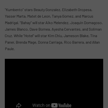
“Kumbento” stars Beauty Gonzalez, Elizabeth Oropesa,
Yasser Marta, Matet de Leon, Tanya Gomez, and Marcus
Madrigal. “Bahay” will star Aiko Melendez, Joaquin Domagoso,
James Blanco, Dave Bornea, Ayesha Cervantes, and Soliman
Cruz. While “Hotel” will star Kim Chiu, Jameson Blake, Tina
Paner, Brenda Mage, Donna Carriaga, Rico Barrera, and Allan
Paule.