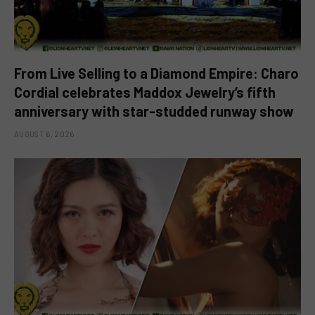
From Live Selling to a Diamond Empire: Charo
Cordial celebrates Maddox Jewelry’s fifth
anniversary with star-studded runway show
AUGUST 6, 2026