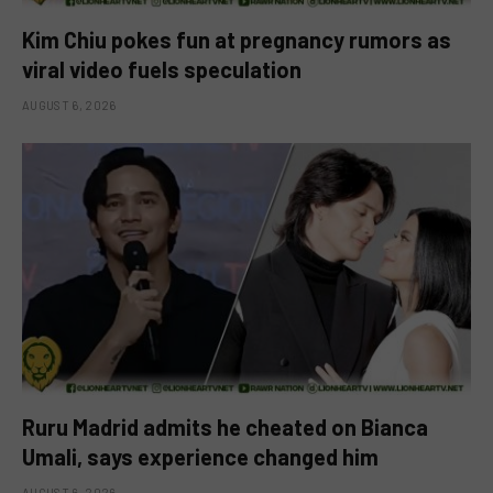
Kim Chiu pokes fun at pregnancy rumors as
viral video fuels speculation
AUGUST 6, 2026
Ruru Madrid admits he cheated on Bianca
Umali, says experience changed him
AUGUST 6, 2026