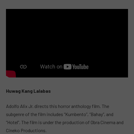
Huwag Kang Lalabas
Adolfo Alix Jr. directs this horror anthology film. The
subgenre of the film includes “Kumbento”, “Bahay”, and
“Hotel”. The film is under the production of Obra Cinema and
Cineko Productions.