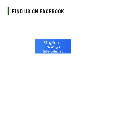
FIND US ON FACEBOOK