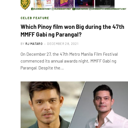
CELEB FEATURE
Which Pinoy film won Big during the 47th
MMFF Gabi ng Parangal?
BY
RJ MATARO
DECEMBER 28, 2021
On December 27, the 47th Metro Manila Film Festival
commenced its annual awards night, MMFF Gabi ng
Parangal. Despite the…