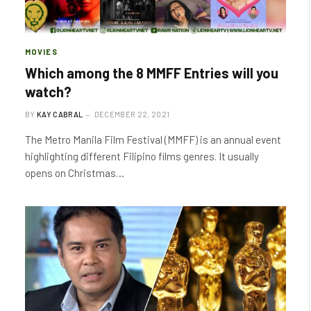
MOVIES
Which among the 8 MMFF Entries will you
watch?
BY
KAY CABRAL
DECEMBER 22, 2021
The Metro Manila Film Festival (MMFF) is an annual event
highlighting different Filipino films genres. It usually
opens on Christmas…