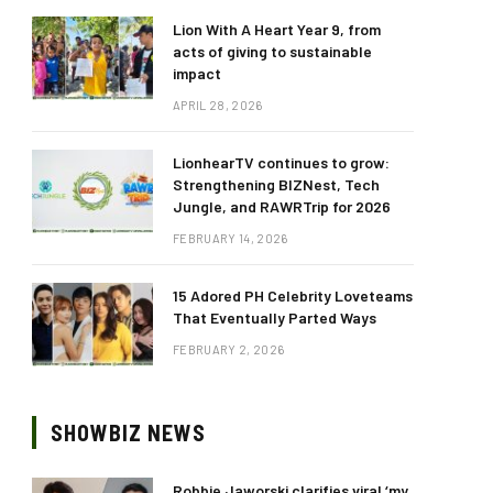
Lion With A Heart Year 9, from
acts of giving to sustainable
impact
APRIL 28, 2026
LionhearTV continues to grow:
Strengthening BIZNest, Tech
Jungle, and RAWRTrip for 2026
FEBRUARY 14, 2026
15 Adored PH Celebrity Loveteams
That Eventually Parted Ways
FEBRUARY 2, 2026
SHOWBIZ NEWS
Robbie Jaworski clarifies viral ‘my