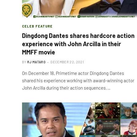
CELEB FEATURE
Dingdong Dantes shares hardcore action
experience with John Arcilla in their
MMFF movie
BY
RJ MATARO
DECEMBER 22, 2021
On December 18, Primetime actor Dingdong Dantes
shared his experience working with award-winning actor
John Arcilla during their action sequences.…