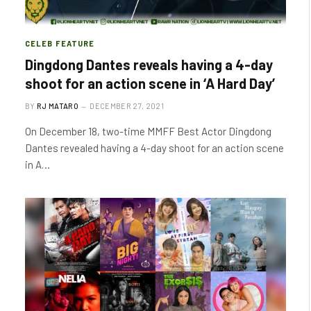
CELEB FEATURE
Dingdong Dantes reveals having a 4-day
shoot for an action scene in ‘A Hard Day’
BY
RJ MATARO
DECEMBER 27, 2021
On December 18, two-time MMFF Best Actor Dingdong
Dantes revealed having a 4-day shoot for an action scene
in A…