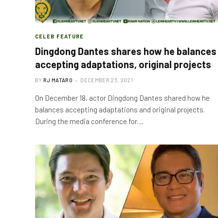
CELEB FEATURE
Dingdong Dantes shares how he balances
accepting adaptations, original projects
BY
RJ MATARO
DECEMBER 23, 2021
On December 18, actor Dingdong Dantes shared how he
balances accepting adaptations and original projects.
During the media conference for…