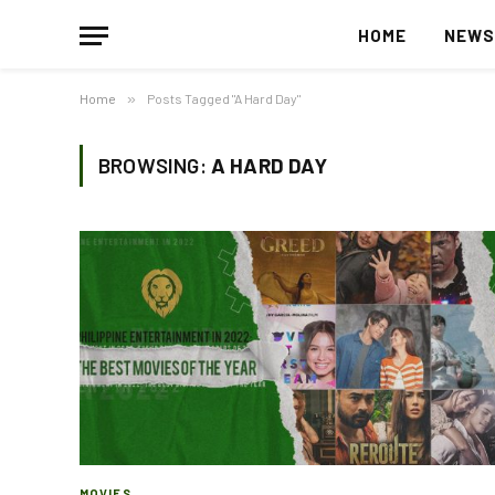
HOME
NEW
Home
»
Posts Tagged "A Hard Day"
BROWSING:
A HARD DAY
MOVIES