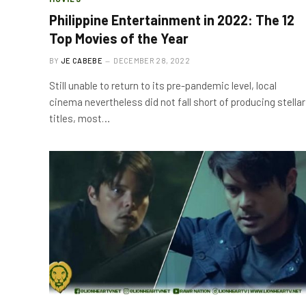
Philippine Entertainment in 2022: The 12
Top Movies of the Year
BY
JE CABEBE
DECEMBER 28, 2022
Still unable to return to its pre-pandemic level, local
cinema nevertheless did not fall short of producing stellar
titles, most…