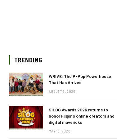
TRENDING
WRIVE: The P-Pop Powerhouse
That Has Arrived
AUGUST 3, 2026
SILOG Awards 2026 returns to
honor Filipino online creators and
digital mavericks
MAY 13, 2026