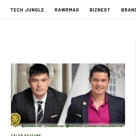
S
TECH JUNGLE
RAWRMAG
BIZNEST
BRAN
CELEB FEATURE