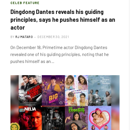
CELEB FEATURE
Dingdong Dantes reveals his guiding
principles, says he pushes himself as an
actor
BY
RJ MATARO
DECEMBER 30, 2021
On December 18, Primetime actor Dingdong Dantes
revealed one of his guiding principles, noting that he
pushes himself as an…