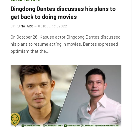
Dingdong Dantes discusses his plans to
get back to doing movies
BY
RJ MATARO
OCTOBER 31, 2022
On October 26, Kapuso actor Dingdong Dantes discussed
his plans to resume acting in movies. Dantes expressed
optimism that the…