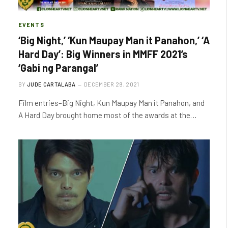
EVENTS
‘Big Night,’ ‘Kun Maupay Man it Panahon,’ ‘A
Hard Day’: Big Winners in MMFF 2021’s
‘Gabi ng Parangal’
BY
JUDE CARTALABA
DECEMBER 29, 2021
Film entries–Big Night, Kun Maupay Man it Panahon, and
A Hard Day brought home most of the awards at the…