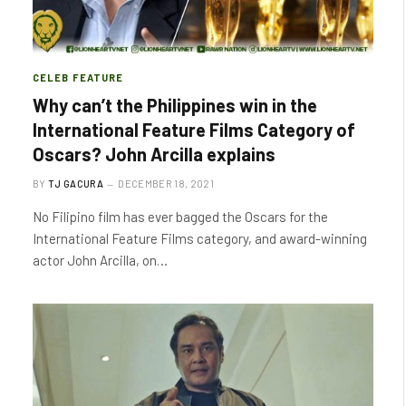
CELEB FEATURE
Why can’t the Philippines win in the
International Feature Films Category of
Oscars? John Arcilla explains
BY
TJ GACURA
DECEMBER 18, 2021
No Filipino film has ever bagged the Oscars for the
International Feature Films category, and award-winning
actor John Arcilla, on…