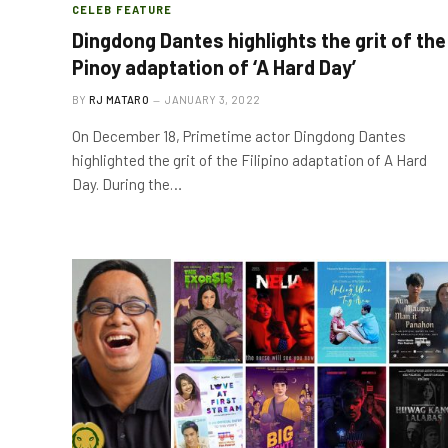
CELEB FEATURE
Dingdong Dantes highlights the grit of the
Pinoy adaptation of ‘A Hard Day’
BY
RJ MATARO
JANUARY 3, 2022
On December 18, Primetime actor Dingdong Dantes
highlighted the grit of the Filipino adaptation of A Hard
Day. During the…