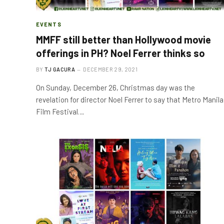
EVENTS
MMFF still better than Hollywood movie
offerings in PH? Noel Ferrer thinks so
BY
TJ GACURA
DECEMBER 29, 2021
On Sunday, December 26, Christmas day was the
revelation for director Noel Ferrer to say that Metro Manila
Film Festival…