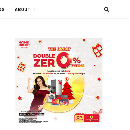
DS
ABOUT