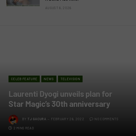
AUGUST 6, 2026
CELEB FEATURE
NEWS
TELEVISION
Laurenti Dyogi unveils plan for
Star Magic’s 30th anniversary
BY
TJ GACURA
FEBRUARY 26, 2022
NO COMMENTS
2 MINS READ