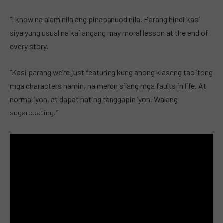
“I know na alam nila ang pinapanuod nila. Parang hindi kasi
siya yung usual na kailangang may moral lesson at the end of
every story.
“Kasi parang we’re just featuring kung anong klaseng tao ‘tong
mga characters namin, na meron silang mga faults in life. At
normal ‘yon, at dapat nating tanggapin ‘yon. Walang
sugarcoating.”