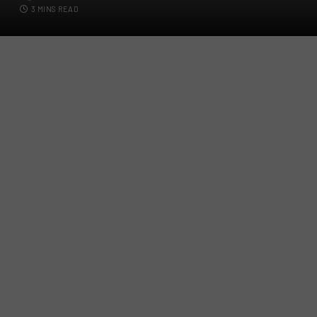
3 MINS READ