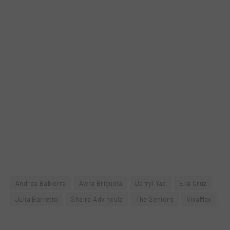
Andrea Babierra
Awra Briguela
Darryl Yap
Ella Cruz
Julia Barretto
Shaira Advincula
The Seniors
VivaMax