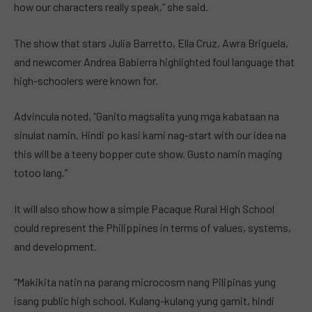
how our characters really speak,” she said.
The show that stars Julia Barretto, Ella Cruz, Awra Briguela,
and newcomer Andrea Babierra highlighted foul language that
high-schoolers were known for.
Advincula noted, “Ganito magsalita yung mga kabataan na
sinulat namin. Hindi po kasi kami nag-start with our idea na
this will be a teeny bopper cute show. Gusto namin maging
totoo lang.”
It will also show how a simple Pacaque Rural High School
could represent the Philippines in terms of values, systems,
and development.
“Makikita natin na parang microcosm nang Pilipinas yung
isang public high school. Kulang-kulang yung gamit, hindi