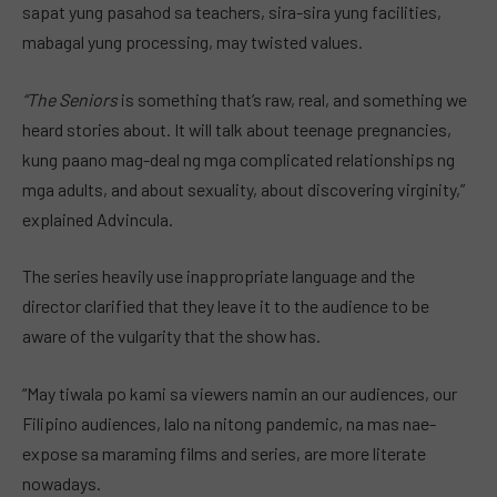
sapat yung pasahod sa teachers, sira-sira yung facilities,
mabagal yung processing, may twisted values.
“The Seniors
is something that’s raw, real, and something we
heard stories about. It will talk about teenage pregnancies,
kung paano mag-deal ng mga complicated relationships ng
mga adults, and about sexuality, about discovering virginity,”
explained Advincula.
The series heavily use inappropriate language and the
director clarified that they leave it to the audience to be
aware of the vulgarity that the show has.
“May tiwala po kami sa viewers namin an our audiences, our
Filipino audiences, lalo na nitong pandemic, na mas nae-
expose sa maraming films and series, are more literate
nowadays.