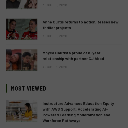
AUGUST 5, 2026
Anne Curtis returns to action, teases new
thriller projects
AUGUST 5, 2026
Mhyca Bautista proud of 8-year
relationship with partner CJ Abad
AUGUST 5, 2026
MOST VIEWED
Instructure Advances Education Equity
with AWS Support, Accelerating AI-
Powered Learning Modernization and
Workforce Pathways