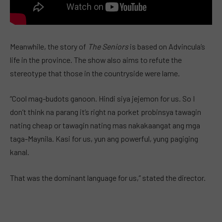
Meanwhile, the story of
The Seniors
is based on Advincula’s
life in the province. The show also aims to refute the
stereotype that those in the countryside were lame.
“Cool mag-budots ganoon. Hindi siya jejemon for us. So I
don’t think na parang it’s right na porket probinsya tawagin
nating cheap or tawagin nating mas nakakaangat ang mga
taga-Maynila. Kasi for us, yun ang powerful, yung pagiging
kanal.
That was the dominant language for us,” stated the director.