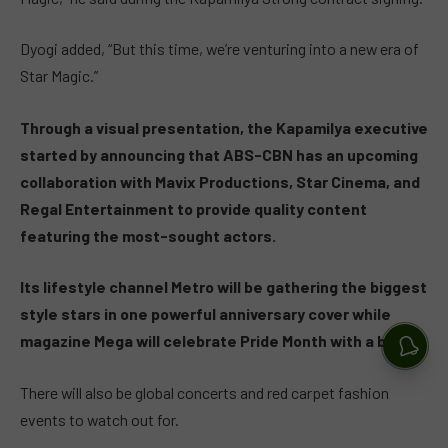
Dyogi added, “But this time, we’re venturing into a new era of
Star Magic.”
Through a visual presentation, the Kapamilya executive
started by announcing that ABS-CBN has an upcoming
collaboration with Mavix Productions, Star Cinema, and
Regal Entertainment to provide quality content
featuring the most-sought actors.
Its lifestyle channel Metro will be gathering the biggest
style stars in one powerful anniversary cover while
magazine Mega will celebrate Pride Month with a blast.
There will also be global concerts and red carpet fashion
events to watch out for.