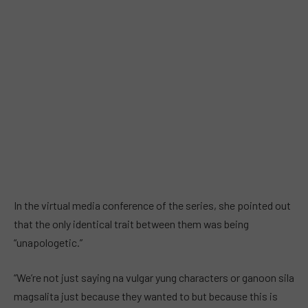
In the virtual media conference of the series, she pointed out
that the only identical trait between them was being
“unapologetic.”
“We’re not just saying na vulgar yung characters or ganoon sila
magsalita just because they wanted to but because this is