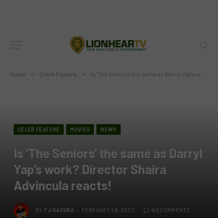
Home
»
Celeb Feature
»
Is ‘The Seniors’ the same as Darryl Yap’s work? Director Shaira Advincula reacts!
CELEB FEATURE
MOVIES
NEWS
Is ‘The Seniors’ the same as Darryl
Yap’s work? Director Shaira
Advincula reacts!
BY
TJ GACURA
FEBRUARY 26, 2022
NO COMMENTS