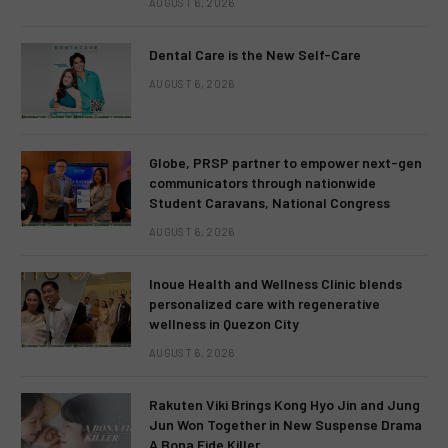
AUGUST 6, 2026
Dental Care is the New Self-Care
AUGUST 6, 2026
Globe, PRSP partner to empower next-gen
communicators through nationwide
Student Caravans, National Congress
AUGUST 6, 2026
Inoue Health and Wellness Clinic blends
personalized care with regenerative
wellness in Quezon City
AUGUST 6, 2026
Rakuten Viki Brings Kong Hyo Jin and Jung
Jun Won Together in New Suspense Drama
A Bona Fide Killer