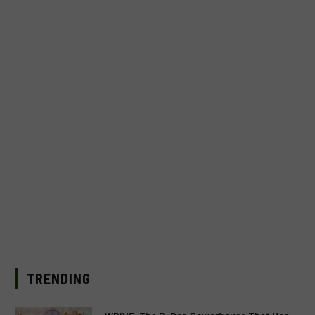
TRENDING