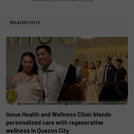
RELATED
POSTS
Inoue Health and Wellness Clinic blends
personalized care with regenerative
wellness in Quezon City