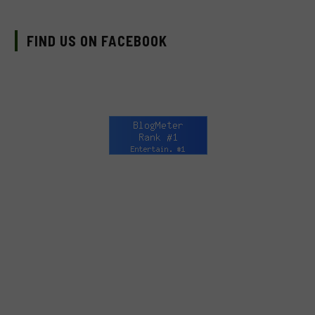
FIND US ON FACEBOOK