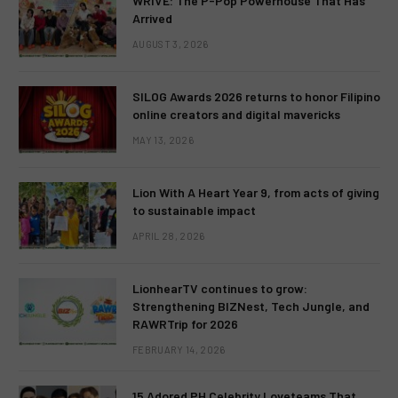
WRIVE: The P-Pop Powerhouse That Has
Arrived
AUGUST 3, 2026
SILOG Awards 2026 returns to honor Filipino
online creators and digital mavericks
MAY 13, 2026
Lion With A Heart Year 9, from acts of giving
to sustainable impact
APRIL 28, 2026
LionhearTV continues to grow:
Strengthening BIZNest, Tech Jungle, and
RAWRTrip for 2026
FEBRUARY 14, 2026
15 Adored PH Celebrity Loveteams That