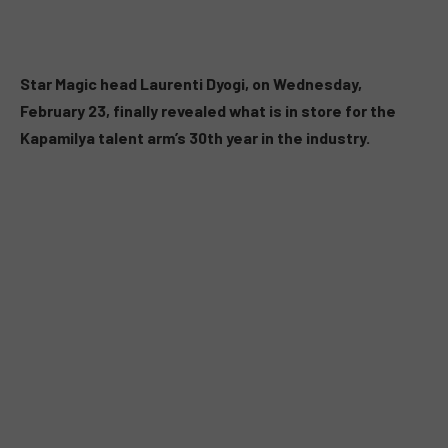
Star Magic head Laurenti Dyogi, on Wednesday,
February 23, finally revealed what is in store for the
Kapamilya talent arm’s 30th year in the industry.