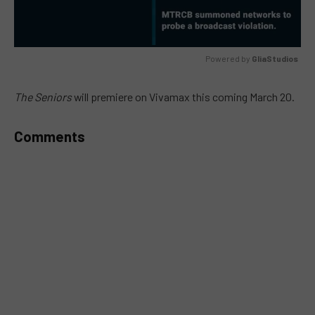
Powered by 
GliaStudios
MUTE
The Seniors
will premiere on Vivamax this coming March 20.
Comments