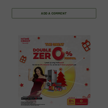
ADD A COMMENT