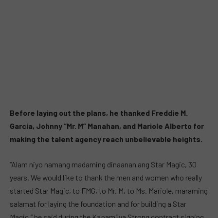
Before laying out the plans, he thanked Freddie M.
Garcia, Johnny “Mr. M” Manahan, and Mariole Alberto for
making the talent agency reach unbelievable heights.
“Alam niyo namang madaming dinaanan ang Star Magic, 30
years. We would like to thank the men and women who really
started Star Magic, to FMG, to Mr. M, to Ms. Mariole, maraming
salamat for laying the foundation and for building a Star
Magic,” he said during the Kapamilya Strong contract signing.