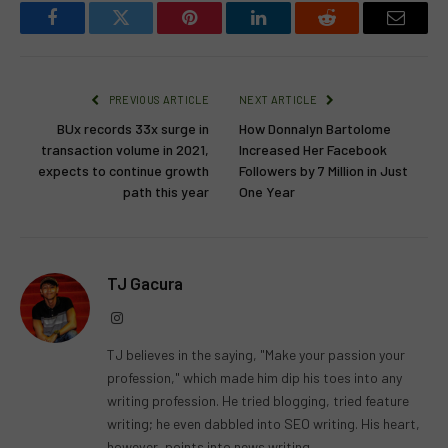
Facebook
Twitter
Pinterest
LinkedIn
Reddit
Email
PREVIOUS ARTICLE
NEXT ARTICLE
BUx records 33x surge in
How Donnalyn Bartolome
transaction volume in 2021,
Increased Her Facebook
expects to continue growth
Followers by 7 Million in Just
path this year
One Year
TJ Gacura
Instagram
TJ believes in the saying, "Make your passion your
profession," which made him dip his toes into any
writing profession. He tried blogging, tried feature
writing; he even dabbled into SEO writing. His heart,
however, points into news writing.