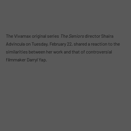
The Vivamax original series
The Seniors
director Shaira
Advincula on Tuesday, February 22, shared a reaction to the
similarities between her work and that of controversial
filmmaker Darryl Yap.