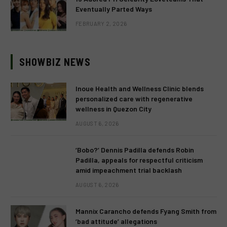
Eventually Parted Ways
FEBRUARY 2, 2026
SHOWBIZ NEWS
Inoue Health and Wellness Clinic blends
personalized care with regenerative
wellness in Quezon City
AUGUST 6, 2026
‘Bobo?’ Dennis Padilla defends Robin
Padilla, appeals for respectful criticism
amid impeachment trial backlash
AUGUST 6, 2026
Mannix Carancho defends Fyang Smith from
‘bad attitude’ allegations