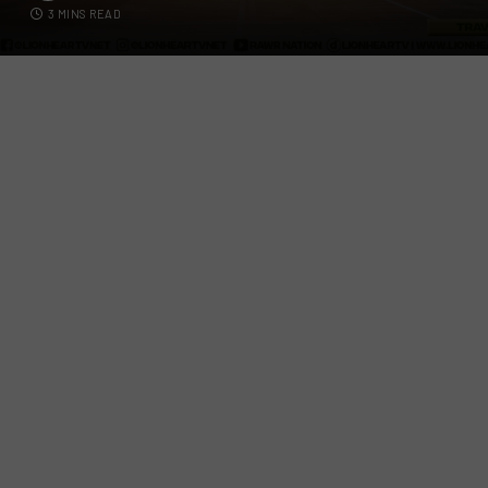
3 MINS READ