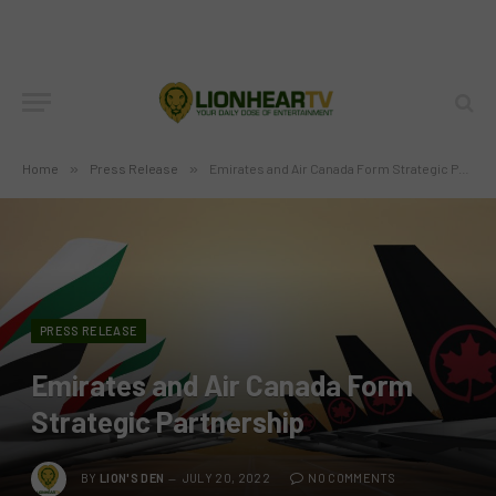
Home
»
Press Release
»
Emirates and Air Canada Form Strategic Partnership
PRESS RELEASE
Emirates and Air Canada Form
Strategic Partnership
BY
LION'S DEN
JULY 20, 2022
NO COMMENTS