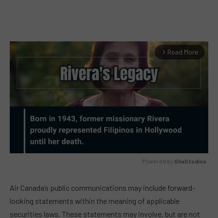
Read More
arrow_forward_ios
Powered by 
GliaStudios
MUTE
Air Canada’s public communications may include forward-
looking statements within the meaning of applicable
securities laws. These statements may involve, but are not