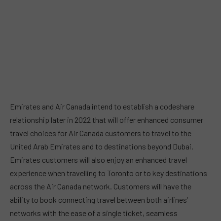
Emirates and Air Canada intend to establish a codeshare
relationship later in 2022 that will offer enhanced consumer
travel choices for Air Canada customers to travel to the
United Arab Emirates and to destinations beyond Dubai.
Emirates customers will also enjoy an enhanced travel
experience when travelling to Toronto or to key destinations
across the Air Canada network. Customers will have the
ability to book connecting travel between both airlines’
networks with the ease of a single ticket, seamless