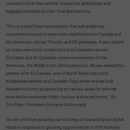
connectivity at the carriers’ respective global hubs and
baggage transfers to their final destinations.
“This is a significant partnership that will enable our
customers access to even more destinations in Canada and
the Americas, via our Toronto and US gateways. It also opens
up many new route combinations for travelers across
Emirates’ and Air Canada’s extensive networks in the
Americas, the Middle East, Africa and Asia. We are pleased to
partner with Air Canada, one of North America’s most
established airlines and Canada’s flag carrier and we look
forward to jointly progressing on various areas to provide
even better customer flight choices and experiences,” Sir
Tim Clark, President Emirates Airline said.
“As we continue pursuing our strategy of expanding our global
reach in response to growing opportunities in VFR markets