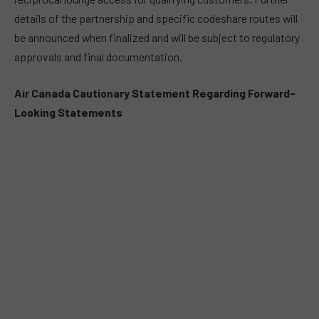
details of the partnership and specific codeshare routes will
be announced when finalized and will be subject to regulatory
approvals and final documentation.
Air Canada Cautionary Statement Regarding Forward-
Looking Statements