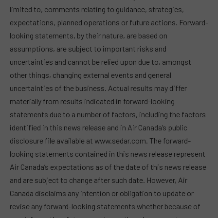
limited to, comments relating to guidance, strategies,
expectations, planned operations or future actions. Forward-
looking statements, by their nature, are based on
assumptions, are subject to important risks and
uncertainties and cannot be relied upon due to, amongst
other things, changing external events and general
uncertainties of the business. Actual results may differ
materially from results indicated in forward-looking
statements due to a number of factors, including the factors
identified in this news release and in Air Canada’s public
disclosure file available at www.sedar.com. The forward-
looking statements contained in this news release represent
Air Canada’s expectations as of the date of this news release
and are subject to change after such date. However, Air
Canada disclaims any intention or obligation to update or
revise any forward-looking statements whether because of