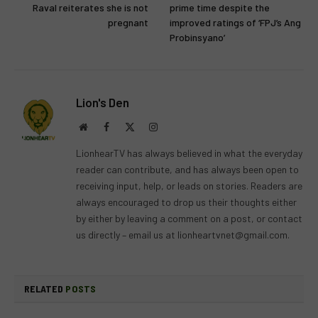
Raval reiterates she is not
prime time despite the
pregnant
improved ratings of ‘FPJ’s Ang
Probinsyano’
Lion's Den
Website
Facebook
X
Instagram
(Twitter)
LionhearTV has always believed in what the everyday
reader can contribute, and has always been open to
receiving input, help, or leads on stories. Readers are
always encouraged to drop us their thoughts either
by either by leaving a comment on a post, or contact
us directly – email us at
lionheartvnet@gmail.com
.
RELATED
POSTS