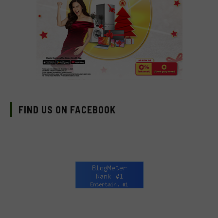
FIND US ON FACEBOOK