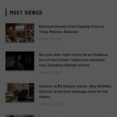
MOST VIEWED
Ribshack Unveils First Flagship Store in
Tikay, Malolos, Bulacan
AUGUST 6, 2026
Get your late-night horror fix as ‘Insidious:
Out of the Further’ tickets are available
now, including midnight shows
AUGUST 6, 2026
MyZonic at ₱2,500 per month: Why OGAWA’s
MyZonic is the best massage chair for the
elderly
AUGUST 6, 2026