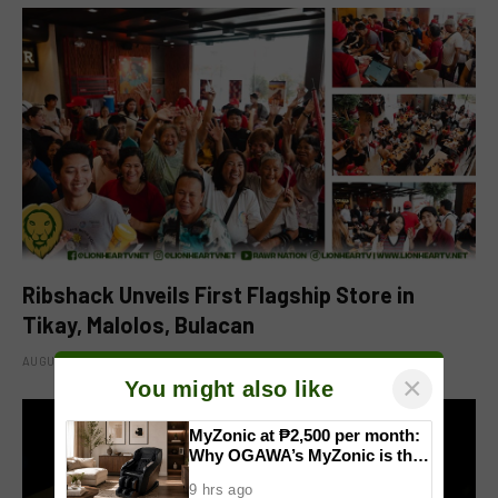
Ribshack Unveils First Flagship Store in
Tikay, Malolos, Bulacan
AUGUST 6, 2026
×
You might also like
MyZonic at ₱2,500 per month:
Why OGAWA’s MyZonic is the
best massage chair for the
9 hrs ago
elderly