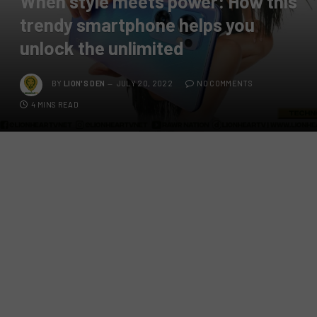
When style meets power: How this
trendy smartphone helps you
unlock the unlimited
BY
LION'S DEN
JULY 20, 2022
NO COMMENTS
4 MINS READ