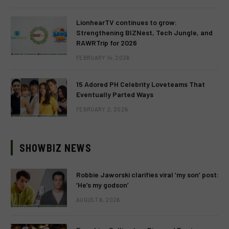
LionhearTV continues to grow:
Strengthening BIZNest, Tech Jungle, and
RAWRTrip for 2026
FEBRUARY 14, 2026
15 Adored PH Celebrity Loveteams That
Eventually Parted Ways
FEBRUARY 2, 2026
SHOWBIZ NEWS
Robbie Jaworski clarifies viral ‘my son’ post:
‘He’s my godson’
AUGUST 6, 2026