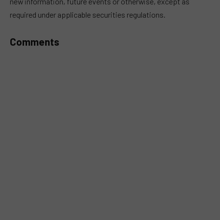
new information, future events or otherwise, except as
required under applicable securities regulations.
Comments