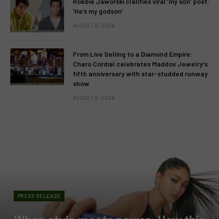
Robbie Jaworski clarifies viral ‘my son’ post:
‘He’s my godson’
AUGUST 6, 2026
From Live Selling to a Diamond Empire:
Charo Cordial celebrates Maddox Jewelry’s
fifth anniversary with star-studded runway
show
AUGUST 6, 2026
PRESS RELEASE