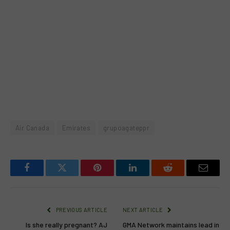
Air Canada
Emirates
grupoagateppr
Facebook
Twitter
Pinterest
LinkedIn
Reddit
Email
PREVIOUS ARTICLE
NEXT ARTICLE
Is she really pregnant? AJ
GMA Network maintains lead in