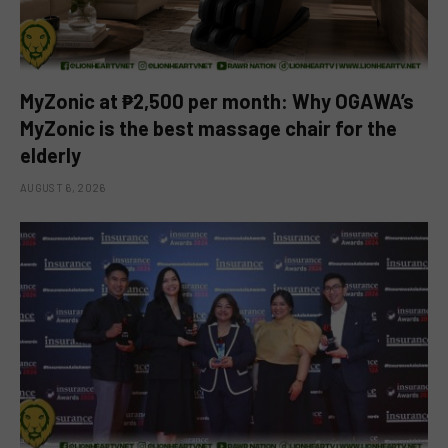
MyZonic at ₱2,500 per month: Why OGAWA’s
MyZonic is the best massage chair for the
elderly
AUGUST 6, 2026