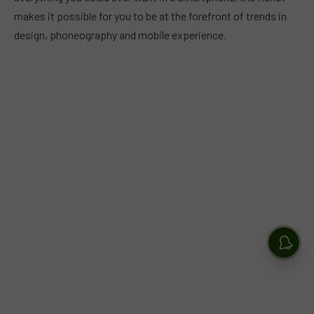
makes it possible for you to be at the forefront of trends in
design, phoneography and mobile experience.