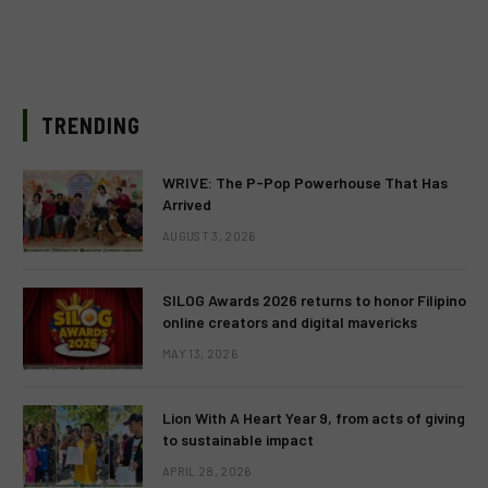
TRENDING
WRIVE: The P-Pop Powerhouse That Has
Arrived
AUGUST 3, 2026
SILOG Awards 2026 returns to honor Filipino
online creators and digital mavericks
MAY 13, 2026
Lion With A Heart Year 9, from acts of giving
to sustainable impact
APRIL 28, 2026