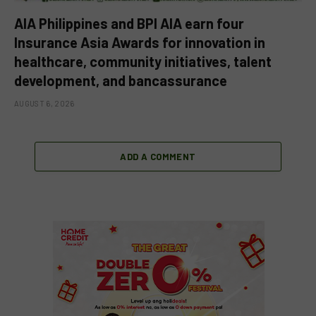
AIA Philippines and BPI AIA earn four
Insurance Asia Awards for innovation in
healthcare, community initiatives, talent
development, and bancassurance
AUGUST 6, 2026
ADD A COMMENT