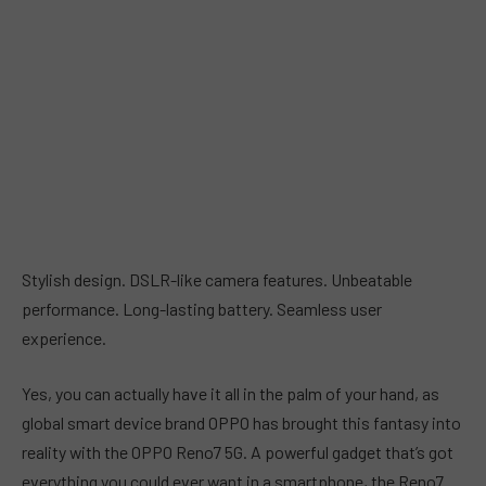
Stylish design. DSLR-like camera features. Unbeatable
performance. Long-lasting battery. Seamless user
experience.
Yes, you can actually have it all in the palm of your hand, as
global smart device brand OPPO has brought this fantasy into
reality with the OPPO Reno7 5G. A powerful gadget that’s got
everything you could ever want in a smartphone, the Reno7