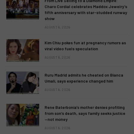
From Live Selling to a Diamond Empire:
Charo Cordial celebrates Maddox Jewelry’s
fifth anniversary with star-studded runway
show
AUGUST 6, 2026
Kim Chiu pokes fun at pregnancy rumors as
viral video fuels speculation
AUGUST 6, 2026
Ruru Madrid admits he cheated on Bianca
Umali, says experience changed him
AUGUST 6, 2026
Rene Baterbonia’s mother denies profiting
from son’s death, says family seeks justice
—not money
AUGUST 6, 2026