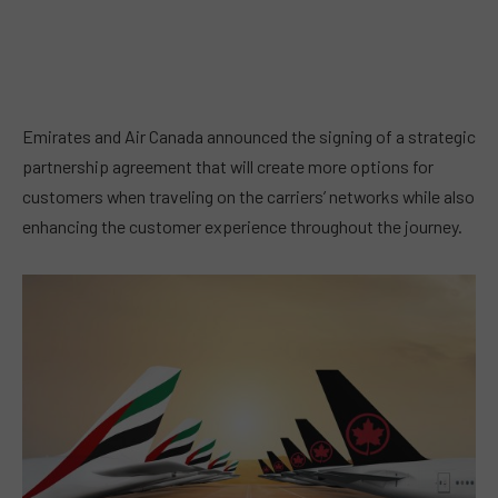
Emirates and Air Canada announced the signing of a strategic
partnership agreement that will create more options for
customers when traveling on the carriers’ networks while also
enhancing the customer experience throughout the journey.