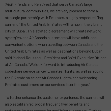
(Visit Friends and Relatives) that serve Canada’s large
multicultural communities, we are very pleased to form a
strategic partnership with Emirates, a highly respected flag
carrier of the United Arab Emirates with a hub in the vibrant
city of Dubai. This strategic agreement will create network
synergies, and Air Canada customers will have additional,
convenient options when traveling between Canada and the
United Arab Emirates as well as destinations beyond Dubai”
said Michael Rousseau, President and Chief Executive Officer
at Air Canada. “We look forward to introducing Air Canada
codeshare service on key Emirates flights, as well as adding
the EK code on select Air Canada flights, and welcoming
Emirates customers on our services later this year.”
To further enhance the customer experience, the carriers will
also establish reciprocal frequent flyer benefits and
reciprocal lounge access for qualifying customers. Further