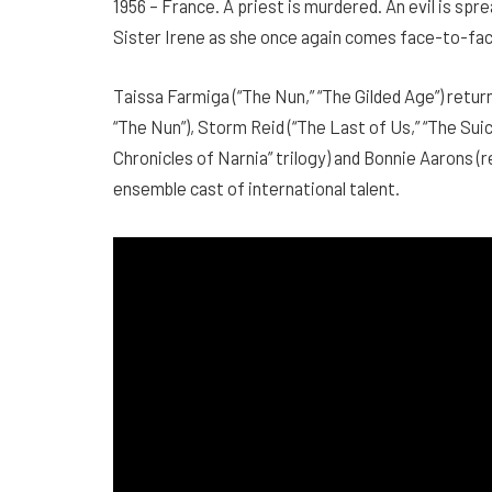
1956 – France. A priest is murdered. An evil is sp
Sister Irene as she once again comes face-to-fac
Taissa Farmiga (“The Nun,” “The Gilded Age”) returns
“The Nun”), Storm Reid (“The Last of Us,” “The Suic
Chronicles of Narnia” trilogy) and Bonnie Aarons (r
ensemble cast of international talent.