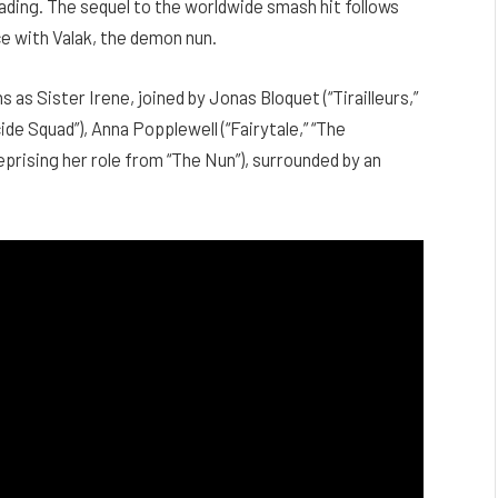
reading. The sequel to the worldwide smash hit follows
e with Valak, the demon nun.
 as Sister Irene, joined by Jonas Bloquet (“Tirailleurs,”
ide Squad”), Anna Popplewell (“Fairytale,” “The
eprising her role from “The Nun”), surrounded by an