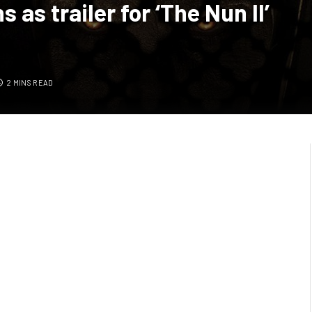
 as trailer for ‘The Nun II’
2 MINS READ