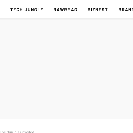
S
TECH JUNGLE
RAWRMAG
BIZNEST
BRAN
‘The Nun II’ is unveiled