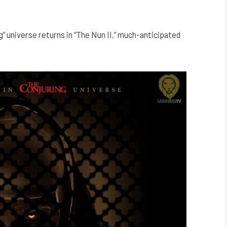
g” universe returns in “The Nun II,” much-anticipated