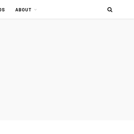
DS
ABOUT