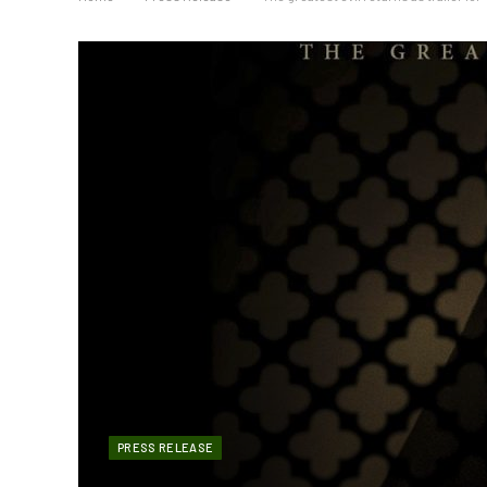
PRESS RELEASE