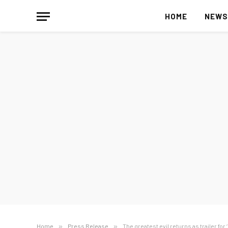
HOME
NEW
Home
»
Press Release
»
The greatest evil returns as trailer for 