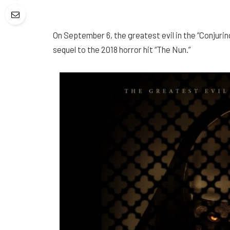
On September 6, the greatest evil in the “Conjurin
sequel to the 2018 horror hit “The Nun.”