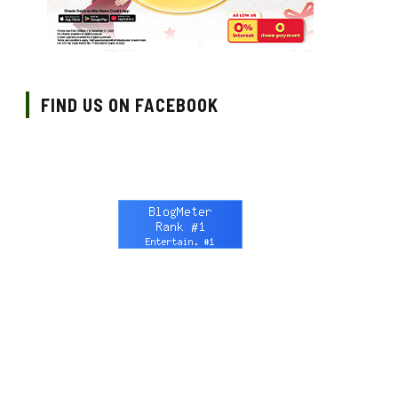
FIND US ON FACEBOOK