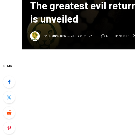
The greatest evil returns
is unveiled
BY
LION'S DEN
JULY 8, 2023
NO COMMENTS
SHARE