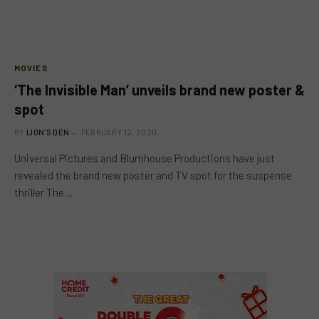
MOVIES
‘The Invisible Man’ unveils brand new poster &
spot
BY
LION'S DEN
FEBRUARY 12, 2020
Universal Pictures and Blumhouse Productions have just
revealed the brand new poster and TV spot for the suspense
thriller The…