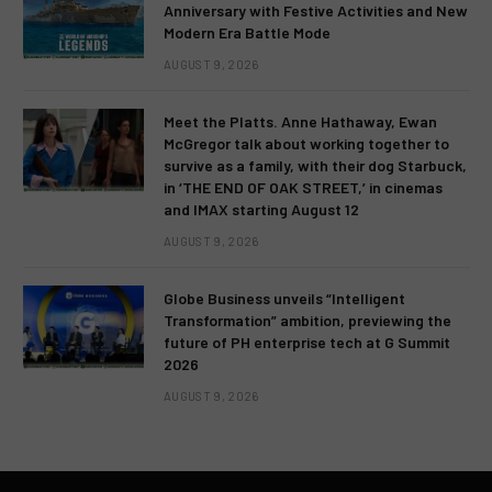
Anniversary with Festive Activities and New
Modern Era Battle Mode
AUGUST 9, 2026
Meet the Platts. Anne Hathaway, Ewan
McGregor talk about working together to
survive as a family, with their dog Starbuck,
in ‘THE END OF OAK STREET,’ in cinemas
and IMAX starting August 12
AUGUST 9, 2026
Globe Business unveils “Intelligent
Transformation” ambition, previewing the
future of PH enterprise tech at G Summit
2026
AUGUST 9, 2026