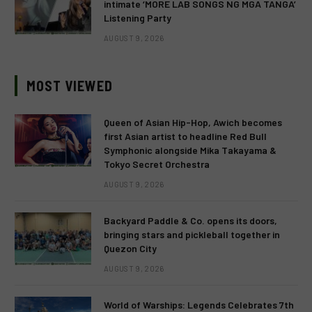
intimate ‘MORE LAB SONGS NG MGA TANGA’
Listening Party
AUGUST 9, 2026
MOST VIEWED
Queen of Asian Hip-Hop, Awich becomes
first Asian artist to headline Red Bull
Symphonic alongside Mika Takayama &
Tokyo Secret Orchestra
AUGUST 9, 2026
Backyard Paddle & Co. opens its doors,
bringing stars and pickleball together in
Quezon City
AUGUST 9, 2026
World of Warships: Legends Celebrates 7th