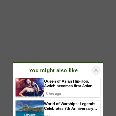
×
You might also like
Queen of Asian Hip-Hop,
Awich becomes first Asian
artist to headline Red Bull
18 hrs ago
Symphonic alongside Mika
Takayama & Tokyo Secret
World of Warships: Legends
Orchestra
Celebrates 7th Anniversary
with Festive Activities and New