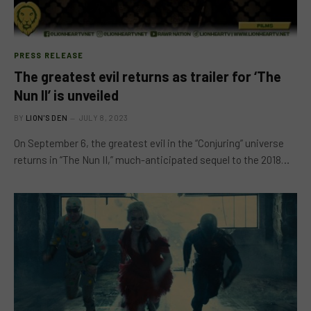
PRESS RELEASE
The greatest evil returns as trailer for ‘The
Nun II’ is unveiled
BY
LION'S DEN
JULY 8, 2023
On September 6, the greatest evil in the “Conjuring” universe
returns in “The Nun II,” much-anticipated sequel to the 2018…