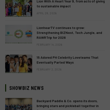
Lion With A Heart Year 9, from acts of giving
to sustainable impact
APRIL 28, 2026
LionhearTV continues to grow:
Strengthening BIZNest, Tech Jungle, and
RAWRTrip for 2026
FEBRUARY 14, 2026
15 Adored PH Celebrity Loveteams That
Eventually Parted Ways
FEBRUARY 2, 2026
SHOWBIZ NEWS
Backyard Paddle & Co. opens its doors,
bringing stars and pickleball together in