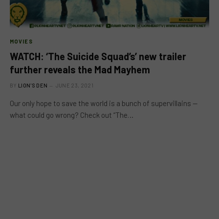
MOVIES
WATCH: ‘The Suicide Squad’s’ new trailer
further reveals the Mad Mayhem
BY
LION'S DEN
JUNE 23, 2021
Our only hope to save the world is a bunch of supervillains —
what could go wrong? Check out “The…