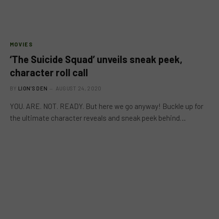
MOVIES
‘The Suicide Squad’ unveils sneak peek,
character roll call
BY
LION'S DEN
AUGUST 24, 2020
YOU. ARE. NOT. READY. But here we go anyway! Buckle up for
the ultimate character reveals and sneak peek behind…