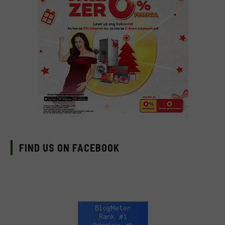
FIND US ON FACEBOOK