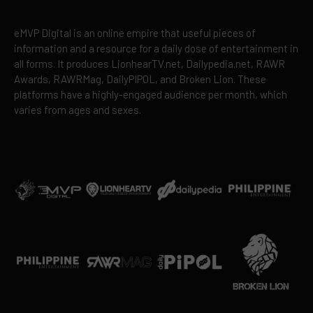
eMVP Digital is an online empire that useful pieces of
information and a resource for a daily dose of entertainment in
all forms. It produces LionhearTV.net, Dailypedia.net, RAWR
Awards, RAWRMag, DailyPIPOL, and Broken Lion. These
platforms have a highly-engaged audience per month, which
varies from ages and sexes.