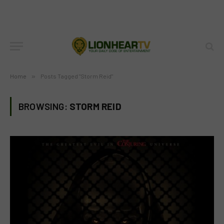
Home
»
Posts Tagged "Storm Reid"
BROWSING:
STORM REID