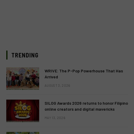
TRENDING
WRIVE: The P-Pop Powerhouse That Has
Arrived
AUGUST 3, 2026
SILOG Awards 2026 returns to honor Filipino
online creators and digital mavericks
MAY 13, 2026