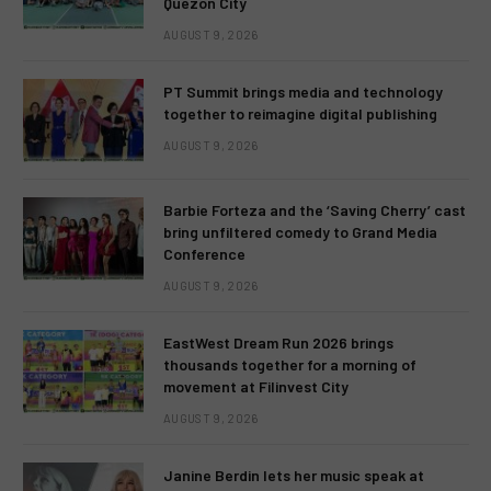
Quezon City
AUGUST 9, 2026
PT Summit brings media and technology
together to reimagine digital publishing
AUGUST 9, 2026
Barbie Forteza and the ‘Saving Cherry’ cast
bring unfiltered comedy to Grand Media
Conference
AUGUST 9, 2026
EastWest Dream Run 2026 brings
thousands together for a morning of
movement at Filinvest City
AUGUST 9, 2026
Janine Berdin lets her music speak at