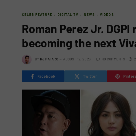
CELEB FEATURE
DIGITAL TV
NEWS
VIDEOS
Roman Perez Jr. DGPI r
becoming the next Vi
BY
RJ MATARO
AUGUST 12, 2023
NO COMMENTS
2
Facebook
Twitter
Pinter