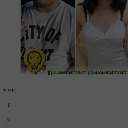
SHARE