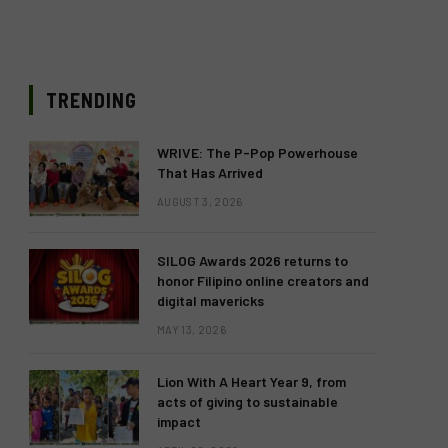
TRENDING
WRIVE: The P-Pop Powerhouse
That Has Arrived
AUGUST 3, 2026
SILOG Awards 2026 returns to
honor Filipino online creators and
digital mavericks
MAY 13, 2026
Lion With A Heart Year 9, from
acts of giving to sustainable
impact