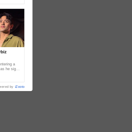
wbiz
ntering a
 as he signs
ership with
wered by
iZooto