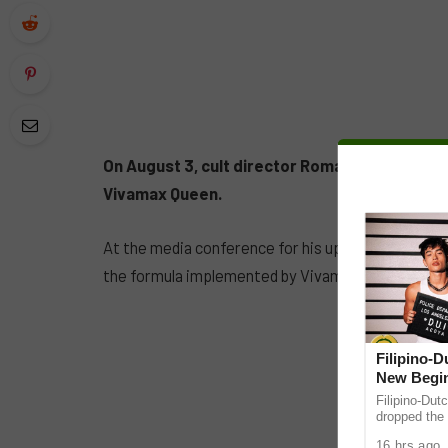
On August 3, cult director Roman Perez Jr DG
Vivamax Queen.
At the media conference for his upcoming film ‘K
the formula implemented by Vivamax in promoting 
Filipino-
New Begin
Filipino-Dut
dropped the 
ABS-CBN Mus
16 hrs ago