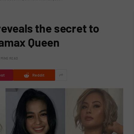
eveals the secret to
vamax Queen
 MINS READ
est
Reddit