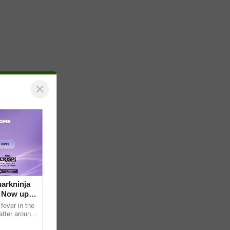
×
arkninja
e Now up
fever in the
atter around
ral contents