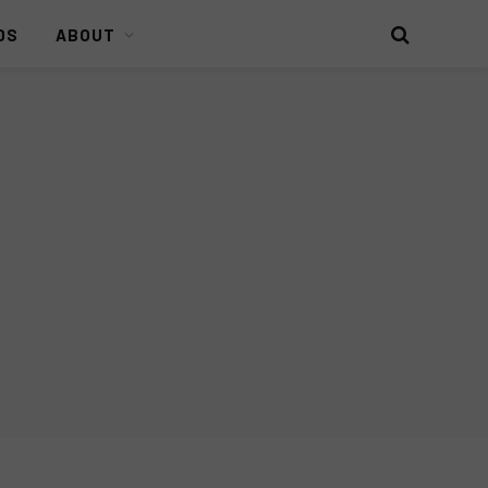
DS
ABOUT