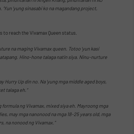
n. ‘Yun ‘yung sinasabi ko na magandang project,
rs to reach the Vivamax Queen status.
future na maging Vivamax queen. Totoo ‘yun kasi
matapang. Hino-hone talaga natin siya. Ninu-nurture
y Hurry Up din no. Na ‘yung mga middle aged boys,
t talaga eh.”
ung formula ng Vivamax, mixed siya eh. Mayroong mga
ies, may mga nanonood na mga 18-25 years old, mga
s, na nonood ng Vivamax.”