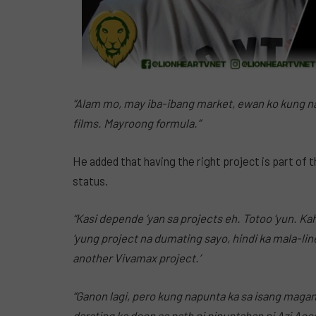
“Alam mo, may iba-ibang market, ewan ko kung 
films. Mayroong formula.”
He added that having the right project is part of 
status.
“Kasi depende ‘yan sa projects eh. Totoo ‘yun. K
‘yung project na dumating sayo, hindi ka mala-lin
another Vivamax project.’
“Ganon lagi, pero kung napunta ka sa isang maga
darating ka doon sa path ni pinuntahan ni Azi Aco