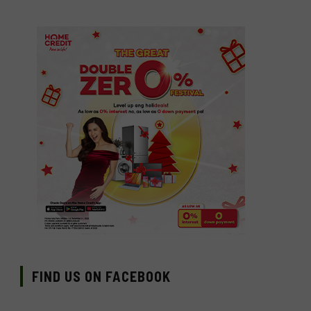
FIND US ON FACEBOOK