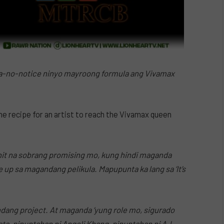
na-no-notice ninyo mayroong formula ang Vivamax
the recipe for an artist to reach the Vivamax queen
ahit na sobrang promising mo, kung hindi maganda
e up sa magandang pelikula. Mapupunta ka lang sa ‘It’s
ndang project. At maganda ‘yung role mo, sigurado
sta, pinuntahan ni Angeli Khang, pinuntahan ni AJ