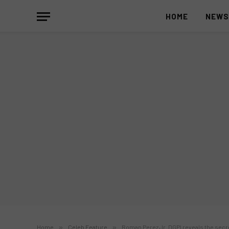
HOME
NEW
Home
»
Celeb Feature
»
Roman Perez Jr. DGPI reveals the secr