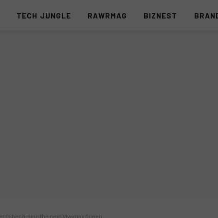
S
TECH JUNGLE
RAWRMAG
BIZNEST
BRAN
et to becoming the next Vivamax Queen