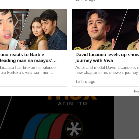
sed
from ...
uco reacts to Barbie
David Licauco levels up sho
 ‘leading man na maayos’
journey with Viva
Licauco has broken his silence
Actor and model David Licauco is e
rbie Forteza’s viral comment
new chapter in his showbiz journey
halil Ramos as the first “ideal
a series contract with Viva in partn
16 hrs ago
......
ALV Talent Circuit. ...
Po