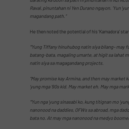
Raval, pinuntahan ni Yen Durano ngayon. ‘Yun ‘yu
magandang path.”
He then noted the potential of his ‘Kamadora’ sta
“‘Yung Tiffany hinuhubog natin siya bilang– may 
batang-bata, magaling umarte, at higit sa lahat 
natin siya sa magagandang projects.
“May promise kay Armina, and then may market ka
‘yung mga ’90s kid. May market eh. May mga marke
“‘Yun nga ‘yung sinasabi ko, kung titignan mo ‘y
nanonood na daddies, OFWs sa abroad, mga dadd
bata no. At may mga nanonood na medyo boomer