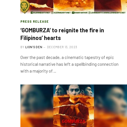
PRESS RELEASE
‘GOMBURZA’ to reignite the fire in
Filipinos’ hearts
BY
LION'S DEN
DECEMBER 13, 2023
Over the past decade, a cinematic tapestry of epic
historical narrative has left a spellbinding connection
with a majority of…