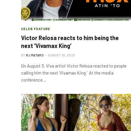
CELEB FEATURE
Victor Relosa reacts to him being the
next ‘Vivamax King’
BY
RJ MATARO
AUGUST 10, 2023
On August 3, Viva artist Victor Relosa reacted to people
calling him the next ‘Vivamax King.’ At the media
conference…