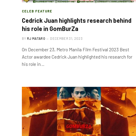
CELEB FEATURE
Cedrick Juan highlights research behind
his role in GomBurZa
BY
RJ MATARO
DECEMBER 31, 2023
On December 23, Metro Manila Film Festival 2023 Best
Actor awardee Cedrick Juan highlighted his research for
his role in…