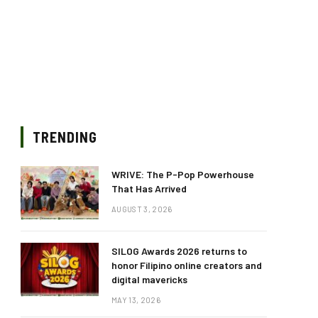
TRENDING
WRIVE: The P-Pop Powerhouse
That Has Arrived
AUGUST 3, 2026
SILOG Awards 2026 returns to
honor Filipino online creators and
digital mavericks
MAY 13, 2026