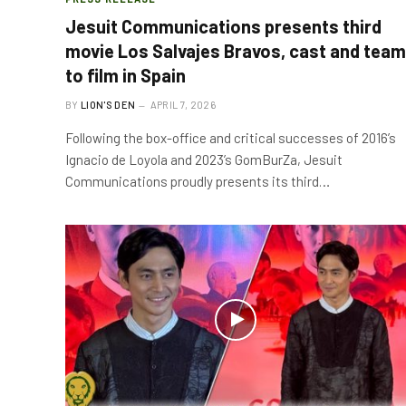
Jesuit Communications presents third
movie Los Salvajes Bravos, cast and team
to film in Spain
BY
LION'S DEN
APRIL 7, 2026
Following the box-office and critical successes of 2016’s
Ignacio de Loyola and 2023’s GomBurZa, Jesuit
Communications proudly presents its third…