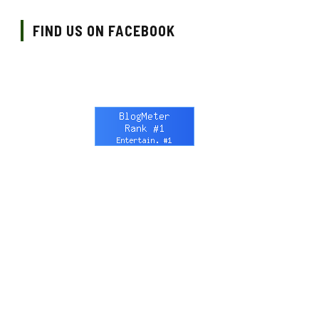
FIND US ON FACEBOOK