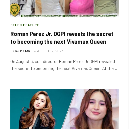
CELEB FEATURE
Roman Perez Jr. DGPI reveals the secret
to becoming the next Vivamax Queen
BY
RJ MATARO
AUGUST 12, 2023
On August 3, cult director Roman Perez Jr DGPI revealed
the secret to becoming the next Vivamax Queen. At the…