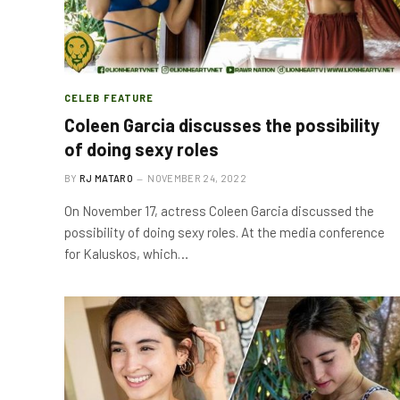
CELEB FEATURE
Coleen Garcia discusses the possibility
of doing sexy roles
BY
RJ MATARO
NOVEMBER 24, 2022
On November 17, actress Coleen Garcia discussed the
possibility of doing sexy roles. At the media conference
for Kaluskos, which…