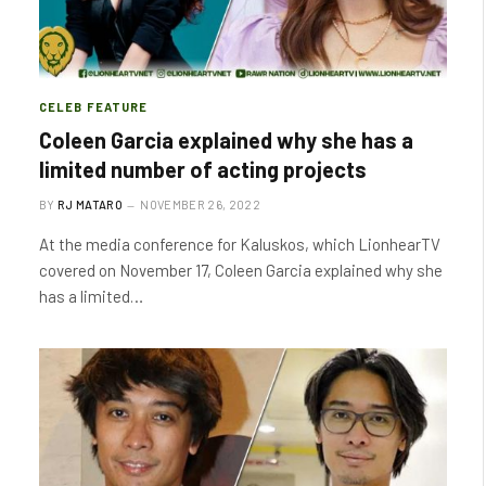
CELEB FEATURE
Coleen Garcia explained why she has a
limited number of acting projects
BY
RJ MATARO
NOVEMBER 26, 2022
At the media conference for Kaluskos, which LionhearTV
covered on November 17, Coleen Garcia explained why she
has a limited…