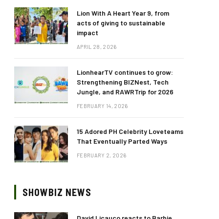
Lion With A Heart Year 9, from
acts of giving to sustainable
impact
APRIL 28, 2026
LionhearTV continues to grow:
Strengthening BIZNest, Tech
Jungle, and RAWRTrip for 2026
FEBRUARY 14, 2026
15 Adored PH Celebrity Loveteams
That Eventually Parted Ways
FEBRUARY 2, 2026
SHOWBIZ NEWS
David Licauco reacts to Barbie