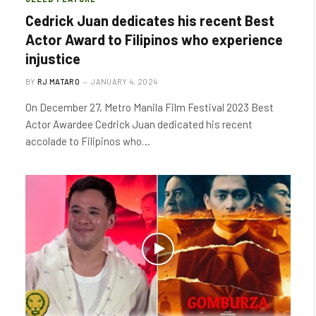
Cedrick Juan dedicates his recent Best
Actor Award to Filipinos who experience
injustice
BY
RJ MATARO
JANUARY 4, 2024
On December 27, Metro Manila Film Festival 2023 Best
Actor Awardee Cedrick Juan dedicated his recent
accolade to Filipinos who…