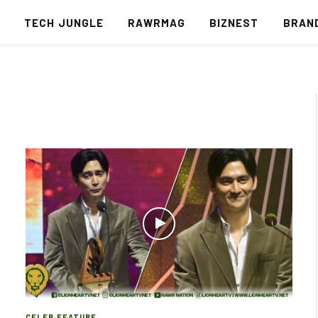
S
TECH JUNGLE
RAWRMAG
BIZNEST
BRAN
CELEB FEATURE