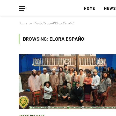
HOME
NEW
Home
»
Posts Tagged "Elora Españo"
BROWSING:
ELORA ESPAÑO
PRESS RELEASE