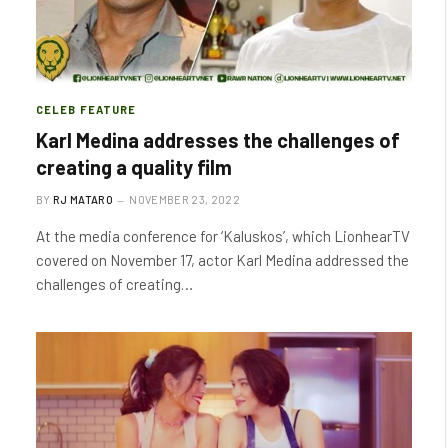
CELEB FEATURE
Karl Medina addresses the challenges of
creating a quality film
BY
RJ MATARO
NOVEMBER 23, 2022
At the media conference for ‘Kaluskos’, which LionhearTV
covered on November 17, actor Karl Medina addressed the
challenges of creating…