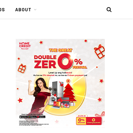
DS
ABOUT