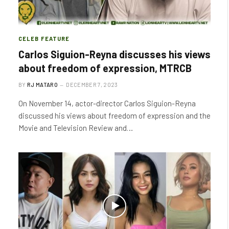
CELEB FEATURE
Carlos Siguion-Reyna discusses his views
about freedom of expression, MTRCB
BY
RJ MATARO
DECEMBER 7, 2023
On November 14, actor-director Carlos Siguion-Reyna
discussed his views about freedom of expression and the
Movie and Television Review and…