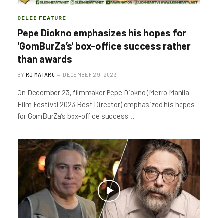
CELEB FEATURE
Pepe Diokno emphasizes his hopes for
‘GomBurZa’s’ box-office success rather
than awards
BY
RJ MATARO
DECEMBER 29, 2023
On December 23, filmmaker Pepe Diokno (Metro Manila
Film Festival 2023 Best Director) emphasized his hopes
for GomBurZa’s box-office success…