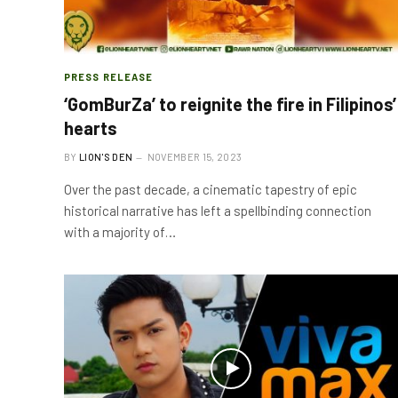
PRESS RELEASE
‘GomBurZa’ to reignite the fire in Filipinos’
hearts
BY
LION'S DEN
NOVEMBER 15, 2023
Over the past decade, a cinematic tapestry of epic
historical narrative has left a spellbinding connection
with a majority of…