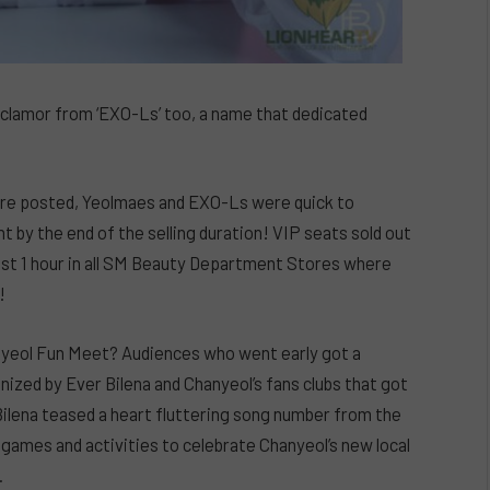
clamor from ‘EXO-Ls’ too, a name that dedicated
 were posted, Yeolmaes and EXO-Ls were quick to
 by the end of the selling duration! VIP seats sold out
just 1 hour in all SM Beauty Department Stores where
!
anyeol Fun Meet? Audiences who went early got a
anized by Ever Bilena and Chanyeol’s fans clubs that got
 Bilena teased a heart fluttering song number from the
o games and activities to celebrate Chanyeol’s new local
.