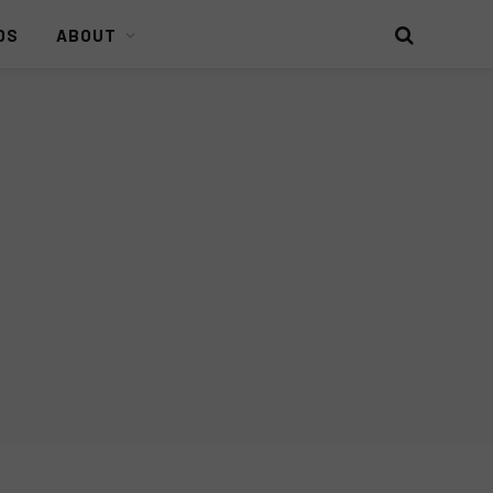
DS
ABOUT