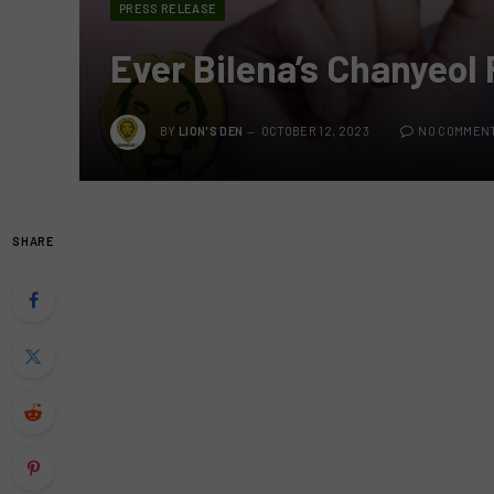
PRESS RELEASE
Ever Bilena’s Chanyeol 
BY
LION'S DEN
OCTOBER 12, 2023
NO COMMEN
SHARE