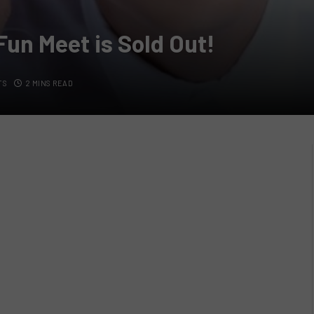
Fun Meet is Sold Out!
TS
2 MINS READ