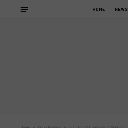
HOME
NEW
Home
»
Press Release
»
Ever Bilena’s Chanyeol Fun Meet is Sol