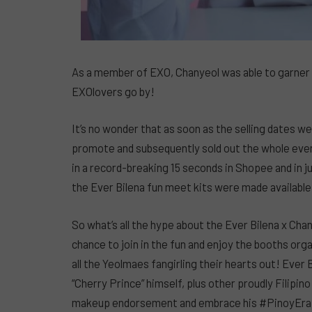
As a member of EXO, Chanyeol was able to garner 
EXOlovers go by!
It’s no wonder that as soon as the selling dates
promote and subsequently sold out the whole event
in a record-breaking 15 seconds in Shopee and in 
the Ever Bilena fun meet kits were made available
So what’s all the hype about the Ever Bilena x Ch
chance to join in the fun and enjoy the booths org
all the Yeolmaes fangirling their hearts out! Ever
“Cherry Prince” himself, plus other proudly Filipin
makeup endorsement and embrace his #PinoyEra