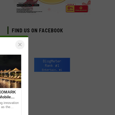
FIND US ON FACEBOOK
×
 DXOMARK
Mobile
ng innovation
 as the
mpressive