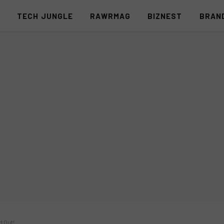
S
TECH JUNGLE
RAWRMAG
BIZNEST
BRAN
d Out!