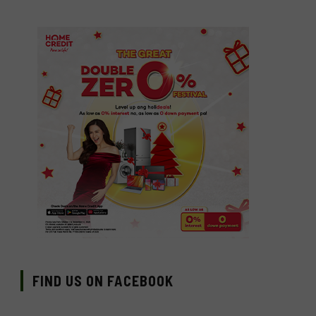
FIND US ON FACEBOOK