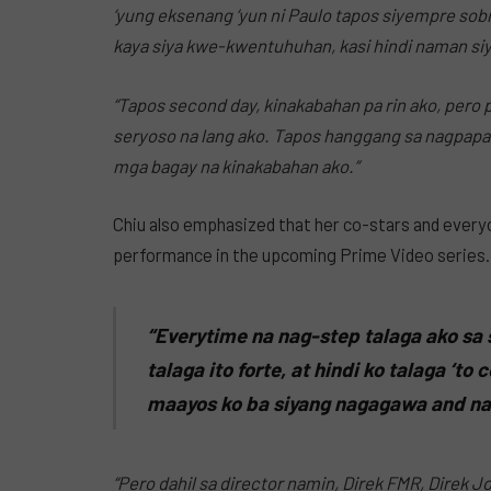
‘yung eksenang ‘yun ni Paulo tapos siyempre sobra
kaya siya kwe-kwentuhuhan, kasi hindi naman siya
“Tapos second day, kinakabahan pa rin ako, pero 
seryoso na lang ako. Tapos hanggang sa nagpapasa
mga bagay na kinakabahan ako.”
Chiu also emphasized that her co-stars and every
performance in the upcoming Prime Video series.
“Everytime na nag-step talaga ako sa 
talaga ito forte, at hindi ko talaga ‘t
maayos ko ba siyang nagagawa and na
“Pero dahil sa director namin, Direk FMR, Direk J