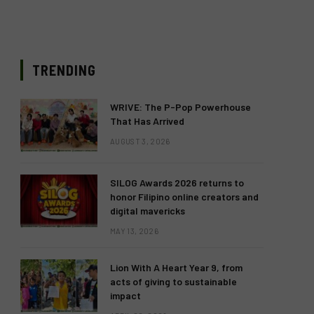
TRENDING
WRIVE: The P-Pop Powerhouse
That Has Arrived
AUGUST 3, 2026
SILOG Awards 2026 returns to
honor Filipino online creators and
digital mavericks
MAY 13, 2026
Lion With A Heart Year 9, from
acts of giving to sustainable
impact