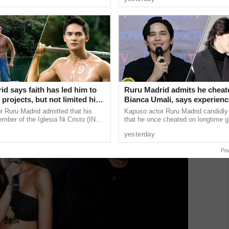
 lose the ...
believe he already has a ......
d says faith has led him to
Ruru Madrid admits he cheat
projects, but not limited his
Bianca Umali, says experien
 an actor
him
 Ruru Madrid admitted that his
Kapuso actor Ruru Madrid candidly
ember of the Iglesia Ni Cristo (INC)
that he once cheated on longtime gi
ed some of his career decisions,
Bianca Umali, saying the painful e
yesterday
t he has ...
became a turning point that ...
Po