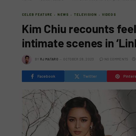
CELEB FEATURE
NEWS
TELEVISION
VIDEOS
Kim Chiu recounts feel
intimate scenes in ‘Lin
BY
RJ MATARO
OCTOBER 28, 2023
NO COMMENTS
Facebook
Twitter
Pinter