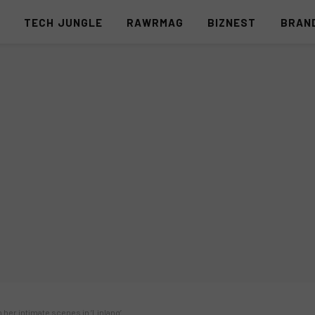
S
TECH JUNGLE
RAWRMAG
BIZNEST
BRAN
 her intimate scenes in ‘Linlang’