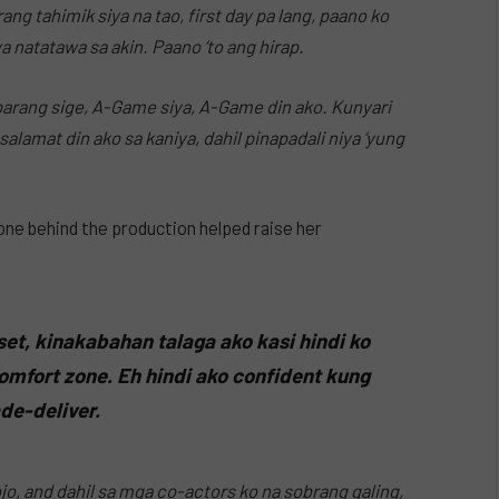
ng tahimik siya na tao, first day pa lang, paano ko
 natatawa sa akin. Paano ‘to ang hirap.
parang sige, A-Game siya, A-Game din ako. Kunyari
lamat din ako sa kaniya, dahil pinapadali niya ‘yung
one behind the production helped raise her
set, kinakabahan talaga ako kasi hindi ko
o comfort zone. Eh hindi ako confident kung
de-deliver.
ojo, and dahil sa mga co-actors ko na sobrang galing,