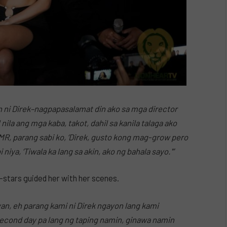
n ni Direk–nagpapasalamat din ako sa mga director
nila ang mga kaba, takot, dahil sa kanila talaga ako
MR, parang sabi ko, ‘Direk, gusto kong mag-grow pero
iya, ‘Tiwala ka lang sa akin, ako ng bahala sayo.'”
stars guided her with her scenes.
an, eh parang kami ni Direk ngayon lang kami
second day pa lang ng taping namin, ginawa namin