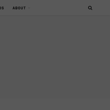
DS
ABOUT