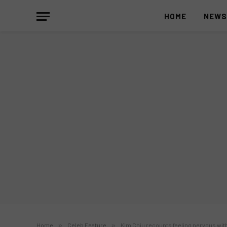
HOME
NEW
Home
»
Celeb Feature
»
Kim Chiu recounts feeling nervous with