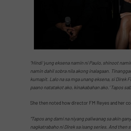
“Hindi ‘yung eksena namin ni Paulo, shinoot nami
namin dahil sobra nila akong inalagaan. Tinanggal 
kumapit. Lalo na sa mga unang eksena, si Direk F
paano natatakot ako, kinakabahan ako.’ Tapos sabi n
She then noted how director FM Reyes and her co-
“Tapos ang dami na niyang paliwanag sa akin gany
nagkatrabaho ni Direk sa isang series. And then 