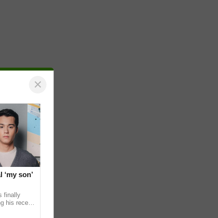
×
l ‘my son’
 finally
g his recent
ens to