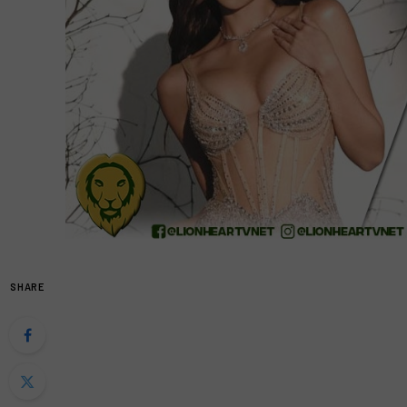
SHARE