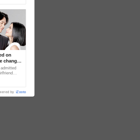
ed on
ce changed
 admitted
rlfriend
xperience
wered by
iZooto