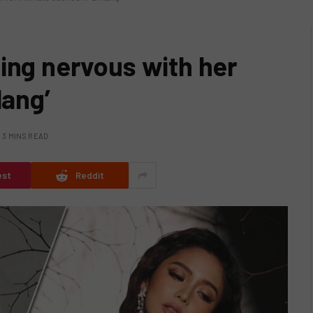
ing nervous with her
lang’
3 MINS READ
est
Reddit