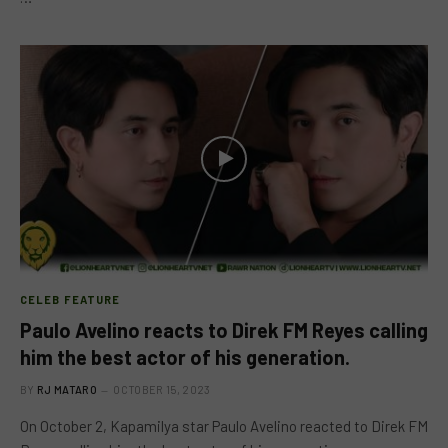
CELEB FEATURE
Paulo Avelino reacts to Direk FM Reyes calling
him the best actor of his generation.
BY
RJ MATARO
OCTOBER 15, 2023
On October 2, Kapamilya star Paulo Avelino reacted to Direk FM