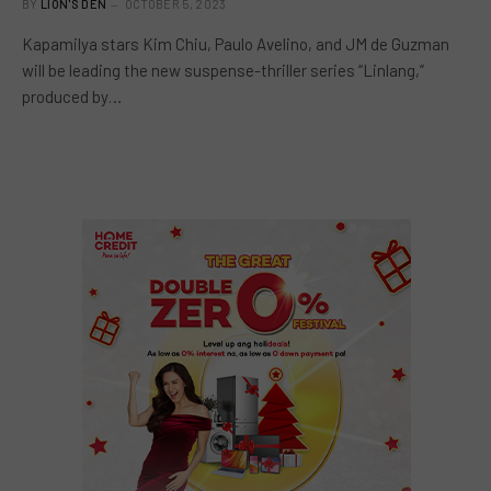
BY
LION'S DEN
OCTOBER 5, 2023
Kapamilya stars Kim Chiu, Paulo Avelino, and JM de Guzman
will be leading the new suspense-thriller series “Linlang,”
produced by…