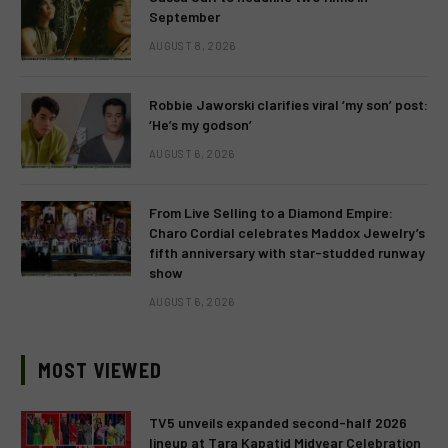
September
AUGUST 8, 2026
Robbie Jaworski clarifies viral ‘my son’ post:
‘He’s my godson’
AUGUST 6, 2026
From Live Selling to a Diamond Empire:
Charo Cordial celebrates Maddox Jewelry’s
fifth anniversary with star-studded runway
show
AUGUST 6, 2026
MOST VIEWED
TV5 unveils expanded second-half 2026
lineup at Tara Kapatid Midyear Celebration