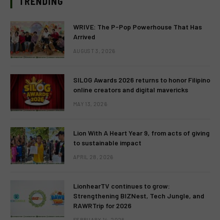
TRENDING
WRIVE: The P-Pop Powerhouse That Has
Arrived
AUGUST 3, 2026
SILOG Awards 2026 returns to honor Filipino
online creators and digital mavericks
MAY 13, 2026
Lion With A Heart Year 9, from acts of giving
to sustainable impact
APRIL 28, 2026
LionhearTV continues to grow:
Strengthening BIZNest, Tech Jungle, and
RAWRTrip for 2026
FEBRUARY 14, 2026