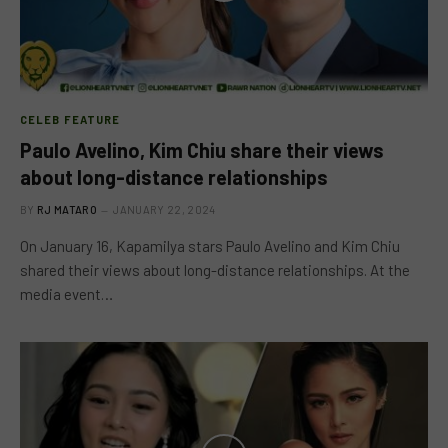
CELEB FEATURE
Paulo Avelino, Kim Chiu share their views
about long-distance relationships
BY
RJ MATARO
JANUARY 22, 2024
On January 16, Kapamilya stars Paulo Avelino and Kim Chiu
shared their views about long-distance relationships. At the
media event…