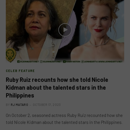
CELEB FEATURE
Ruby Ruiz recounts how she told Nicole
Kidman about the talented stars in the
Philippines
BY
RJ MATARO
OCTOBER 17, 2023
On October 2, seasoned actress Ruby Ruiz recounted how she
told Nicole Kidman about the talented stars in the Philippines.
…