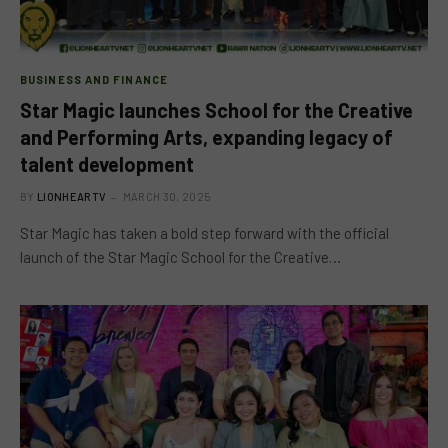
BUSINESS AND FINANCE
Star Magic launches School for the Creative
and Performing Arts, expanding legacy of
talent development
BY
LIONHEARTV
MARCH 30, 2025
Star Magic has taken a bold step forward with the official
launch of the Star Magic School for the Creative…