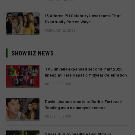
15 Adored PH Celebrity Loveteams That
Eventually Parted Ways
FEBRUARY 2, 2026
SHOWBIZ NEWS
TV5 unveils expanded second-half 2026
lineup at Tara Kapatid Midyear Celebration
AUGUST 8, 2026
David Licauco reacts to Barbie Forteza’s
‘leading man na maayos’ remark
AUGUST 8, 2026
Sassa Gurl to headline two films in