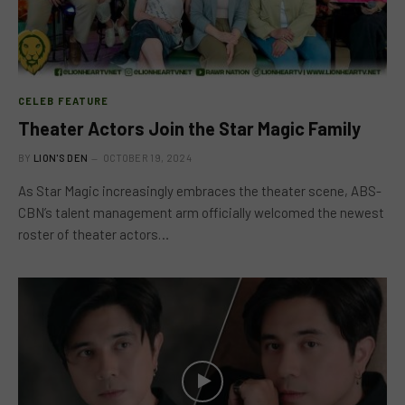
CELEB FEATURE
Theater Actors Join the Star Magic Family
BY
LION'S DEN
OCTOBER 19, 2024
As Star Magic increasingly embraces the theater scene, ABS-
CBN’s talent management arm officially welcomed the newest
roster of theater actors…