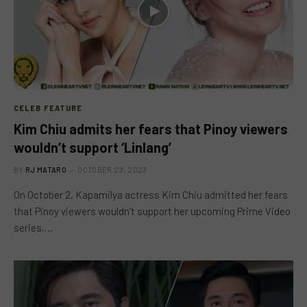
CELEB FEATURE
Kim Chiu admits her fears that Pinoy viewers
wouldn’t support ‘Linlang’
BY
RJ MATARO
OCTOBER 22, 2023
On October 2, Kapamilya actress Kim Chiu admitted her fears
that Pinoy viewers wouldn’t support her upcoming Prime Video
series,…