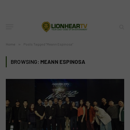
Home
»
Posts Tagged "Meann Espinosa"
BROWSING:
MEANN ESPINOSA