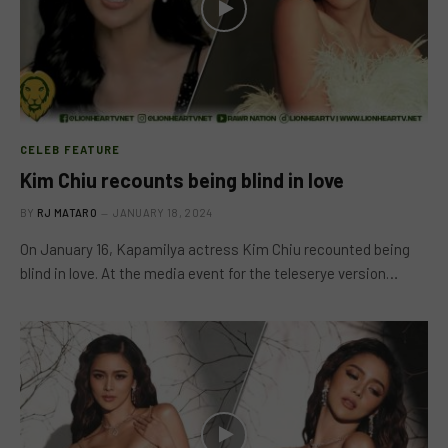
CELEB FEATURE
Kim Chiu recounts being blind in love
BY
RJ MATARO
JANUARY 18, 2024
On January 16, Kapamilya actress Kim Chiu recounted being
blind in love. At the media event for the teleserye version…