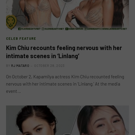
CELEB FEATURE
Kim Chiu recounts feeling nervous with her
intimate scenes in ‘Linlang’
BY
RJ MATARO
OCTOBER 28, 2023
On October 2, Kapamilya actress Kim Chiu recounted feeling
nervous with her intimate scenes in ‘Linlang.’ At the media
event…