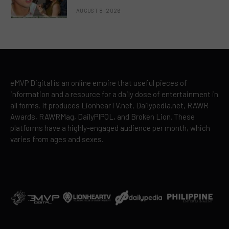
AUGUST 8, 2026
eMVP Digital is an online empire that useful pieces of
information and a resource for a daily dose of entertainment in
all forms. It produces LionhearTV.net, Dailypedia.net, RAWR
Awards, RAWRMag, DailyPIPOL, and Broken Lion. These
platforms have a highly-engaged audience per month, which
varies from ages and sexes.