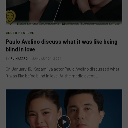
CELEB FEATURE
Paulo Avelino discuss what it was like being
blind in love
BY
RJ MATARO
JANUARY 24, 2024
On January 16, Kapamilya actor Paulo Avelino discussed what
it was like being blind in love. At the media event…