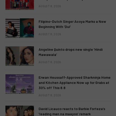
AUGUST 8, 2026
Filipino-Dutch Singer Acoya Marks a New
Beginning With ‘Dui’
AUGUST 8, 2026
Angeline Quinto drops new single ‘Hindi
Mawawala’
AUGUST 8, 2026
Erwan Heussaff-Approved Sharkninja Home
and Kitchen Appliance Now up for Grabs at
30% off This 8.8
AUGUST 8, 2026
David Licauco reacts to Barbie Forteza’s
‘leading man na maayos’ remark