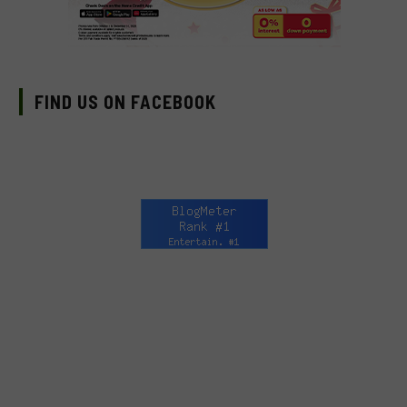
FIND US ON FACEBOOK