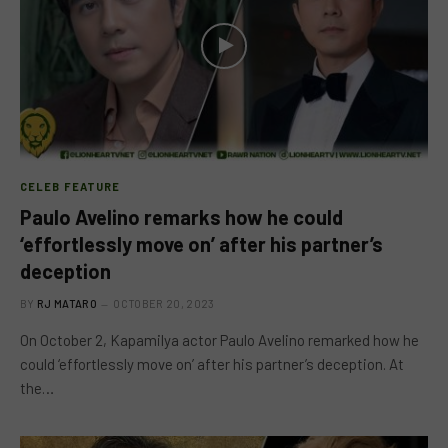
CELEB FEATURE
Paulo Avelino remarks how he could
‘effortlessly move on’ after his partner’s
deception
BY
RJ MATARO
OCTOBER 20, 2023
On October 2, Kapamilya actor Paulo Avelino remarked how he
could ‘effortlessly move on’ after his partner’s deception. At
the…