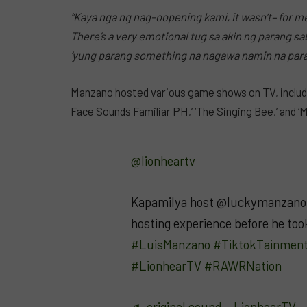
“Kaya nga ng nag-oopening kami, it wasn’t– for me
There’s a very emotional tug sa akin ng parang sa
‘yung parang something na nagawa namin na para 
Manzano hosted various game shows on TV, including
Face Sounds Familiar PH,’ ‘The Singing Bee,’ and ‘M
@lionheartv
Kapamilya host @luckymanzano 
hosting experience before he took
#LuisManzano
#TiktokTainmen
#LionhearTV
#RAWRNation
♬ original sound – LionhearTV 