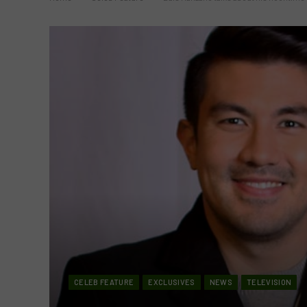
CELEB FEATURE
EXCLUSIVES
NEWS
TELEVISION