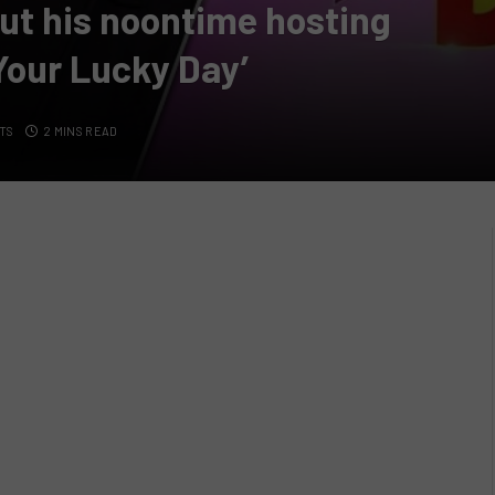
ut his noontime hosting
 Your Lucky Day’
TS
2 MINS READ