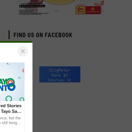
FIND US ON FACEBOOK
×
ed Stories
 Tayo Sa
nce, but the
till bring
ther. This is