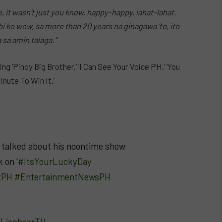
, it wasn’t just you know, happy-happy, lahat-lahat.
bi ko wow, sa more than 20 years na ginagawa ‘to, ito
sa amin talaga.”
 ‘Pinoy Big Brother,’ ‘I Can See Your Voice PH,’ ‘You
inute To Win It.’
talked about his noontime show
 on ‘
#ItsYourLuckyDay
tPH
#EntertainmentNewsPH
– LionhearTV