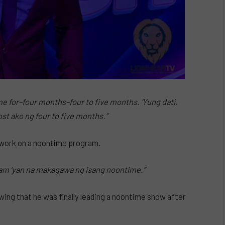
me for–four months–four to five months. ‘Yung dati,
t ako ng four to five months.”
 work on a noontime program.
eam ‘yan na makagawa ng isang noontime.”
owing that he was finally leading a noontime show after