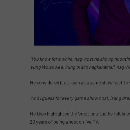
“You know for a while, nag-host na ako ng noonti
‘yung Wowowee, kung di ako nagkakamali, nag-hos
He considered it a dream as a game show host to
“And I guess for every game show host, isang dr
He then highlighted the ’emotional tug’ he felt kn
20 years of being a host on live TV.