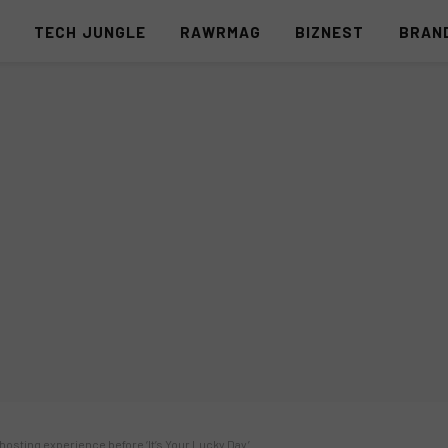
S
TECH JUNGLE
RAWRMAG
BIZNEST
BRAN
hosting experience before ‘It’s Your Lucky Day’