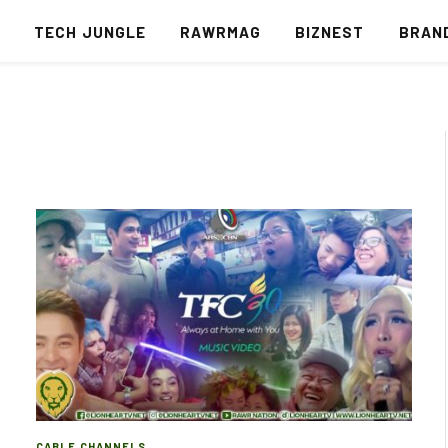
S
TECH JUNGLE
RAWRMAG
BIZNEST
BRAN
CABLE CHANNELS