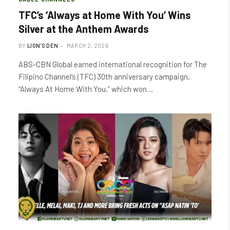
TFC’s ‘Always at Home With You’ Wins
Silver at the Anthem Awards
BY
LION'S DEN
MARCH 2, 2026
ABS-CBN Global earned international recognition for The
Filipino Channel’s (TFC) 30th anniversary campaign,
“Always At Home With You,” which won…