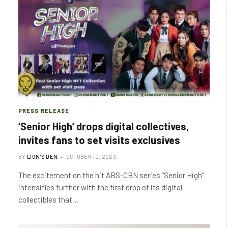
PRESS RELEASE
‘Senior High’ drops digital collectives,
invites fans to set visits exclusives
BY
LION'S DEN
OCTOBER 10, 2023
The excitement on the hit ABS-CBN series “Senior High”
intensifies further with the first drop of its digital
collectibles that…