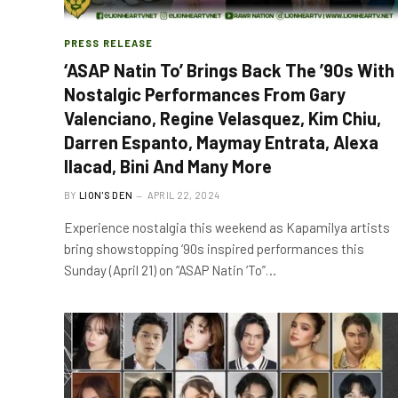
PRESS RELEASE
‘ASAP Natin To’ Brings Back The ’90s With
Nostalgic Performances From Gary
Valenciano, Regine Velasquez, Kim Chiu,
Darren Espanto, Maymay Entrata, Alexa
Ilacad, Bini And Many More
BY
LION'S DEN
APRIL 22, 2024
Experience nostalgia this weekend as Kapamilya artists
bring showstopping ‘90s inspired performances this
Sunday (April 21) on “ASAP Natin ‘To”…