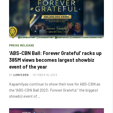
PRESS RELEASE
‘ABS-CBN Ball: Forever Grateful’ racks up
385M views becomes largest showbiz
event of the year
BY
LION'S DEN
OCTOBER 16, 2023
Kapamilyas continue to show their love for ABS-CBN as
the “ABS-CBN Ball 2023: Forever Grateful,” the biggest
showbiz event of…