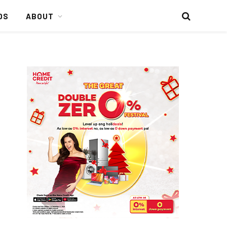
DS
ABOUT