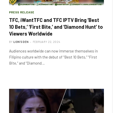
PRESS RELEASE
TFC, iWantTFC and TFC IPTV Bring ‘Best
10 Bets,’ ‘First Bite,’ and ‘Diamond Hunt’ to
Viewers Worldwide
BY
LION'S DEN
FEBRUARY 22, 2024
Audiences worldwide can now immerse themselves in
Filipino culture with the debut of “Best 10 Bets,” “First
Bite,” and “Diamond…