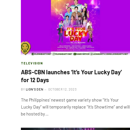
TELEVISION
ABS-CBN launches ‘It’s Your Lucky Day’
for 12 Days
BY
LION'S DEN
OCTOBER 12, 2023
The Philippines’ newest game variety show “It’s Your
Lucky Day” will temporarily replace “It’s Showtime” and will
be hosted by…