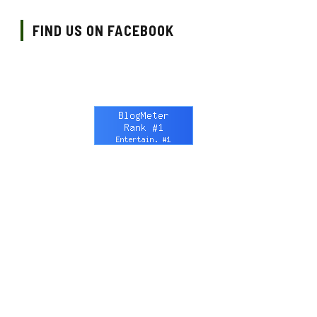
FIND US ON FACEBOOK