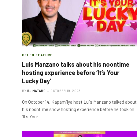
CELEB FEATURE
Luis Manzano talks about his noontime
hosting experience before ‘It’s Your
Lucky Day’
BY
RJ MATARO
OCTOBER 19, 2023
On October 14, Kapamilya host Luis Manzano talked about
his noontime show hosting experience before he took on
‘It’s Your…