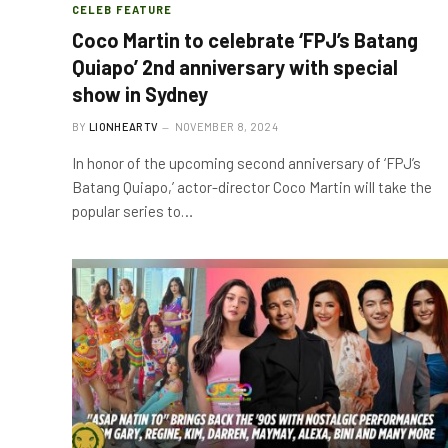
CELEB FEATURE
Coco Martin to celebrate ‘FPJ’s Batang
Quiapo’ 2nd anniversary with special
show in Sydney
BY
LIONHEARTV
NOVEMBER 8, 2024
In honor of the upcoming second anniversary of ‘FPJ’s
Batang Quiapo,’ actor-director Coco Martin will take the
popular series to…