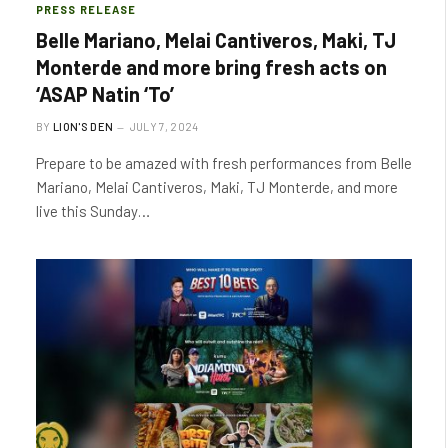
PRESS RELEASE
Belle Mariano, Melai Cantiveros, Maki, TJ
Monterde and more bring fresh acts on
‘ASAP Natin ‘To’
BY
LION'S DEN
JULY 7, 2024
Prepare to be amazed with fresh performances from Belle
Mariano, Melai Cantiveros, Maki, TJ Monterde, and more
live this Sunday…