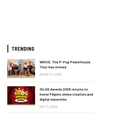
TRENDING
WRIVE: The P-Pop Powerhouse
That Has Arrived
AUGUST 3, 2026
SILOG Awards 2026 returns to
honor Filipino online creators and
digital mavericks
MAY 13, 2026