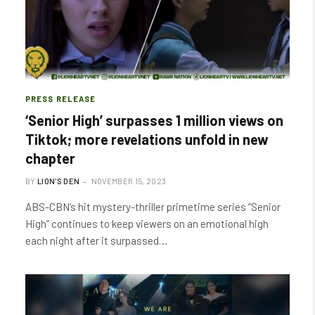
PRESS RELEASE
‘Senior High’ surpasses 1 million views on
Tiktok; more revelations unfold in new
chapter
BY
LION'S DEN
NOVEMBER 15, 2023
ABS-CBN’s hit mystery-thriller primetime series “Senior
High” continues to keep viewers on an emotional high
each night after it surpassed…