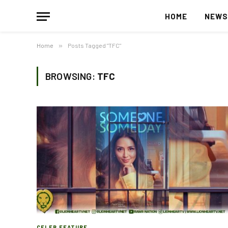
HOME
NEW
Home
»
Posts Tagged "TFC"
BROWSING:
TFC
CELEB FEATURE