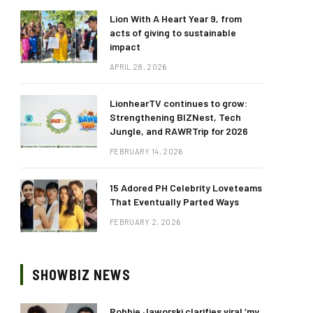
Lion With A Heart Year 9, from
acts of giving to sustainable
impact
APRIL 28, 2026
LionhearTV continues to grow:
Strengthening BIZNest, Tech
Jungle, and RAWRTrip for 2026
FEBRUARY 14, 2026
15 Adored PH Celebrity Loveteams
That Eventually Parted Ways
FEBRUARY 2, 2026
SHOWBIZ NEWS
Robbie Jaworski clarifies viral ‘my