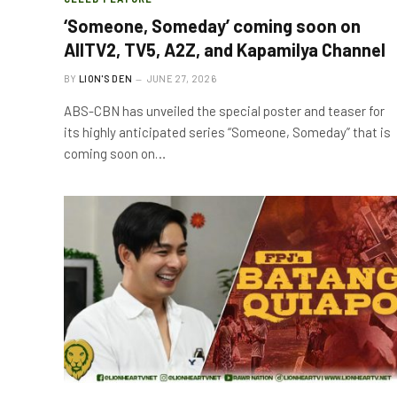
‘Someone, Someday’ coming soon on
AllTV2, TV5, A2Z, and Kapamilya Channel
BY
LION'S DEN
JUNE 27, 2026
ABS-CBN has unveiled the special poster and teaser for
its highly anticipated series “Someone, Someday” that is
coming soon on…