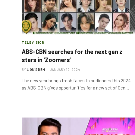
TELEVISION
ABS-CBN searches for the next gen z
stars in ‘Zoomers’
BY
LION'S DEN
JANUARY 12, 2024
The new year brings fresh faces to audiences this 2024
as ABS-CBN gives opportunities for a new set of Gen…