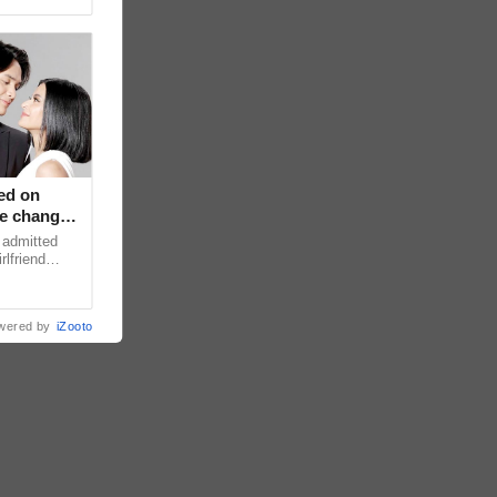
ed on
ce changed
 admitted
rlfriend
xperience
wered by
iZooto