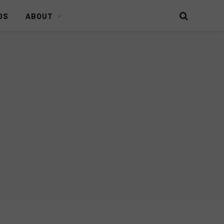
DS
ABOUT