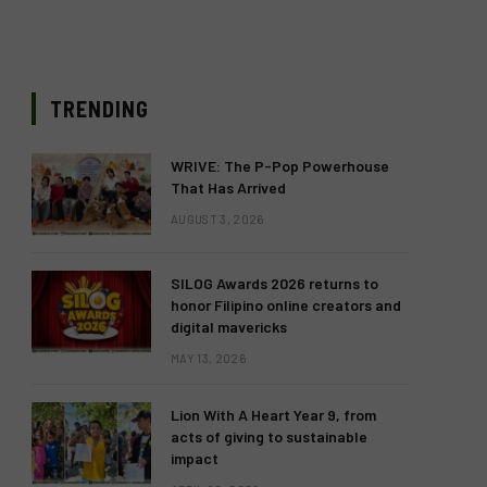
TRENDING
WRIVE: The P-Pop Powerhouse
That Has Arrived
AUGUST 3, 2026
SILOG Awards 2026 returns to
honor Filipino online creators and
digital mavericks
MAY 13, 2026
Lion With A Heart Year 9, from
acts of giving to sustainable
impact