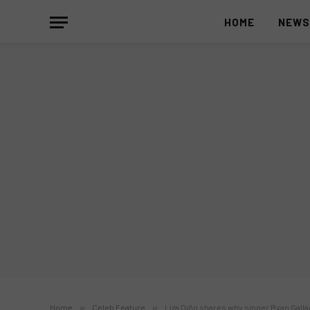
HOME
NEW
Home
»
Celeb Feature
»
Liza Diño shares why singer Ryan Galla