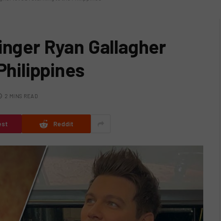
inger Ryan Gallagher
Philippines
2 MINS READ
est
Reddit