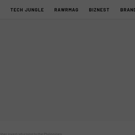
S
TECH JUNGLE
RAWRMAG
BIZNEST
BRAN
gher loved returning to the Philippines