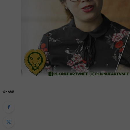
SHARE