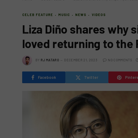
CELEB FEATURE
MUSIC
NEWS
VIDEOS
Liza Diño shares why s
loved returning to the 
BY
RJ MATARO
DECEMBER 21, 2023
NO COMMENTS
Facebook
Twitter
Pinter