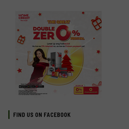
FIND US ON FACEBOOK