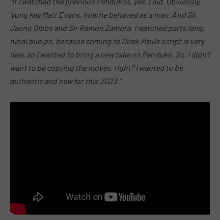
“If I watched the previous Pendukos, yes, I did. Obviously,
‘yung kay Matt Evans, how he behaved as a man. And Sir
Janno Gibbs and Sir Ramon Zamora. I watched parts lang,
hindi buo po, because coming to Direk Paul’s script is very
new, so I wanted to bring a new take on Penduko. So, I didn’t
want to be copying the moves, right? I wanted to be
authentic and new for this 2023.”