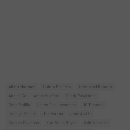
Albert Martinez
Andrea Babierra
Andrea del Rosario
Annika Co
Arron Villaflor
Candy Pangilinan
Gene Padilla
Jason Paul Laxamana
JC Tiuseco
Jobelyn Manuel
Joe Vargas
John Arcilla
Keagan De Jesus
Kurt Delos Reyes
Kylie Versoza