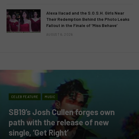
Alexa Ilacad and the S.O.S.H. Girls Near
Their Redemption Behind the Photo Leaks
Fallout in the Finale of ‘Miss Behave’
AUGUST 6, 2026
CELEB FEATURE
MUSIC
SB19’s Josh Cullen forges own
path with the release of new
single, ‘Get Right’