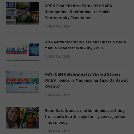
OPPO Find X9 Ultra Earns DXOMARK
Recognition, Reinforcing Its Mobile
Photography Excellence
AUGUST 6, 2026
GMA Network Radio Stations Sustain Mega
Manila Leadership in July 2026
AUGUST 6, 2026
ABS-CBN Celebrates Its Shared Stories
With Filipinos in ‘Magkasama Tayo Sa Bawat
Kwento’
AUGUST 6, 2026
Rene Baterbonia’s mother denies profiting
from son’s death, says family seeks justice
—not money
AUGUST 6, 2026