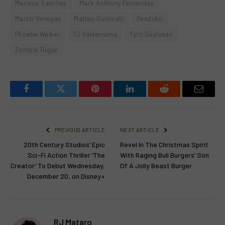
Marissa Sanchez
Mark Anthony Fernandez
Martin Venegas
Matteo Guidicelli
Penduko
Phoebe Walker
TJ Valderrama
Tyro Daylusan
Zombie Tugue
Facebook
Twitter
Pinterest
LinkedIn
Reddit
Email
PREVIOUS ARTICLE
NEXT ARTICLE
20th Century Studios’ Epic
Revel In The Christmas Spirit
Sci-Fi Action Thriller ‘The
With Raging Bull Burgers’ Son
Creator’ To Debut Wednesday,
Of A Jolly Beast Burger
December 20, on Disney+
RJ Mataro