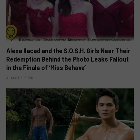
Alexa Ilacad and the S.O.S.H. Girls Near Their
Redemption Behind the Photo Leaks Fallout
in the Finale of ‘Miss Behave’
AUGUST 6, 2026