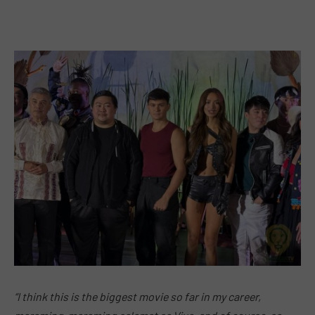
“I think this is the biggest movie so far in my career,