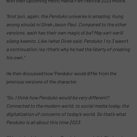
with their upcoming Metro Manila Film Festival 2023 movie.
“And ‘yun, again, the Penduko universe is amazing. Kung
anong sinulat ni Direk Jason Paul. Compared to the other
versions, each has their own magic di ba? May sari-sarili
silang kwento. Like /what Direk said, Penduko 1 to 3 wasn’t
a continuation /so /that’s why he had the liberty of creating
his own.”
He then discussed how ‘Penduko’ would differ from the
previous versions of the character.
“So, I think how Penduko would be very different?
Connected to the modern world, to social media today, the
digitalization of concerns of today’s world. So that’s what
Penduko is all about this time 2023.