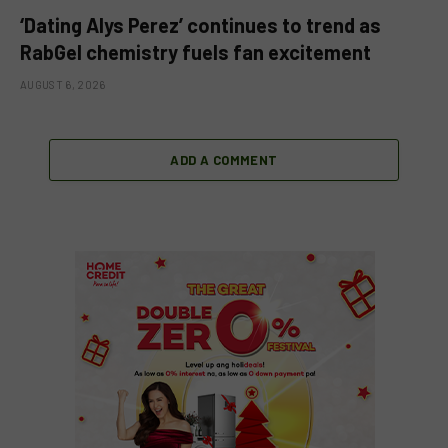
‘Dating Alys Perez’ continues to trend as
RabGel chemistry fuels fan excitement
AUGUST 6, 2026
ADD A COMMENT