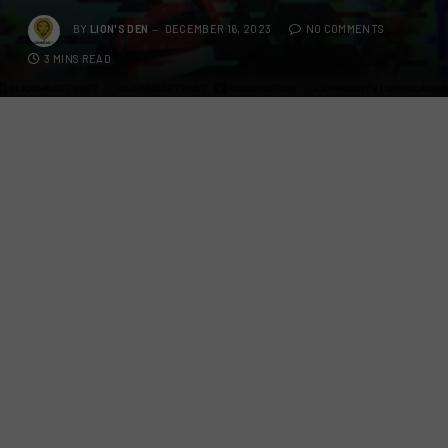
BY
LION'S DEN
DECEMBER 16, 2023
NO COMMENTS
3 MINS READ