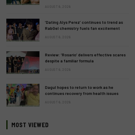
AUGUST 6, 2026
‘Dating Alys Perez’ continues to trend as
RabGel chemistry fuels fan excitement
AUGUST 6, 2026
Review: ‘Rosario’ delivers effective scares
despite a familiar formula
AUGUST 6, 2026
Dagul hopes to return to work as he
continues recovery from health issues
AUGUST 6, 2026
MOST VIEWED