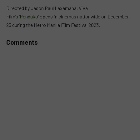
MUTE
Directed by Jason Paul Laxamana, Viva
Film’s
‘Penduko’
opens in cinemas nationwide on December
25 during the Metro Manila Film Festival 2023.
Comments