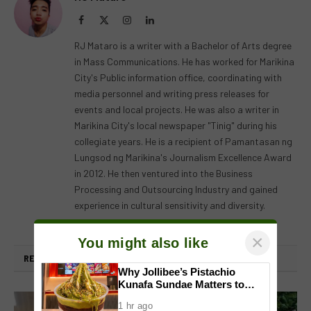
Facebook
X
Instagram
LinkedIn
(Twitter)
RJ Mataro is a writer with a Bachelor of Arts degree
in Mass Communications. He has worked for Marikina
City's Public information office, coordinating with
media personnel and writing press releases for
events and local projects. He was also a writer in
Marikina City's local newspaper "Tinig" during his
collegiate years. He is a recipient of Pamantasan ng
Lungsod ng Marikina's Journalism Excellence Award
in 2012. He then ventured into the Business
Processing and Outsourcing Industry and gained
experience in cultural sensitivity and diversity.
×
You might also like
RELATED
POSTS
Why Jollibee’s Pistachio
Kunafa Sundae Matters to
Investors
1 hr ago