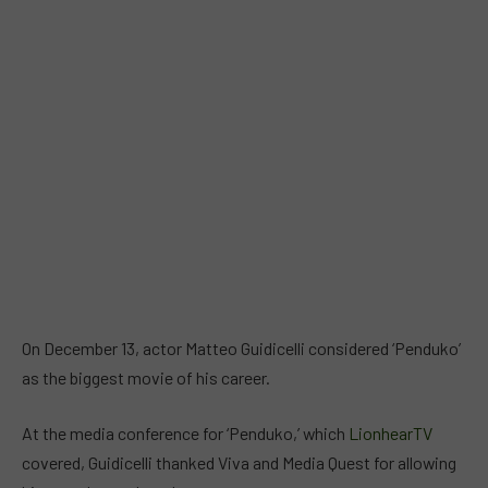
On December 13, actor Matteo Guidicelli considered ‘Penduko’
as the biggest movie of his career.
At the media conference for ‘Penduko,’ which
LionhearTV
covered, Guidicelli thanked Viva and Media Quest for allowing