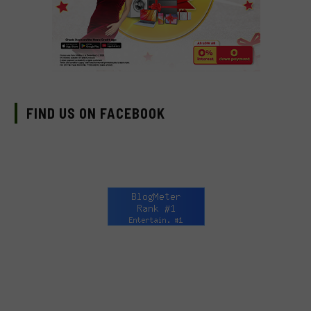
FIND US ON FACEBOOK