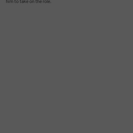
him to take on the role.