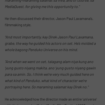
maraming-maraming salamat sa Viva, and of course, sa
MediaQuest, for giving me this opportunity to.”
He then discussed their director, Jason Paul Laxamana’s,
filmmaking style.
“And most importantly, kay Direk Jason Paul Laxamana,
grabe, the way he guided his actors on set. He’s molded a
whole bagong Penduko Universe on his mind.
“And when we went on set, talagang alam niya kung ano
‘yung gusto niyang makita, ano ‘yung gusto niyang gawin
para sa amin. So, I think we’re very much guided here on
what kind of Penduko, what kind of character we’re
portraying here. So maraming salamat kay Direk no.”
He acknowledged how the director made an entire ‘universe’