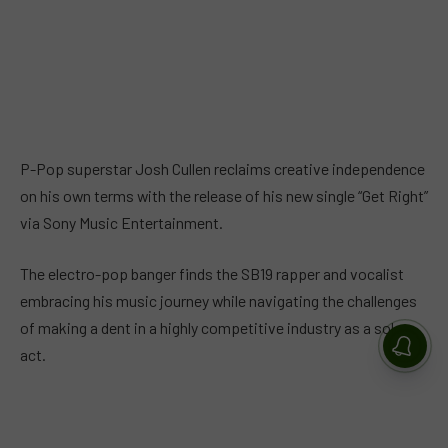
P-Pop superstar Josh Cullen reclaims creative independence
on his own terms with the release of his new single “Get Right”
via Sony Music Entertainment.
The electro-pop banger finds the SB19 rapper and vocalist
embracing his music journey while navigating the challenges
of making a dent in a highly competitive industry as a solo
act.