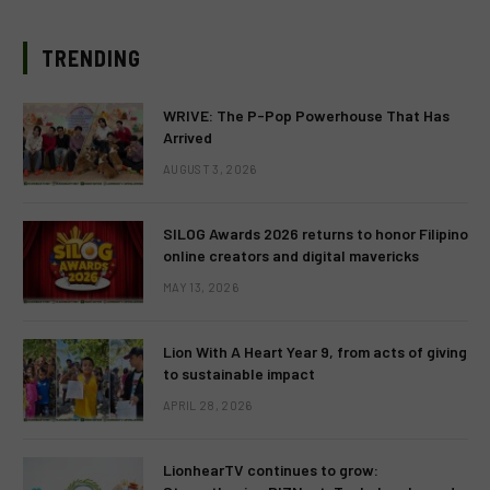
TRENDING
WRIVE: The P-Pop Powerhouse That Has
Arrived
AUGUST 3, 2026
SILOG Awards 2026 returns to honor Filipino
online creators and digital mavericks
MAY 13, 2026
Lion With A Heart Year 9, from acts of giving
to sustainable impact
APRIL 28, 2026
LionhearTV continues to grow: