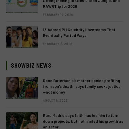
Strengthening BIZNest, Tech Jungle, and
RAWRTrip for 2026
FEBRUARY 14, 2026
15 Adored PH Celebrity Loveteams That
Eventually Parted Ways
FEBRUARY 2, 2026
SHOWBIZ NEWS
Rene Baterbonia’s mother denies profiting
from son’s death, says family seeks justice
—not money
AUGUST 6, 2026
Ruru Madrid says faith has led him to turn
down projects, but not limited his growth as
an actor