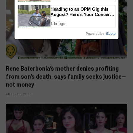
Heading to an OPM Gig this
August? Here’s Your Concert
Survival Guide
1 hr ago
Powered by
iZooto
Rene Baterbonia’s mother denies profiting
from son’s death, says family seeks justice—
not money
AUGUST 6, 2026