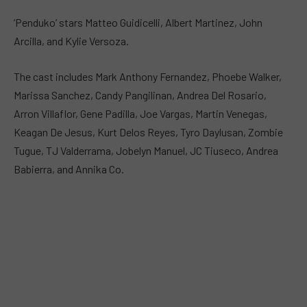
‘Penduko’ stars Matteo Guidicelli, Albert Martinez, John
Arcilla, and Kylie Versoza.
The cast includes Mark Anthony Fernandez, Phoebe Walker,
Marissa Sanchez, Candy Pangilinan, Andrea Del Rosario,
Arron Villaflor, Gene Padilla, Joe Vargas, Martin Venegas,
Keagan De Jesus, Kurt Delos Reyes, Tyro Daylusan, Zombie
Tugue, TJ Valderrama, Jobelyn Manuel, JC Tiuseco, Andrea
Babierra, and Annika Co.