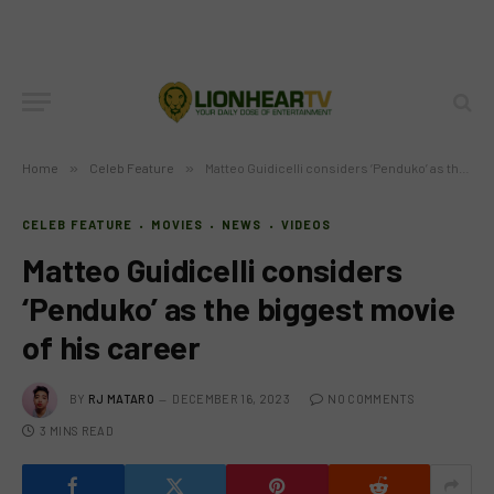
Home
»
Celeb Feature
»
Matteo Guidicelli considers ‘Penduko’ as the biggest movie of his career
CELEB FEATURE
MOVIES
NEWS
VIDEOS
Matteo Guidicelli considers
‘Penduko’ as the biggest movie
of his career
BY
RJ MATARO
DECEMBER 16, 2023
NO COMMENTS
3 MINS READ