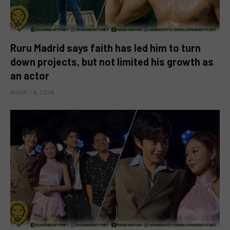
Ruru Madrid says faith has led him to turn
down projects, but not limited his growth as
an actor
AUGUST 6, 2026