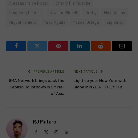
Alessandra de Rossi
Cherry Pie Picache
Dingdong Dantes
Euwann Mikaell
Firefly
Max Collins
Miguel Tanfelix
Yayo Aguila
Ysabel Ortega
Zig Dulay
Facebook
Twitter
Pinterest
LinkedIn
Reddit
Email
PREVIOUS ARTICLE
NEXT ARTICLE
GMA Network brings back the
Light up your New Year with
Kapuso Countdown in SM Mall
Globe in NYE AT THE 5TH!
of Asia
RJ Mataro
Facebook
X
Instagram
LinkedIn
(Twitter)