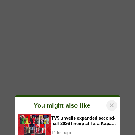
×
You might also like
TV5 unveils expanded second-
half 2026 lineup at Tara Kapatid
Midyear Celebration
14 hrs ago