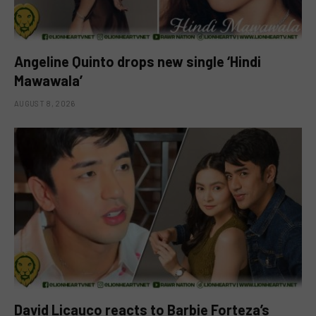
Angeline Quinto drops new single ‘Hindi
Mawawala’
AUGUST 8, 2026
David Licauco reacts to Barbie Forteza’s