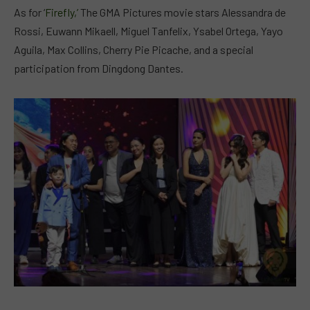
As for ‘
Firefly,’
The GMA Pictures movie stars Alessandra de
Rossi, Euwann Mikaell, Miguel Tanfelix, Ysabel Ortega, Yayo
Aguila, Max Collins, Cherry Pie Picache, and a special
participation from Dingdong Dantes.