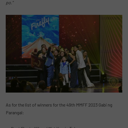
po.”
As for the list of winners for the 49th MMFF 2023 Gabi ng
Parangal: