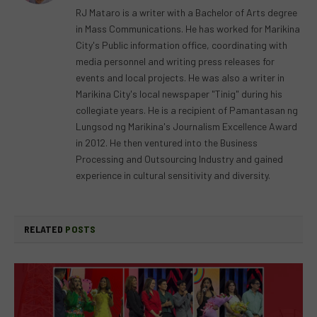
RJ Mataro is a writer with a Bachelor of Arts degree
in Mass Communications. He has worked for Marikina
City's Public information office, coordinating with
media personnel and writing press releases for
events and local projects. He was also a writer in
Marikina City's local newspaper "Tinig" during his
collegiate years. He is a recipient of Pamantasan ng
Lungsod ng Marikina's Journalism Excellence Award
in 2012. He then ventured into the Business
Processing and Outsourcing Industry and gained
experience in cultural sensitivity and diversity.
RELATED
POSTS