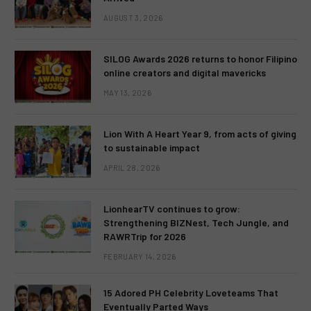
AUGUST 3, 2026
SILOG Awards 2026 returns to honor Filipino
online creators and digital mavericks
MAY 13, 2026
Lion With A Heart Year 9, from acts of giving
to sustainable impact
APRIL 28, 2026
LionhearTV continues to grow:
Strengthening BIZNest, Tech Jungle, and
RAWRTrip for 2026
FEBRUARY 14, 2026
15 Adored PH Celebrity Loveteams That
Eventually Parted Ways