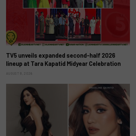
TV5 unveils expanded second-half 2026
lineup at Tara Kapatid Midyear Celebration
AUGUST 8, 2026