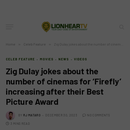
Home
»
Celeb Feature
»
Zig Dulay jokes about the number of cinemas for ‘Firefly’ increasing after their Best Picture Award
CELEB FEATURE
MOVIES
NEWS
VIDEOS
Zig Dulay jokes about the
number of cinemas for ‘Firefly’
increasing after their Best
Picture Award
BY
RJ MATARO
DECEMBER 30, 2023
NO COMMENTS
3 MINS READ