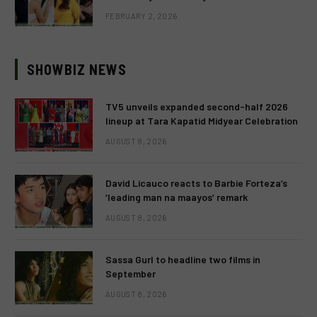
FEBRUARY 2, 2026
SHOWBIZ NEWS
TV5 unveils expanded second-half 2026
lineup at Tara Kapatid Midyear Celebration
AUGUST 8, 2026
David Licauco reacts to Barbie Forteza’s
‘leading man na maayos’ remark
AUGUST 8, 2026
Sassa Gurl to headline two films in
September
AUGUST 8, 2026