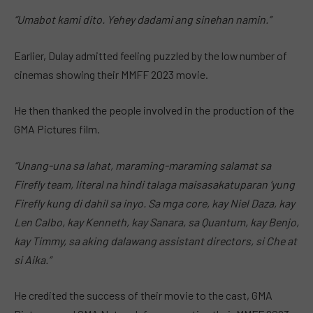
“Umabot kami dito. Yehey dadami ang sinehan namin.”
Earlier, Dulay admitted feeling puzzled by the low number of
cinemas showing their MMFF 2023 movie.
He then thanked the people involved in the production of the
GMA Pictures film.
“Unang-una sa lahat, maraming-maraming salamat sa
Firefly team, literal na hindi talaga maisasakatuparan ‘yung
Firefly kung di dahil sa inyo. Sa mga core, kay Niel Daza, kay
Len Calbo, kay Kenneth, kay Sanara, sa Quantum, kay Benjo,
kay Timmy, sa aking dalawang assistant directors, si Che at
si Aika.”
He credited the success of their movie to the cast, GMA