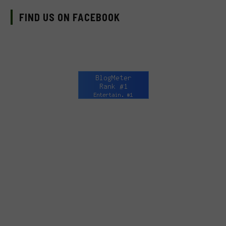
FIND US ON FACEBOOK