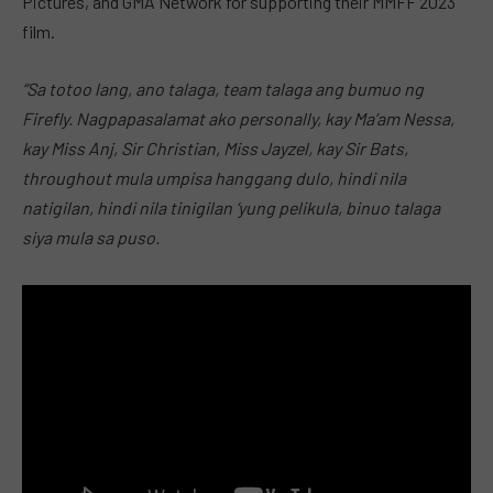
Pictures, and GMA Network for supporting their MMFF 2023
film.
“Sa totoo lang, ano talaga, team talaga ang bumuo ng
Firefly. Nagpapasalamat ako personally, kay Ma’am Nessa,
kay Miss Anj, Sir Christian, Miss Jayzel, kay Sir Bats,
throughout mula umpisa hanggang dulo, hindi nila
natigilan, hindi nila tinigilan ‘yung pelikula, binuo talaga
siya mula sa puso.