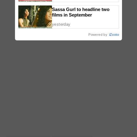
Sassa Gurl to headline two
films in September
yesterday
Powered by
iZooto