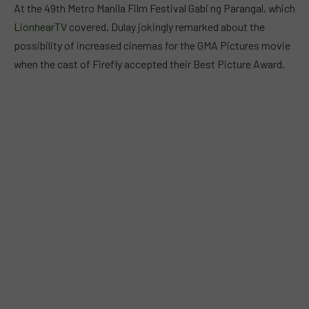
At the 49th Metro Manila Film Festival Gabi ng Parangal, which
LionhearTV
covered, Dulay jokingly remarked about the
possibility of increased cinemas for the GMA Pictures movie
when the cast of Firefly accepted their Best Picture Award.