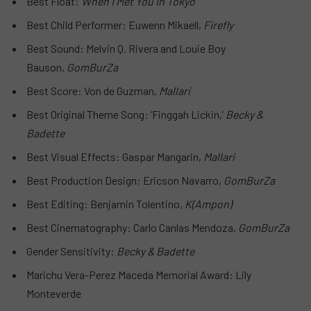
Best Float:
When I Met You in Tokyo
Best Child Performer: Euwenn Mikaell,
Firefly
Best Sound: Melvin Q. Rivera and Louie Boy
Bauson,
GomBurZa
Best Score: Von de Guzman,
Mallari
Best Original Theme Song: ‘Finggah Lickin,’
Becky &
Badette
Best Visual Effects: Gaspar Mangarin,
Mallari
Best Production Design: Ericson Navarro,
GomBurZa
Best Editing: Benjamin Tolentino,
K(Ampon)
Best Cinematography: Carlo Canlas Mendoza,
GomBurZa
Gender Sensitivity:
Becky & Badette
Marichu Vera-Perez Maceda Memorial Award: Lily
Monteverde