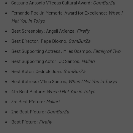
Gatpuno Antonio Villegas Cultural Award:
GomBurZa
Fernando Poe Jr. Memorial Award for Excellence:
When I
Met You in Tokyo
Best Screenplay: Angeli Atienza,
Firefly
Best Director: Pepe Diokno,
GomBurZa
Best Supporting Actress: Miles Ocampo,
Family of Two
Best Supporting Actor: JC Santos,
Mallari
Best Actor: Cedrick Juan,
GomBurZa
Best Actress: Vilma Santos,
When I Met You in Tokyo
4th Best Picture:
When I Met You in Tokyo
3rd Best Picture:
Mallari
2nd Best Picture:
GomBurZa
Best Picture:
Firefly