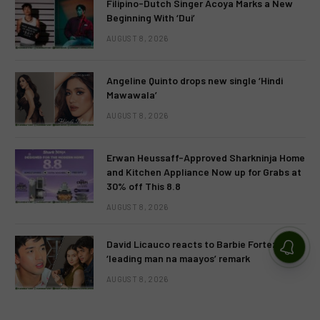
Filipino-Dutch Singer Acoya Marks a New
Beginning With ‘Dui’
AUGUST 8, 2026
Angeline Quinto drops new single ‘Hindi
Mawawala’
AUGUST 8, 2026
Erwan Heussaff-Approved Sharkninja Home
and Kitchen Appliance Now up for Grabs at
30% off This 8.8
AUGUST 8, 2026
David Licauco reacts to Barbie Forteza’s
‘leading man na maayos’ remark
AUGUST 8, 2026