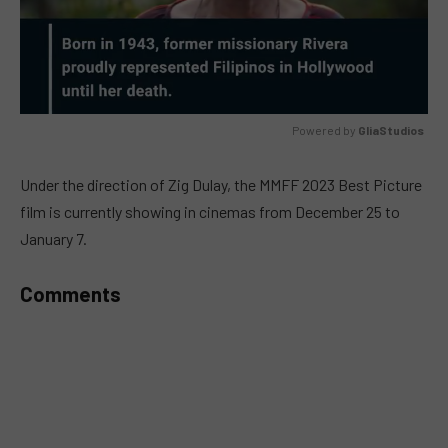
Powered by 
GliaStudios
MUTE
Under the direction of Zig Dulay, the MMFF 2023 Best Picture
film is currently showing in cinemas from December 25 to
January 7.
Comments