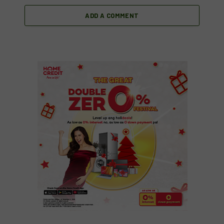
ADD A COMMENT