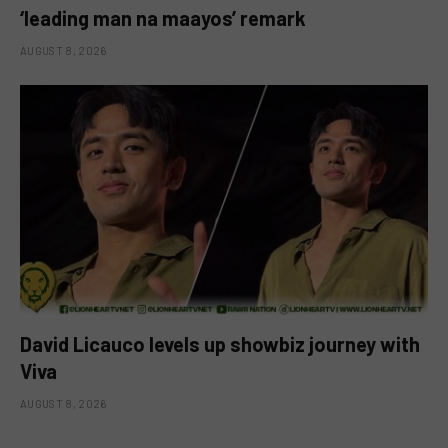
‘leading man na maayos’ remark
AUGUST 8, 2026
David Licauco levels up showbiz journey with
Viva
AUGUST 8, 2026