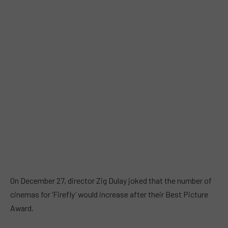
On December 27, director Zig Dulay joked that the number of
cinemas for ‘Firefly’ would increase after their Best Picture
Award.