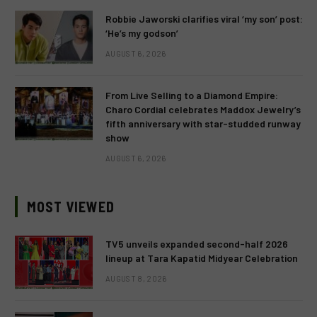
Robbie Jaworski clarifies viral ‘my son’ post:
‘He’s my godson’
AUGUST 6, 2026
From Live Selling to a Diamond Empire:
Charo Cordial celebrates Maddox Jewelry’s
fifth anniversary with star-studded runway
show
AUGUST 6, 2026
MOST VIEWED
TV5 unveils expanded second-half 2026
lineup at Tara Kapatid Midyear Celebration
AUGUST 8, 2026