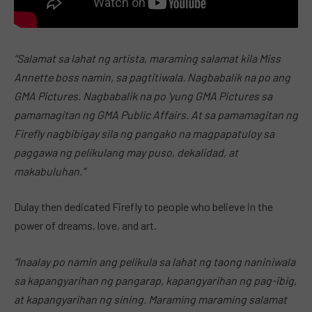
“Salamat sa lahat ng artista, maraming salamat kila Miss
Annette boss namin, sa pagtitiwala. Nagbabalik na po ang
GMA Pictures. Nagbabalik na po ‘yung GMA Pictures sa
pamamagitan ng GMA Public Affairs. At sa pamamagitan ng
Firefly nagbibigay sila ng pangako na magpapatuloy sa
paggawa ng pelikulang may puso, dekalidad, at
makabuluhan.”
Dulay then dedicated Firefly to people who believe in the
power of dreams, love, and art.
“Inaalay po namin ang pelikula sa lahat ng taong naniniwala
sa kapangyarihan ng pangarap, kapangyarihan ng pag-ibig,
at kapangyarihan ng sining. Maraming maraming salamat