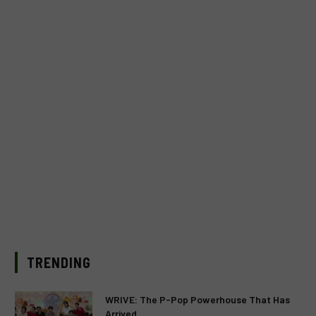
TRENDING
WRIVE: The P-Pop Powerhouse That Has
Arrived