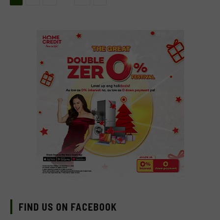
FIND US ON FACEBOOK