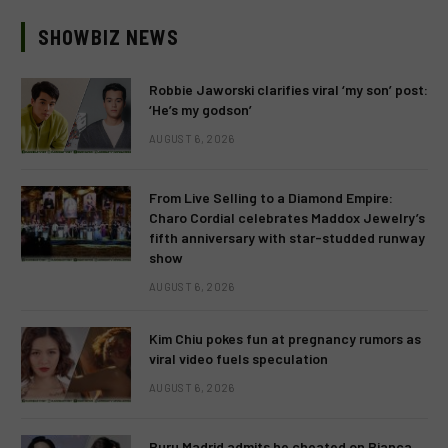
SHOWBIZ NEWS
Robbie Jaworski clarifies viral ‘my son’ post:
‘He’s my godson’
AUGUST 6, 2026
From Live Selling to a Diamond Empire:
Charo Cordial celebrates Maddox Jewelry’s
fifth anniversary with star-studded runway
show
AUGUST 6, 2026
Kim Chiu pokes fun at pregnancy rumors as
viral video fuels speculation
AUGUST 6, 2026
Ruru Madrid admits he cheated on Bianca