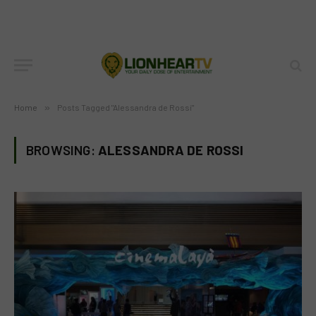
Home
»
Posts Tagged "Alessandra de Rossi"
BROWSING:
ALESSANDRA DE ROSSI