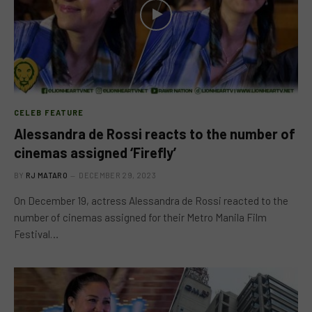
CELEB FEATURE
Alessandra de Rossi reacts to the number of
cinemas assigned ‘Firefly’
BY
RJ MATARO
DECEMBER 29, 2023
On December 19, actress Alessandra de Rossi reacted to the
number of cinemas assigned for their Metro Manila Film
Festival…