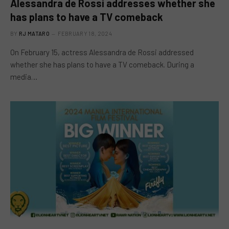
Alessandra de Rossi addresses whether she
has plans to have a TV comeback
BY
RJ MATARO
FEBRUARY 18, 2024
On February 15, actress Alessandra de Rossi addressed
whether she has plans to have a TV comeback. During a
media…