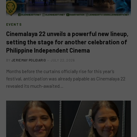
EVENTS
Cinemalaya 22 unveils a powerful new lineup,
setting the stage for another celebration of
Philippine Independent Cinema
BY
JERIEMAY POLIDARIO
JULY 22, 2026
Months before the curtains officially rise for this year’s
festival, anticipation was already palpable as Cinemalaya 22
revealed its much-awaited…