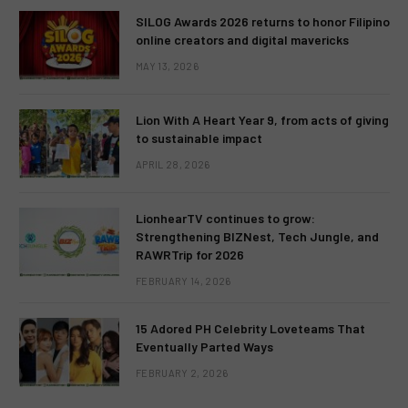
SILOG Awards 2026 returns to honor Filipino
online creators and digital mavericks
MAY 13, 2026
Lion With A Heart Year 9, from acts of giving
to sustainable impact
APRIL 28, 2026
LionhearTV continues to grow:
Strengthening BIZNest, Tech Jungle, and
RAWRTrip for 2026
FEBRUARY 14, 2026
15 Adored PH Celebrity Loveteams That
Eventually Parted Ways
FEBRUARY 2, 2026