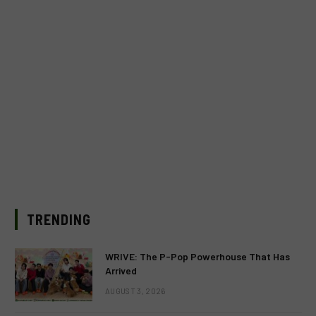
TRENDING
WRIVE: The P-Pop Powerhouse That Has
Arrived
AUGUST 3, 2026