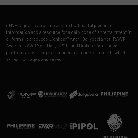
eMVP Digital is an online empire that useful pieces of
information and a resource for a daily dose of entertainment in
all forms. It produces LionhearTV.net, Dailypedia.net, RAWR
Awards, RAWRMag, DailyPIPOL, and Broken Lion. These
platforms have a highly-engaged audience per month, which
varies from ages and sexes.