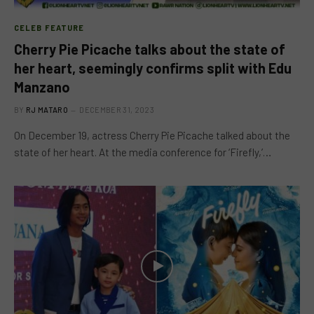
CELEB FEATURE
Cherry Pie Picache talks about the state of
her heart, seemingly confirms split with Edu
Manzano
BY
RJ MATARO
DECEMBER 31, 2023
On December 19, actress Cherry Pie Picache talked about the
state of her heart. At the media conference for ‘Firefly,’…