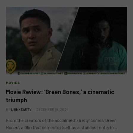
MOVIES
Movie Review: ‘Green Bones,’ a cinematic
triumph
BY
LIONHEARTV
DECEMBER 19, 2024
From the creators of the acclaimed ‘Firefly’ comes ‘Green
Bones’, a film that cements itself as a standout entry in…