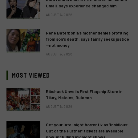
Umali, says experience changed him
AUGUST 6, 2026
Rene Baterbonia’s mother denies profiting
from son’s death, says family seeks justice
—not money
AUGUST 6, 2026
MOST VIEWED
Ribshack Unveils First Flagship Store in
Tikay, Malolos, Bulacan
AUGUST 6, 2026
Get your late-night horror fix as ‘Insidious:
Out of the Further’ tickets are available
now, including midnight shows