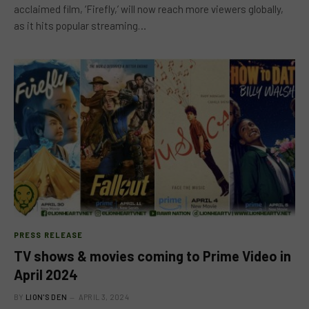
acclaimed film, ‘Firefly,’ will now reach more viewers globally,
as it hits popular streaming…
PRESS RELEASE
TV shows & movies coming to Prime Video in
April 2024
BY
LION'S DEN
APRIL 3, 2024