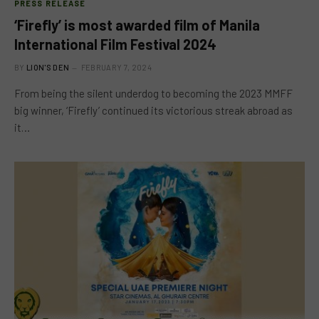
PRESS RELEASE
‘Firefly’ is most awarded film of Manila
International Film Festival 2024
BY
LION'S DEN
FEBRUARY 7, 2024
From being the silent underdog to becoming the 2023 MMFF
big winner, ‘Firefly’ continued its victorious streak abroad as
it…