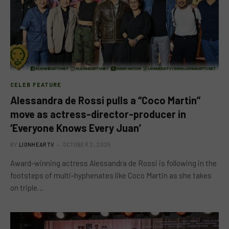
CELEB FEATURE
Alessandra de Rossi pulls a “Coco Martin”
move as actress-director-producer in
‘Everyone Knows Every Juan’
BY
LIONHEARTV
OCTOBER 2, 2025
Award-winning actress Alessandra de Rossi is following in the
footsteps of multi-hyphenates like Coco Martin as she takes
on triple…