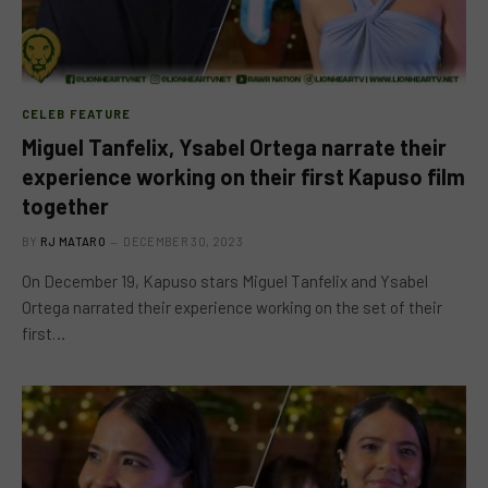
CELEB FEATURE
Miguel Tanfelix, Ysabel Ortega narrate their
experience working on their first Kapuso film
together
BY
RJ MATARO
DECEMBER 30, 2023
On December 19, Kapuso stars Miguel Tanfelix and Ysabel
Ortega narrated their experience working on the set of their
first…