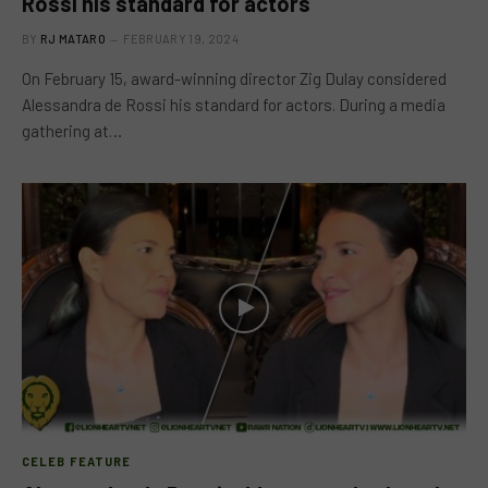
Rossi his standard for actors
BY
RJ MATARO
FEBRUARY 19, 2024
On February 15, award-winning director Zig Dulay considered
Alessandra de Rossi his standard for actors. During a media
gathering at…
CELEB FEATURE