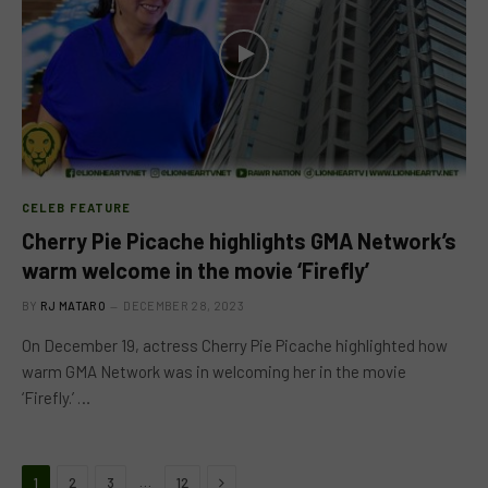
CELEB FEATURE
Cherry Pie Picache highlights GMA Network’s
warm welcome in the movie ‘Firefly’
BY
RJ MATARO
DECEMBER 28, 2023
On December 19, actress Cherry Pie Picache highlighted how
warm GMA Network was in welcoming her in the movie
‘Firefly.’ …
Next
…
1
2
3
12