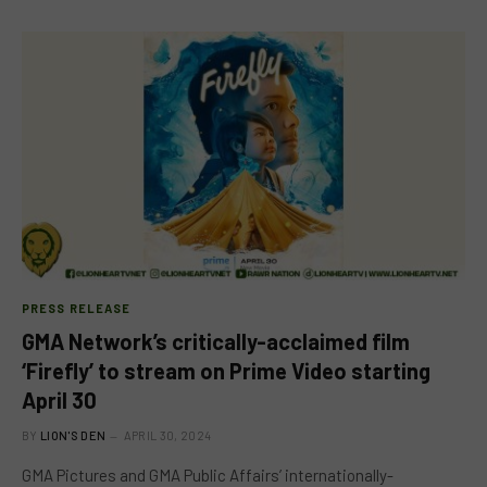
PRESS RELEASE
GMA Network’s critically-acclaimed film
‘Firefly’ to stream on Prime Video starting
April 30
BY
LION'S DEN
APRIL 30, 2024
GMA Pictures and GMA Public Affairs’ internationally-