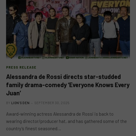
PRESS RELEASE
Alessandra de Rossi directs star-studded
family drama-comedy ‘Everyone Knows Every
Juan’
BY
LION'S DEN
SEPTEMBER 30, 2025
Award-winning actress Alessandra de Rossi is back to
wearing director/producer hat, and has gathered some of the
country’s finest seasoned…