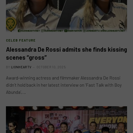
CELEB FEATURE
Alessandra De Rossi admits she finds kissing
scenes “gross”
BY
LIONHEARTV
OCTOBER 10, 2025
Award-winning actress and filmmaker Alessandra De Rossi
didn’t hold back in her latest interview on ‘Fast Talk with Boy
Abunda’,…