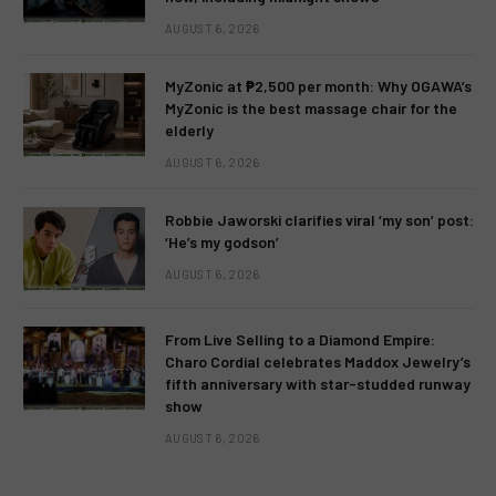
AUGUST 6, 2026
MyZonic at ₱2,500 per month: Why OGAWA’s
MyZonic is the best massage chair for the
elderly
AUGUST 6, 2026
Robbie Jaworski clarifies viral ‘my son’ post:
‘He’s my godson’
AUGUST 6, 2026
From Live Selling to a Diamond Empire:
Charo Cordial celebrates Maddox Jewelry’s
fifth anniversary with star-studded runway
show
AUGUST 6, 2026