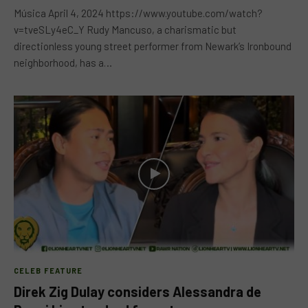
Música April 4, 2024 https://www.youtube.com/watch?
v=tveSLy4eC_Y Rudy Mancuso, a charismatic but
directionless young street performer from Newark’s Ironbound
neighborhood, has a…
CELEB FEATURE
Direk Zig Dulay considers Alessandra de