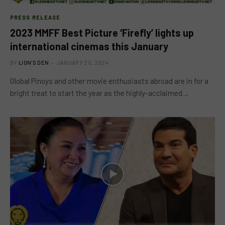
PRESS RELEASE
2023 MMFF Best Picture ‘Firefly’ lights up
international cinemas this January
BY
LION'S DEN
JANUARY 20, 2024
Global Pinoys and other movie enthusiasts abroad are in for a
bright treat to start the year as the highly-acclaimed…