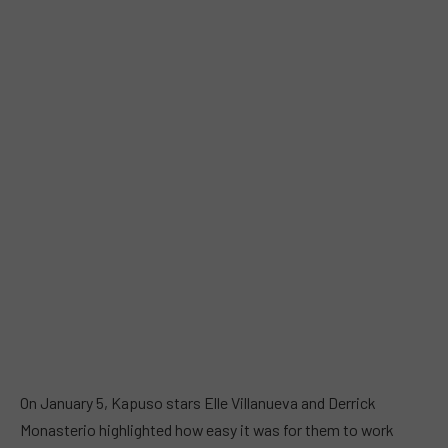
On January 5, Kapuso stars Elle Villanueva and Derrick
Monasterio highlighted how easy it was for them to work