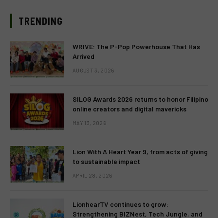
TRENDING
WRIVE: The P-Pop Powerhouse That Has
Arrived
AUGUST 3, 2026
SILOG Awards 2026 returns to honor Filipino
online creators and digital mavericks
MAY 13, 2026
Lion With A Heart Year 9, from acts of giving
to sustainable impact
APRIL 28, 2026
LionhearTV continues to grow:
Strengthening BIZNest, Tech Jungle, and