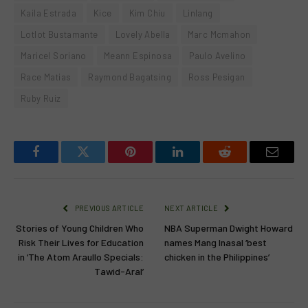
Kaila Estrada
Kice
Kim Chiu
Linlang
Lotlot Bustamante
Lovely Abella
Marc Mcmahon
Maricel Soriano
Meann Espinosa
Paulo Avelino
Race Matias
Raymond Bagatsing
Ross Pesigan
Ruby Ruiz
Facebook
Twitter
Pinterest
LinkedIn
Reddit
Email
PREVIOUS ARTICLE
NEXT ARTICLE
Stories of Young Children Who
NBA Superman Dwight Howard
Risk Their Lives for Education
names Mang Inasal ‘best
in ‘The Atom Araullo Specials:
chicken in the Philippines’
Tawid-Aral’