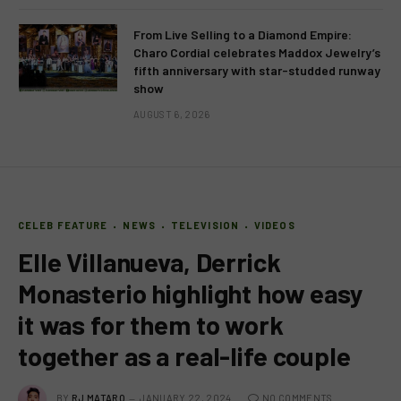
From Live Selling to a Diamond Empire:
Charo Cordial celebrates Maddox Jewelry’s
fifth anniversary with star-studded runway
show
AUGUST 6, 2026
CELEB FEATURE
NEWS
TELEVISION
VIDEOS
Elle Villanueva, Derrick
Monasterio highlight how easy
it was for them to work
together as a real-life couple
BY
RJ MATARO
JANUARY 22, 2024
NO COMMENTS