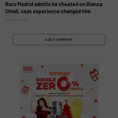
Ruru Madrid admits he cheated on Bianca
Umali, says experience changed him
AUGUST 6, 2026
ADD A COMMENT