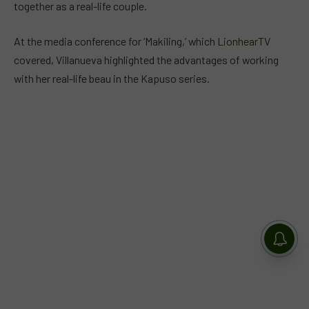
together as a real-life couple.
At the media conference for ‘Makiling,’ which
LionhearTV
covered, Villanueva highlighted the advantages of working
with her real-life beau in the Kapuso series.