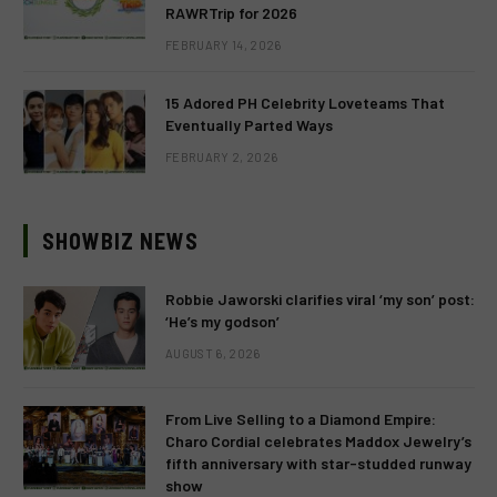
RAWRTrip for 2026
FEBRUARY 14, 2026
15 Adored PH Celebrity Loveteams That
Eventually Parted Ways
FEBRUARY 2, 2026
SHOWBIZ NEWS
Robbie Jaworski clarifies viral ‘my son’ post:
‘He’s my godson’
AUGUST 6, 2026
From Live Selling to a Diamond Empire:
Charo Cordial celebrates Maddox Jewelry’s
fifth anniversary with star-studded runway
show