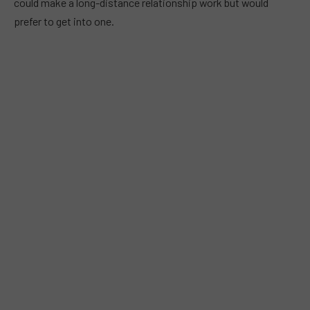
could make a long-distance relationship work but would
prefer to get into one.