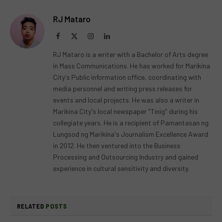
RJ Mataro
Facebook
X
Instagram
LinkedIn
(Twitter)
RJ Mataro is a writer with a Bachelor of Arts degree
in Mass Communications. He has worked for Marikina
City's Public information office, coordinating with
media personnel and writing press releases for
events and local projects. He was also a writer in
Marikina City's local newspaper "Tinig" during his
collegiate years. He is a recipient of Pamantasan ng
Lungsod ng Marikina's Journalism Excellence Award
in 2012. He then ventured into the Business
Processing and Outsourcing Industry and gained
experience in cultural sensitivity and diversity.
RELATED
POSTS