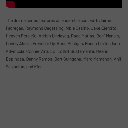
The drama series features an ensemble cast with Jaime
Fabregas, Raymond Bagatsing, Albie Casiño, Jake Ejercito,
Heaven Peralejo, Adrian Lindayag, Race Matias, Benj Manalo,
Lovely Abella, Frenchie Dy, Ross Pesigan, Hanna Lexie, Juno
Advincula, Connie Virtucio, Lotlot Bustamante, Meann
Espinosa, Danny Ramos, Bart Guingona, Marc Mcmahon, Anji
Salvacion, and Kice.