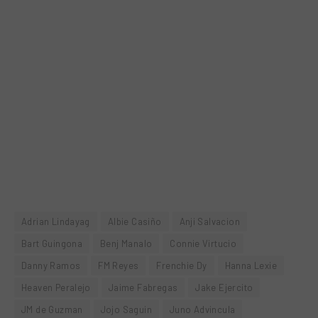
Adrian Lindayag
Albie Casiño
Anji Salvacion
Bart Guingona
Benj Manalo
Connie Virtucio
Danny Ramos
FM Reyes
Frenchie Dy
Hanna Lexie
Heaven Peralejo
Jaime Fabregas
Jake Ejercito
JM de Guzman
Jojo Saguin
Juno Advincula