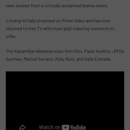
seen scenes from a critically acclaimed drama series.
Linlang
initially streamed on Prime Video and has now
returned to free TV with more ‘gigil-inducing’ moments to
offer.
The Kapamilya teleserye stars Kim Chiu, Paulo Avelino, JM De
Guzman, Maricel Soriano, Ruby Ruiz, and Kaila Estrada.