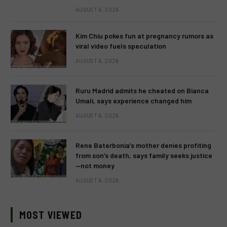
AUGUST 6, 2026
Kim Chiu pokes fun at pregnancy rumors as
viral video fuels speculation
AUGUST 6, 2026
Ruru Madrid admits he cheated on Bianca
Umali, says experience changed him
AUGUST 6, 2026
Rene Baterbonia’s mother denies profiting
from son’s death, says family seeks justice
—not money
AUGUST 6, 2026
MOST VIEWED