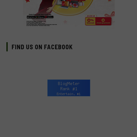
FIND US ON FACEBOOK