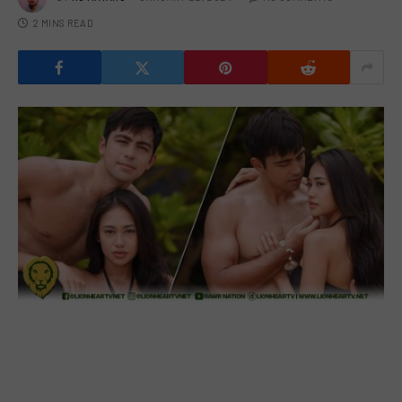
2 MINS READ