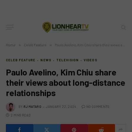
Home
»
Celeb Feature
»
Paulo Avelino, Kim Chiu share their views about long-distance relationships
CELEB FEATURE
NEWS
TELEVISION
VIDEOS
Paulo Avelino, Kim Chiu share
their views about long-distance
relationships
BY
RJ MATARO
JANUARY 22, 2024
NO COMMENTS
2 MINS READ