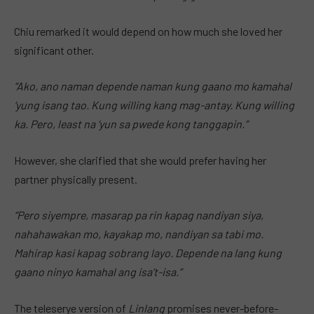
Chiu remarked it would depend on how much she loved her
significant other.
“Ako, ano naman depende naman kung gaano mo kamahal
‘yung isang tao. Kung willing kang mag-antay. Kung willing
ka. Pero, least na ‘yun sa pwede kong tanggapin.”
However, she clarified that she would prefer having her
partner physically present.
“Pero siyempre, masarap pa rin kapag nandiyan siya,
nahahawakan mo, kayakap mo, nandiyan sa tabi mo.
Mahirap kasi kapag sobrang layo. Depende na lang kung
gaano ninyo kamahal ang isa’t-isa.”
The teleserye version of
Linlang
promises never-before-