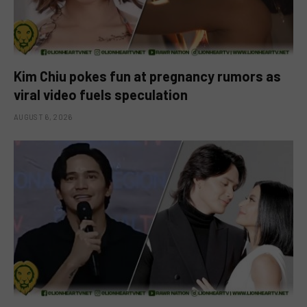
Kim Chiu pokes fun at pregnancy rumors as
viral video fuels speculation
AUGUST 6, 2026