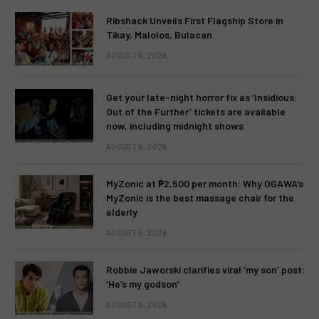
Ribshack Unveils First Flagship Store in
Tikay, Malolos, Bulacan
AUGUST 6, 2026
Get your late-night horror fix as ‘Insidious:
Out of the Further’ tickets are available
now, including midnight shows
AUGUST 6, 2026
MyZonic at ₱2,500 per month: Why OGAWA’s
MyZonic is the best massage chair for the
elderly
AUGUST 6, 2026
Robbie Jaworski clarifies viral ‘my son’ post:
‘He’s my godson’
AUGUST 6, 2026