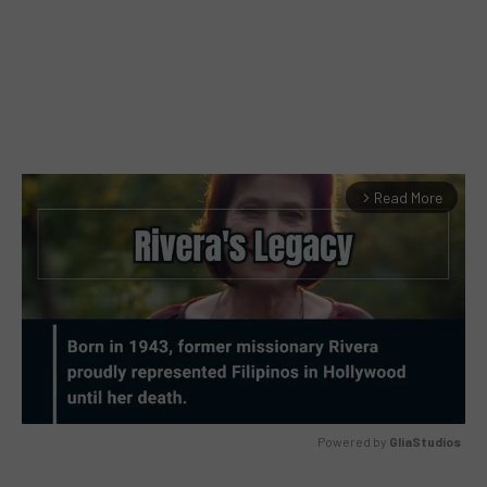
Read More
arrow_forward_ios
Powered by 
GliaStudios
MUTE