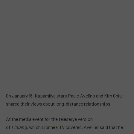
On January 16, Kapamilya stars Paulo Avelino and Kim Chiu
shared their views about long-distance relationships.
At the media event for the teleserye version
of
Linlang,
which
LionhearTV
covered, Avelino said that he