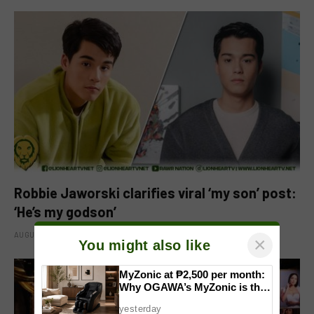
Robbie Jaworski clarifies viral ‘my son’ post:
‘He’s my godson’
AUGUST 6, 2026
×
You might also like
MyZonic at ₱2,500 per month:
Why OGAWA’s MyZonic is the
best massage chair for the
yesterday
elderly