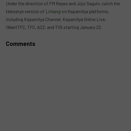
Under the direction of FM Reyes and Jojo Saguin, catch the
teleserye version of
Linlang
on
Kapamilya platforms,
including Kapamilya Channel, Kapamilya Online Live,
iWantTFC, TFC, A2Z, and TV5 starting January 22.
Comments