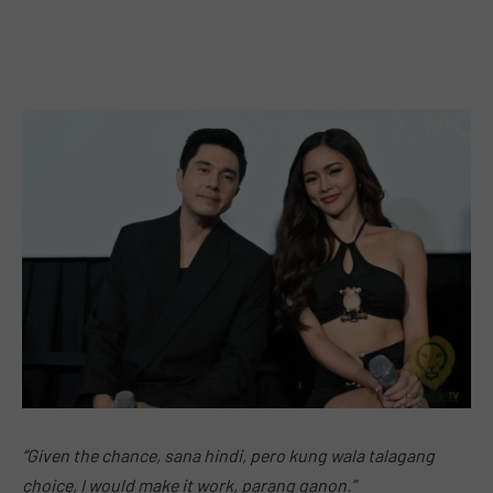
“Given the chance, sana hindi, pero kung wala talagang
choice, I would make it work, parang ganon.”