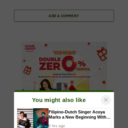
ADD A COMMENT
×
You might also like
Filipino-Dutch Singer Acoya
Marks a New Beginning With
‘Dui’
6 hrs ago