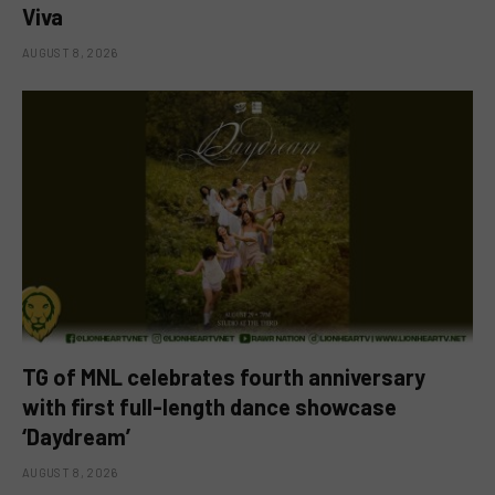
Viva
AUGUST 8, 2026
TG of MNL celebrates fourth anniversary
with first full-length dance showcase
‘Daydream’
AUGUST 8, 2026