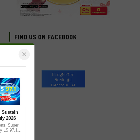
FIND US ON FACEBOOK
×
 Sustain
ly 2026
ons, Super
y LS 97.1
 of Mega