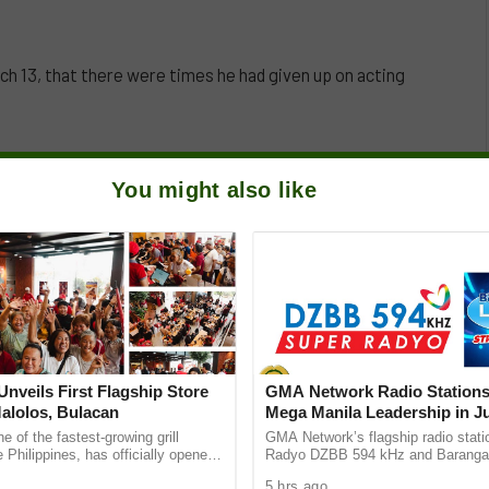
h 13, that there were times he had given up on acting
’s Spotlight press conference at Limbaga 77, Quezon
You might also like
as an actor, to the point he wanted to just give up.
nveils First Flagship Store
GMA Network Radio Stations
Malolos, Bulacan
Mega Manila Leadership in Ju
e of the fastest-growing grill
GMA Network’s flagship radio stati
e Philippines, has officially opened
Radyo DZBB 594 kHz and Baranga
r flagship store on McArthur
Forever!, continue their dominance
5 hrs ago