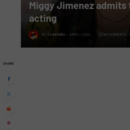
Miggy Jimenez admits t
acting
BY
TJ GACURA
APRIL 1, 2024
NO COMMENTS
SHARE