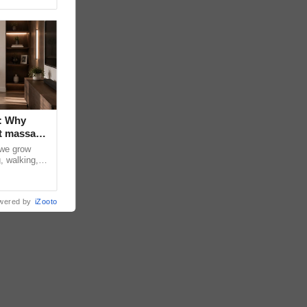
: Why
t massage
 we grow
, walking,
d discomfort
wered by
iZooto