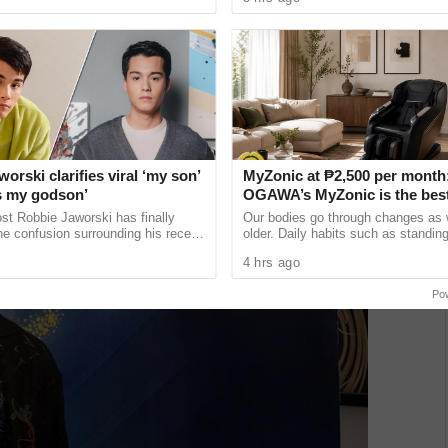
ikay, Malolos ...
Manila airwaves in July ...
orski clarifies viral ‘my son’
MyZonic at ₱2,500 per month
’s my godson’
OGAWA’s MyZonic is the bes
chair for the elderly
st Robbie Jaworski has finally
Our bodies go through changes as
e confusion surrounding his recent
older. Daily habits such as standing
st that led many netizens to
and even sitting can cause pain an
4 hrs ago
ready has a ......
as our bodies lose the ...
Po