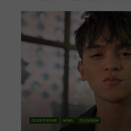
CELEB FEATURE
NEWS
TELEVISION