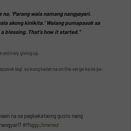
 na, ‘Parang wala namang nangyayari.
ala akong kinikita.’ Walang pumapasok sa
a blessing. That’s how it started.”
 entirely giving up.
pasok lagi. so kung kailan na on the verge ka na pa-
aan na sa pagkakataong gusto nang
 nangyari?
#MiggyJimenez