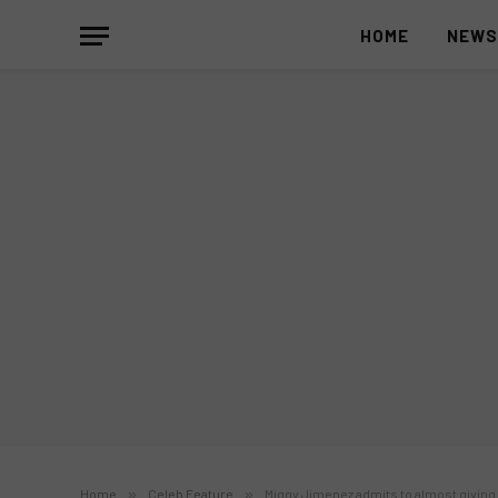
HOME
NEW
Home
»
Celeb Feature
»
Miggy Jimenez admits to almost giving 