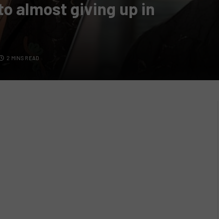
o almost giving up in
2 MINS READ