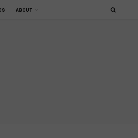
DS
ABOUT