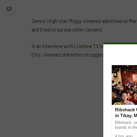
‘Senior High’ star Miggy Jimenez admitted on Marc
and tried to pursue other careers.
In an interview with
LionhearTV
at the Star Magic
City, Jimenez shared his struggles with his career 
Ribshack U
in Tikay, 
Ribshack, on
brands in th
its first-eve
4 hrs ago