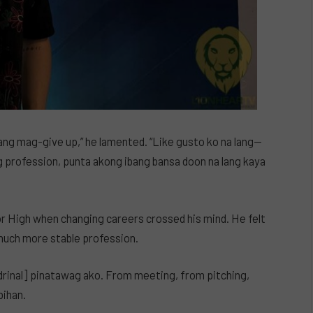
ang mag-give up,” he lamented. “Like gusto ko na lang—
g profession, punta akong ibang bansa doon na lang kaya
r High when changing careers crossed his mind. He felt
 much more stable profession.
ndrinal] pinatawag ako. From meeting, from pitching,
bihan.