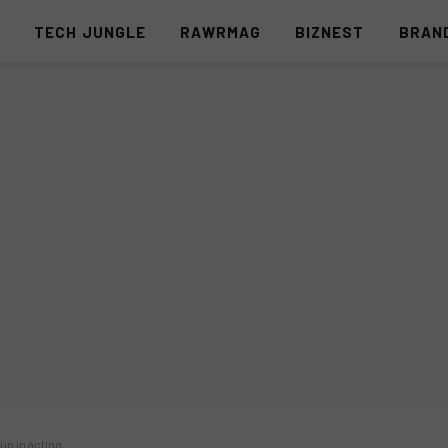
S
TECH JUNGLE
RAWRMAG
BIZNEST
BRAN
up in acting