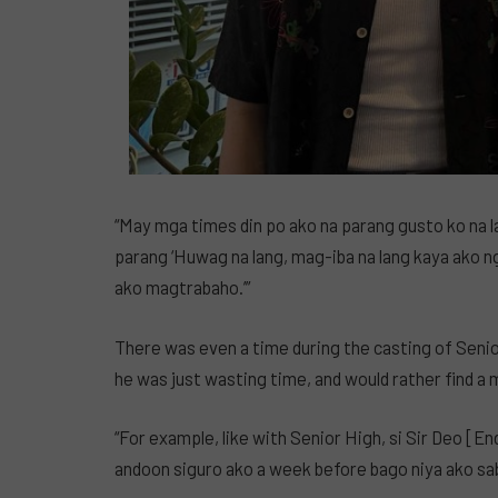
“May mga times din po ako na parang gusto ko na l
parang ‘Huwag na lang, mag-iba na lang kaya ako n
ako magtrabaho.’”
There was even a time during the casting of Senio
he was just wasting time, and would rather find a
“For example, like with Senior High, si Sir Deo [E
andoon siguro ako a week before bago niya ako sa