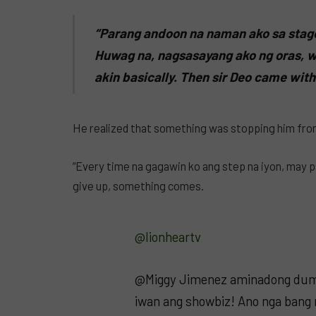
“Parang andoon na naman ako sa stage
Huwag na, nagsasayang ako ng oras, w
akin basically. Then sir Deo came with 
He realized that something was stopping him from
“Every time na gagawin ko ang step na iyon, may pa
give up, something comes.
@lionheartv
@Miggy Jimenez aminadong dum
iwan ang showbiz! Ano nga bang