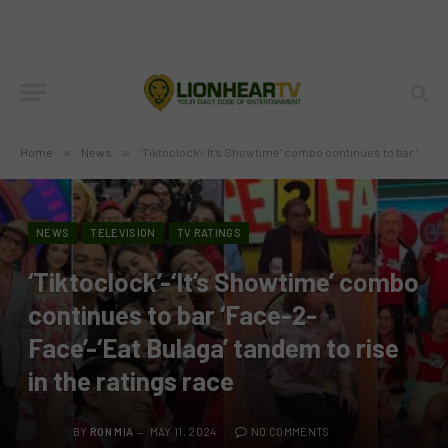
Home
»
News
»
‘Tiktoclock’-‘It’s Showtime’ combo continues to bar ‘Face-2-Face’-‘Eat Bulaga’ tandem to rise in the ratings race
NEWS
TELEVISION
TV RATINGS
‘Tiktoclock’-‘It’s Showtime’ combo
continues to bar ‘Face-2-
Face’-‘Eat Bulaga’ tandem to rise
in the ratings race
BY
RON MIA
MAY 11, 2024
NO COMMENTS