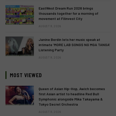
EastWest Dream Run 2026 brings
thousands together for a morning of
movement at Filinvest City
AUGUST 9, 2026
Janine Berdin lets her music speak at
intimate ‘MORE LAB SONGS NG MGA TANGA’
Listening Party
AUGUST 9, 2026
MOST VIEWED
Queen of Asian Hip-Hop, Awich becomes
first Asian artist to headline Red Bull
Symphonic alongside Mika Takayama &
Tokyo Secret Orchestra
AUGUST 9, 2026