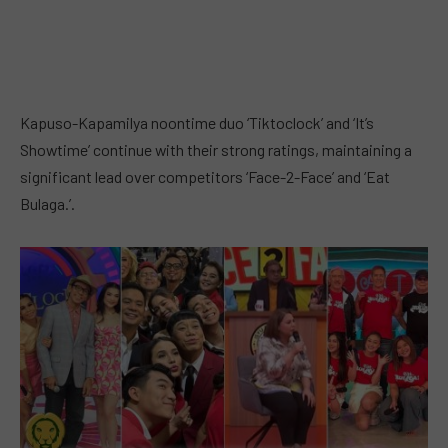
Kapuso-Kapamilya noontime duo ‘Tiktoclock’ and ‘It’s
Showtime’ continue with their strong ratings, maintaining a
significant lead over competitors ‘Face-2-Face’ and ‘Eat
Bulaga.’.