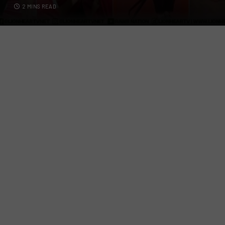
2 MINS READ