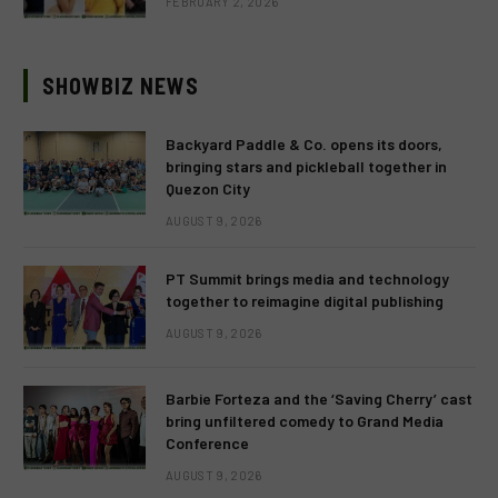
FEBRUARY 2, 2026
SHOWBIZ NEWS
Backyard Paddle & Co. opens its doors,
bringing stars and pickleball together in
Quezon City
AUGUST 9, 2026
PT Summit brings media and technology
together to reimagine digital publishing
AUGUST 9, 2026
Barbie Forteza and the ‘Saving Cherry’ cast
bring unfiltered comedy to Grand Media
Conference
AUGUST 9, 2026