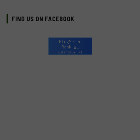
FIND US ON FACEBOOK