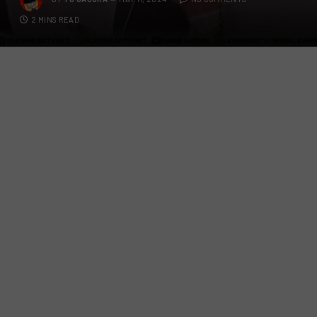
2 MINS READ