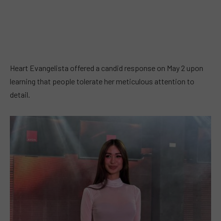
Heart Evangelista offered a candid response on May 2 upon
learning that people tolerate her meticulous attention to
detail.