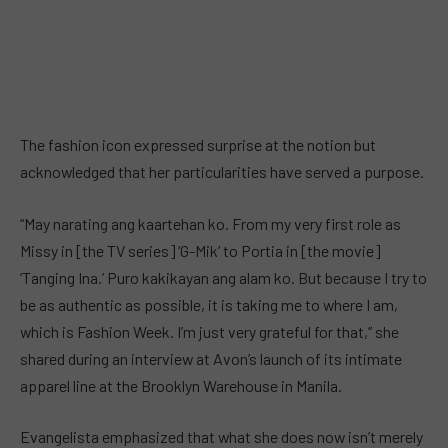
The fashion icon expressed surprise at the notion but
acknowledged that her particularities have served a purpose.
“May narating ang kaartehan ko. From my very first role as
Missy in [the TV series] ‘G-Mik’ to Portia in [the movie]
‘Tanging Ina.’ Puro kakikayan ang alam ko. But because I try to
be as authentic as possible, it is taking me to where I am,
which is Fashion Week. I’m just very grateful for that,” she
shared during an interview at Avon’s launch of its intimate
apparel line at the Brooklyn Warehouse in Manila.
Evangelista emphasized that what she does now isn’t merely