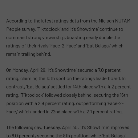
According to the latest ratings data from the Nielsen NUTAM
People survey, ‘Tiktoclock’ and ‘It’s Showtime’ continue to
command strong viewership, boasting nearly double the
ratings of their rivals ‘Face-2-Face’ and ‘Eat Bulaga,’ which
remain trailing behind.
On Monday, April 29, ‘It’s Showtime’ secured a 7.0 percent
rating, claiming the 10th spot on the ratings leaderboard. In
contrast, ‘Eat Bulaga’ settled for 14th place with a 4.2 percent
rating. ‘Tiktoclock’ followed closely behind, securing the 16th
position with a 2.9 percent rating, outperforming ‘Face-2-
Face,’ which landed in 22nd place with a 2.1 percent rating.
The following day, Tuesday, April 30, ‘It’s Showtime’ improved
to 8.0 percent, securing the 8th position, while ‘Eat Bulaga’