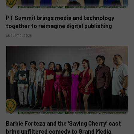
PT Summit brings media and technology
together to reimagine digital publishing
AUGUST 9, 2026
Barbie Forteza and the ‘Saving Cherry’ cast
bring unfiltered comedy to Grand Media