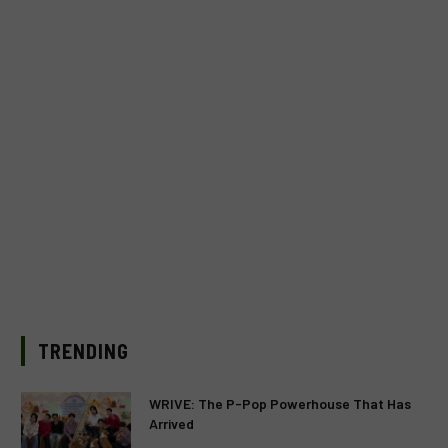
TRENDING
WRIVE: The P-Pop Powerhouse That Has
Arrived