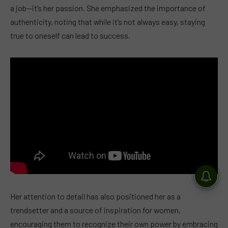
a job—it’s her passion. She emphasized the importance of
authenticity, noting that while it’s not always easy, staying
true to oneself can lead to success.
Her attention to detail has also positioned her as a
trendsetter and a source of inspiration for women,
encouraging them to recognize their own power by embracing