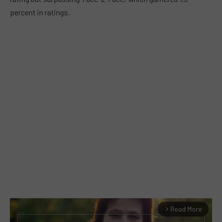
percent in ratings.
Read More
arrow_forward_ios