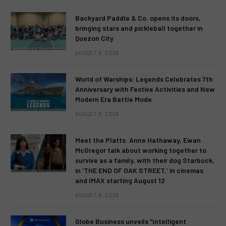
Backyard Paddle & Co. opens its doors,
bringing stars and pickleball together in
Quezon City
AUGUST 9, 2026
World of Warships: Legends Celebrates 7th
Anniversary with Festive Activities and New
Modern Era Battle Mode
AUGUST 9, 2026
Meet the Platts. Anne Hathaway, Ewan
McGregor talk about working together to
survive as a family, with their dog Starbuck,
in ‘THE END OF OAK STREET,’ in cinemas
and IMAX starting August 12
AUGUST 9, 2026
Globe Business unveils “Intelligent