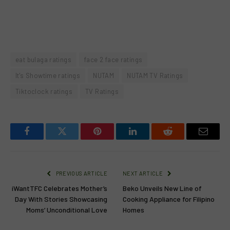
eat bulaga ratings
face 2 face ratings
It's Showtime ratings
NUTAM
NUTAM TV Ratings
Tiktoclock ratings
TV Ratings
Facebook
Twitter
Pinterest
LinkedIn
Reddit
Email
PREVIOUS ARTICLE
NEXT ARTICLE
iWantTFC Celebrates Mother’s
Beko Unveils New Line of
Day With Stories Showcasing
Cooking Appliance for Filipino
Moms’ Unconditional Love
Homes