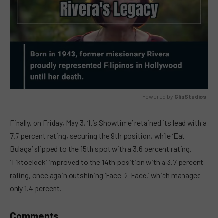
Powered by 
GliaStudios
MUTE
Finally, on Friday, May 3, ‘It’s Showtime’ retained its lead with a
7.7 percent rating, securing the 9th position, while ‘Eat
Bulaga’ slipped to the 15th spot with a 3.6 percent rating.
‘Tiktoclock’ improved to the 14th position with a 3.7 percent
rating, once again outshining ‘Face-2-Face,’ which managed
only 1.4 percent.
Comments