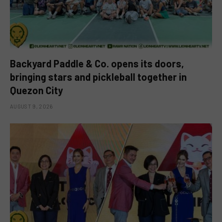
Backyard Paddle & Co. opens its doors,
bringing stars and pickleball together in
Quezon City
AUGUST 9, 2026