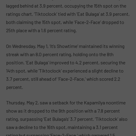
lagged behind at 3.9 percent, occupying the 15th spot on the
ratings chart. ‘Tiktoclock’ tied with ‘Eat Bulaga’ at 3.9 percent,
both claiming the 15th spot, while ‘Face-2-Face’ dropped to
25th place with a 1.6 percent rating.
On Wednesday, May 1, ‘It’s Showtime’ maintained its winning
streak with an 8.0 percent rating, holding onto the 8th
position. ‘Eat Bulaga’ improved to 4.2 percent, securing the
14th spot, while ‘Tiktoclock’ experienced a slight decline to
3.7 percent, still ahead of ‘Face-2-Face,’ which scored 2.2
percent.
Thursday, May 2, saw a setback for the Kapamilya noontime
show as it dropped to the 9th position with a 7.8 percent
rating, surpassing ‘Eat Bulaga’s’ 3.7 percent. ‘Tiktoclock’ also
saw a decline to the 16th spot, maintaining a 3.1 percent
rating but surpassing ‘Face-2-Face,’ which garnered 1.5