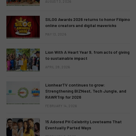
AUGUST 3, 2026
SILOG Awards 2026 returns to honor Filipino
online creators and digital mavericks
MAY 13, 2026
Lion With A Heart Year 9, from acts of giving
to sustainable impact
APRIL 28, 2026
LionhearTV continues to grow:
Strengthening BIZNest, Tech Jungle, and
RAWRTrip for 2026
FEBRUARY 14, 2026
15 Adored PH Celebrity Loveteams That
Eventually Parted Ways