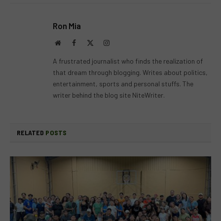
Ron Mia
Website
Facebook
X
Instagram
(Twitter)
A frustrated journalist who finds the realization of
that dream through blogging. Writes about politics,
entertainment, sports and personal stuffs. The
writer behind the blog site NiteWriter.
RELATED
POSTS