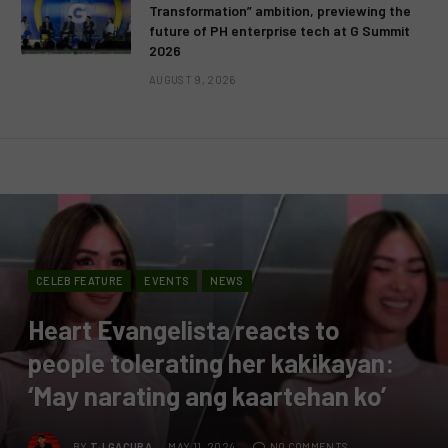
Transformation” ambition, previewing the
future of PH enterprise tech at G Summit
2026
AUGUST 9, 2026
CELEB FEATURE
EVENTS
NEWS
Heart Evangelista reacts to
people tolerating her kakikayan:
‘May narating ang kaartehan ko’
BY
TJ GACURA
MAY 11, 2024
NO COMMENTS