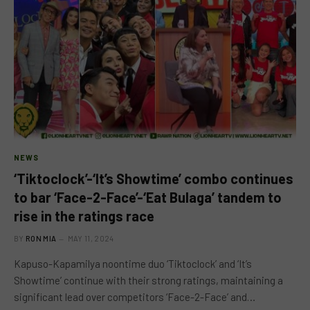
NEWS
‘Tiktoclock’-‘It’s Showtime’ combo continues
to bar ‘Face-2-Face’-‘Eat Bulaga’ tandem to
rise in the ratings race
BY
RON MIA
MAY 11, 2024
Kapuso-Kapamilya noontime duo ‘Tiktoclock’ and ‘It’s
Showtime’ continue with their strong ratings, maintaining a
significant lead over competitors ‘Face-2-Face’ and…