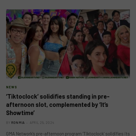
NEWS
‘Tiktoclock’ solidifies standing in pre-
afternoon slot, complemented by ‘It’s
Showtime’
BY
RON MIA
APRIL 25, 2024
GMA Network’s pre-afternoon program ‘Tiktoclock’ solidifies its