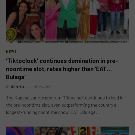
NEWS
‘Tiktoclock’ continues domination in pre-
noontime slot, rates higher than ‘EAT…
Bulaga’
BY
RON MIA
JUNE 24, 2024
The Kapuso variety program ‘Tiktoclock’ continues to lead in
the pre-noontime slot, even outperforming the country’s
longest-running noontime show ‘EAT…Bulaga’…