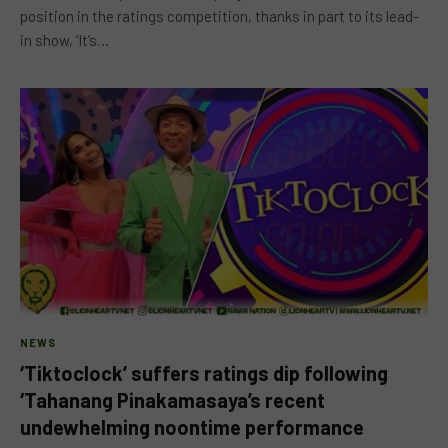
position in the ratings competition, thanks in part to its lead-
in show, ‘It’s…
NEWS
‘Tiktoclock’ suffers ratings dip following
‘Tahanang Pinakamasaya’s recent
undewhelming noontime performance