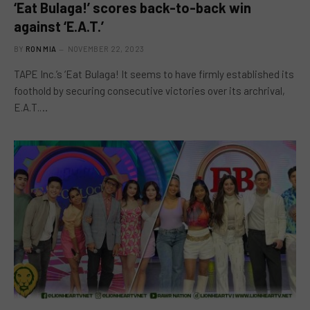
‘Eat Bulaga!’ scores back-to-back win
against ‘E.A.T.’
BY
RON MIA
NOVEMBER 22, 2023
TAPE Inc.’s ‘Eat Bulaga! It seems to have firmly established its
foothold by securing consecutive victories over its archrival,
E.A.T.…