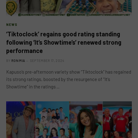
NEWS
‘Tiktoclock’ regains good rating standing
following ‘It’s Showtime’s’ renewed strong
performance
BY
RON MIA
SEPTEMBER 17, 2024
Kapuso’s pre-afternoon variety show “Tiktoclock” has regained
its strong ratings, boosted by the resurgence of “It’s
Showtime” in the ratings…