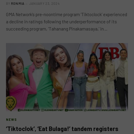
BY
RON MIA
JANUARY 23, 2024
GMA Network’s pre-noontime program ‘Tiktoclock’ experienced
a decline in ratings following the underperformance of its
succeeding program, ‘Tahanang Pinakamasaya,’ in…
NEWS
‘Tiktoclok’, ‘Eat Bulaga!’ tandem registers