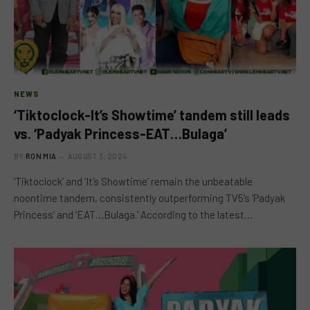
NEWS
‘Tiktoclock-It’s Showtime’ tandem still leads
vs. ‘Padyak Princess-EAT…Bulaga’
BY
RON MIA
AUGUST 3, 2024
‘Tiktoclock’ and ‘It’s Showtime’ remain the unbeatable
noontime tandem, consistently outperforming TV5’s ‘Padyak
Princess’ and ‘EAT…Bulaga.’ According to the latest…