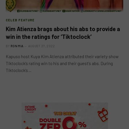
CELEB FEATURE
Kim Atienza brags about his abs to provide a
win in the ratings for ‘Tiktoclock’
BY
RON MIA
AUGUST 27, 2022
Kapuso host Kuya Kim Atienza attributed their variety show
Tiktoclock’s rating win to his and their guest’s abs. During
Tiktoclock’s…