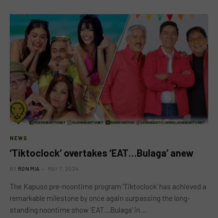
NEWS
‘Tiktoclock’ overtakes ‘EAT…Bulaga’ anew
BY
RON MIA
MAY 7, 2024
The Kapuso pre-noontime program ‘Tiktoclock’ has achieved a
remarkable milestone by once again surpassing the long-
standing noontime show ‘EAT…Bulaga’ in…