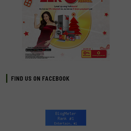
FIND US ON FACEBOOK