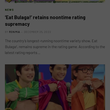
NEWS
‘Eat Bulaga!’ retains noontime rating
supremacy
BY
RON MIA
DECEMBER 25, 2022
The country’s longest-running noontime variety show, Eat
Bulaga!, remains supreme in the rating game. According to the
latest rating reports…