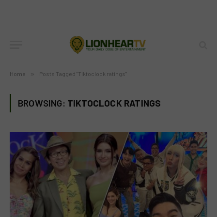
Home
»
Posts Tagged "Tiktoclock ratings"
BROWSING:
TIKTOCLOCK RATINGS