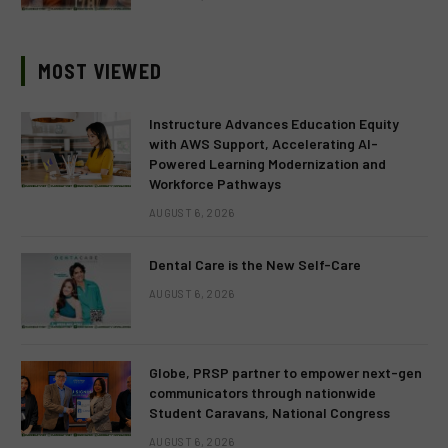
MOST VIEWED
Instructure Advances Education Equity
with AWS Support, Accelerating AI-
Powered Learning Modernization and
Workforce Pathways
AUGUST 6, 2026
Dental Care is the New Self-Care
AUGUST 6, 2026
Globe, PRSP partner to empower next-gen
communicators through nationwide
Student Caravans, National Congress
AUGUST 6, 2026