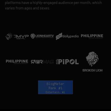
platforms have a highly-engaged audience per month, which
varies from ages and sexes.