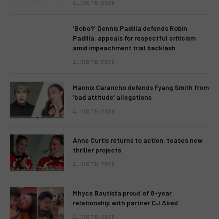
AUGUST 6, 2026
‘Bobo?’ Dennis Padilla defends Robin
Padilla, appeals for respectful criticism
amid impeachment trial backlash
AUGUST 6, 2026
Mannix Carancho defends Fyang Smith from
‘bad attitude’ allegations
AUGUST 5, 2026
Anne Curtis returns to action, teases new
thriller projects
AUGUST 5, 2026
Mhyca Bautista proud of 8-year
relationship with partner CJ Abad
AUGUST 5, 2026