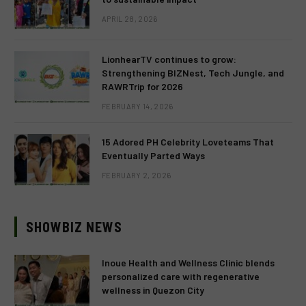
APRIL 28, 2026
LionhearTV continues to grow:
Strengthening BIZNest, Tech Jungle, and
RAWRTrip for 2026
FEBRUARY 14, 2026
15 Adored PH Celebrity Loveteams That
Eventually Parted Ways
FEBRUARY 2, 2026
SHOWBIZ NEWS
Inoue Health and Wellness Clinic blends
personalized care with regenerative
wellness in Quezon City