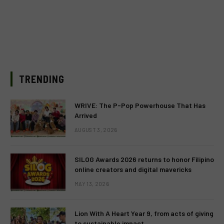
TRENDING
WRIVE: The P-Pop Powerhouse That Has
Arrived
AUGUST 3, 2026
SILOG Awards 2026 returns to honor Filipino
online creators and digital mavericks
MAY 13, 2026
Lion With A Heart Year 9, from acts of giving
to sustainable impact