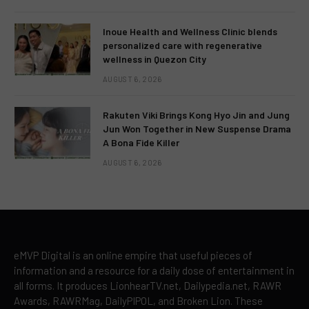
Inoue Health and Wellness Clinic blends
personalized care with regenerative
wellness in Quezon City
AUGUST 6, 2026
Rakuten Viki Brings Kong Hyo Jin and Jung
Jun Won Together in New Suspense Drama
A Bona Fide Killer
AUGUST 6, 2026
eMVP Digital is an online empire that useful pieces of
information and a resource for a daily dose of entertainment in
all forms. It produces LionhearTV.net, Dailypedia.net, RAWR
Awards, RAWRMag, DailyPIPOL, and Broken Lion. These