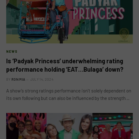
NEWS
Is ‘Padyak Princess’ underwhelming rating
performance holding ‘EAT…Bulaga’ down?
BY
RON MIA
JULY 14, 2024
A show’s strong ratings performance isn’t solely dependent on
its own following but can also be influenced by the strength…