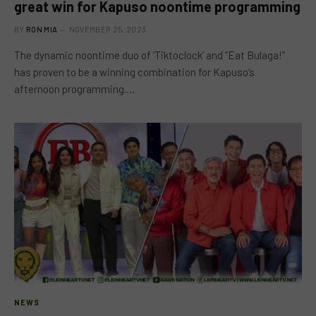
great win for Kapuso noontime programming
BY
RON MIA
NOVEMBER 25, 2023
The dynamic noontime duo of ‘Tiktoclock’ and ”Eat Bulaga!”
has proven to be a winning combination for Kapuso’s
afternoon programming.…
NEWS