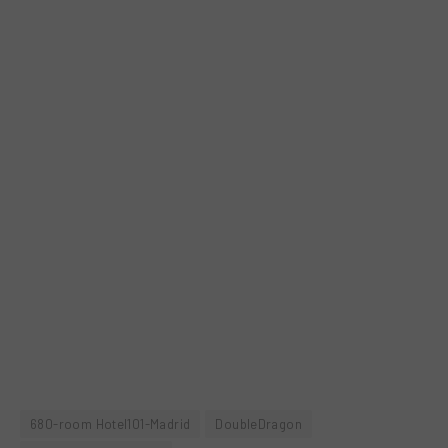
680-room Hotel101-Madrid
DoubleDragon