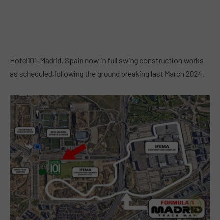
Hotel101-Madrid, Spain now in full swing construction works
as scheduled,following the ground breaking last March 2024.