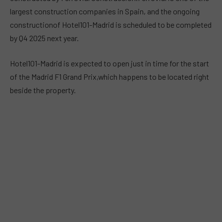
largest construction companies in Spain, and the ongoing
constructionof Hotel101-Madrid is scheduled to be completed
by Q4 2025 next year.
Hotel101-Madrid is expected to open just in time for the start
of the Madrid F1 Grand Prix,which happens to be located right
beside the property.