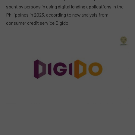
spent by persons in using digital lending applications in the
Philippines in 2023, according to new analysis from
consumer credit service Digido.