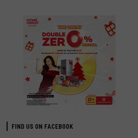
FIND US ON FACEBOOK