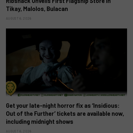
Ribshack Unveils First Flagship Store in
Tikay, Malolos, Bulacan
AUGUST 6, 2026
Get your late-night horror fix as ‘Insidious:
Out of the Further’ tickets are available now,
including midnight shows
AUGUST 6, 2026