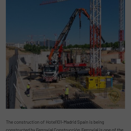
The construction of Hotel101-Madrid Spain is being
constructed by Ferrovial Construcción.Ferrovial is one of the