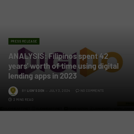
PRESS RELEASE
ANALYSIS: Filipinos spent 42
years’ worth of time using digital
lending apps in 2023
BY
LION'S DEN
JULY 3, 2024
NO COMMENTS
2 MINS READ