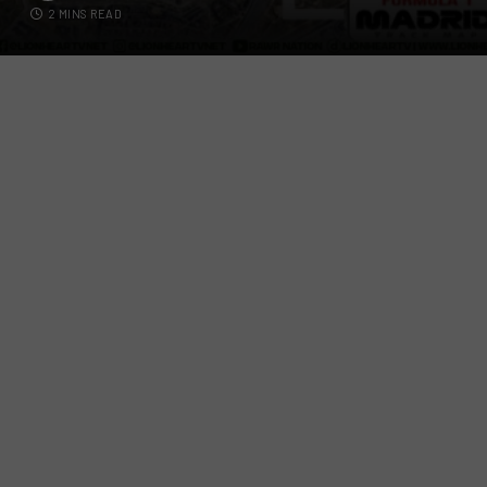
2 MINS READ