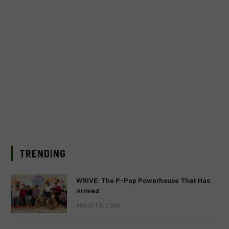
TRENDING
WRIVE: The P-Pop Powerhouse That Has
Arrived
AUGUST 3, 2026