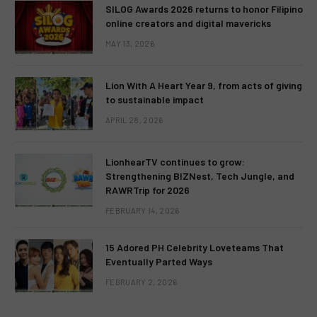
SILOG Awards 2026 returns to honor Filipino
online creators and digital mavericks
MAY 13, 2026
Lion With A Heart Year 9, from acts of giving
to sustainable impact
APRIL 28, 2026
LionhearTV continues to grow:
Strengthening BIZNest, Tech Jungle, and
RAWRTrip for 2026
FEBRUARY 14, 2026
15 Adored PH Celebrity Loveteams That
Eventually Parted Ways
FEBRUARY 2, 2026