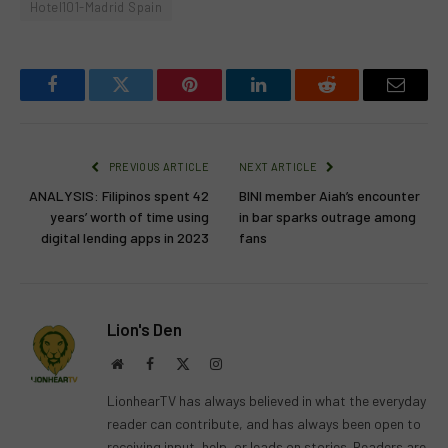
Hotel101-Madrid Spain
Facebook
Twitter
Pinterest
LinkedIn
Reddit
Email
PREVIOUS ARTICLE
NEXT ARTICLE
ANALYSIS: Filipinos spent 42
BINI member Aiah’s encounter
years’ worth of time using
in bar sparks outrage among
digital lending apps in 2023
fans
Lion's Den
Website
Facebook
X
Instagram
(Twitter)
LionhearTV has always believed in what the everyday
reader can contribute, and has always been open to
receiving input, help, or leads on stories. Readers are