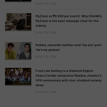
AUGUST 6, 2026
MyZonic at ₱2,500 per month: Why OGAWA’s
MyZonic is the best massage chair for the
elderly
AUGUST 6, 2026
Robbie Jaworski clarifies viral ‘my son’ post:
‘He’s my godson’
AUGUST 6, 2026
From Live Selling to a Diamond Empire:
Charo Cordial celebrates Maddox Jewelry’s
fifth anniversary with star-studded runway
show
AUGUST 6, 2026