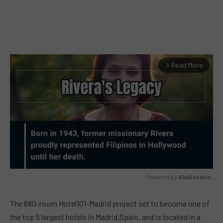
Read More
arrow_forward_ios
Powered by 
GliaStudios
MUTE
The 680-room Hotel101-Madrid project set to become one of
the top 5 largest hotels in Madrid,Spain, and is located in a