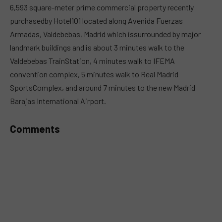
6,593 square-meter prime commercial property recently
purchasedby Hotel101 located along Avenida Fuerzas
Armadas, Valdebebas, Madrid which issurrounded by major
landmark buildings and is about 3 minutes walk to the
Valdebebas TrainStation, 4 minutes walk to IFEMA
convention complex, 5 minutes walk to Real Madrid
SportsComplex, and around 7 minutes to the new Madrid
Barajas International Airport.
Comments