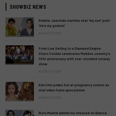
SHOWBIZ NEWS
Robbie Jaworski clarifies viral ‘my son’ post:
‘He’s my godson’
AUGUST 6, 2026
From Live Selling to a Diamond Empire:
Charo Cordial celebrates Maddox Jewelry’s
fifth anniversary with star-studded runway
show
AUGUST 6, 2026
Kim Chiu pokes fun at pregnancy rumors as
viral video fuels speculation
AUGUST 6, 2026
Ruru Madrid admits he cheated on Bianca