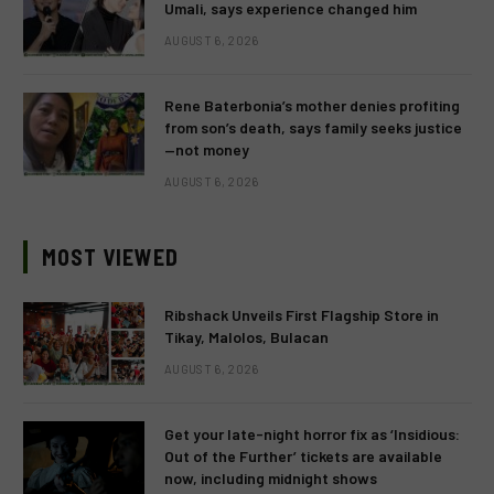
Umali, says experience changed him
AUGUST 6, 2026
Rene Baterbonia’s mother denies profiting
from son’s death, says family seeks justice
—not money
AUGUST 6, 2026
MOST VIEWED
Ribshack Unveils First Flagship Store in
Tikay, Malolos, Bulacan
AUGUST 6, 2026
Get your late-night horror fix as ‘Insidious:
Out of the Further’ tickets are available
now, including midnight shows