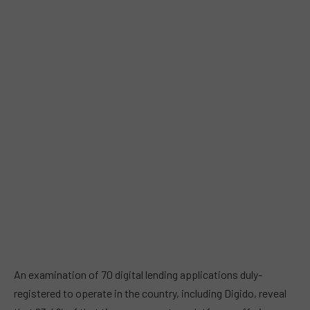
An examination of 70 digital lending applications duly-
registered to operate in the country, including Digido, reveal