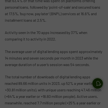
that 63.4% of that time was spent on platforms offering
personal loans, followed by ‘point-of-sale’ and secured loans
at 17.5%, ‘buy now, pay later’ (BNPL) services at 16.6% and
installment loans at 2.5%.
Activity seen in the 70 apps increased by 37% when
comparing it to activity in 2022.
The average user of digital lending apps spent approximately
14 minutes and seven seconds per month in 2023 while the
average duration of a user’s session was 54 seconds.
The total number of downloads of digital lending apps
reached 89.66 million units in 2023, up 52% a year earlier (or
+30.81 million units), with unique users reaching 47.46 million
(+64% a year earlier or +18.60 million people). Active users,
meanwhile, reached 7.7 million people (+25% a year earlier or