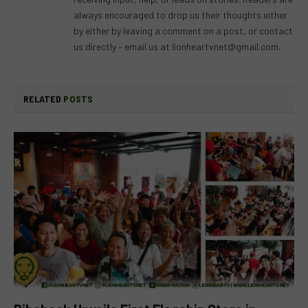
always encouraged to drop us their thoughts either
by either by leaving a comment on a post, or contact
us directly – email us at
lionheartvnet@gmail.com
.
RELATED
POSTS