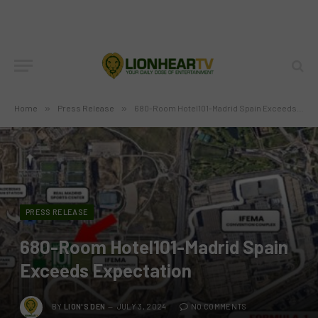
Home
»
Press Release
»
680-Room Hotel101-Madrid Spain Exceeds Expectation
PRESS RELEASE
680-Room Hotel101-Madrid Spain
Exceeds Expectation
BY
LION'S DEN
JULY 3, 2024
NO COMMENTS