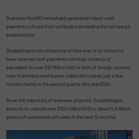
Overseas Hotel101 remarkably generated robust cash
payments inflows from unitbuyers,exceeding the company’s
expectations.
DoubleDragon hits milestone of first ever in its history to
have received cash payments inforeign currency of
equivalent to over $10 Million USD in form of foreign currency
cash frommany retail buyers collected in barely just a few
months mainly in the second quarter this year2024.
Given the trajectory of overseas projects, DoubleDragon
expects to capture over $100 millionUSD (or about 5.8 Billion
pesos) of contracted unit sales in the next 12 months.