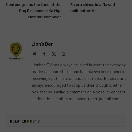
Montenegro as the face of the
Rivera shines in a flawed
‘Pag Binubuenas Ka Nga
political satire
Naman!’ campaign
Lion's Den
Website
Facebook
X
Instagram
(Twitter)
LionhearTV has always believed in what the everyday
reader can contribute, and has always been open to
receiving input, help, or leads on stories. Readers are
always encouraged to drop us their thoughts either
by either by leaving a comment on a post, or contact
us directly – email us at
lionheartvnet@gmail.com
.
RELATED
POSTS