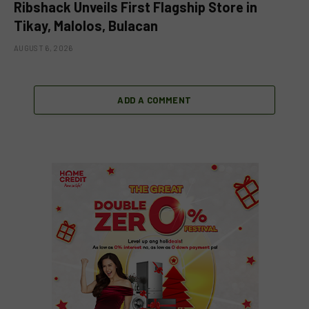
Ribshack Unveils First Flagship Store in
Tikay, Malolos, Bulacan
AUGUST 6, 2026
ADD A COMMENT