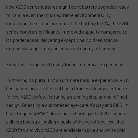
new X200 series features significant battery upgrades ready
to handle even the most extreme environments. By
increasing the silicon content of the battery to 5%, the X200
series boasts significantly improved capacity compared to
its predecessor, delivering exceptional cold resistance,
extended usage time, and enhanced energy efficiency.
Elevated Design and Display for an Immersive Experience
Furthering its pursuit of an ultimate mobile experience, vivo
has spared no effort in crafting a timeless design aesthetic
for the X200 series, featuring a stunning display and refined
design. Boasting a customized eye-care display and 2160Hz
high-frequency PWM dimming technology, the X200 series
delivers industry-leading visuals with exceptional eye vivo
X200 Pro and vivo X200 are available in blue and white color