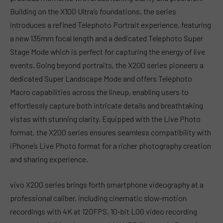
Building on the X100 Ultra’s foundations, the series
introduces a refined Telephoto Portrait experience, featuring
a new 135mm focal length and a dedicated Telephoto Super
Stage Mode which is perfect for capturing the energy of live
events. Going beyond portraits, the X200 series pioneers a
dedicated Super Landscape Mode and offers Telephoto
Macro capabilities across the lineup, enabling users to
effortlessly capture both intricate details and breathtaking
vistas with stunning clarity. Equipped with the Live Photo
format, the X200 series ensures seamless compatibility with
iPhone’s Live Photo format for a richer photography creation
and sharing experience.
vivo X200 series brings forth smartphone videography at a
professional caliber, including cinematic slow-motion
recordings with 4K at 120FPS, 10-bit LOG video recording