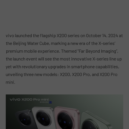
vivo launched the flagship X200 series on October 14, 2024 at
the Beijing Water Cube, marking a new era of the X-series’
premium mobile experience. Themed “Far Beyond Imaging”,
the launch event will see the most innovative X-series line up
yet with revolutionary upgrades in smartphone capabilities,
unveiling three new models: X200, X200 Pro, and X200 Pro
mini.