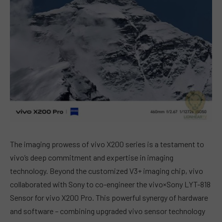
The imaging prowess of vivo X200 series is a testament to
vivo’s deep commitment and expertise in imaging
technology. Beyond the customized V3+ imaging chip, vivo
collaborated with Sony to co-engineer the vivo×Sony LYT-818
Sensor for vivo X200 Pro. This powerful synergy of hardware
and software – combining upgraded vivo sensor technology