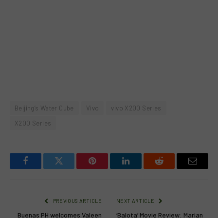
Beijing’s Water Cube
Vivo
vivo X200 Series
X200 Series
Facebook
Twitter
Pinterest
LinkedIn
Reddit
Email
PREVIOUS ARTICLE
NEXT ARTICLE
Buenas PH welcomes Valeen
‘Balota’ Movie Review: Marian