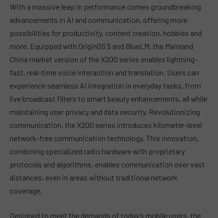
With a massive leap in performance comes groundbreaking
advancements in AI and communication, offering more
possibilities for productivity, content creation, hobbies and
more. Equipped with OriginOS 5 and BlueLM, the Mainland
China market version of the X200 series enables lightning-
fast, real-time voice interaction and translation. Users can
experience seamless AI integration in everyday tasks, from
live broadcast filters to smart beauty enhancements, all while
maintaining user privacy and data security. Revolutionizing
communication, the X200 series introduces kilometer-level
network-free communication technology. This innovation,
combining specialized radio hardware with proprietary
protocols and algorithms, enables communication over vast
distances, even in areas without traditional network
coverage.
Designed to meet the demands of today’s mobile users, the