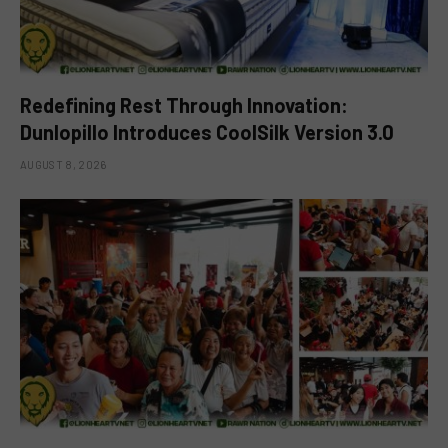
Redefining Rest Through Innovation:
Dunlopillo Introduces CoolSilk Version 3.0
AUGUST 8, 2026