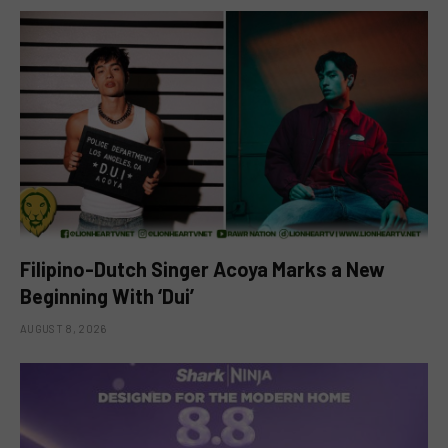
Filipino-Dutch Singer Acoya Marks a New
Beginning With ‘Dui’
AUGUST 8, 2026