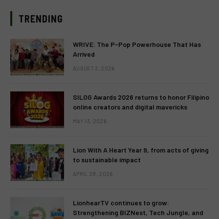
TRENDING
WRIVE: The P-Pop Powerhouse That Has
Arrived
AUGUST 3, 2026
SILOG Awards 2026 returns to honor Filipino
online creators and digital mavericks
MAY 13, 2026
Lion With A Heart Year 9, from acts of giving
to sustainable impact
APRIL 28, 2026
LionhearTV continues to grow:
Strengthening BIZNest, Tech Jungle, and