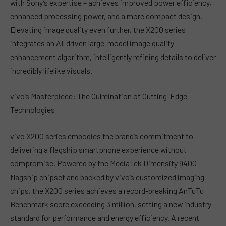
with Sony’s expertise – achieves improved power efficiency,
enhanced processing power, and a more compact design.
Elevating image quality even further, the X200 series
integrates an AI-driven large-model image quality
enhancement algorithm, intelligently refining details to deliver
incredibly lifelike visuals.
vivo’s Masterpiece: The Culmination of Cutting-Edge
Technologies
vivo X200 series embodies the brand’s commitment to
delivering a flagship smartphone experience without
compromise. Powered by the MediaTek Dimensity 9400
flagship chipset and backed by vivo’s customized imaging
chips, the X200 series achieves a record-breaking AnTuTu
Benchmark score exceeding 3 million, setting a new industry
standard for performance and energy efficiency. A recent