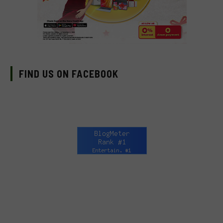
FIND US ON FACEBOOK