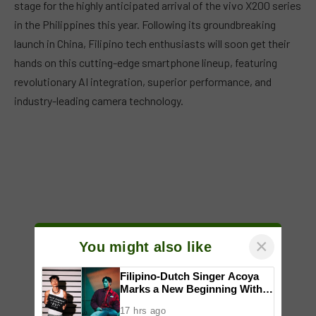
stage for the highly anticipated arrival of the vivo X200 series
in the Philippines this year. Following its groundbreaking
launch in China, Filipino tech enthusiasts will soon get their
hands on this cutting-edge smartphone lineup, featuring
revolutionary AI integration, superior performance, and
industry-leading camera technology.
×
You might also like
Filipino-Dutch Singer Acoya
Marks a New Beginning With
‘Dui’
17 hrs ago