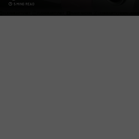
5 MINS READ