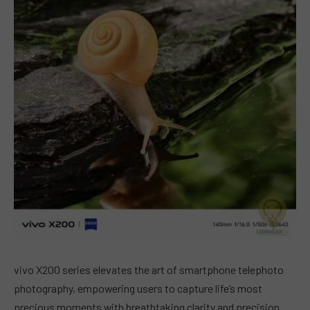
vivo X200 series elevates the art of smartphone telephoto
photography, empowering users to capture life’s most
precious moments with breathtaking clarity and precision.