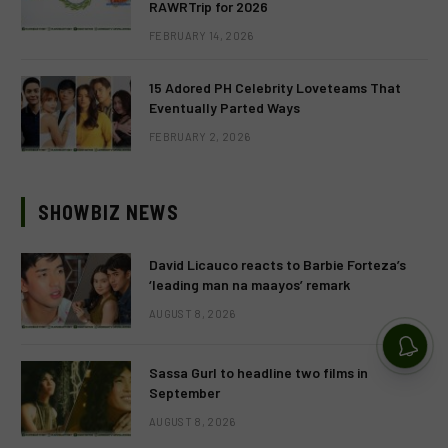
RAWRTrip for 2026
FEBRUARY 14, 2026
15 Adored PH Celebrity Loveteams That
Eventually Parted Ways
FEBRUARY 2, 2026
SHOWBIZ NEWS
David Licauco reacts to Barbie Forteza’s
‘leading man na maayos’ remark
AUGUST 8, 2026
Sassa Gurl to headline two films in
September
AUGUST 8, 2026