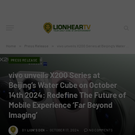
Home
»
Press Release
»
vivo unveils X200 Series at Beijing’s Water Cube on October 14th 2024: Redefine The Future of Mobile Experience ‘Far Beyond Imaging’
PRESS RELEASE
vivo unveils X200 Series at
Beijing’s Water Cube on October
14th 2024: Redefine The Future of
Mobile Experience ‘Far Beyond
Imaging’
BY
LION'S DEN
OCTOBER 17, 2024
NO COMMENTS