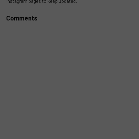
Instagram pages to keep updated.
Comments