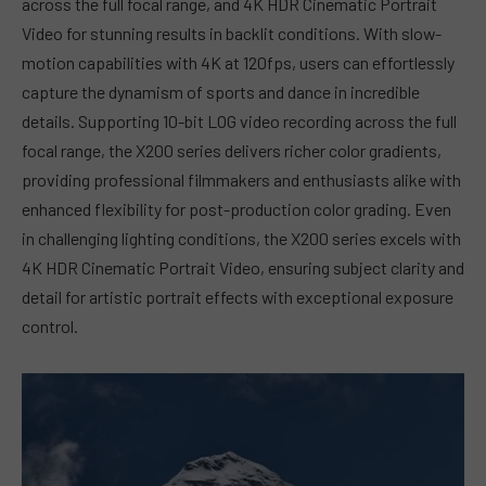
across the full focal range, and 4K HDR Cinematic Portrait
Video for stunning results in backlit conditions. With slow-
motion capabilities with 4K at 120fps, users can effortlessly
capture the dynamism of sports and dance in incredible
details. Supporting 10-bit LOG video recording across the full
focal range, the X200 series delivers richer color gradients,
providing professional filmmakers and enthusiasts alike with
enhanced flexibility for post-production color grading. Even
in challenging lighting conditions, the X200 series excels with
4K HDR Cinematic Portrait Video, ensuring subject clarity and
detail for artistic portrait effects with exceptional exposure
control.