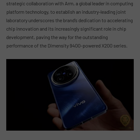
strategic collaboration with Arm, a global leader in computing
platform technology, to establish an industry-leading joint
laboratory underscores the brand’s dedication to accelerating
chip innovation and its increasingly significant role in chip
development, paving the way for the outstanding
performance of the Dimensity 9400-powered X200 series.