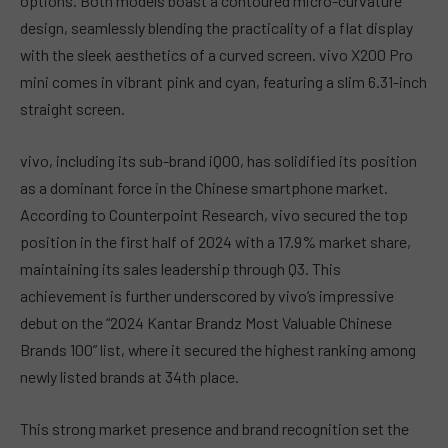
options. Both models boast a contoured micro-curvature
design, seamlessly blending the practicality of a flat display
with the sleek aesthetics of a curved screen. vivo X200 Pro
mini comes in vibrant pink and cyan, featuring a slim 6.31-inch
straight screen.
vivo, including its sub-brand iQOO, has solidified its position
as a dominant force in the Chinese smartphone market.
According to Counterpoint Research, vivo secured the top
position in the first half of 2024 with a 17.9% market share,
maintaining its sales leadership through Q3. This
achievement is further underscored by vivo’s impressive
debut on the “2024 Kantar Brandz Most Valuable Chinese
Brands 100” list, where it secured the highest ranking among
newly listed brands at 34th place.
This strong market presence and brand recognition set the