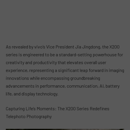
As revealed by vivo’s Vice President Jia Jingdong, the X200
series is engineered to be a standard-setting powerhouse for
creativity and productivity that elevates overall user
experience, representing a significant leap forward in imaging
innovations while encompassing groundbreaking
advancements in performance, communication, AI, battery
life, and display technology.
Capturing Life’s Moments: The X200 Series Redefines
Telephoto Photography