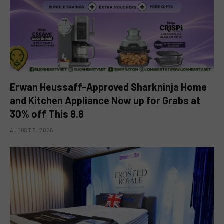
Erwan Heussaff-Approved Sharkninja Home
and Kitchen Appliance Now up for Grabs at
30% off This 8.8
AUGUST 8, 2026