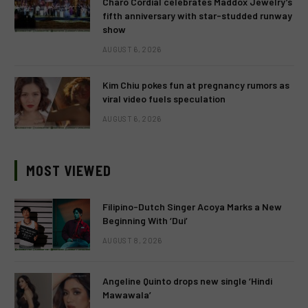
Charo Cordial celebrates Maddox Jewelry’s
fifth anniversary with star-studded runway
show
AUGUST 6, 2026
Kim Chiu pokes fun at pregnancy rumors as
viral video fuels speculation
AUGUST 6, 2026
MOST VIEWED
Filipino-Dutch Singer Acoya Marks a New
Beginning With ‘Dui’
AUGUST 8, 2026
Angeline Quinto drops new single ‘Hindi
Mawawala’