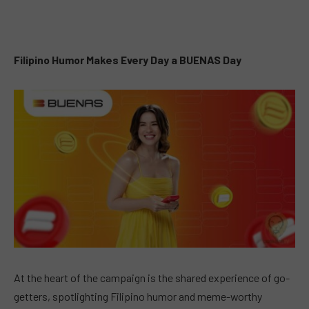
Filipino Humor Makes Every Day a BUENAS Day
At the heart of the campaign is the shared experience of go-
getters, spotlighting Filipino humor and meme-worthy