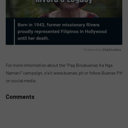
Powered by 
GliaStudios
MUTE
For more information about the “Pag Binubuenas Ka Nga
Naman!” campaign, visit www.buenas.ph or follow Buenas PH
on social media.
Comments