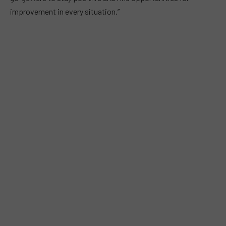
improvement in every situation.”