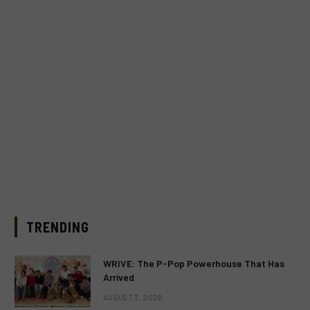
TRENDING
WRIVE: The P-Pop Powerhouse That Has
Arrived
AUGUST 3, 2026