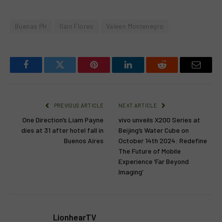
Buenas PH
Gain Flores
Valeen Montenegro
Facebook
Twitter
Pinterest
LinkedIn
Reddit
Email
PREVIOUS ARTICLE
NEXT ARTICLE
One Direction’s Liam Payne
vivo unveils X200 Series at
dies at 31 after hotel fall in
Beijing’s Water Cube on
Buenos Aires
October 14th 2024: Redefine
The Future of Mobile
Experience ‘Far Beyond
Imaging’
LionhearTV