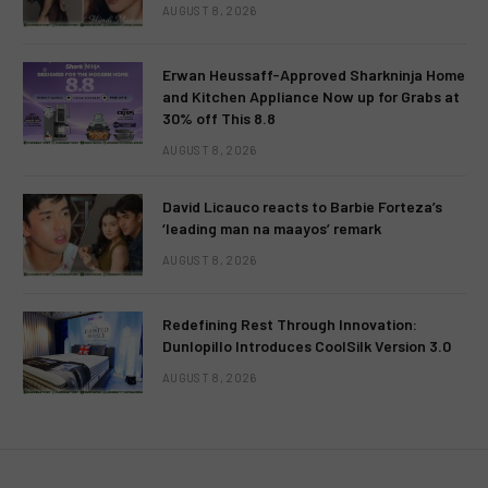
AUGUST 8, 2026
Erwan Heussaff-Approved Sharkninja Home
and Kitchen Appliance Now up for Grabs at
30% off This 8.8
AUGUST 8, 2026
David Licauco reacts to Barbie Forteza’s
‘leading man na maayos’ remark
AUGUST 8, 2026
Redefining Rest Through Innovation:
Dunlopillo Introduces CoolSilk Version 3.0
AUGUST 8, 2026