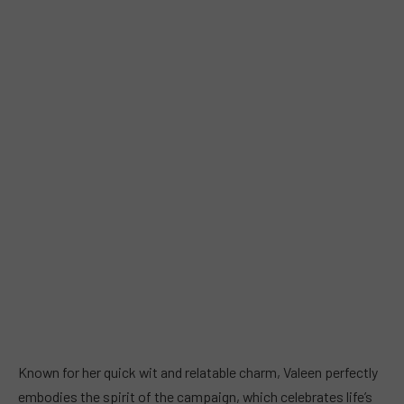
Known for her quick wit and relatable charm, Valeen perfectly
embodies the spirit of the campaign, which celebrates life’s