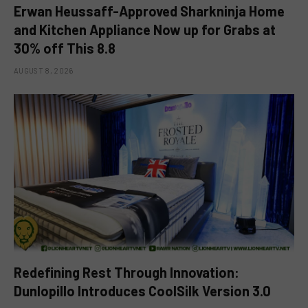
Erwan Heussaff-Approved Sharkninja Home
and Kitchen Appliance Now up for Grabs at
30% off This 8.8
AUGUST 8, 2026
Redefining Rest Through Innovation:
Dunlopillo Introduces CoolSilk Version 3.0