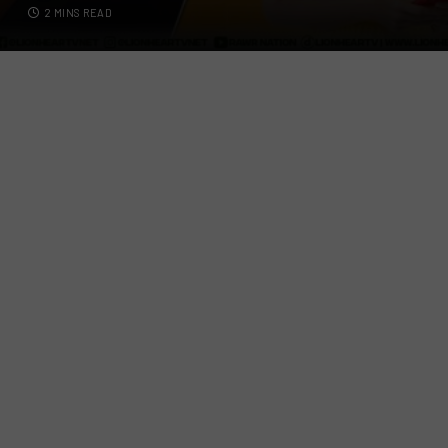
2 MINS READ