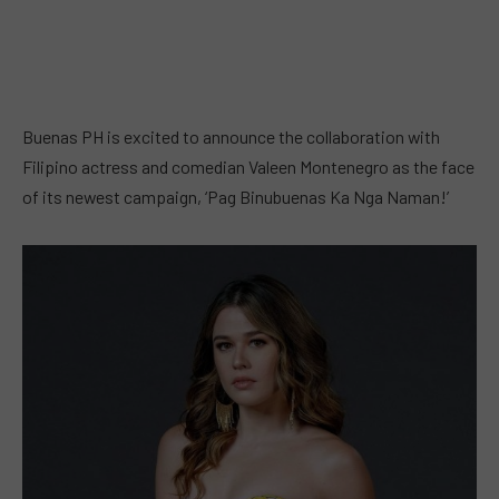
Buenas PH is excited to announce the collaboration with
Filipino actress and comedian Valeen Montenegro as the face
of its newest campaign, ‘Pag Binubuenas Ka Nga Naman!’