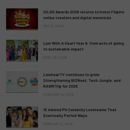
SILOG Awards 2026 returns to honor Filipino
online creators and digital mavericks
MAY 13, 2026
Lion With A Heart Year 9, from acts of giving
to sustainable impact
APRIL 28, 2026
LionhearTV continues to grow:
Strengthening BIZNest, Tech Jungle, and
RAWRTrip for 2026
FEBRUARY 14, 2026
15 Adored PH Celebrity Loveteams That
Eventually Parted Ways
FEBRUARY 2, 2026