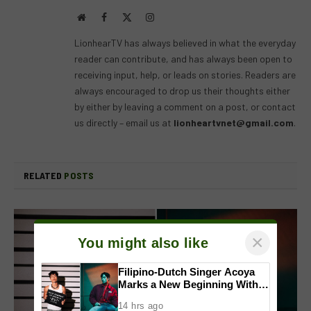
Website
Facebook
X
Instagram
(Twitter)
LionhearTV has always believed in what the everyday
reader can contribute, and has always been open to
receiving input, help, or leads on stories. Readers are
always encouraged to drop us their thoughts either
by either by leaving a comment on a post, or contact
us directly – email us at
lionheartvnet@gmail.com
.
RELATED
POSTS
×
You might also like
Filipino-Dutch Singer Acoya
Marks a New Beginning With
‘Dui’
14 hrs ago