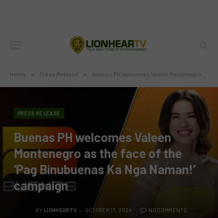
Home
»
Press Release
»
Buenas PH welcomes Valeen Montenegro as the face of the ‘Pag Binubuenas Ka Nga Naman!’ campaign
PRESS RELEASE
Buenas PH welcomes Valeen
Montenegro as the face of the
‘Pag Binubuenas Ka Nga Naman!’
campaign
BY
LIONHEARTV
OCTOBER 17, 2024
NO COMMENTS