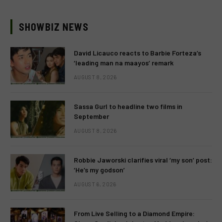
SHOWBIZ NEWS
David Licauco reacts to Barbie Forteza’s
‘leading man na maayos’ remark
AUGUST 8, 2026
Sassa Gurl to headline two films in
September
AUGUST 8, 2026
Robbie Jaworski clarifies viral ‘my son’ post:
‘He’s my godson’
AUGUST 6, 2026
From Live Selling to a Diamond Empire: