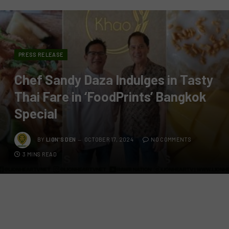
PRESS RELEASE
Chef Sandy Daza Indulges in Tasty
Thai Fare in ‘FoodPrints’ Bangkok
Special
BY
LION'S DEN
OCTOBER 17, 2024
NO COMMENTS
3 MINS READ