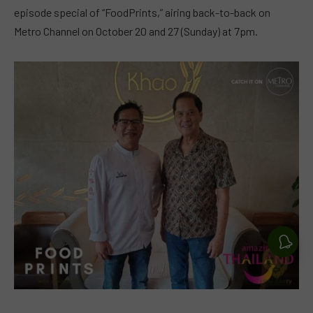
episode special of “FoodPrints,” airing back-to-back on
Metro Channel on October 20 and 27 (Sunday) at 7pm.