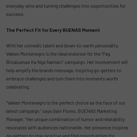
everyday wins and turning challenges into opportunities for
success.
The Perfect Fit for Every BUENAS Moment
With her comedic talent and down-to-earth personality,
Valeen Montenegro is the ideal endorser for the ‘Pag
Binubuenas Ka Nga Naman!’ campaign. Her involvement will
help amplify the brand’s message, inspiring go-getters to
embrace challenges and turn them into moments worth
celebrating.
“Valeen Montenegro is the perfect choice as the face of our
latest campaign,” says Gain Flores, BUENAS Marketing
Manager. “Her unique combination of humor and relatability
resonates with audiences nationwide. Her presence inspires
go-getters to stay positive and find opportunities for