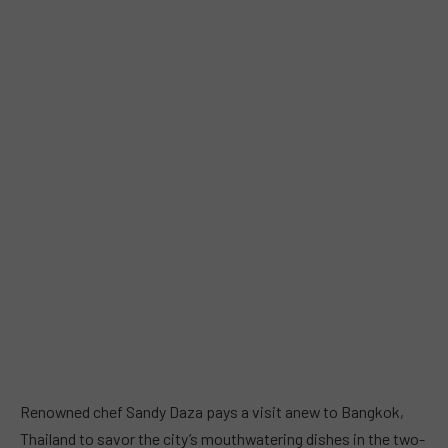
Renowned chef Sandy Daza pays a visit anew to Bangkok,
Thailand to savor the city’s mouthwatering dishes in the two-