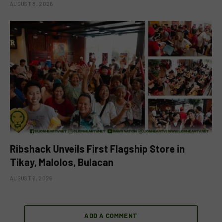
AUGUST 8, 2026
Ribshack Unveils First Flagship Store in
Tikay, Malolos, Bulacan
AUGUST 6, 2026
ADD A COMMENT