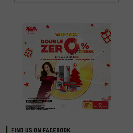
FIND US ON FACEBOOK