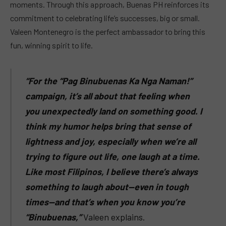
moments. Through this approach, Buenas PH reinforces its
commitment to celebrating life’s successes, big or small.
Valeen Montenegro is the perfect ambassador to bring this
fun, winning spirit to life.
“For the “Pag Binubuenas Ka Nga Naman!”
campaign, it’s all about that feeling when
you unexpectedly land on something good. I
think my humor helps bring that sense of
lightness and joy, especially when we’re all
trying to figure out life, one laugh at a time.
Like most Filipinos, I believe there’s always
something to laugh about—even in tough
times—and that’s when you know you’re
“Binubuenas,”
Valeen explains.