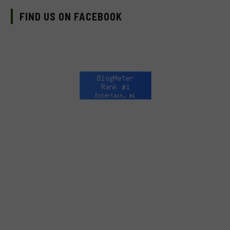
FIND US ON FACEBOOK