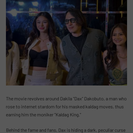
The movie revolves around Dakila “Dax” Dakobuto, a man who
rose to internet stardom for his masked kaldag moves, thus
earning him the moniker “Kaldag King.”
Behind the fame and fans, Dax is hiding a dark, peculiar curse