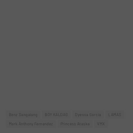
Benz Sangalang
BOY KALDAG
Dyessa Garcia
LAMAS
Mark Anthony Fernandez
Princess Ataska
VMX