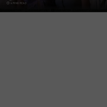
4 MINS READ