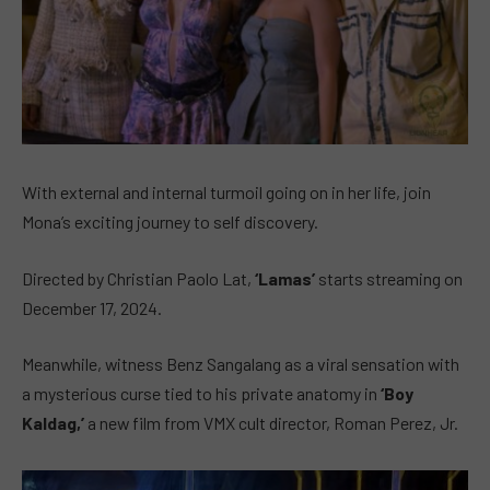
With external and internal turmoil going on in her life, join
Mona’s exciting journey to self discovery.
Directed by Christian Paolo Lat,
‘Lamas’
starts streaming on
December 17, 2024.
Meanwhile, witness Benz Sangalang as a viral sensation with
a mysterious curse tied to his private anatomy in
‘Boy
Kaldag,’
a new film from VMX cult director, Roman Perez, Jr.