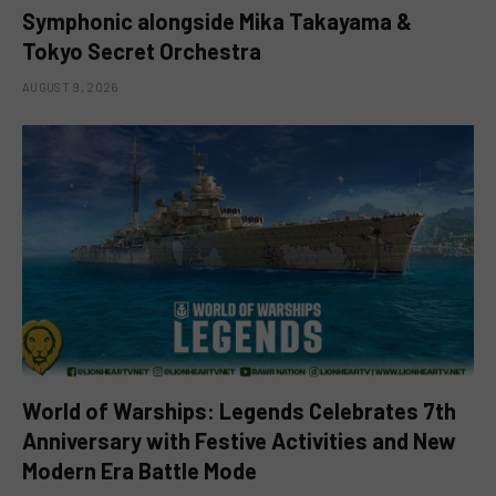
Symphonic alongside Mika Takayama &
Tokyo Secret Orchestra
AUGUST 9, 2026
World of Warships: Legends Celebrates 7th
Anniversary with Festive Activities and New
Modern Era Battle Mode