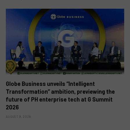
Globe Business unveils “Intelligent
Transformation” ambition, previewing the
future of PH enterprise tech at G Summit
2026
AUGUST 9, 2026