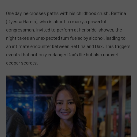
One day, he crosses paths with his childhood crush, Bettina
(Dyessa Garcia), who is about to marry a powerful
congressman. Invited to perform at her bridal shower, the
night takes an unexpected turn fueled by alcohol, leading to
an intimate encounter between Bettina and Dax. This triggers
events that not only endanger Dax’s life but also unravel
deeper secrets.