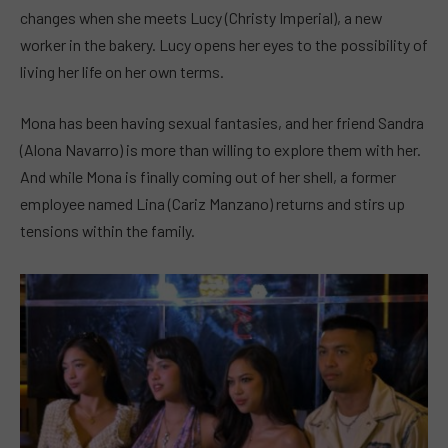
changes when she meets Lucy (Christy Imperial), a new
worker in the bakery. Lucy opens her eyes to the possibility of
living her life on her own terms.
Mona has been having sexual fantasies, and her friend Sandra
(Alona Navarro) is more than willing to explore them with her.
And while Mona is finally coming out of her shell, a former
employee named Lina (Cariz Manzano) returns and stirs up
tensions within the family.