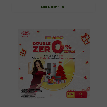
ADD A COMMENT