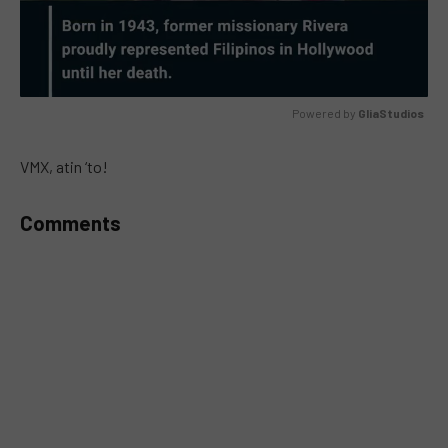
Powered by 
GliaStudios
MUTE
VMX, atin ‘to!
Comments