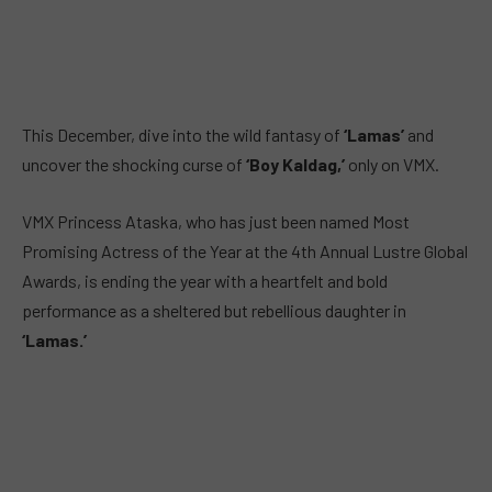
This December, dive into the wild fantasy of
‘Lamas’
and
uncover the shocking curse of
‘Boy Kaldag,’
only on VMX.
VMX Princess Ataska, who has just been named Most
Promising Actress of the Year at the 4th Annual Lustre Global
Awards, is ending the year with a heartfelt and bold
performance as a sheltered but rebellious daughter in
‘Lamas.’