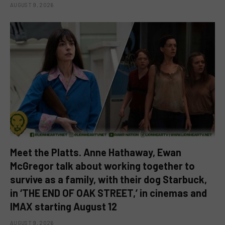
AUGUST 9, 2026
Meet the Platts. Anne Hathaway, Ewan
McGregor talk about working together to
survive as a family, with their dog Starbuck,
in ‘THE END OF OAK STREET,’ in cinemas and
IMAX starting August 12
AUGUST 9, 2026