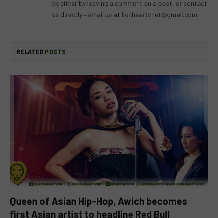
by either by leaving a comment on a post, or contact
us directly – email us at
lionheartvnet@gmail.com
.
RELATED
POSTS
Queen of Asian Hip-Hop, Awich becomes
first Asian artist to headline Red Bull