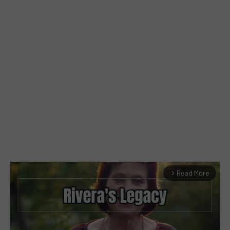
Read More
arrow_forward_ios