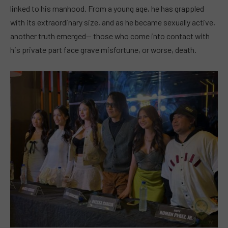
linked to his manhood. From a young age, he has grappled
with its extraordinary size, and as he became sexually active,
another truth emerged— those who come into contact with
his private part face grave misfortune, or worse, death.