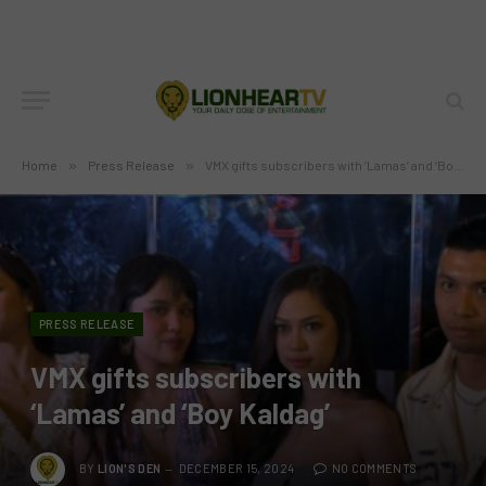
Home
»
Press Release
»
VMX gifts subscribers with ‘Lamas’ and ‘Boy Kaldag’
PRESS RELEASE
VMX gifts subscribers with
‘Lamas’ and ‘Boy Kaldag’
BY
LION'S DEN
DECEMBER 15, 2024
NO COMMENTS