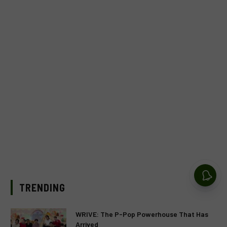
TRENDING
WRIVE: The P-Pop Powerhouse That Has
Arrived