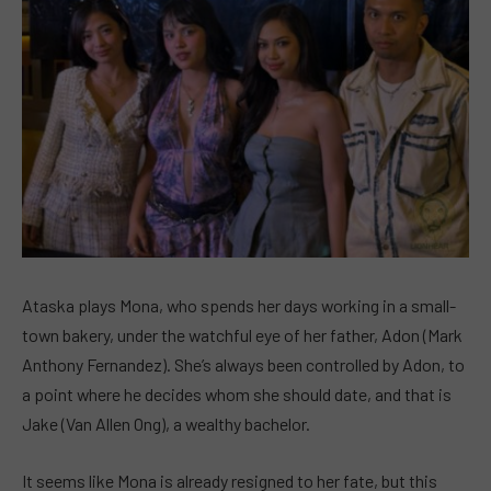
Ataska plays Mona, who spends her days working in a small-
town bakery, under the watchful eye of her father, Adon (Mark
Anthony Fernandez). She’s always been controlled by Adon, to
a point where he decides whom she should date, and that is
Jake (Van Allen Ong), a wealthy bachelor.
It seems like Mona is already resigned to her fate, but this