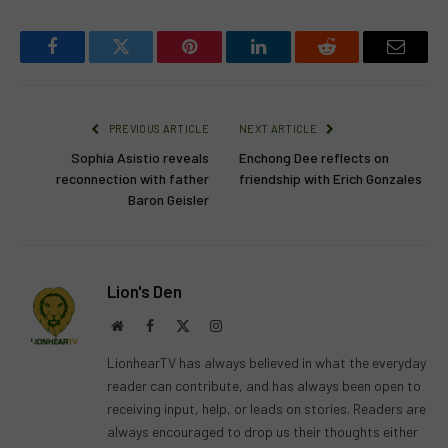
Facebook
Twitter
Pinterest
LinkedIn
Reddit
Email
PREVIOUS ARTICLE
NEXT ARTICLE
Sophia Asistio reveals
Enchong Dee reflects on
reconnection with father
friendship with Erich Gonzales
Baron Geisler
Lion's Den
Website
Facebook
X
Instagram
(Twitter)
LionhearTV has always believed in what the everyday
reader can contribute, and has always been open to
receiving input, help, or leads on stories. Readers are
always encouraged to drop us their thoughts either